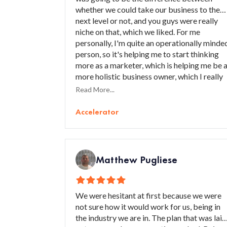
whether we could take our business to the
next level or not, and you guys were really
niche on that, which we liked. For me
personally, I'm quite an operationally minde
person, so it's helping me to start thinking
more as a marketer, which is helping me be 
more holistic business owner, which I really
like.
Read More...
Accelerator
Matthew Pugliese
We were hesitant at first because we were
not sure how it would work for us, being in
the industry we are in. The plan that was laid