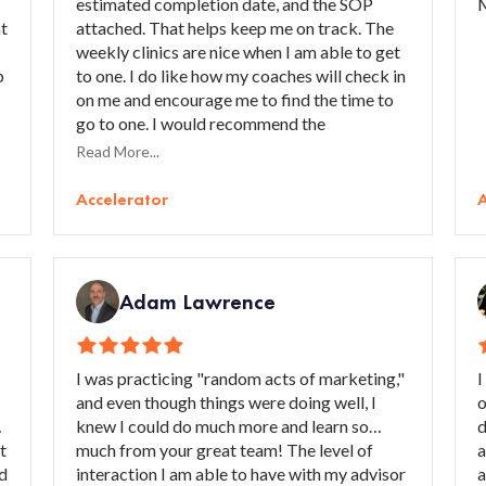
estimated completion date, and the SOP
M
at
attached. That helps keep me on track. The
weekly clinics are nice when I am able to get
p
to one. I do like how my coaches will check in
on me and encourage me to find the time to
go to one. I would recommend the
r
Accelerator to struggling business that
Read More...
needs guidance with their marketing
o
strategies.
Accelerator
A
Adam Lawrence
I was practicing "random acts of marketing,"
I
and even though things were doing well, I
o
,
knew I could do much more and learn so
d
t
much from your great team! The level of
a
nd
interaction I am able to have with my advisor
a