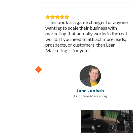





"This book is a game changer for anyone
wanting to scale their business with
marketing that actually works in the real
world. If you need to attract more leads,
prospects, or customers, then Lean
Marketing is for you."
John Jantsch
Duct Tape Marketing