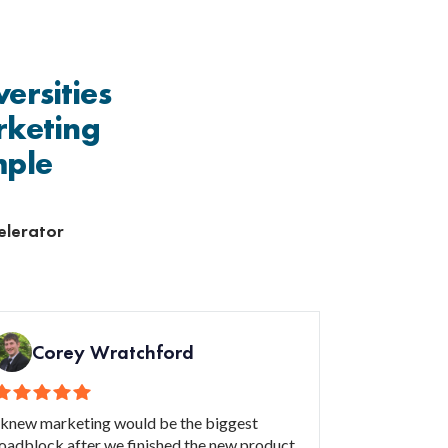
ersities
rketing
mple
elerator
Corey Wratchford
 knew marketing would be the biggest
oadblock after we finished the new product.