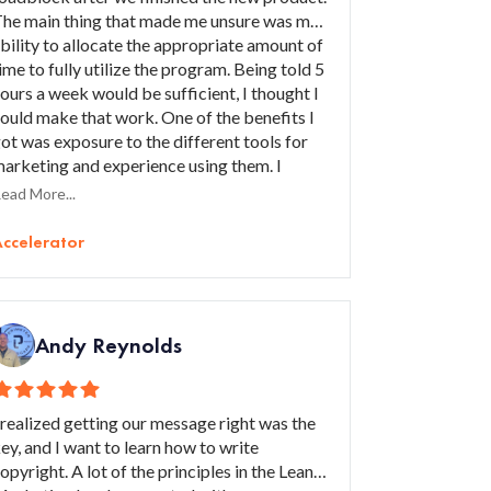
he main thing that made me unsure was my
bility to allocate the appropriate amount of
ime to fully utilize the program. Being told 5
ours a week would be sufficient, I thought I
ould make that work. One of the benefits I
ot was exposure to the different tools for
arketing and experience using them. I
ained greater confidence in the area of
ead More...
arketing, skill development, and a good
ead magnet. I would recommend this
ccelerator
rogram to someone who has a solid product
hat only needs greater exposure to scale.
Andy Reynolds
 realized getting our message right was the
ey, and I want to learn how to write
opyright. A lot of the principles in the Lean