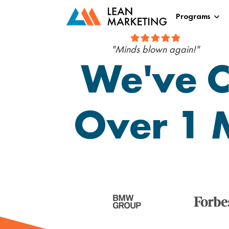
Programs
"Minds blown again!"
We've C
Over 1 M