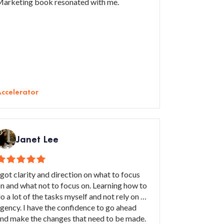
arketing book resonated with me.
ccelerator
Janet Lee
 got clarity and direction on what to focus
n and what not to focus on. Learning how to
o a lot of the tasks myself and not rely on an
gency. I have the confidence to go ahead
nd make the changes that need to be made.