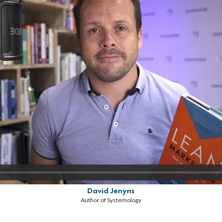
David Jenyns
Author of Systemology