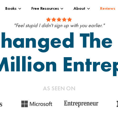
Books
Free Resources
About
Reviews
"Feel stupid I didn't sign up with you earlier."
hanged The 
illion Entr
AS SEEN ON