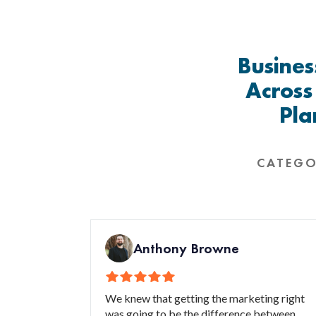
Busines
Across
Pla
CATEGO
Anthony Browne
We knew that getting the marketing right
was going to be the difference between