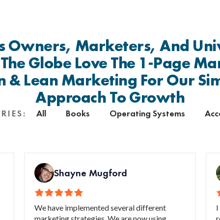
s Owners, Marketers, And Univ
 The Globe Love The 1-Page Ma
n & Lean Marketing For Our Si
Approach To Growth
All
Books
Operating Systems
Acc
RIES:
Shayne Mugford
We have implemented several different
I
marketing strategies. We are now using
r