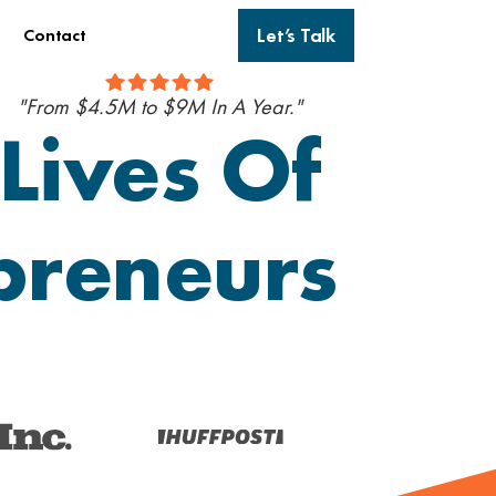
Let’s Talk
Contact
"From $4.5M to $9M In A Year."
Lives Of
epreneurs