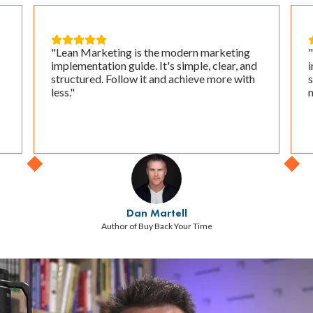





"Lean Marketing is the modern marketing
"
implementation guide. It's simple, clear, and
i
structured. Follow it and achieve more with
s
less."
m
Dan Martell
Author of Buy Back Your Time