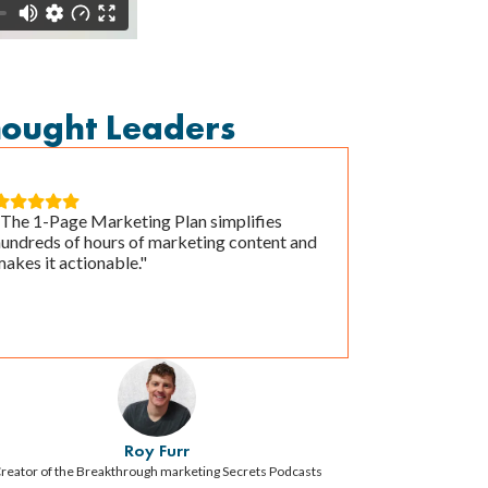
hought Leaders





"The 1-Page Marketing Plan simplifies
hundreds of hours of marketing content and
akes it actionable."
Roy Furr
reator of the Breakthrough marketing Secrets Podcasts