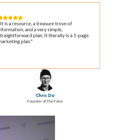





It is a resource, a treasure trove of
nformation, and a very simple,
traightforward plan. It literally is a 1-page
arketing plan."
Chris Do
Founder of The Futur