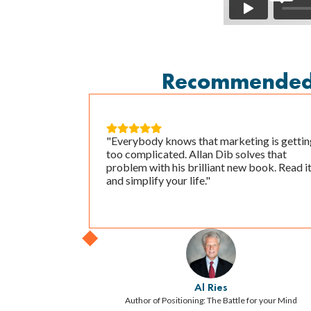
Recommended B





"Everybody knows that marketing is gettin
too complicated. Allan Dib solves that
problem with his brilliant new book. Read i
and simplify your life."
Al Ries
Author of Positioning: The Battle for your Mind