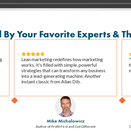
y Your Favorite Experts & T





g
Lean marketing redefines how marketing
works. It's filled with simple, powerful
t
strategies that can transform any business
m
into a lead-generating machine. Another
instant classic from Allan Dib.
Mike Michalowicz
Author of Profit First and Get Different
C