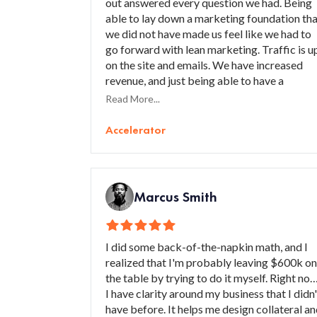
out answered every question we had. Being
able to lay down a marketing foundation th
we did not have made us feel like we had to
go forward with lean marketing. Traffic is u
on the site and emails. We have increased
revenue, and just being able to have a
marketing foundation and layout that is clea
Read More...
and concise has helped us organize our
strategy. I would recommend Accelerator t
Accelerator
small businesses, especially ones that are
starting out, to help build the foundations
that are required to have a solid marketing
plan.
Marcus Smith
I did some back-of-the-napkin math, and I
realized that I'm probably leaving $600k on
the table by trying to do it myself. Right now
I have clarity around my business that I didn'
have before. It helps me design collateral a