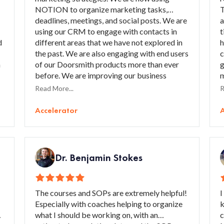
NOTION to organize marketing tasks,
T
deadlines, meetings, and social posts. We are
a
using our CRM to engage with contacts in
t
d
different areas that we have not explored in
h
the past. We are also engaging with end users
c
a
of our Doorsmith products more than ever
g
before. We are improving our business
m
relationships, procedures, and marketing
g
Read More...
R
strategies that will generate more
m
continuous revenue in the future. I would
l
Accelerator
A
recommend the Accelerator to anyone who
p
is thinking of improving their marketing.
t
Lean will assist them with working strategies
and ways to improve their business overall,
Dr. Benjamin Stokes
especially in the marketing realm.”
The courses and SOPs are extremely helpful!
I
Especially with coaches helping to organize
k
what I should be working on, with an
c