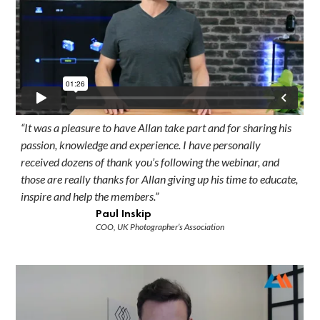
“It was a pleasure to have Allan take part and for sharing his
passion, knowledge and experience. I have personally
received dozens of thank you’s following the webinar, and
those are really thanks for Allan giving up his time to educate,
inspire and help the members.”
Paul Inskip
COO, UK Photographer’s Association