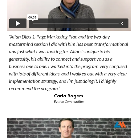
“Allan Dib’s 1-Page Marketing Plan and the two-day
mastermind session I did with him has been transformational
and just what I was looking for. Allan is unique in his
generosity, his ability to connect and support you as a
business one to one. I walked into the program very confused
with lots of different ideas, and I walked out with a very clear
implementation strategy, and I’m just doing it. I’d highly
recommend the program.”
Carla Rogers
Evolve Communities