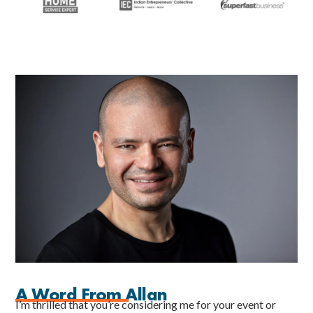
A Word From Allan
I’m thrilled that you’re considering me for your event or