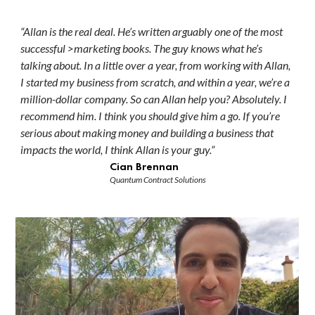
“Allan is the real deal. He’s written arguably one of the most
successful >marketing books. The guy knows what he’s
talking about. In a little over a year, from working with Allan,
I started my business from scratch, and within a year, we’re a
million-dollar company. So can Allan help you? Absolutely. I
recommend him. I think you should give him a go. If you’re
serious about making money and building a business that
impacts the world, I think Allan is your guy.”
Cian Brennan
Quantum Contract Solutions