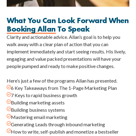
What You Can Look Forward When
Booking Allan
To Speak
Clarity and actionable advice. Allan’s goal is to help you
walk away with a clear plan of action that you can
implement immediately and start seeing results. His lively,
engaging and value packed presentations will have your
people pumped and ready to make positive changes.
Here’s just a few of the programs Allan has presented.

6 Key Takeaways from The 1-Page Marketing Plan

7 Keys to rapid business growth

Building marketing assets

Building business systems

Mastering email marketing

Generating Leads through inbound marketing

How to write, self-publish and monetize a bestseller