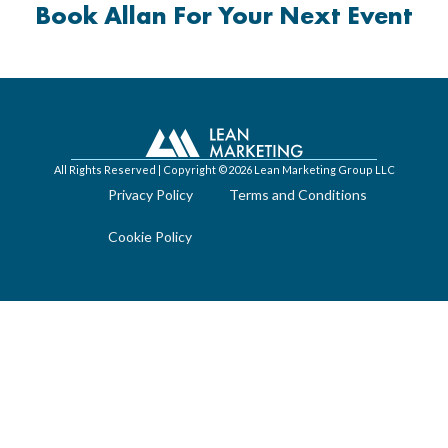
Book Allan For Your Next Event
All Rights Reserved | Copyright ©2026 Lean Marketing Group LLC
Privacy Policy
Terms and Conditions
Cookie Policy