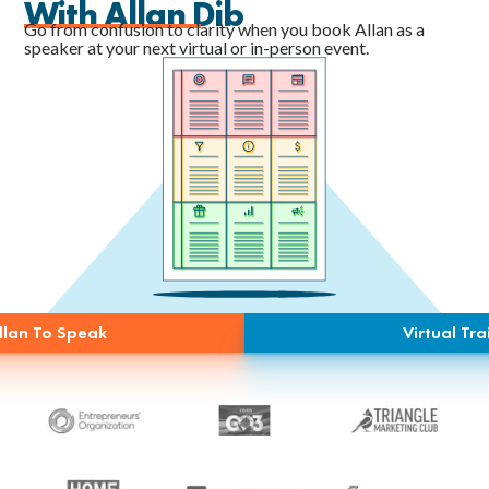
With Allan Dib
Go from confusion to clarity when you book Allan as a
speaker at your next virtual or in-person event.
llan To Speak
Virtual Tra