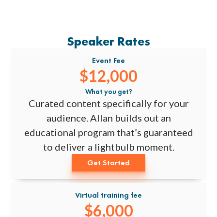
Speaker Rates
Event Fee
$12,000
What you get?
Curated content specifically for your
audience. Allan builds out an
educational program that’s guaranteed
to deliver a lightbulb moment.
Get Started
Virtual training fee
$6,000