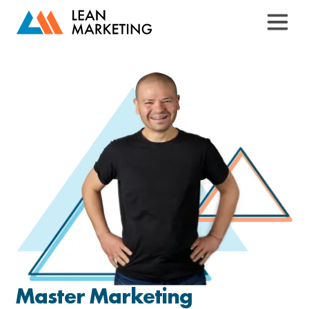
Master Marketing