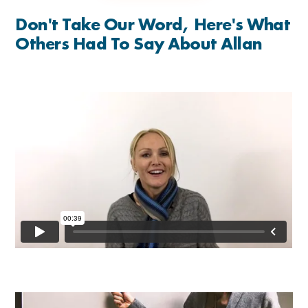
Don't Take Our Word, Here's What
Others Had To Say About Allan