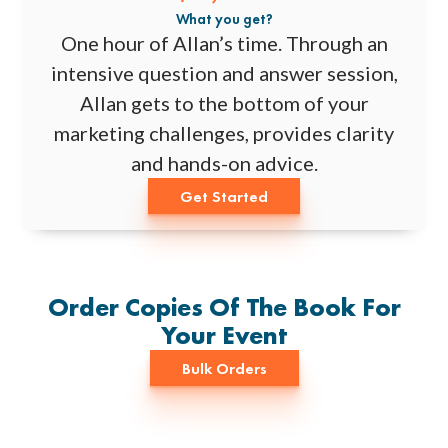
What you get?
One hour of Allan’s time. Through an
intensive question and answer session,
Allan gets to the bottom of your
marketing challenges, provides clarity
and hands-on advice.
Get Started
Order Copies Of The Book For
Your Event
Bulk Orders