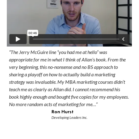
“The Jerry McGuire line “you had me at hello” was
appropriate for me in what I think of Allan’s book. From the
very beginning, this no-nonsense and no BS approach to
sharing a playoff on how to actually build a marketing
strategy was invaluable. My MBA marketing courses didn’t
teach me as clearly as Allan did. I cannot recommend his
book highly enough and bought five copies for my employees.
No more random acts of marketing for me…”
Ron Hurst
Developing Leaders Inc.