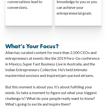
conversations lead to
knowledge to you so you
conversions.
can achieve your
entrepreneurial goals.
What’s Your Focus?
Allan has curated content for more than 2,500 CEOs and
entrepreneurs at events like the 2019 Foro-Go conference
in Mexico, Super Fast Business Live in Australia, and the
Indian Entrepreneurs Collective. He’s held intimate
mastermind sessions and inspired jam-packed atriums.
But this moment is about you. It’s about fulfilling your
needs. So take a moment to figure out what your biggest
challenge is? What do your people really want to know?
What’s going to excite and inspire them?