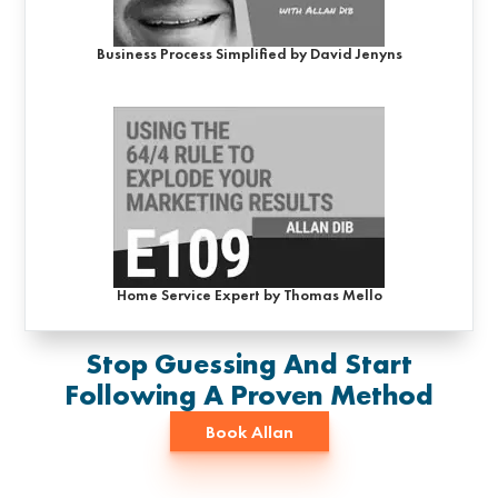
Business Process Simplified by David Jenyns
Home Service Expert by Thomas Mello
Stop Guessing And Start
Following A Proven Method
Book Allan