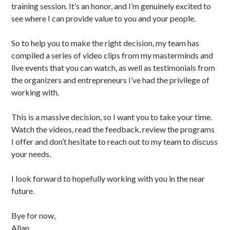
training session. It’s an honor, and I’m genuinely excited to
see where I can provide value to you and your people.
So to help you to make the right decision, my team has
compiled a series of video clips from my masterminds and
live events that you can watch, as well as testimonials from
the organizers and entrepreneurs I’ve had the privilege of
working with.
This is a massive decision, so I want you to take your time.
Watch the videos, read the feedback, review the programs
I offer and don’t hesitate to reach out to my team to discuss
your needs.
I look forward to hopefully working with you in the near
future.
Bye for now,
Allan