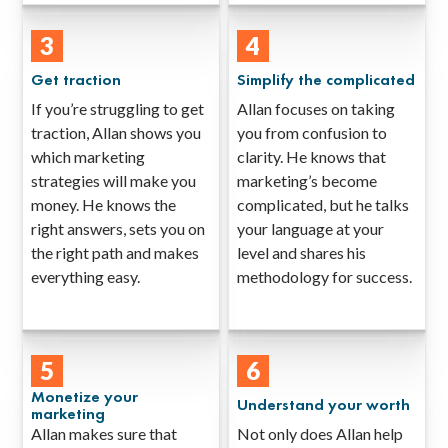
3
4
Get traction
Simplify the complicated
If you’re struggling to get
Allan focuses on taking
traction, Allan shows you
you from confusion to
which marketing
clarity. He knows that
strategies will make you
marketing’s become
money. He knows the
complicated, but he talks
right answers, sets you on
your language at your
the right path and makes
level and shares his
everything easy.
methodology for success.
5
6
Monetize your
Understand your worth
marketing
Allan makes sure that
Not only does Allan help