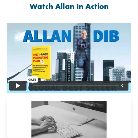
Watch Allan In Action