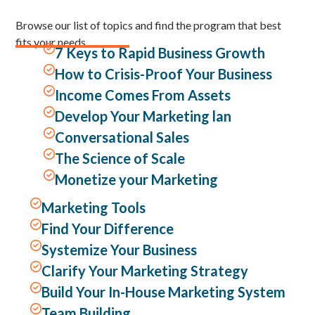
Browse our list of topics and find the program that best
fits your needs.

7 Keys to Rapid Business Growth

How to Crisis-Proof Your Business

Income Comes From Assets

Develop Your Marketing lan

Conversational Sales

The Science of Scale

Monetize your Marketing

Marketing Tools

Find Your Difference

Systemize Your Business

Clarify Your Marketing Strategy

Build Your In-House Marketing System

Team Building