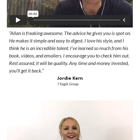
“Allan is freaking awesome. The advice he gives you is spot on.
He makes it simple and easy to digest. I love his style, and I
think he is an incredible talent. I’ve learned so much from his
book, videos, and emailers. I encourage you to check him out.
Rest assured, it will be quality. Any time and money invested,
you’ll get it back.”
Jordie Kern
7 Eagle Group