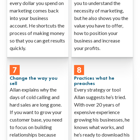
every dollar you spend on
you to understand the
marketing comes back
necessity of marketing,
into your business
but he also shows you the
account. He shortcuts the
value you have to offer,
process of making money
how to position your
so that you can get results
business and increase
quickly.
your profits.
7
8
Change the way you
Practices what he
sell
preaches
Allan explains why the
Every strategy or tool
days of cold calling and
Allan suggests he’s tried.
hard sales are long gone.
With over 20 years of
If you want to grow your
expensive experience
customer base, you need
growing his businesses, he
to focus on building
knows what works, and
relationships because
he’s ready to download his