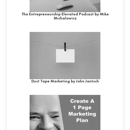
The Entrepreneurship Elevated Podcast by Mike
Michalowicz
Duct Tape Marketing by John Jantsch