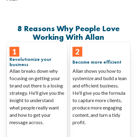
8 Reasons Why People Love
Working With Allan
1
2
Revolutionize your
Become more efficient
business
Allan breaks down why
Allan shows you how to
focusing on getting your
systemize and build a lean
brand out there is a losing
and efficient business.
strategy. He’ll give you the
He’ll give you the formula
insight to understand
to capture more clients,
what people really want
produce more engaging
and how to get your
content, and turn a tidy
message across.
profit.