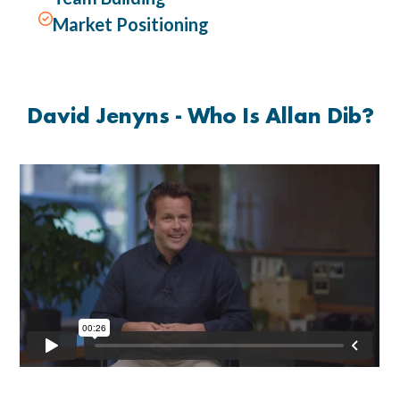

Market Positioning
David Jenyns - Who Is Allan Dib?