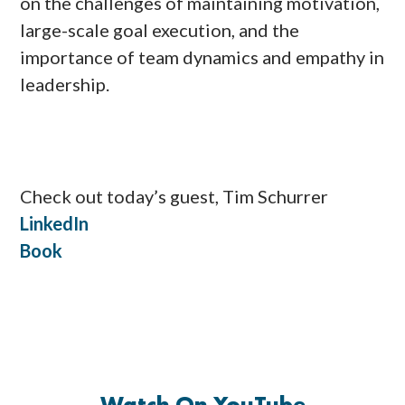
on the challenges of maintaining motivation,
large-scale goal execution, and the
importance of team dynamics and empathy in
leadership.
Check out today’s guest, Tim Schurrer
LinkedIn
Book
Watch On YouTube