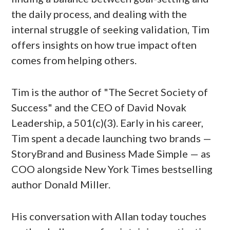
the daily process, and dealing with the
internal struggle of seeking validation, Tim
offers insights on how true impact often
comes from helping others.
Tim is the author of "The Secret Society of
Success" and the CEO of David Novak
Leadership, a 501(c)(3). Early in his career,
Tim spent a decade launching two brands —
StoryBrand and Business Made Simple — as
COO alongside New York Times bestselling
author Donald Miller.
His conversation with Allan today touches