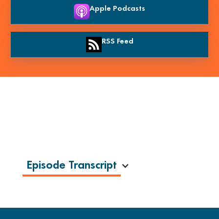
Apple Podcasts
RSS Feed
Episode Transcript
The Truth About the Success Spotlight
with Tim Schurrer