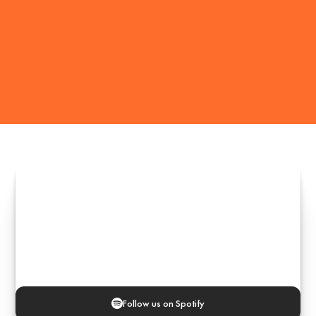
Follow us on Spotify