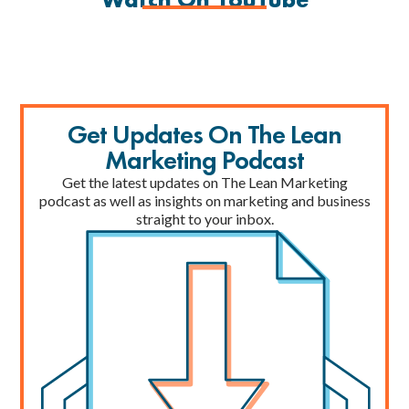
Get Updates On The Lean
Marketing Podcast
Get the latest updates on The Lean Marketing
podcast as well as insights on marketing and business
straight to your inbox.