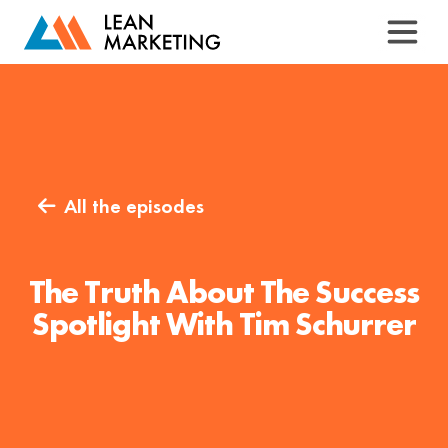
All the episodes

The Truth About The Success
Spotlight With Tim Schurrer