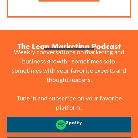
The Lean Marketing Podcast
Weekly conversations on marketing and
business growth - sometimes solo,
sometimes with your favorite experts and
thought leaders.
Tune in and subscribe on your favorite
platform:
Spotify