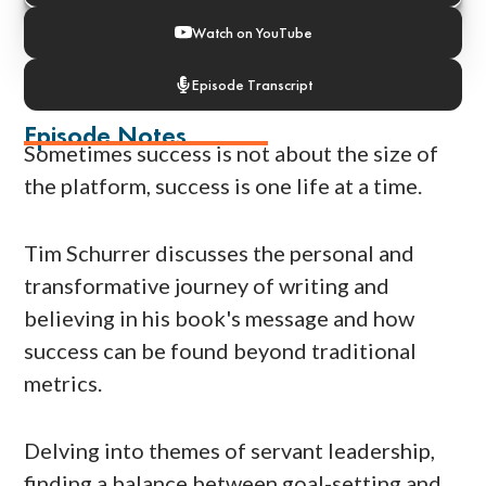
Watch on YouTube
Episode Transcript
Episode Notes
Sometimes success is not about the size of
the platform, success is one life at a time.
Tim Schurrer discusses the personal and
transformative journey of writing and
believing in his book's message and how
success can be found beyond traditional
metrics.
Delving into themes of servant leadership,
finding a balance between goal-setting and