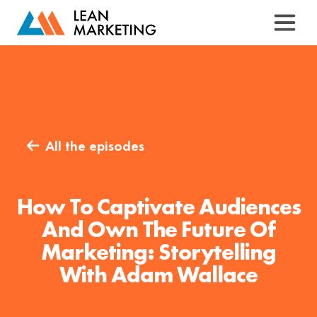
All the episodes

How To Captivate Audiences
And Own The Future Of
Marketing: Storytelling
With Adam Wallace