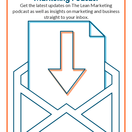
Get the latest updates on The Lean Marketing
podcast as well as insights on marketing and business
straight to your inbox.