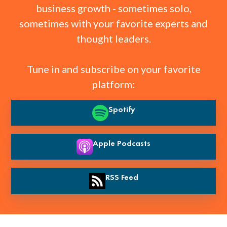
business growth - sometimes solo,
sometimes with your favorite experts and
thought leaders.
Tune in and subscribe on your favorite
platform:
Spotify
Apple Podcasts
RSS Feed