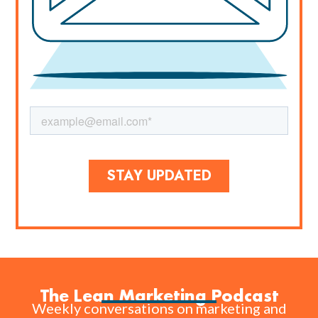
The Lean Marketing Podcast
Weekly conversations on marketing and