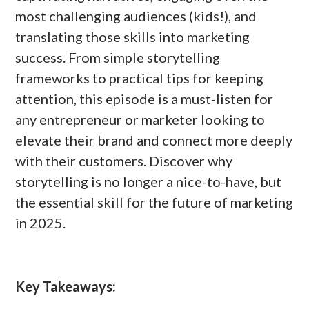
most challenging audiences (kids!), and
translating those skills into marketing
success. From simple storytelling
frameworks to practical tips for keeping
attention, this episode is a must-listen for
any entrepreneur or marketer looking to
elevate their brand and connect more deeply
with their customers. Discover why
storytelling is no longer a nice-to-have, but
the essential skill for the future of marketing
in 2025.
Key Takeaways: