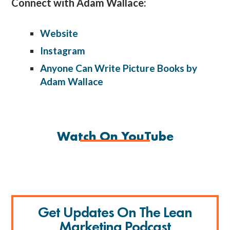
Connect with Adam Wallace:
Website
Instagram
Anyone Can Write Picture Books by
Adam Wallace
Watch On YouTube
Get Updates On The Lean
Marketing Podcast