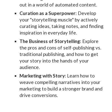
out in a world of automated content.
Curation as a Superpower:
Develop
your "storytelling muscle" by actively
curating ideas, taking notes, and finding
inspiration in everyday life.
The Business of Storytelling:
Explore
the pros and cons of self-publishing vs.
traditional publishing, and how to get
your story into the hands of your
audience.
Marketing with Story:
Learn how to
weave compelling narratives into your
marketing to build a stronger brand and
drive conversions.