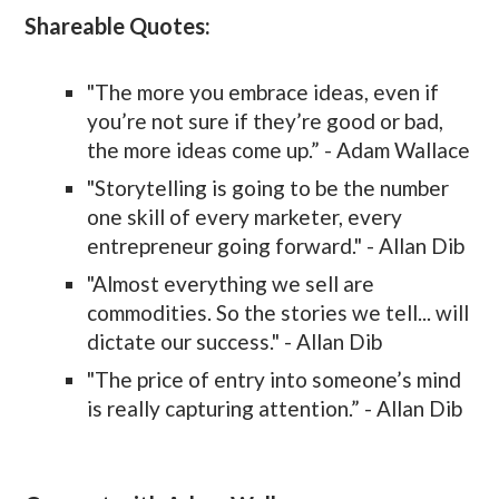
Shareable Quotes:
"The more you embrace ideas, even if
you’re not sure if they’re good or bad,
the more ideas come up.” - Adam Wallace
"Storytelling is going to be the number
one skill of every marketer, every
entrepreneur going forward." - Allan Dib
"Almost everything we sell are
commodities. So the stories we tell... will
dictate our success." - Allan Dib
"The price of entry into someone’s mind
is really capturing attention.” - Allan Dib