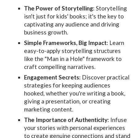
The Power of Storytelling:
Storytelling
isn't just for kids' books; it's the key to
captivating any audience and driving
business growth.
Simple Frameworks, Big Impact:
Learn
easy-to-apply storytelling structures
like the "Man in a Hole" framework to
craft compelling narratives.
Engagement Secrets:
Discover practical
strategies for keeping audiences
hooked, whether you're writing a book,
giving a presentation, or creating
marketing content.
The Importance of Authenticity:
Infuse
your stories with personal experiences
to create genuine connections and stand