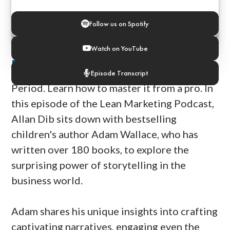
Follow us on Spotify
Watch on YouTube
Episode Notes
Storytelling is the future of marketing.
Episode Transcript
Period. Learn how to master it from a pro. In
this episode of the Lean Marketing Podcast,
Allan Dib sits down with bestselling
children's author Adam Wallace, who has
written over 180 books, to explore the
surprising power of storytelling in the
business world.
Adam shares his unique insights into crafting
captivating narratives, engaging even the