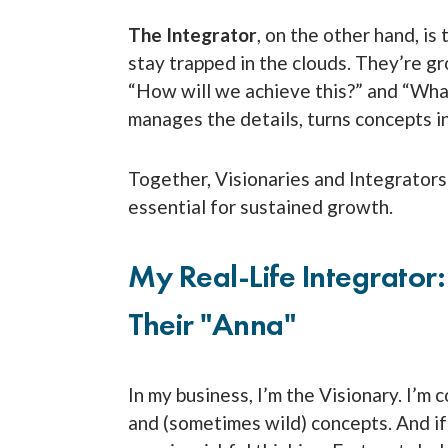
The Integrator
, on the other hand, is
stay trapped in the clouds. They’re gro
“How will we achieve this?” and “What
manages the details, turns concepts int
Together, Visionaries and Integrator
essential for sustained growth.
My Real-Life Integrator
Their "Anna"
In my business, I’m the Visionary. I’m
and (sometimes wild) concepts. And if