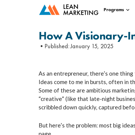
Programs
How A Visionary-I
•Published:
January 15, 2025
As an entrepreneur, there’s one thing
Ideas come to me in bursts, often in th
Some of these are ambitious marketing
“creative” (like that late-night busin
scribbled down quickly, captured befo
But here’s the problem: most big ideas
page.