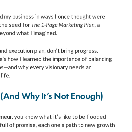
d my business in ways I once thought were
 the seed for
The 1-Page Marketing Plan
, a
beyond what I imagined.
and execution plan, don’t bring progress.
’s how I learned the importance of balancing
eps—and why every visionary needs an
life.
 (and Why It’s Not Enough)
eneur, you know what it’s like to be flooded
full of promise, each one a path to new growth