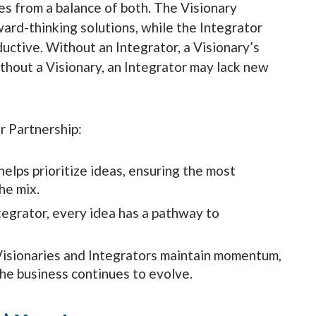
es from a balance of both. The Visionary
ard-thinking solutions, while the Integrator
ctive. Without an Integrator, a Visionary’s
ithout a Visionary, an Integrator may lack new
r Partnership:
elps prioritize ideas, ensuring the most
he mix.
tegrator, every idea has a pathway to
Visionaries and Integrators maintain momentum,
the business continues to evolve.