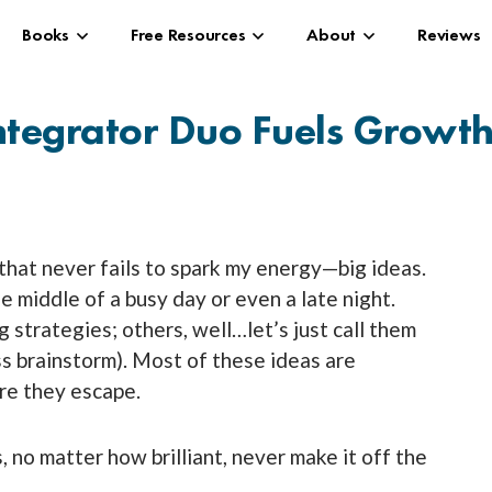
Books
Free Resources
About
Reviews
ntegrator Duo Fuels Growt
 that never fails to spark my energy—big ideas.
e middle of a busy day or even a late night.
 strategies; others, well…let’s just call them
ess brainstorm). Most of these ideas are
re they escape.
, no matter how brilliant, never make it off the