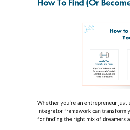
How To Find (or Become)
Whether you’re an entrepreneur just s
Integrator framework can transform y
for finding the right mix of dreamers 