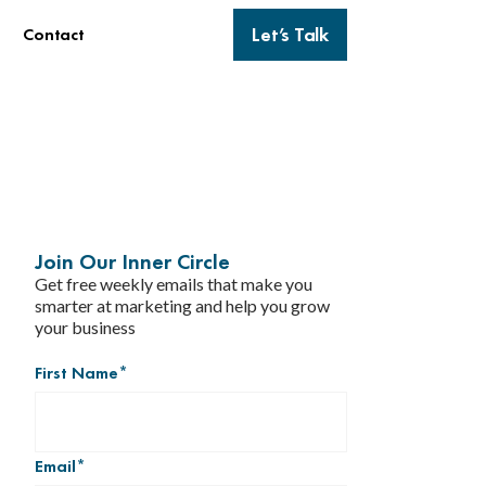
Let’s Talk
Contact
h
Join Our Inner Circle
Get free weekly emails that make you
smarter at marketing and help you grow
your business
First Name
*
Email
*