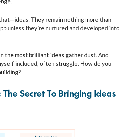
lenge.
st that—ideas. They remain nothing more than
 app unless they’re nurtured and developed into
n the most brilliant ideas gather dust. And
myself included, often struggle. How do you
building?
: The Secret To Bringing Ideas