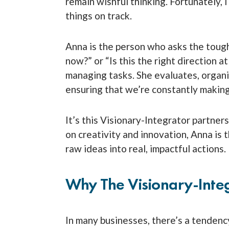
remain wishful thinking. Fortunately, 
things on track.
Anna is the person who asks the toug
now?” or “Is this the right direction 
managing tasks. She evaluates, organi
ensuring that we’re constantly makin
It’s this Visionary-Integrator partner
on creativity and innovation, Anna is t
raw ideas into real, impactful actions.
Why The Visionary-Inte
In many businesses, there’s a tendency