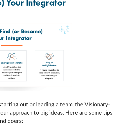
 Your Integrator
tarting out or leading a team, the Visionary-
our approach to big ideas. Here are some tips
and doers: