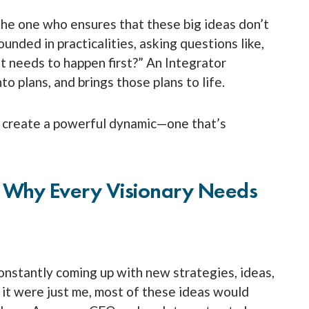
 the one who ensures that these big ideas don’t
unded in practicalities, asking questions like,
 needs to happen first?” An Integrator
o plans, and brings those plans to life.
s create a powerful dynamic—one that’s
: Why Every Visionary Needs
 constantly coming up with new strategies, ideas,
 it were just me, most of these ideas would