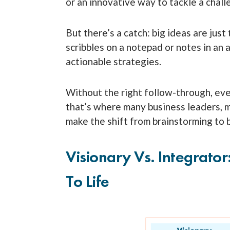
or an innovative way to tackle a chal
But there’s a catch: big ideas are ju
scribbles on a notepad or notes in an
actionable strategies.
Without the right follow-through, eve
that’s where many business leaders, 
make the shift from brainstorming to 
Visionary Vs. Integrator
To Life