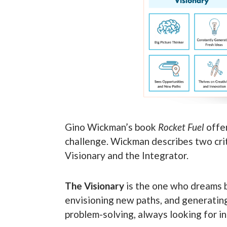
Gino Wickman’s book
Rocket Fuel
offer
challenge. Wickman describes two criti
Visionary and the Integrator.
The Visionary
is the one who dreams b
envisioning new paths, and generating 
problem-solving, always looking for i