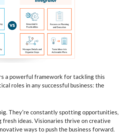
s a powerful framework for tackling this
cal roles in any successful business: the
ig. They’re constantly spotting opportunities,
fresh ideas. Visionaries thrive on creative
nnovative ways to push the business forward.