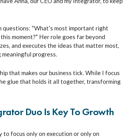
I have Anna, our CEO and my Integrator, to keep
h questions: “What’s most important right
at this moment?” Her role goes far beyond
zes, and executes the ideas that matter most,
g meaningful progress.
ship that makes our business tick. While I focus
he glue that holds it all together, transforming
grator Duo Is Key To Growth
 to focus only on execution or only on