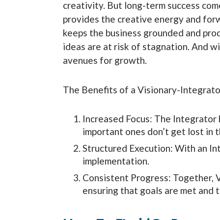
creativity. But long-term success com
provides the creative energy and forw
keeps the business grounded and produ
ideas are at risk of stagnation. And w
avenues for growth.
The Benefits of a Visionary-Integrato
Increased Focus: The Integrator h
important ones don’t get lost in t
Structured Execution: With an In
implementation.
Consistent Progress: Together, 
ensuring that goals are met and 