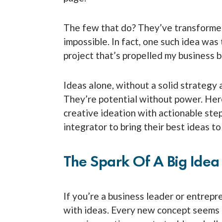
The few that do? They’ve transforme
impossible. In fact, one such idea was
project that’s propelled my business 
Ideas alone, without a solid strategy 
They’re potential without power. Here
creative ideation with actionable st
integrator to bring their best ideas to 
The Spark Of A Big Idea
If you’re a business leader or entrepr
with ideas. Every new concept seems 