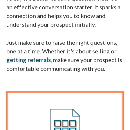
an effective conversation starter. It sparks a
connection and helps you to know and
understand your prospect initially.
Just make sure to raise the right questions,
one at a time. Whether it's about selling or
getting referrals
, make sure your prospect is
comfortable communicating with you.