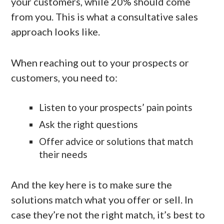
your customers, while 20% should come
from you. This is what a consultative sales
approach looks like.
When reaching out to your prospects or
customers, you need to:
Listen to your prospects’ pain points
Ask the right questions
Offer advice or solutions that match
their needs
And the key here is to make sure the
solutions match what you offer or sell. In
case they’re not the right match, it’s best to