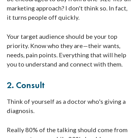
marketing approach? I don't think so. In fact,
it turns people off quickly.
Your target audience should be your top
priority. Know who they are—their wants,
needs, pain points. Everything that will help
you to understand and connect with them.
2. Consult
Think of yourself as a doctor who's giving a
diagnosis.
Really 80% of the talking should come from