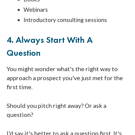
Webinars
Introductory consulting sessions
4. Always Start With A
Question
You might wonder what's the right way to
approach a prospect you've just met for the
first time.
Should you pitch right away? Or ask a
question?
I'd say it's better to ask a question first. It's