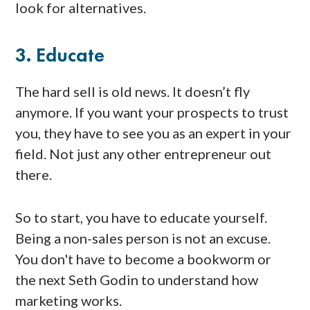
look for alternatives.
3. Educate
The hard sell is old news. It doesn’t fly
anymore. If you want your prospects to trust
you, they have to see you as an expert in your
field. Not just any other entrepreneur out
there.
So to start, you have to educate yourself.
Being a non-sales person is not an excuse.
You don't have to become a bookworm or
the next Seth Godin to understand how
marketing works.