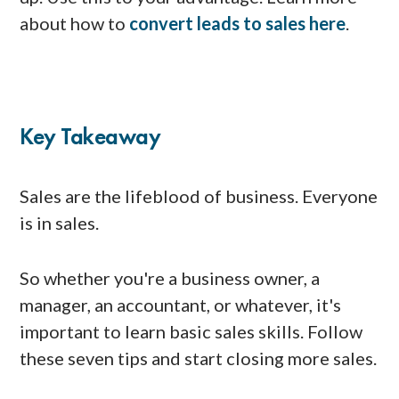
about how to
convert leads to sales here
.
Key Takeaway
Sales are the lifeblood of business. Everyone
is in sales.
So whether you're a business owner, a
manager, an accountant, or whatever, it's
important to learn basic sales skills. Follow
these seven tips and start closing more sales.