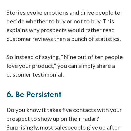
Stories evoke emotions and drive people to
decide whether to buy or not to buy. This
explains why prospects would rather read
customer reviews than a bunch of statistics.
So instead of saying, “Nine out of ten people
love your product,” you can simply share a
customer testimonial.
6. Be Persistent
Do you know it takes five contacts with your
prospect to show up on their radar?
Surprisingly, most salespeople give up after