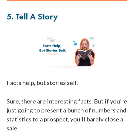
5. Tell A Story
Facts help, but stories sell.
Sure, there are interesting facts. But if you're
just going to present a bunch of numbers and
statistics to a prospect, you'll barely close a
sale.