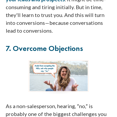
consuming and tiring initially. But in time,
they'll learn to trust you. And this will turn
into conversions—because conversations
lead to conversions.
7. Overcome Objections
As a non-salesperson, hearing, “no,” is
probably one of the biggest challenges you