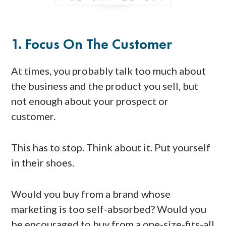
1. Focus On The Customer
At times, you probably talk too much about
the business and the product you sell, but
not enough about your prospect or
customer.
This has to stop. Think about it. Put yourself
in their shoes.
Would you buy from a brand whose
marketing is too self-absorbed? Would you
be encouraged to buy from a one-size-fits-all