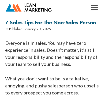
7 Sales Tips For The Non-Sales Person
•Published:
January 20, 2025
Everyone is in sales. You may have zero
experience in sales. Doesn’t matter, it’s still
your responsibility and the responsibility of
your team to sell your business.
What you don’t want to be is a talkative,
annoying, and pushy salesperson who upsells
to every prospect you come across.