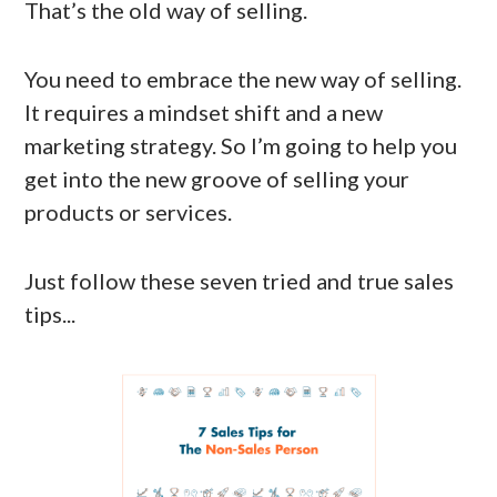
That’s the old way of selling.
You need to embrace the new way of selling.
It requires a mindset shift and a new
marketing strategy. So I’m going to help you
get into the new groove of selling your
products or services.
Just follow these seven tried and true sales
tips...