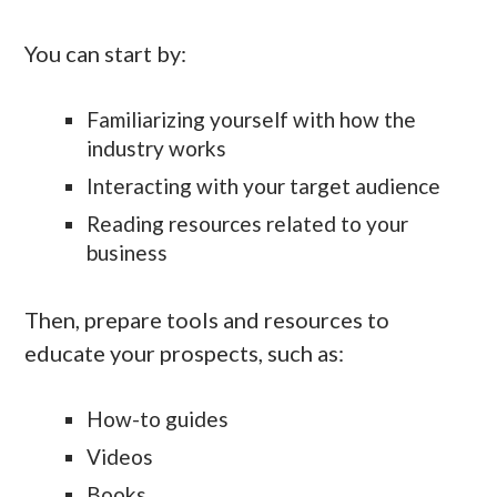
You can start by:
Familiarizing yourself with how the
industry works
Interacting with your target audience
Reading resources related to your
business
Then, prepare tools and resources to
educate your prospects, such as:
How-to guides
Videos
Books