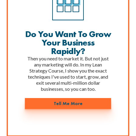
Do You Want To Grow
Your Business
Rapidly?
Then you need to market it. But not just
any marketing will do. In my Lean
Strategy Course, I show you the exact
techniques I've used to start, grow, and
exit several multi-million dollar
businesses, so you can too.
Tell Me More