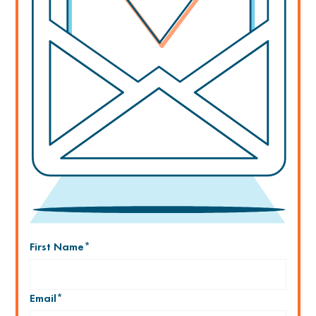
First Name
*
Email
*