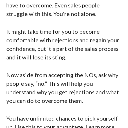
have to overcome. Even sales people
struggle with this. You're not alone.
It might take time for you to become
comfortable with rejections and regain your
confidence, but it's part of the sales process
and it will lose its sting.
Now aside from accepting the NOs, ask why
people say, “no.” This will help you
understand why you get rejections and what
you can do to overcome them.
You have unlimited chances to pick yourself
up. Use this to your advantage. Learn more