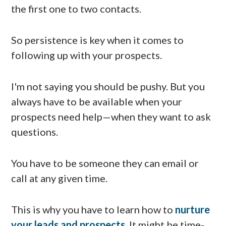
the first one to two contacts.
So persistence is key when it comes to
following up with your prospects.
I'm not saying you should be pushy. But you
always have to be available when your
prospects need help—when they want to ask
questions.
You have to be someone they can email or
call at any given time.
This is why you have to learn how to
nurture
your leads and prospects
. It might be time-