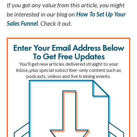
If you got any value from this article, you might
be interested in our blog on
How To Set Up Your
Sales Funnel
. Check it out.
Enter Your Email Address Below
To Get Free Updates
You'll get new articles delivered straight to your
inbox, plus special subscriber-only content such as
podcasts, videos and live training events.