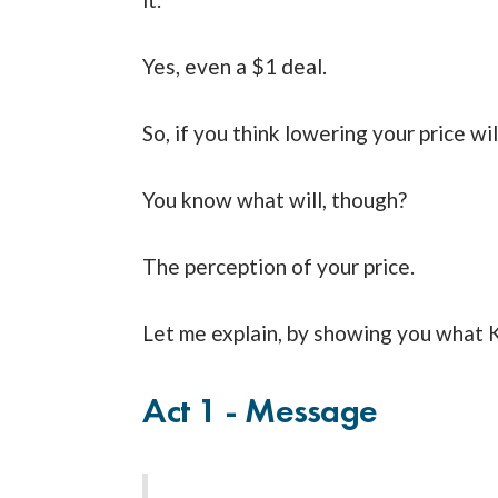
Yes, even a $1 deal.
So, if you think lowering your price wil
You know what will, though?
The perception of your price.
Let me explain, by showing you what 
Act 1 - Message