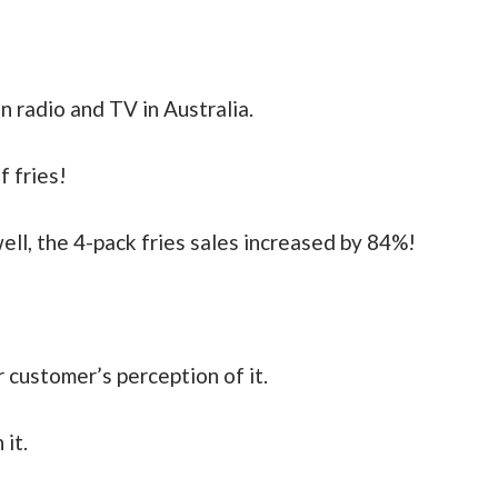
 radio and TV in Australia.
f fries!
ll, the 4-pack fries sales increased by 84%!
ur customer’s perception of it.
 it.