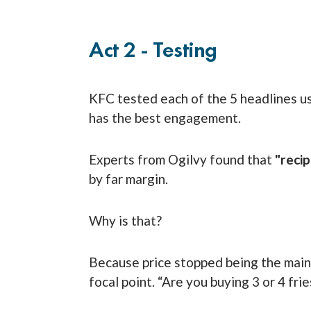
Act 2 - Testing
KFC tested each of the 5 headlines u
has the best engagement.
Experts from Ogilvy found that
"recip
by far margin.
Why is that?
Because price stopped being the main
focal point. “Are you buying 3 or 4 frie