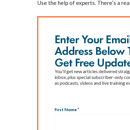
Use the help of experts. There’s a rea
Enter Your Emai
Address Below 
Get Free Updat
You'll get new articles delivered straig
inbox, plus special subscriber-only co
as podcasts, videos and live training e
First Name
*