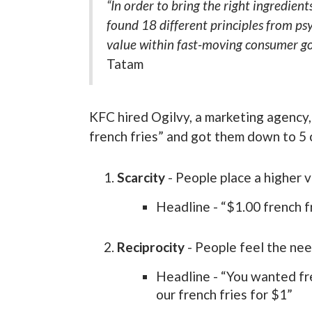
“In order to bring the right ingredient
found 18 different principles from ps
value within fast-moving consumer go
Tatam
KFC hired Ogilvy, a marketing agency,
french fries” and got them down to 5
Scarcity
- People place a higher va
Headline - “$1.00 french f
Reciprocity
- People feel the ne
Headline - “You wanted fre
our french fries for $1”