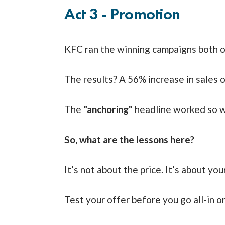
Act 3 - Promotion
KFC ran the winning campaigns both on
The results? A 56% increase in sales o
The
"anchoring"
headline worked so we
So, what are the lessons here?
It’s not about the price. It’s about yo
Test your offer before you go all-in on