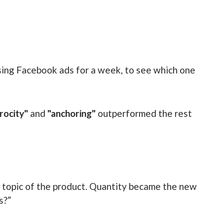
sing Facebook ads for a week, to see which one
rocity"
and
"anchoring"
outperformed the rest
 topic of the product. Quantity became the new
s?”