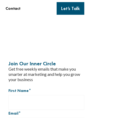
Let’s Talk
Contact
Join Our Inner Circle
Get free weekly emails that make you
smarter at marketing and help you grow
your business
First Name
*
Email
*