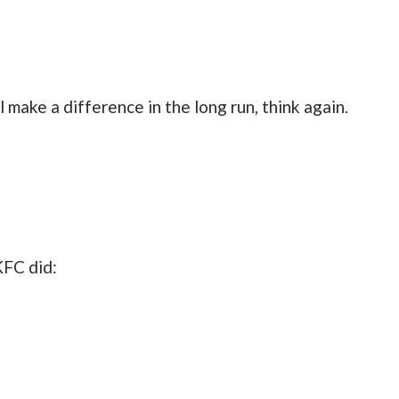
l make a difference in the long run, think again.
KFC did: