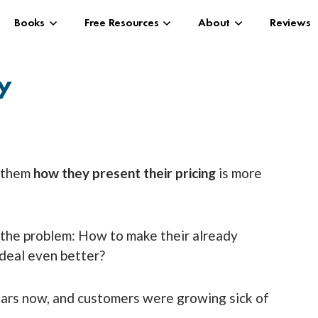
Books
Free Resources
About
Reviews
ty
l them
how
they present their pricing
is more
 the problem: How to make their already
 deal even better?
ears now, and customers were growing sick of