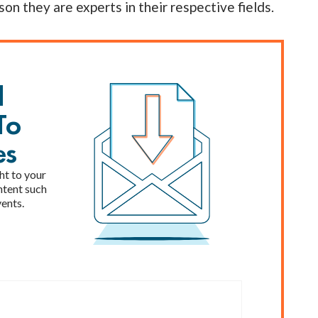
son they are experts in their respective fields.
l
To
es
ht to your
ntent such
vents.