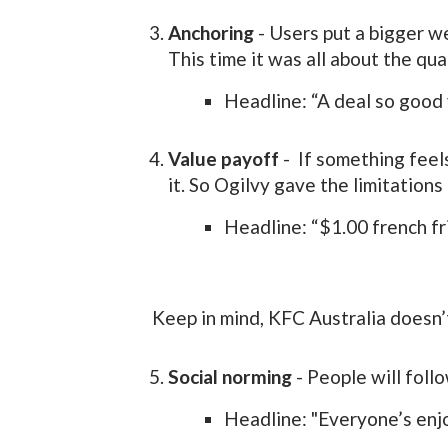
Anchoring
- Users put a bigger we
This time it was all about the qua
Headline: “A deal so good 
Value payoff
- If something feel
it. So Ogilvy gave the limitations 
Headline: “$1.00 french fri
Keep in mind, KFC Australia doesn’t
Social norming
- People will foll
Headline: "Everyone’s enjo