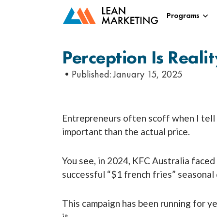
Programs
Perception Is Reali
•Published:
January 15, 2025
Entrepreneurs often scoff when I tel
important than the actual price.
You see, in 2024, KFC Australia faced
successful “$1 french fries” seasonal
This campaign has been running for y
it.