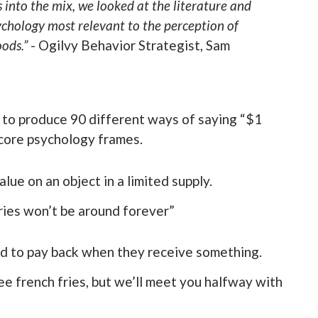
s into the mix, we looked at the literature and
ychology most relevant to the perception of
ods.”
- Ogilvy Behavior Strategist, Sam
 to produce 90 different ways of saying “$1
 core psychology frames.
lue on an object in a limited supply.
ries won’t be around forever”
ed to pay back when they receive something.
e french fries, but we’ll meet you halfway with