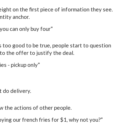
ight on the first piece of information they see.
ntity anchor.
you can only buy four”
s too good to be true, people start to question
to the offer to justify the deal.
es - pickup only”
 do delivery.
ow the actions of other people.
ying our french fries for $1, why not you?”