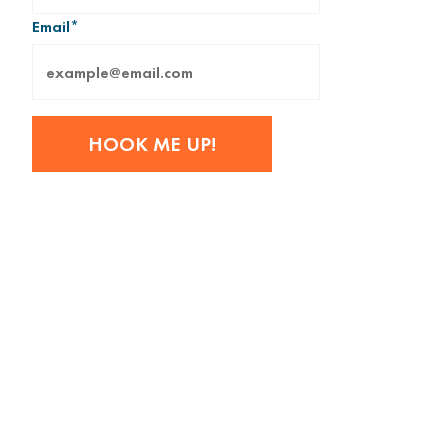
Email
*