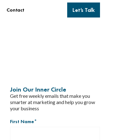
Let’s Talk
Contact
Join Our Inner Circle
Get free weekly emails that make you
smarter at marketing and help you grow
your business
First Name
*