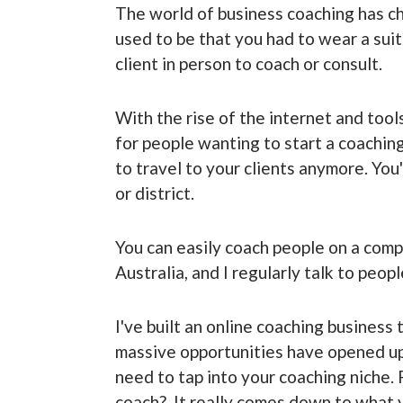
The world of business coaching has ch
used to be that you had to wear a suit
client in person to coach or consult.
With the rise of the internet and too
for people wanting to start a coaching
to travel to your clients anymore. You
or district.
You can easily coach people on a compl
Australia, and I regularly talk to peop
I've built an online coaching business
massive opportunities have opened up 
need to tap into your coaching niche.
coach? It really comes down to what yo