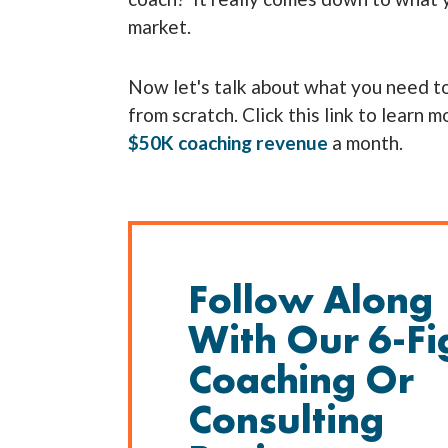
market.
Now let's talk about what you need to
from scratch. Click this link to learn 
$50K coaching revenue
a month.
Follow Along
With Our 6-Fi
Coaching Or
Consulting