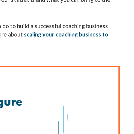
 do to build a successful coaching business
more about
scaling your coaching business to
gure