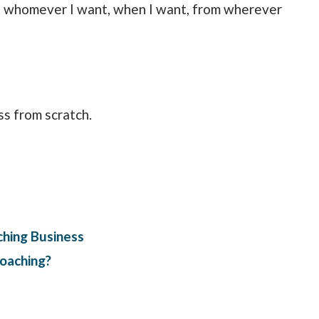
th whomever I want, when I want, from wherever
ss from scratch.
ching Business
oaching?