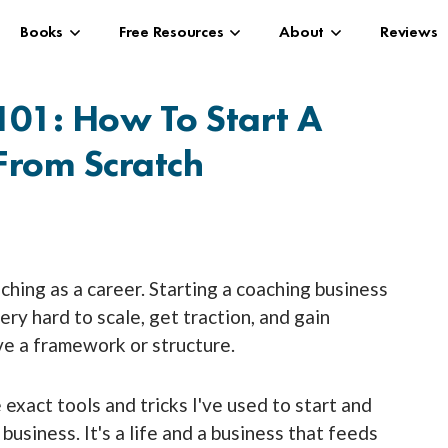
Books
Free Resources
About
Reviews
101: How To Start A
From Scratch
oaching as a career. Starting a coaching business
 very hard to scale, get traction, and gain
ve a framework or structure.
he exact tools and tricks I've used to start and
usiness. It's a life and a business that feeds