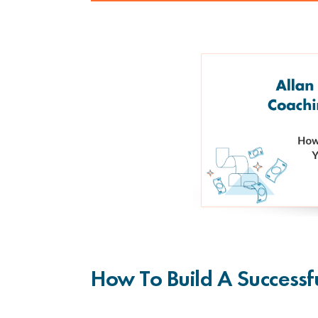
How To Build A Successf