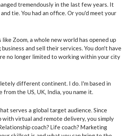
anged tremendously in the last few years. It
 and tie. You had an office. Or you'd meet your
ls like Zoom, a whole new world has opened up
 business and sell their services. You don't have
're no longer limited to working within your city
etely different continent. I do. I'm based in
le from the US, UK, India, you name it.
 that serves a global target audience. Since
with virtual and remote delivery, you simply
 Relationship coach? Life coach? Marketing
ur skillset is and what you can bring to the