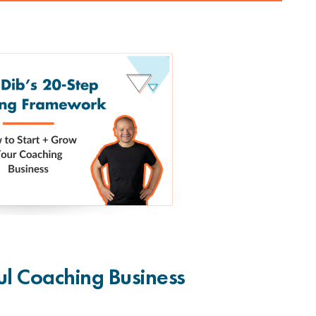
ul Coaching Business