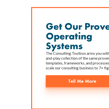
Get Our Prov
Operating
Systems
The Consulting Toolbox arms you with
and-play collection of the same prove
templates, frameworks, and processes
scale our consulting business to 7+ fig
Tell Me More