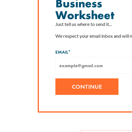
Business
Worksheet
Just tell us where to send it...
We respect your email inbox and will 
EMAIL
*