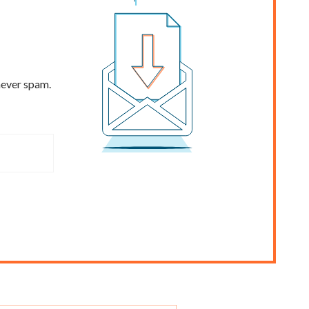
never spam.