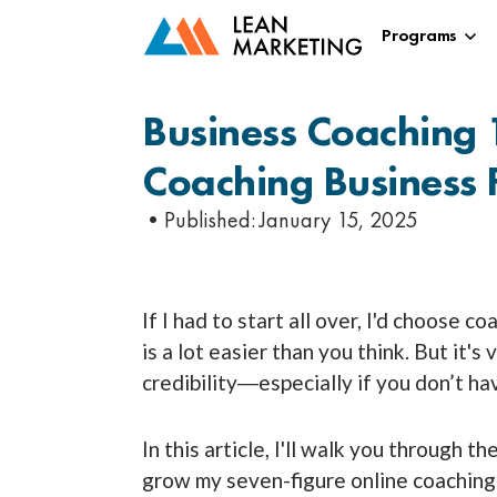
Programs
Business Coaching 
Coaching Business 
•Published:
January 15, 2025
If I had to start all over, I'd choose c
is a lot easier than you think. But it's
credibility―especially if you don’t ha
In this article, I'll walk you through t
grow my seven-figure online coaching b