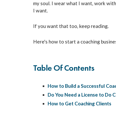
my soul. I wear what I want, work wi
I want.
If you want that too, keep reading.
Here's how to start a coaching busine
Table Of Contents
How to Build a Successful Coa
Do You Need a License to Do C
How to Get Coaching Clients