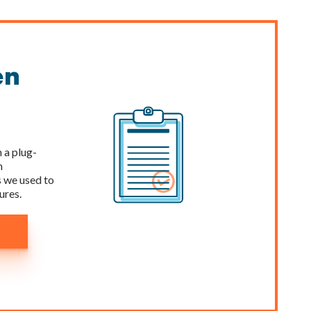
en
 a plug-
n
 we used to
ures.