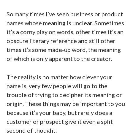
So many times I’ve seen business or product
names whose meaning is unclear. Sometimes
it’s a corny play on words, other times it’s an
obscure literary reference and still other
times it’s some made-up word, the meaning
of which is only apparent to the creator.
The reality is no matter how clever your
name is, very few people will go to the
trouble of trying to decipher its meaning or
origin. These things may be important to you
because it’s your baby, but rarely does a
customer or prospect give it even a split
second of thought.