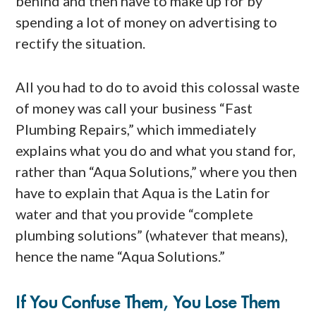
behind and then have to make up for by
spending a lot of money on advertising to
rectify the situation.
All you had to do to avoid this colossal waste
of money was call your business “Fast
Plumbing Repairs,” which immediately
explains what you do and what you stand for,
rather than “Aqua Solutions,” where you then
have to explain that Aqua is the Latin for
water and that you provide “complete
plumbing solutions” (whatever that means),
hence the name “Aqua Solutions.”
If You Confuse Them, You Lose Them