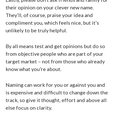
their opinion on your clever new name.
They’ll, of course, praise your idea and
compliment you, which feels nice, but it’s
unlikely to be truly helpful.
By all means test and get opinions but do so
from objective people who are part of your
target market – not from those who already
know what you’re about.
Naming can work for you or against you and
is expensive and difficult to change down the
track, so give it thought, effort and above all
else focus on clarity.