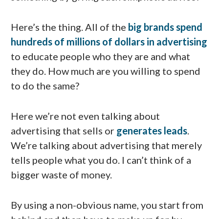
Here’s the thing. All of the
big brands spend
hundreds of millions of dollars in advertising
to educate people who they are and what
they do. How much are you willing to spend
to do the same?
Here we’re not even talking about
advertising that sells or
generates leads
.
We’re talking about advertising that merely
tells people what you do. I can’t think of a
bigger waste of money.
By using a non-obvious name, you start from