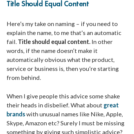
Title Should Equal Content
Here’s my take on naming – if you need to
explain the name, to me that’s an automatic
fail.
Title should equal content.
In other
words, if the name doesn’t make it
automatically obvious what the product,
service or business is, then you’re starting
from behind.
When I give people this advice some shake
their heads in disbelief. What about
great
brands
with unusual names like Nike, Apple,
Skype, Amazon etc? Surely I must be missing
something by giving such simplistic advice?