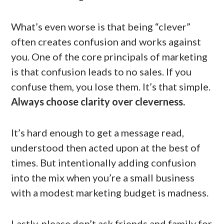
What’s even worse is that being “clever”
often creates confusion and works against
you. One of the core principals of marketing
is that confusion leads to no sales. If you
confuse them, you lose them. It’s that simple.
Always choose clarity over cleverness.
It’s hard enough to get a message read,
understood then acted upon at the best of
times. But intentionally adding confusion
into the mix when you’re a small business
with a modest marketing budget is madness.
Lastly, please don’t ask friends and family for