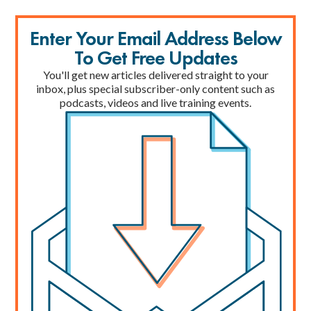
Enter Your Email Address Below
To Get Free Updates
You'll get new articles delivered straight to your
inbox, plus special subscriber-only content such as
podcasts, videos and live training events.