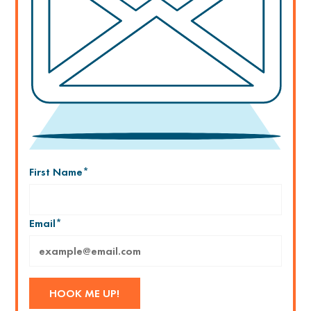
First Name
*
Email
*