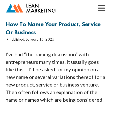
How To Name Your Product, Service
Or Business
•Published:
January 15, 2025
I’ve had “the naming discussion” with
entrepreneurs many times. It usually goes
like this – I’ll be asked for my opinion on a
new name or several variations thereof for a
new product, service or business venture.
Then often follows an explanation of the
name or names which are being considered.