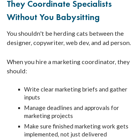
They Coordinate Specialists
Without You Babysitting
You shouldn't be herding cats between the
designer, copywriter, web dev, and ad person.
When you hire a marketing coordinator, they
should:
Write clear marketing briefs and gather
inputs
Manage deadlines and approvals for
marketing projects
Make sure finished marketing work gets
implemented, not just delivered