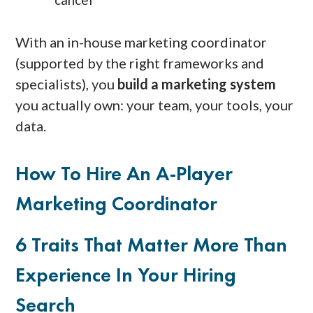
With an in-house marketing coordinator
(supported by the right frameworks and
specialists), you
build a marketing system
you actually own: your team, your tools, your
data.
How To Hire An A-Player
Marketing Coordinator
6 Traits That Matter More Than
Experience In Your Hiring
Search