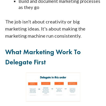
Build and document marketing processes
as they go
The job isn't about creativity or big
marketing ideas. It's about making the
marketing machine run consistently.
What Marketing Work To
Delegate First