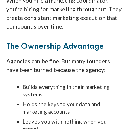
When you hire a marketing coordinator,
you're hiring for marketing throughput. They
create consistent marketing execution that
compounds over time.
The Ownership Advantage
Agencies can be fine. But many founders
have been burned because the agency:
Builds everything in their marketing
systems
Holds the keys to your data and
marketing accounts
Leaves you with nothing when you
cancel