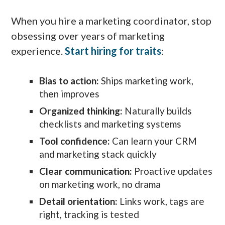
When you hire a marketing coordinator, stop
obsessing over years of marketing
experience.
Start hiring for traits
:
Bias to action:
Ships marketing work,
then improves
Organized thinking:
Naturally builds
checklists and marketing systems
Tool confidence:
Can learn your CRM
and marketing stack quickly
Clear communication:
Proactive updates
on marketing work, no drama
Detail orientation:
Links work, tags are
right, tracking is tested