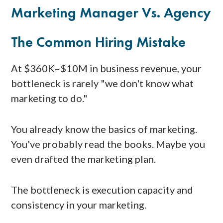
Marketing Manager Vs. Agency
The Common Hiring Mistake
At $360K–$10M in business revenue, your
bottleneck is rarely "we don't know what
marketing to do."
You already know the basics of marketing.
You've probably read the books. Maybe you
even drafted the marketing plan.
The bottleneck is execution capacity and
consistency in your marketing.