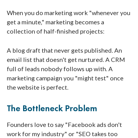
When you do marketing work "whenever you
get a minute," marketing becomes a
collection of half-finished projects:
A blog draft that never gets published. An
email list that doesn't get nurtured. A CRM
full of leads nobody follows up with. A
marketing campaign you "might test" once
the website is perfect.
The Bottleneck Problem
Founders love to say "Facebook ads don't
work for my industry" or "SEO takes too