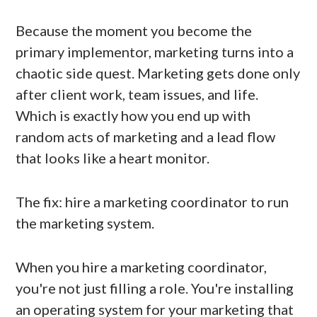
Because the moment you become the
primary implementor, marketing turns into a
chaotic side quest. Marketing gets done only
after client work, team issues, and life.
Which is exactly how you end up with
random acts of marketing and a lead flow
that looks like a heart monitor.
The fix: hire a marketing coordinator to run
the marketing system.
When you hire a marketing coordinator,
you're not just filling a role. You're installing
an operating system for your marketing that