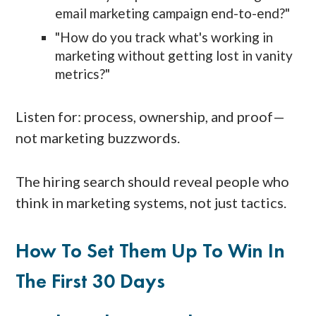
email marketing campaign end-to-end?"
"How do you track what's working in
marketing without getting lost in vanity
metrics?"
Listen for: process, ownership, and proof—
not marketing buzzwords.
The hiring search should reveal people who
think in marketing systems, not just tactics.
How To Set Them Up To Win In
The First 30 Days