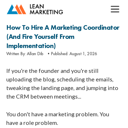
How To Hire A Marketing Coordinator
(and Fire Yourself From
Implementation)
Written By:
Allan Dib
•Published:
August 1, 2026
If you're the founder and you're still
uploading the blog, scheduling the emails,
tweaking the landing page, and jumping into
the CRM between meetings...
You don't have a marketing problem. You
have a role problem.