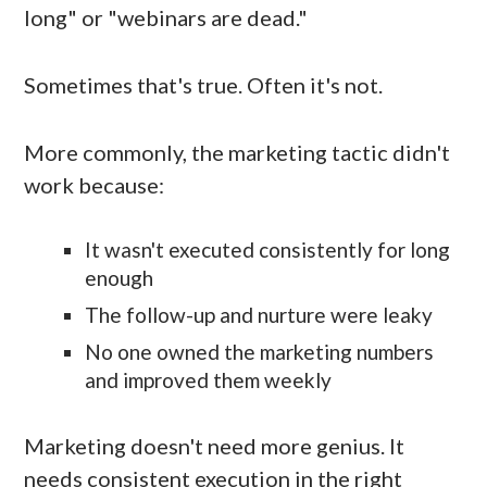
long" or "webinars are dead."
Sometimes that's true. Often it's not.
More commonly, the marketing tactic didn't
work because:
It wasn't executed consistently for long
enough
The follow-up and nurture were leaky
No one owned the marketing numbers
and improved them weekly
Marketing doesn't need more genius. It
needs consistent execution in the right