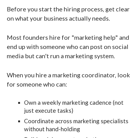
Before you start the hiring process, get clear
on what your business actually needs.
Most founders hire for "marketing help" and
end up with someone who can post on social
media but can't run a marketing system.
When you hire a marketing coordinator, look
for someone who can:
Own a weekly marketing cadence (not
just execute tasks)
Coordinate across marketing specialists
without hand-holding