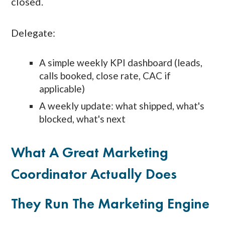
closed.
Delegate:
A simple weekly KPI dashboard (leads,
calls booked, close rate, CAC if
applicable)
A weekly update: what shipped, what's
blocked, what's next
What A Great Marketing
Coordinator Actually Does
They Run The Marketing Engine