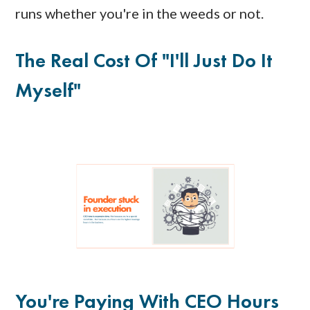
runs whether you're in the weeds or not.
The Real Cost Of "I'll Just Do It
Myself"
You're Paying With CEO Hours