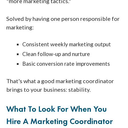
"more marketing tactics."
Solved by having one person responsible for
marketing:
Consistent weekly marketing output
Clean follow-up and nurture
Basic conversion rate improvements
That's what a good marketing coordinator
brings to your business: stability.
What To Look For When You
Hire A Marketing Coordinator