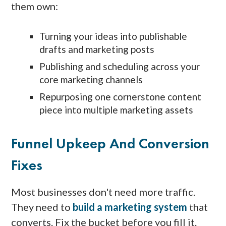
them own:
Turning your ideas into publishable
drafts and marketing posts
Publishing and scheduling across your
core marketing channels
Repurposing one cornerstone content
piece into multiple marketing assets
Funnel Upkeep And Conversion
Fixes
Most businesses don't need more traffic.
They need to
build a marketing system
that
converts. Fix the bucket before you fill it.