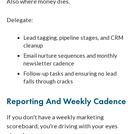
Also where money dies.
Delegate:
Lead tagging, pipeline stages, and CRM
cleanup
Email nurture sequences and monthly
newsletter cadence
Follow-up tasks and ensuring no lead
falls through cracks
Reporting And Weekly Cadence
If you don't have a weekly marketing
scoreboard, you're driving with your eyes