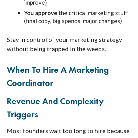
improve)
You approve
the critical marketing stuff
(final copy, big spends, major changes)
Stay in control of your marketing strategy
without being trapped in the weeds.
When To Hire A Marketing
Coordinator
Revenue And Complexity
Triggers
Most founders wait too long to hire because