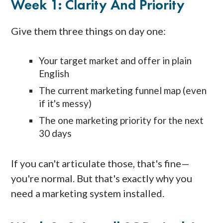
Week 1: Clarity And Priority
Give them three things on day one:
Your target market and offer in plain
English
The current marketing funnel map (even
if it's messy)
The one marketing priority for the next
30 days
If you can't articulate those, that's fine—
you're normal. But that's exactly why you
need a marketing system installed.