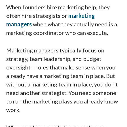
When founders hire marketing help, they
often hire strategists or
marketing
managers
when what they actually need is a
marketing coordinator who can execute.
Marketing managers typically focus on
strategy, team leadership, and budget
oversight—roles that make sense when you
already have a marketing team in place. But
without a marketing team in place, you don't
need another strategist. You need someone
to run the marketing plays you already know
work.