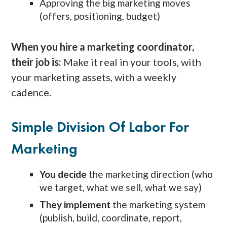
Approving the big marketing moves
(offers, positioning, budget)
When you hire a marketing coordinator,
their job is:
Make it real in your tools, with
your marketing assets, with a weekly
cadence.
Simple Division Of Labor For
Marketing
You decide
the marketing direction (who
we target, what we sell, what we say)
They implement
the marketing system
(publish, build, coordinate, report,