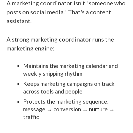
A marketing coordinator isn't "someone who
posts on social media." That's a content
assistant.
A strong marketing coordinator runs the
marketing engine:
Maintains the marketing calendar and
weekly shipping rhythm
Keeps marketing campaigns on track
across tools and people
Protects the marketing sequence:
message → conversion → nurture →
traffic