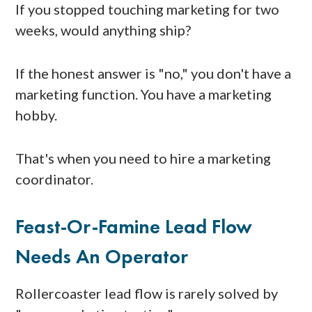
If you stopped touching marketing for two
weeks, would anything ship?
If the honest answer is "no," you don't have a
marketing function. You have a marketing
hobby.
That's when you need to hire a marketing
coordinator.
Feast-Or-Famine Lead Flow
Needs An Operator
Rollercoaster lead flow is rarely solved by