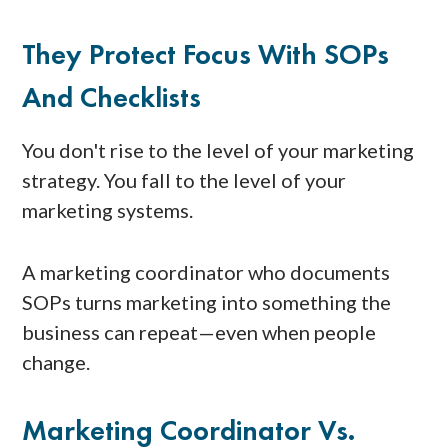
They Protect Focus With SOPs
And Checklists
You don't rise to the level of your marketing
strategy. You fall to the level of your
marketing systems.
A marketing coordinator who documents
SOPs turns marketing into something the
business can repeat—even when people
change.
Marketing Coordinator Vs.