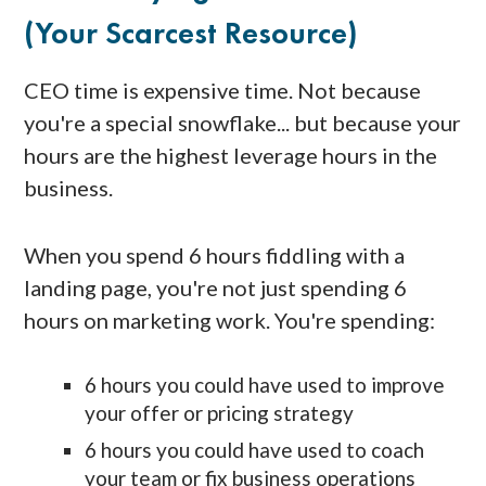
(your Scarcest Resource)
CEO time is expensive time. Not because
you're a special snowflake... but because your
hours are the highest leverage hours in the
business.
When you spend 6 hours fiddling with a
landing page, you're not just spending 6
hours on marketing work. You're spending:
6 hours you could have used to improve
your offer or pricing strategy
6 hours you could have used to coach
your team or fix business operations