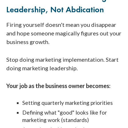
Leadership, Not Abdication
Firing yourself doesn't mean you disappear
and hope someone magically figures out your
business growth.
Stop doing marketing implementation. Start
doing marketing leadership.
Your job as the business owner becomes:
Setting quarterly marketing priorities
Defining what "good" looks like for
marketing work (standards)