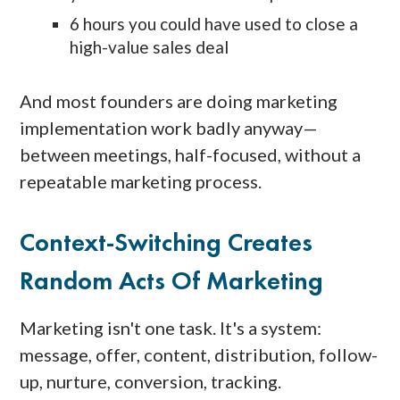
6 hours you could have used to close a
high-value sales deal
And most founders are doing marketing
implementation work badly anyway—
between meetings, half-focused, without a
repeatable marketing process.
Context-Switching Creates
Random Acts Of Marketing
Marketing isn't one task. It's a system:
message, offer, content, distribution, follow-
up, nurture, conversion, tracking.