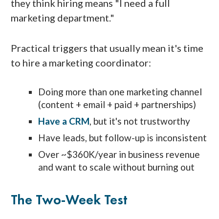
they think hiring means "I need a full
marketing department."
Practical triggers that usually mean it's time
to hire a marketing coordinator:
Doing more than one marketing channel
(content + email + paid + partnerships)
Have a CRM
, but it's not trustworthy
Have leads, but follow-up is inconsistent
Over ~$360K/year in business revenue
and want to scale without burning out
The Two-Week Test