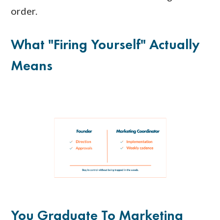
order.
What "Firing Yourself" Actually
Means
You Graduate To Marketing