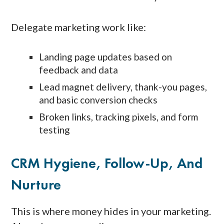
Delegate marketing work like:
Landing page updates based on
feedback and data
Lead magnet delivery, thank-you pages,
and basic conversion checks
Broken links, tracking pixels, and form
testing
CRM Hygiene, Follow-Up, And
Nurture
This is where money hides in your marketing.