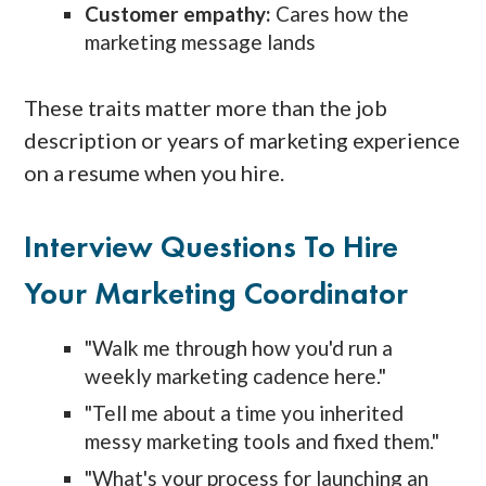
Customer empathy:
Cares how the
marketing message lands
These traits matter more than the job
description or years of marketing experience
on a resume when you hire.
Interview Questions To Hire
Your Marketing Coordinator
"Walk me through how you'd run a
weekly marketing cadence here."
"Tell me about a time you inherited
messy marketing tools and fixed them."
"What's your process for launching an