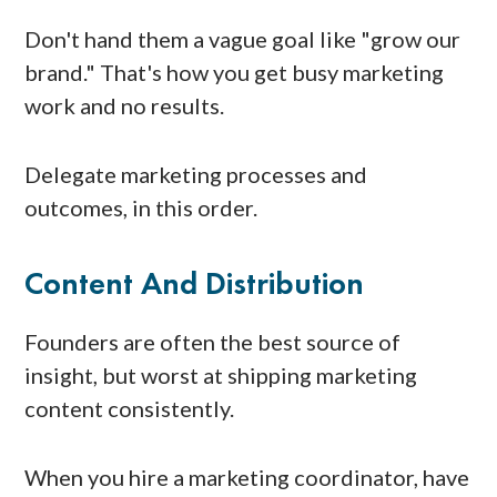
Don't hand them a vague goal like "grow our
brand." That's how you get busy marketing
work and no results.
Delegate marketing processes and
outcomes, in this order.
Content And Distribution
Founders are often the best source of
insight, but worst at shipping marketing
content consistently.
When you hire a marketing coordinator, have