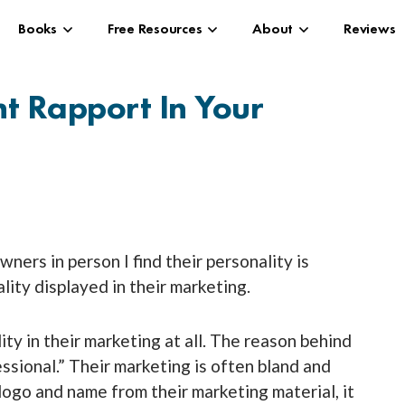
Books
Free Resources
About
Reviews
nt Rapport In Your
ers in person I find their personality is
ity displayed in their marketing.
ity in their marketing at all. The reason behind
essional.” Their marketing is often bland and
logo and name from their marketing material, it