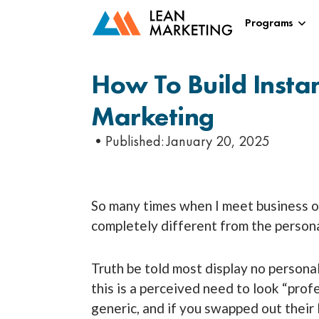
Programs
How To Build Insta
Marketing
•Published:
January 20, 2025
So many times when I meet business own
completely different from the personal
Truth be told most display no personal
this is a perceived need to look “prof
generic, and if you swapped out their 