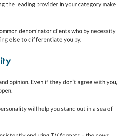
ng the leading provider in your category make
common denominator clients who by necessity
ng else to differentiate you by.
ity
and opinion. Even if they don’t agree with you,
open.
ersonality will help you stand out in a sea of
onsistently enduring TV formats – the news