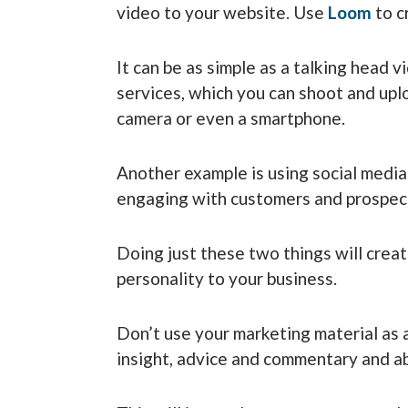
video to your website. Use
Loom
to cr
It can be as simple as a talking head 
services, which you can shoot and upl
camera or even a smartphone.
Another example is using social medi
engaging with customers and prospec
Doing just these two things will cre
personality to your business.
Don’t use your marketing material as a
insight, advice and commentary and ab