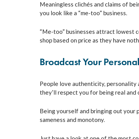
Meaningless clichés and claims of bei
you look like a “me-too” business.
“Me-too” businesses attract lowest 
shop based on price as they have nothi
Broadcast Your Personal
People love authenticity, personality 
they’ll respect you for being real and 
Being yourself and bringing out your p
sameness and monotony.
Just have a look at one of the most c