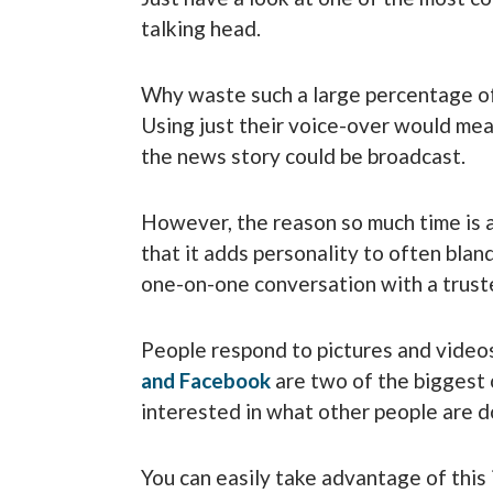
talking head.
Why waste such a large percentage of
Using just their voice-over would mea
the news story could be broadcast.
However, the reason so much time is al
that it adds personality to often bland
one-on-one conversation with a trust
People respond to pictures and videos
and
Facebook
are two of the biggest 
interested in what other people are d
You can easily take advantage of this 