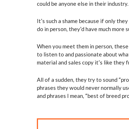
could be anyone else in their industry.
It’s such a shame because if only the
do in person, they’d have much more s
When you meet them in person, these p
to listen to and passionate about wha
material and sales copy it’s like they 
All of a sudden, they try to sound “p
phrases they would never normally us
and phrases I mean, “best of breed prod