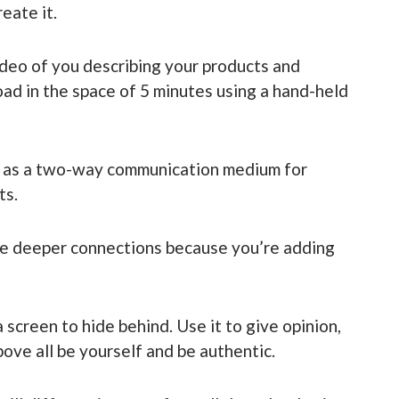
eate it.
video of you describing your products and
oad in the space of 5 minutes using a hand-held
a as a two-way communication medium for
ts.
ate deeper connections because you’re adding
 screen to hide behind. Use it to give opinion,
ove all be yourself and be authentic.