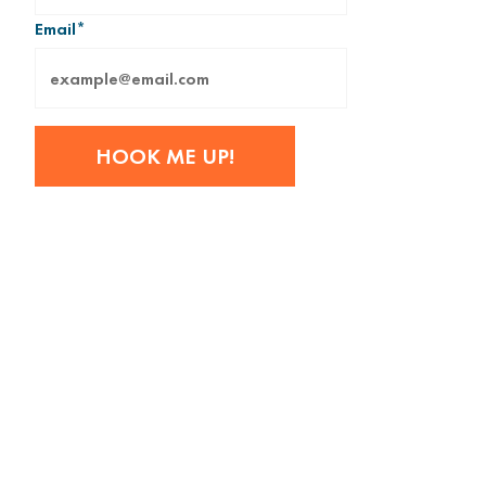
Email
*