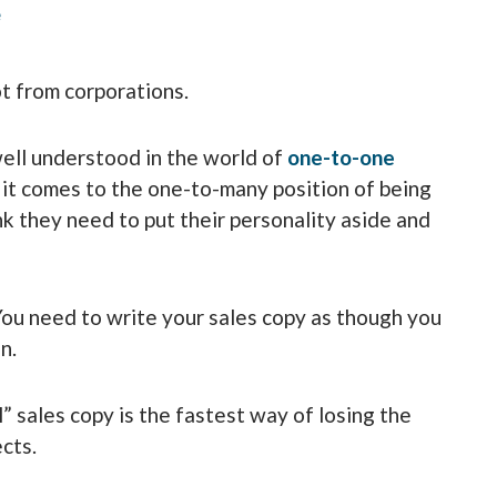
e
ot from corporations.
well understood in the world of
one-to-one
it comes to the one-to-many position of being
k they need to put their personality aside and
You need to write your sales copy as though you
n.
” sales copy is the fastest way of losing the
cts.