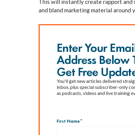
This will instantly create rapport and 
and bland marketing material around 
Enter Your Emai
Address Below 
Get Free Updat
You'll get new articles delivered straig
inbox, plus special subscriber-only co
as podcasts, videos and live training e
First Name
*