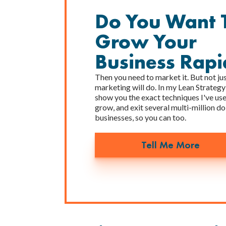
Do You Want 
Grow Your
Business Rapi
Then you need to market it. But not ju
marketing will do. In my Lean Strategy
show you the exact techniques I've used
grow, and exit several multi-million do
businesses, so you can too.
Tell Me More