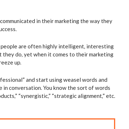
y communicated in their marketing the way they
uccess.
eople are often highly intelligent, interesting
t they do, yet when it comes to their marketing
freeze up.
rofessional” and start using weasel words and
e in conversation. You know the sort of words
ucts,” “synergistic,” “strategic alignment,” etc.