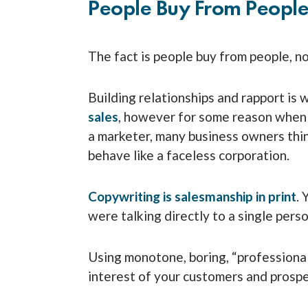
People Buy From Peopl
The fact is people buy from people, n
Building relationships and rapport is 
sales
, however for some reason when 
a marketer, many business owners thin
behave like a faceless corporation.
Copywriting is salesmanship in print
. 
were talking directly to a single perso
Using monotone, boring, “professional
interest of your customers and prospe