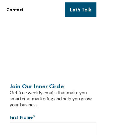
Let’s Talk
Contact
Join Our Inner Circle
Get free weekly emails that make you
smarter at marketing and help you grow
your business
First Name
*