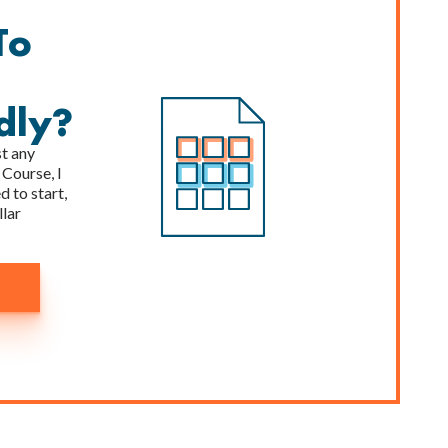
To
dly?
st any
 Course, I
 to start,
llar