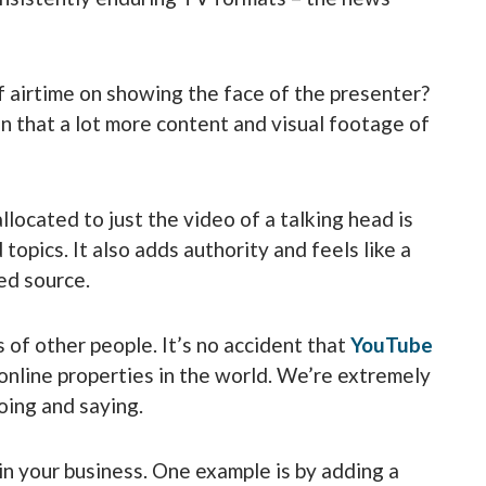
 airtime on showing the face of the presenter?
n that a lot more content and visual footage of
located to just the video of a talking head is
 topics. It also adds authority and feels like a
ed source.
 of other people. It’s no accident that
YouTube
online properties in the world. We’re extremely
oing and saying.
in your business. One example is by adding a