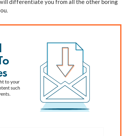
will differentiate you from all the other boring
you.
l
To
es
ht to your
ntent such
vents.