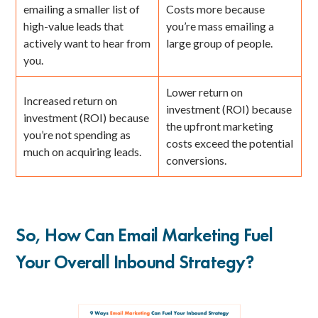
emailing a smaller list of
Costs more because
high-value leads that
you’re mass emailing a
actively want to hear from
large group of people.
you.
Lower return on
Increased return on
investment (ROI) because
investment (ROI) because
the upfront marketing
you’re not spending as
costs exceed the potential
much on acquiring leads.
conversions.
So, How Can Email Marketing Fuel
Your Overall Inbound Strategy?