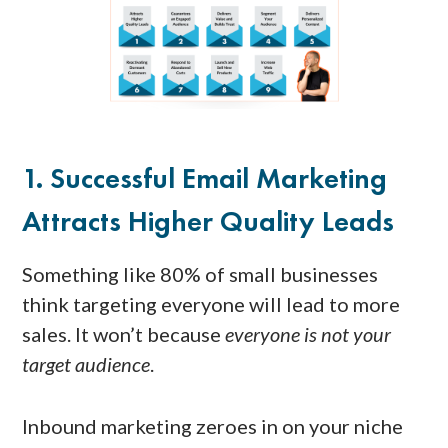
1. Successful Email Marketing
Attracts Higher Quality Leads
Something like 80% of small businesses
think targeting everyone will lead to more
sales. It won’t because
everyone is not your
target audience
.
Inbound marketing zeroes in on your niche