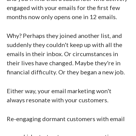
engaged with your emails for the first few
months now only opens one in 12 emails.
Why? Perhaps they joined another list, and
suddenly they couldn't keep up with all the
emails in their inbox. Or circumstances in
their lives have changed. Maybe they're in
financial difficulty. Or they began a new job.
Either way, your email marketing won't
always resonate with your customers.
Re-engaging dormant customers with email