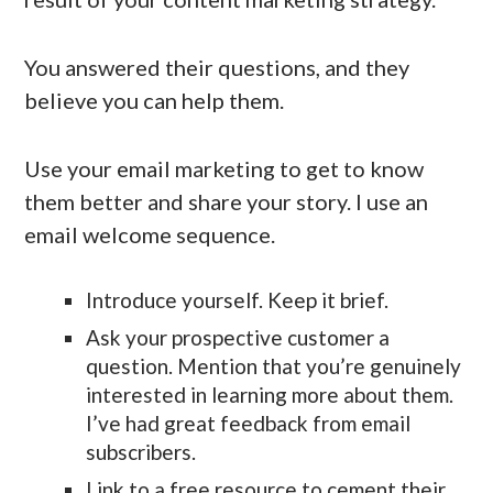
You answered their questions, and they
believe you can help them.
Use your email marketing to get to know
them better and share your story. I use an
email welcome sequence.
Introduce yourself. Keep it brief.
Ask your prospective customer a
question. Mention that you’re genuinely
interested in learning more about them.
I’ve had great feedback from email
subscribers.
Link to a free resource to cement their