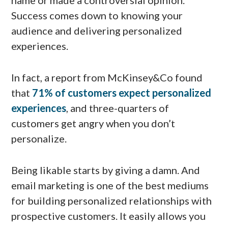
name or made a controversial opinion.
Success comes down to knowing your
audience and delivering personalized
experiences.
In fact, a report from McKinsey&Co found
that
71% of customers expect personalized
experiences
, and three-quarters of
customers get angry when you don’t
personalize.
Being likable starts by giving a damn. And
email marketing is one of the best mediums
for building personalized relationships with
prospective customers. It easily allows you