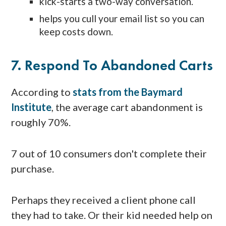
kick-starts a two-way conversation.
helps you cull your email list so you can
keep costs down.
7. Respond To Abandoned Carts
According to
stats from the Baymard
Institute
, the average cart abandonment is
roughly 70%.
7 out of 10 consumers don't complete their
purchase.
Perhaps they received a client phone call
they had to take. Or their kid needed help on