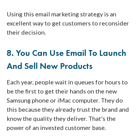
Using this email marketing strategy is an
excellent way to get customers to reconsider
their decision.
8. You Can Use Email To Launch
And Sell New Products
Each year, people wait in queues for hours to
be the first to get their hands on the new
Samsung phone or iMac computer. They do
this because they already trust the brand and
know the quality they deliver. That's the
power of an invested customer base.