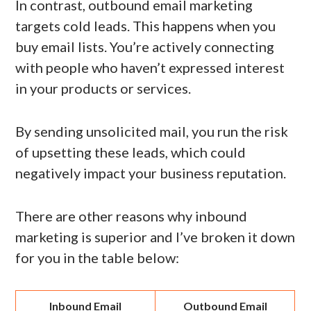
In contrast, outbound email marketing
targets cold leads. This happens when you
buy email lists. You’re actively connecting
with people who haven’t expressed interest
in your products or services.
By sending unsolicited mail, you run the risk
of upsetting these leads, which could
negatively impact your business reputation.
There are other reasons why inbound
marketing is superior and I’ve broken it down
for you in the table below:
Inbound Email
Outbound Email