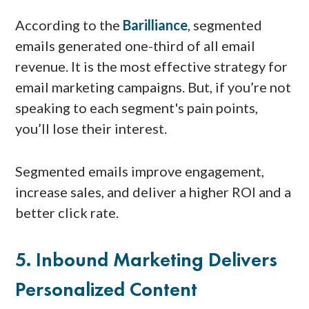
According to the
Barilliance
, segmented
emails generated one-third of all email
revenue. It is the most effective strategy for
email marketing campaigns. But, if you’re not
speaking to each segment's pain points,
you’ll lose their interest.
Segmented emails improve engagement,
increase sales, and deliver a higher ROI and a
better click rate.
5. Inbound Marketing Delivers
Personalized Content