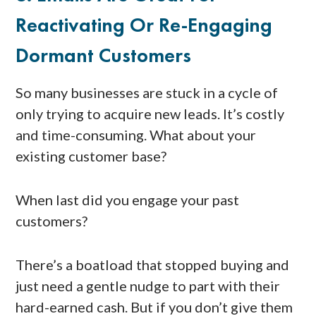
Reactivating Or Re-Engaging
Dormant Customers
So many businesses are stuck in a cycle of
only trying to acquire new leads. It’s costly
and time-consuming. What about your
existing customer base?
When last did you engage your past
customers?
There’s a boatload that stopped buying and
just need a gentle nudge to part with their
hard-earned cash. But if you don’t give them