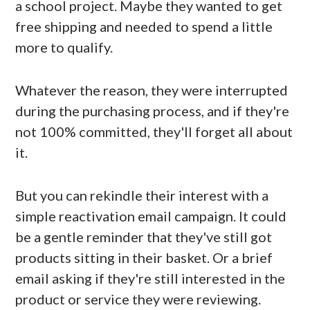
a school project. Maybe they wanted to get
free shipping and needed to spend a little
more to qualify.
Whatever the reason, they were interrupted
during the purchasing process, and if they're
not 100% committed, they'll forget all about
it.
But you can rekindle their interest with a
simple reactivation email campaign. It could
be a gentle reminder that they've still got
products sitting in their basket. Or a brief
email asking if they're still interested in the
product or service they were reviewing.