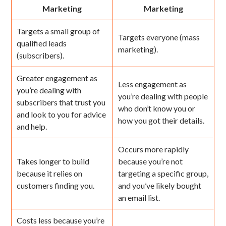
Marketing
Marketing
Targets a small group of
Targets everyone (mass
qualified leads
marketing).
(subscribers).
Greater engagement as
Less engagement as
you’re dealing with
you’re dealing with people
subscribers that trust you
who don’t know you or
and look to you for advice
how you got their details.
and help.
Occurs more rapidly
Takes longer to build
because you’re not
because it relies on
targeting a specific group,
customers finding you.
and you’ve likely bought
an email list.
Costs less because you’re