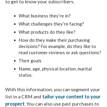
to get to know your subscribers.
What business they’re in?
What challenges they’re facing?
What products do they like?
How do they make their purchasing
decisions? For example, do they like to
read customer reviews or ask questions?
Their goals
Name, age, physical location, marital
status.
With this information, you can segment your
list in a CRM and
tailor your content to your
prospect
. You can also use past purchases to