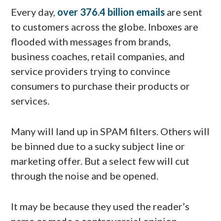
Every day,
over 376.4 billion emails
are sent
to customers across the globe. Inboxes are
flooded with messages from brands,
business coaches, retail companies, and
service providers trying to convince
consumers to purchase their products or
services.
Many will land up in SPAM filters. Others will
be binned due to a sucky subject line or
marketing offer. But a select few will cut
through the noise and be opened.
It may be because they used the reader’s