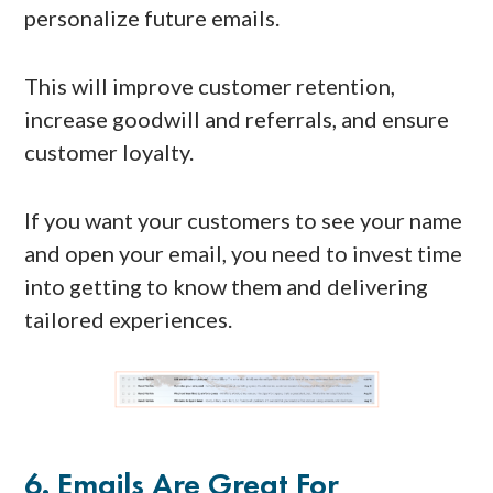
personalize future emails.
This will improve customer retention,
increase goodwill and referrals, and ensure
customer loyalty.
If you want your customers to see your name
and open your email, you need to invest time
into getting to know them and delivering
tailored experiences.
6. Emails Are Great For