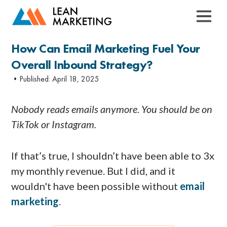
How Can Email Marketing Fuel Your
Overall Inbound Strategy?
•Published:
April 18, 2025
Nobody reads emails anymore. You should be on
TikTok or Instagram.
If that’s true, I shouldn’t have been able to 3x
my monthly revenue. But I did, and it
wouldn't have been possible without
email
marketing
.