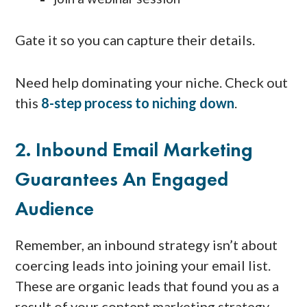
Gate it so you can capture their details.
Need help dominating your niche. Check out
this
8-step process to niching down
.
2. Inbound Email Marketing
Guarantees An Engaged
Audience
Remember, an inbound strategy isn’t about
coercing leads into joining your email list.
These are organic leads that found you as a
result of your content marketing strategy.