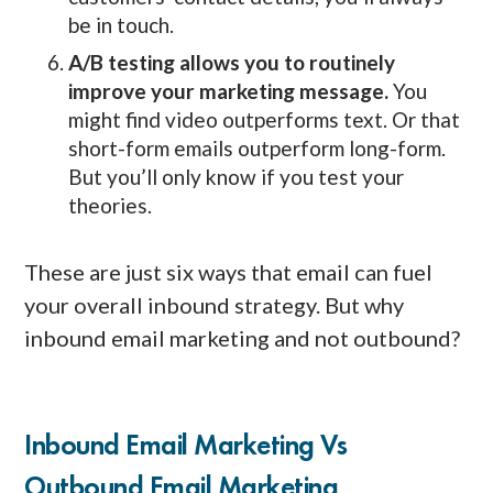
be in touch.
A/B testing allows you to routinely
improve your marketing message.
You
might find video outperforms text. Or that
short-form emails outperform long-form.
But you’ll only know if you test your
theories.
These are just six ways that email can fuel
your overall inbound strategy. But why
inbound email marketing and not outbound?
Inbound Email Marketing Vs
Outbound Email Marketing