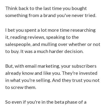
Think back to the last time you bought
something from a brand you've never tried.
I bet you spent a lot more time researching
it, reading reviews, speaking to the
salespeople, and mulling over whether or not
to buy. It was a much harder decision.
But, with email marketing, your subscribers
already know and like you. They're invested
in what you're selling. And they trust you not
to screw them.
So even if you're in the beta phase of a