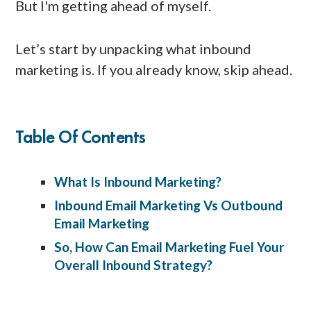
But I'm getting ahead of myself.
Let’s start by unpacking what inbound
marketing is. If you already know, skip ahead.
Table Of Contents
What Is Inbound Marketing?
Inbound Email Marketing Vs Outbound
Email Marketing
So, How Can Email Marketing Fuel Your
Overall Inbound Strategy?