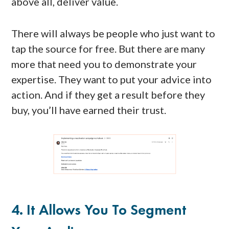
above all, deliver value.
There will always be people who just want to
tap the source for free. But there are many
more that need you to demonstrate your
expertise. They want to put your advice into
action. And if they get a result before they
buy, you’ll have earned their trust.
4. It Allows You To Segment