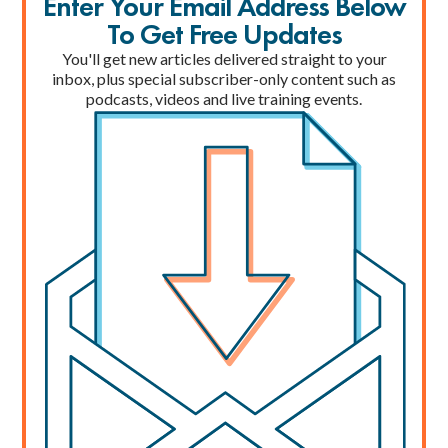
Enter Your Email Address Below
To Get Free Updates
You'll get new articles delivered straight to your
inbox, plus special subscriber-only content such as
podcasts, videos and live training events.