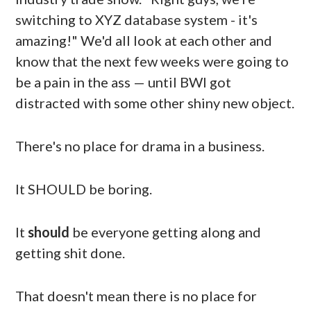
switching to XYZ database system - it's
amazing!" We'd all look at each other and
know that the next few weeks were going to
be a pain in the ass — until BWI got
distracted with some other shiny new object.
There's no place for drama in a business.
It SHOULD be boring.
It
should
be everyone getting along and
getting shit done.
That doesn't mean there is no place for