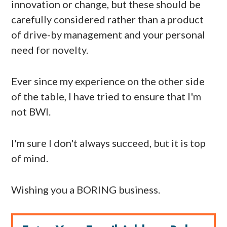
innovation or change, but these should be
carefully considered rather than a product
of drive-by management and your personal
need for novelty.
Ever since my experience on the other side
of the table, I have tried to ensure that I'm
not BWI.
I'm sure I don't always succeed, but it is top
of mind.
Wishing you a BORING business.