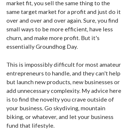
market fit, you sell the same thing to the
same target market for a profit and just do it
over and over and over again. Sure, you find
small ways to be more efficient, have less
churn, and make more profit. But it's
essentially Groundhog Day.
This is impossibly difficult for most amateur
entrepreneurs to handle, and they can't help
but launch new products, new businesses or
add unnecessary complexity. My advice here
is to find the novelty you crave outside of
your business. Go skydiving, mountain
biking, or whatever, and let your business
fund that lifestyle.