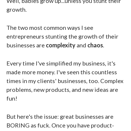
Well, babies grow up...unless you stunt their
growth.
The two most common ways I see
entrepreneurs stunting the growth of their
businesses are
complexity
and
chaos
.
Every time I've simplified my business, it's
made more money. I've seen this countless
times in my clients' businesses, too. Complex
problems, new products, and new ideas are
fun!
But here's the issue: great businesses are
BORING as fuck. Once you have product-