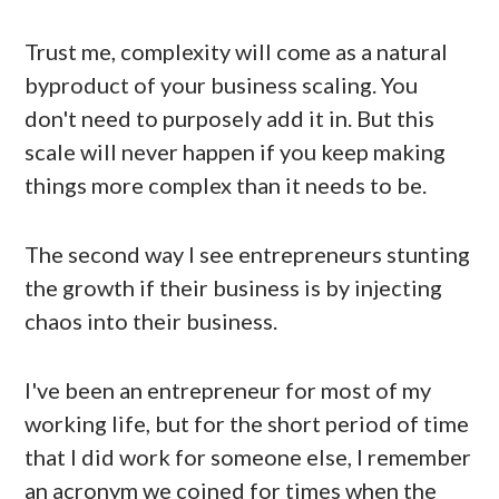
Trust me, complexity will come as a natural
byproduct of your business scaling. You
don't need to purposely add it in. But this
scale will never happen if you keep making
things more complex than it needs to be.
The second way I see entrepreneurs stunting
the growth if their business is by injecting
chaos into their business.
I've been an entrepreneur for most of my
working life, but for the short period of time
that I did work for someone else, I remember
an acronym we coined for times when the