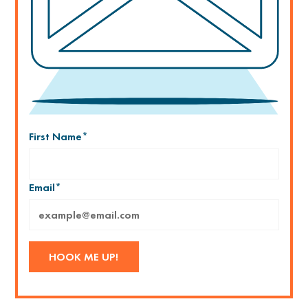
First Name
*
Email
*