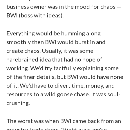
business owner was in the mood for chaos —
BWI (boss with ideas).
Everything would be humming along
smoothly then BWI would burst in and
create chaos. Usually, it was some
harebrained idea that had no hope of
working. We'd try tactfully explaining some
of the finer details, but BWI would have none
of it. We'd have to divert time, money, and
resources to a wild goose chase. It was soul-
crushing.
The worst was when BWI came back from an
industry trade show. "Right guys, we're