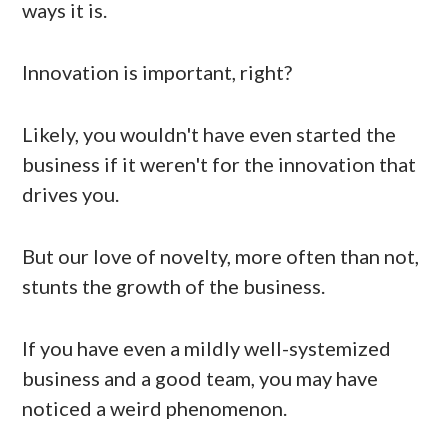
ways it is.
Innovation is important, right?
Likely, you wouldn't have even started the
business if it weren't for the innovation that
drives you.
But our love of novelty, more often than not,
stunts the growth of the business.
If you have even a mildly well-systemized
business and a good team, you may have
noticed a weird phenomenon.