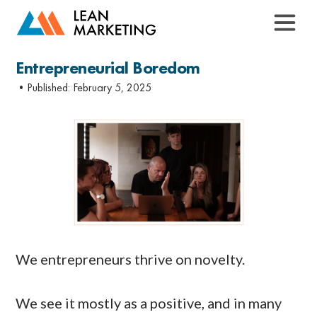
Entrepreneurial Boredom
•Published:
February 5, 2025
We entrepreneurs thrive on novelty.
We see it mostly as a positive, and in many