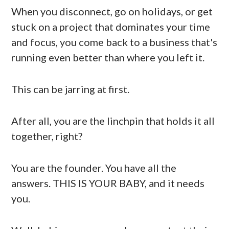
When you disconnect, go on holidays, or get
stuck on a project that dominates your time
and focus, you come back to a business that's
running even better than where you left it.
This can be jarring at first.
After all, you are the linchpin that holds it all
together, right?
You are the founder. You have all the
answers. THIS IS YOUR BABY, and it needs
you.