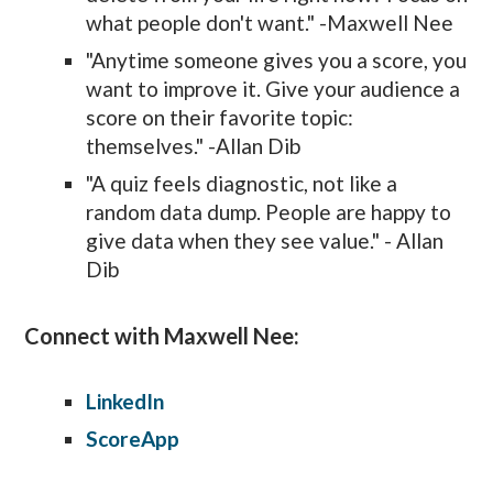
what people don't want." -Maxwell Nee
"Anytime someone gives you a score, you
want to improve it. Give your audience a
score on their favorite topic:
themselves." -Allan Dib
"A quiz feels diagnostic, not like a
random data dump. People are happy to
give data when they see value." - Allan
Dib
Connect with Maxwell Nee:
LinkedIn
ScoreApp