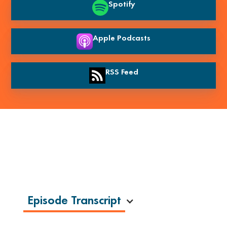
Spotify
Apple Podcasts
RSS Feed
Episode Transcript