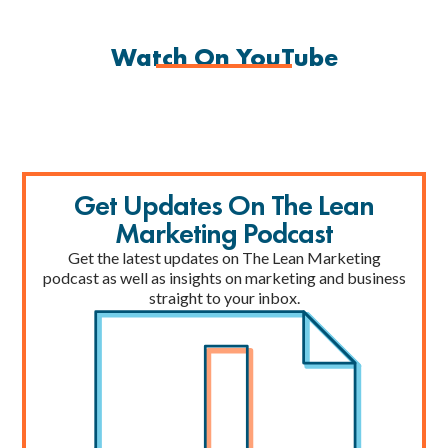
Watch On YouTube
Get Updates On The Lean
Marketing Podcast
Get the latest updates on The Lean Marketing
podcast as well as insights on marketing and business
straight to your inbox.