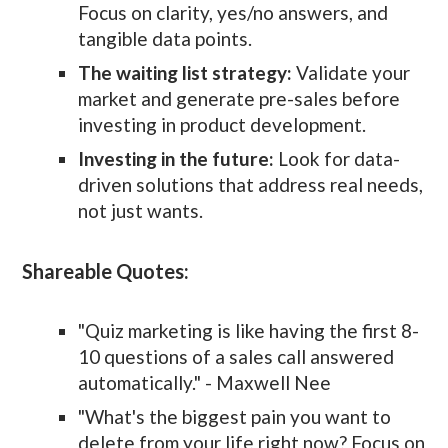
Focus on clarity, yes/no answers, and
tangible data points.
The waiting list strategy:
Validate your
market and generate pre-sales before
investing in product development.
Investing in the future:
Look for data-
driven solutions that address real needs,
not just wants.
Shareable Quotes:
"Quiz marketing is like having the first 8-
10 questions of a sales call answered
automatically." - Maxwell Nee
"What's the biggest pain you want to
delete from your life right now? Focus on