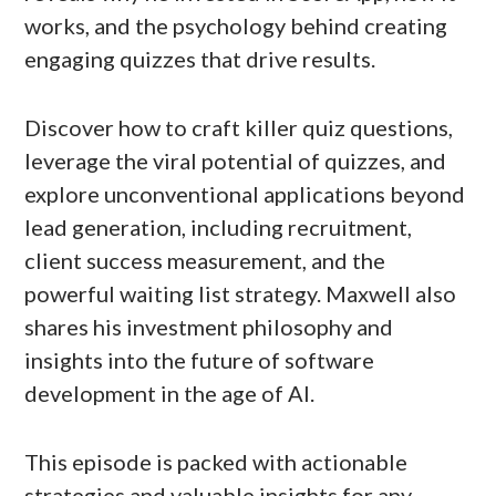
works, and the psychology behind creating
engaging quizzes that drive results.
Discover how to craft killer quiz questions,
leverage the viral potential of quizzes, and
explore unconventional applications beyond
lead generation, including recruitment,
client success measurement, and the
powerful waiting list strategy. Maxwell also
shares his investment philosophy and
insights into the future of software
development in the age of AI.
This episode is packed with actionable
strategies and valuable insights for any