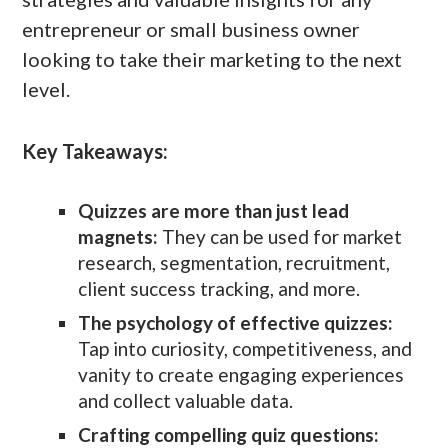
entrepreneur or small business owner
looking to take their marketing to the next
level.
Key Takeaways:
Quizzes are more than just lead
magnets:
They can be used for market
research, segmentation, recruitment,
client success tracking, and more.
The psychology of effective quizzes:
Tap into curiosity, competitiveness, and
vanity to create engaging experiences
and collect valuable data.
Crafting compelling quiz questions: