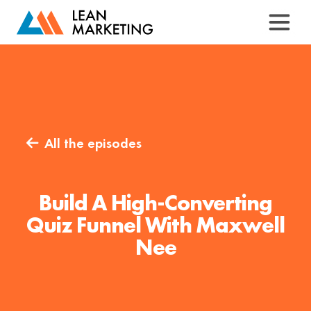
All the episodes

Build A High-Converting
Quiz Funnel With Maxwell
Nee