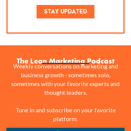
The Lean Marketing Podcast
Weekly conversations on marketing and
business growth - sometimes solo,
sometimes with your favorite experts and
thought leaders.
Tune in and subscribe on your favorite
platform: