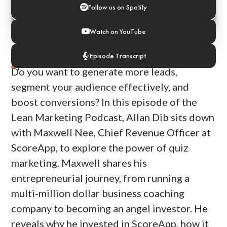
Follow us on Spotify
Watch on YouTube
Episode Transcript
Episode Notes
Do you want to generate more leads,
segment your audience effectively, and
boost conversions? In this episode of the
Lean Marketing Podcast, Allan Dib sits down
with Maxwell Nee, Chief Revenue Officer at
ScoreApp, to explore the power of quiz
marketing. Maxwell shares his
entrepreneurial journey, from running a
multi-million dollar business coaching
company to becoming an angel investor. He
reveals why he invested in ScoreApp, how it