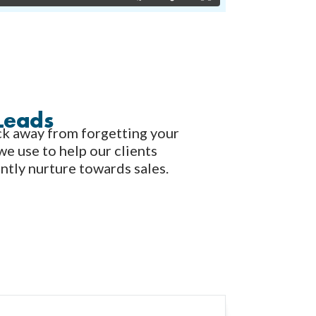
Leads
lick away from forgetting your
we use to help our clients
ently nurture towards sales.