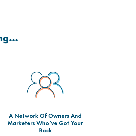
ing…
A Network Of Owners And
Marketers Who’ve Got Your
Back