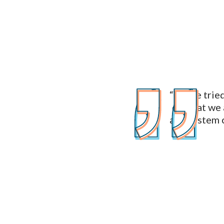
“We've tried 
of what we 
and system c