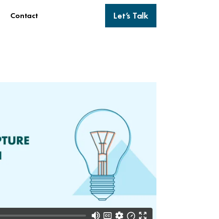
Let’s Talk
Contact