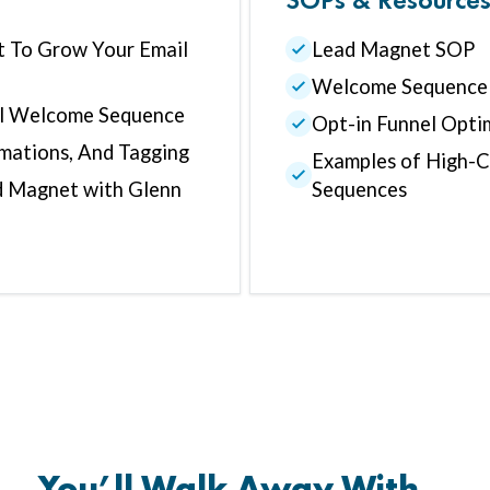
 To Grow Your Email
Lead Magnet SOP
Welcome Sequence
il Welcome Sequence
Opt-in Funnel Opti
mations, And Tagging
Examples of High-
d Magnet with Glenn
Sequences
You’ll Walk Away With…