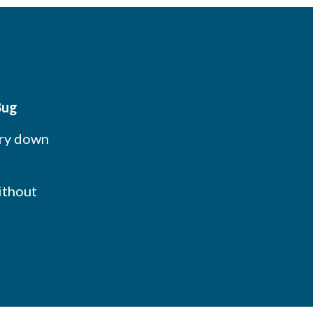
Bug
ory down
ithout