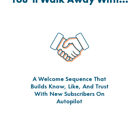
A Welcome Sequence That
Builds Know, Like, And Trust
With New Subscribers On
Autopilot