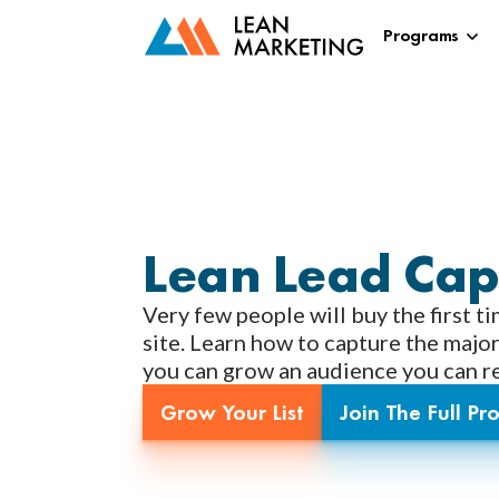
Programs
Lean Lead Cap
Very few people will buy the first ti
site. Learn how to capture the major
you can grow an audience you can reg
Grow Your List
Join The Full P