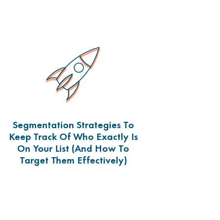
Segmentation Strategies To
Keep Track Of Who Exactly Is
On Your List (and How To
Target Them Effectively)