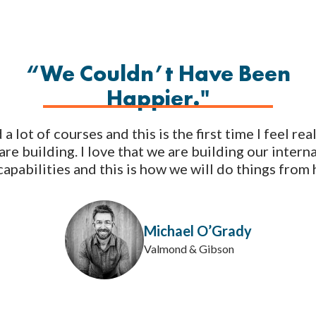
“We Couldn’t Have Been
Happier."
a lot of courses and this is the first time I feel re
are building. I love that we are building our intern
apabilities and this is how we will do things from 
Michael O’Grady
Valmond & Gibson