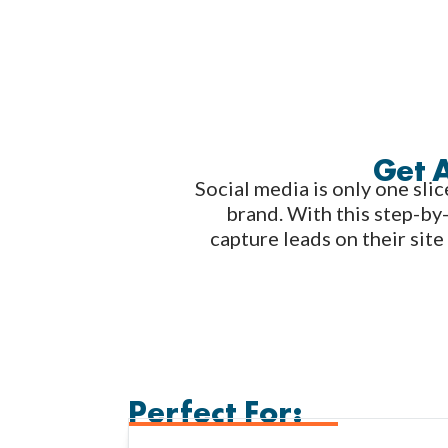
Get 
Social media is only one slic
brand. With this step-by-
capture leads on their site
Perfect For: