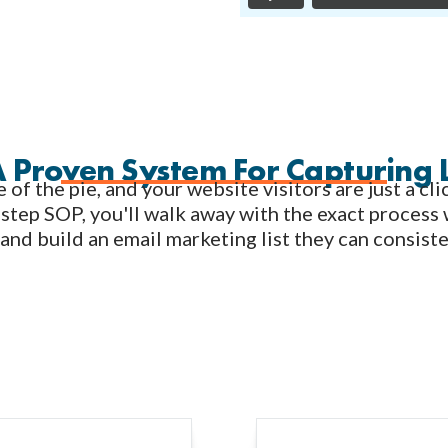
A Proven System For Capturing 
e of the pie, and your website visitors are just a c
step SOP, you'll walk away with the exact process 
 and build an email marketing list they can consist