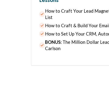
How to Craft Your Lead Magnet
List
How to Craft & Build Your Ema
How to Set Up Your CRM, Auto
BONUS:
The Million Dollar Lea
Carlson