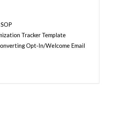
 SOP
mization Tracker Template
Converting Opt-In/Welcome Email