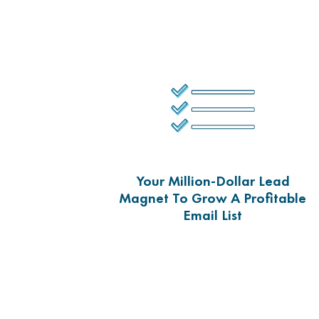
Your Million-Dollar Lead
Magnet To Grow A Profitable
Email List