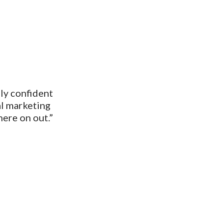
ally confident
al marketing
here on out.”