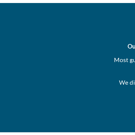
Ou
Most gu
We di