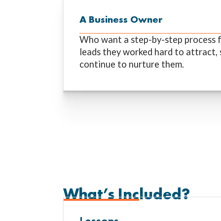
A Business Owner
Who want a step-by-step process f
leads they worked hard to attract, 
continue to nurture them.
What’s Included?
Lessons