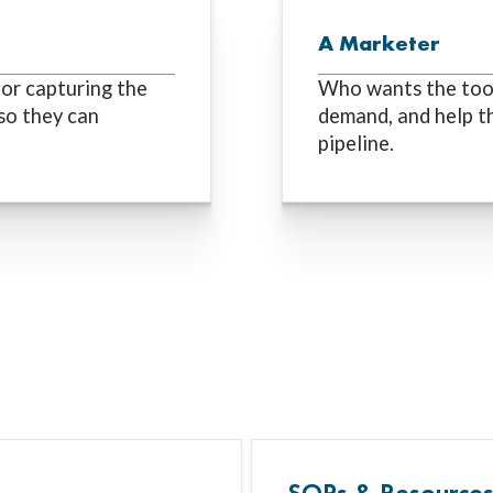
A Marketer
or capturing the
Who wants the tools
so they can
demand, and help th
pipeline.
SOPs & Resource