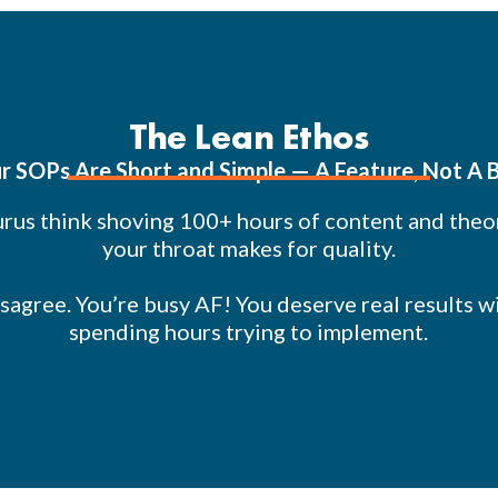
The Lean Ethos
r SOPs Are Short and Simple — A Feature, Not A 
rus think shoving 100+ hours of content and the
your throat makes for quality.
sagree. You’re busy AF! You deserve real results w
spending hours trying to implement.