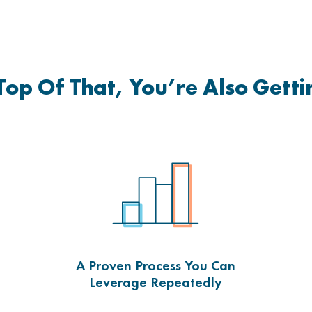
Top Of That, You’re Also Gett
A Proven Process You Can
Leverage Repeatedly