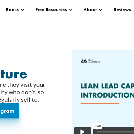
Books
Free Resources
About
Reviews
ture
me they visit your
ity who don’t, so
ularly sell to.
rogram