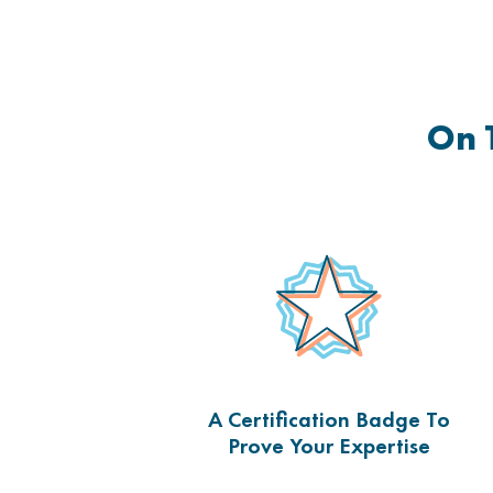
On 
A Certification Badge To
Prove Your Expertise