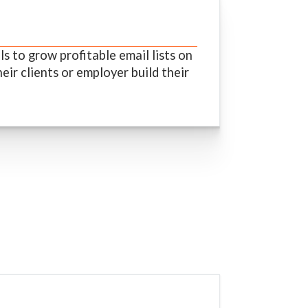
 to grow profitable email lists on
eir clients or employer build their
s