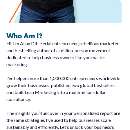
Who Am I?
Hi, I’m Allan Dib. Serial entrepreneur, rebellious marketer,
and bestselling author of a million-person movement
dedicated to help business owners like you master
marketing.
I’ve helped more than 1,000,000 entrepreneurs worldwide
grow their businesses, published two global bestsellers,
and built Lean Marketing into a multimillion-dollar
consultancy.
The insights you’ll uncover in your personalized report are
the same strategies I’ve used to help businesses scale
sustainably and efficiently. Let’s unlock your business’s