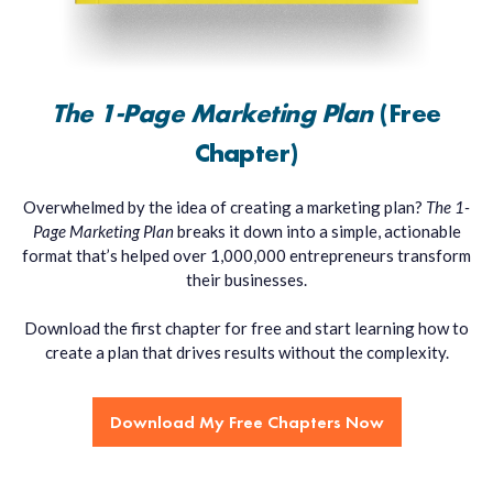
The 1-Page Marketing Plan
(Free
Chapter)
Overwhelmed by the idea of creating a marketing plan?
The 1-
Page Marketing Plan
breaks it down into a simple, actionable
format that’s helped over 1,000,000 entrepreneurs transform
their businesses.
Download the first chapter for free and start learning how to
create a plan that drives results without the complexity.
Download My Free Chapters Now