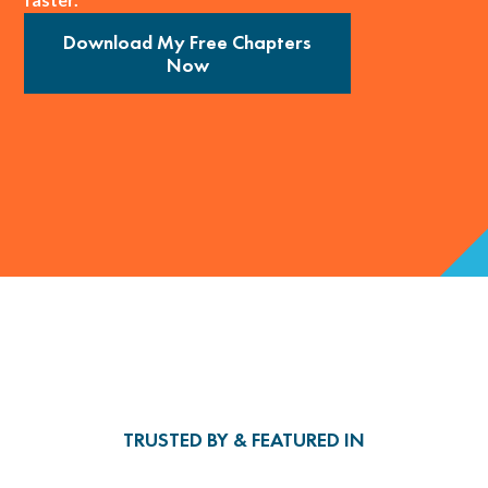
Download My Free Chapters
Now
TRUSTED BY & FEATURED IN