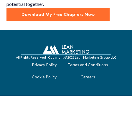
potential together.
Download My Free Chapters Now
All Rights Reserved | Copyright ©2026 Lean Marketing Group LLC
Privacy Policy
Terms and Conditions
Cookie Policy
Careers