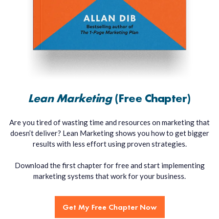
Lean Marketing
(Free Chapter)
Are you tired of wasting time and resources on marketing that
doesn’t deliver? Lean Marketing shows you how to get bigger
results with less effort using proven strategies.
Download the first chapter for free and start implementing
marketing systems that work for your business.
Get My Free Chapter Now