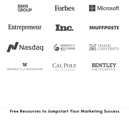
Free Resources to Jumpstart Your Marketing Success