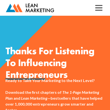
Thanks For Listening
To Influencing
Entrepreneurs
Ready to Take Your Marketing to the Next Level?
Download the first chapters of
The 1-Page Marketing
Plan
and
Lean Marketing
—bestsellers that have helped
over 1,000,000 entrepreneurs grow smarter and
faster.