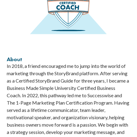
About
In 2018, a friend encouraged me to jump into the world of
marketing through the StoryBrand platform. After serving
as a Certified StoryBrand Guide for three years, I became a
Business Made Simple University Certified Business
Coach. In 2022, this pathway led me to Successwise and
The 1-Page Marketing Plan Certification Program. Having
served as a lifetime communicator, team leader,
motivational speaker, and organization visionary, helping
business owners move forward is a passion. We begin with
a strategy session, develop your marketing message, and