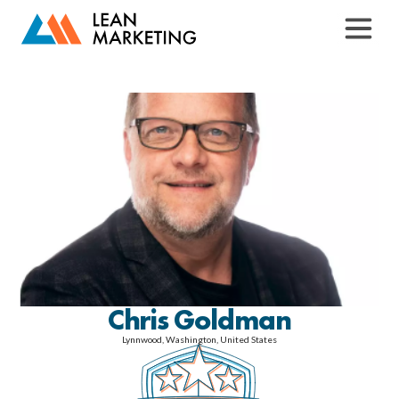
Chris Goldman
Lynnwood, Washington, United States