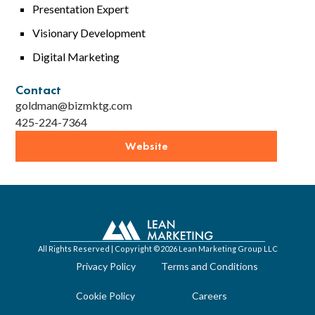
Presentation Expert
Visionary Development
Digital Marketing
Contact
goldman@bizmktg.com
425-224-7364
Website
All Rights Reserved | Copyright ©2026 Lean Marketing Group LLC
Privacy Policy
Terms and Conditions
Cookie Policy
Careers