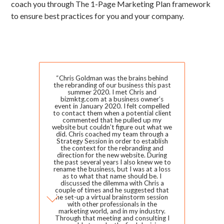
coach you through The 1-Page Marketing Plan framework
to ensure best practices for you and your company.
Slide 2 of 2.
“Chris Goldman was the brains behind
the rebranding of our business this past
summer 2020. I met Chris and
bizmktg.com at a business owner’s
event in January 2020. I felt compelled
to contact them when a potential client
commented that he pulled up my
website but couldn’t figure out what we
did. Chris coached my team through a
Strategy Session in order to establish
the context for the rebranding and
direction for the new website. During
the past several years I also knew we to
rename the business, but I was at a loss
as to what that name should be. I
discussed the dilemma with Chris a
couple of times and he suggested that
he set-up a virtual brainstorm session
with other professionals in the
marketing world, and in my industry.
Through that meeting and consulting I