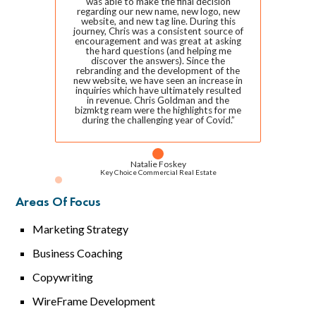
was able to make the final decision
regarding our new name, new logo, new
website, and new tag line. During this
journey, Chris was a consistent source of
encouragement and was great at asking
the hard questions (and helping me
discover the answers). Since the
rebranding and the development of the
new website, we have seen an increase in
inquiries which have ultimately resulted
in revenue. Chris Goldman and the
bizmktg ream were the highlights for me
during the challenging year of Covid.”
Natalie Foskey
Key Choice Commercial Real Estate
Areas Of Focus
Marketing Strategy
Business Coaching
Copywriting
WireFrame Development