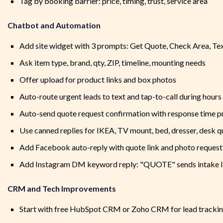
Tag by booking barrier: price, timing, trust, service area
Chatbot and Automation
Add site widget with 3 prompts: Get Quote, Check Area, Te
Ask item type, brand, qty, ZIP, timeline, mounting needs
Offer upload for product links and box photos
Auto-route urgent leads to text and tap-to-call during hours
Auto-send quote request confirmation with response time 
Use canned replies for IKEA, TV mount, bed, dresser, desk 
Add Facebook auto-reply with quote link and photo request
Add Instagram DM keyword reply: "QUOTE" sends intake l
CRM and Tech Improvements
Start with free HubSpot CRM or Zoho CRM for lead tracki