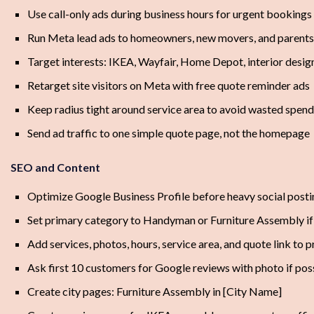
Use call-only ads during business hours for urgent bookings
Run Meta lead ads to homeowners, new movers, and parents
Target interests: IKEA, Wayfair, Home Depot, interior desig
Retarget site visitors on Meta with free quote reminder ads
Keep radius tight around service area to avoid wasted spend
Send ad traffic to one simple quote page, not the homepage
SEO and Content
Optimize Google Business Profile before heavy social posti
Set primary category to Handyman or Furniture Assembly if
Add services, photos, hours, service area, and quote link to p
Ask first 10 customers for Google reviews with photo if pos
Create city pages: Furniture Assembly in [City Name]