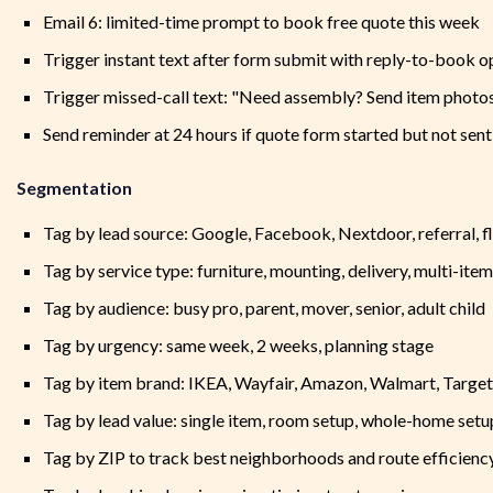
Email 6: limited-time prompt to book free quote this week
Trigger instant text after form submit with reply-to-book o
Trigger missed-call text: "Need assembly? Send item photos
Send reminder at 24 hours if quote form started but not sent
Segmentation
Tag by lead source: Google, Facebook, Nextdoor, referral, f
Tag by service type: furniture, mounting, delivery, multi-item
Tag by audience: busy pro, parent, mover, senior, adult child
Tag by urgency: same week, 2 weeks, planning stage
Tag by item brand: IKEA, Wayfair, Amazon, Walmart, Target
Tag by lead value: single item, room setup, whole-home setu
Tag by ZIP to track best neighborhoods and route efficienc