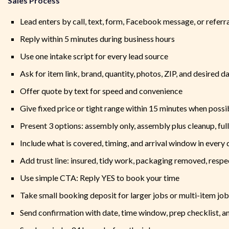
Sales Process
Lead enters by call, text, form, Facebook message, or referr
Reply within 5 minutes during business hours
Use one intake script for every lead source
Ask for item link, brand, quantity, photos, ZIP, and desired d
Offer quote by text for speed and convenience
Give fixed price or tight range within 15 minutes when possi
Present 3 options: assembly only, assembly plus cleanup, ful
Include what is covered, timing, and arrival window in every
Add trust line: insured, tidy work, packaging removed, respe
Use simple CTA: Reply YES to book your time
Take small booking deposit for larger jobs or multi-item jo
Send confirmation with date, time window, prep checklist, 