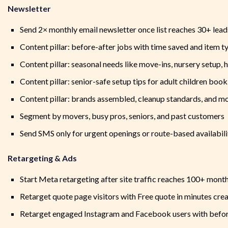
Newsletter
Send 2× monthly email newsletter once list reaches 30+ lead
Content pillar: before-after jobs with time saved and item t
Content pillar: seasonal needs like move-ins, nursery setup, h
Content pillar: senior-safe setup tips for adult children book
Content pillar: brands assembled, cleanup standards, and m
Segment by movers, busy pros, seniors, and past customers
Send SMS only for urgent openings or route-based availabil
Retargeting & Ads
Start Meta retargeting after site traffic reaches 100+ month
Retarget quote page visitors with Free quote in minutes crea
Retarget engaged Instagram and Facebook users with befor