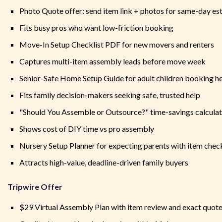
Photo Quote offer: send item link + photos for same-day es
Fits busy pros who want low-friction booking
Move-In Setup Checklist PDF for new movers and renters
Captures multi-item assembly leads before move week
Senior-Safe Home Setup Guide for adult children booking h
Fits family decision-makers seeking safe, trusted help
"Should You Assemble or Outsource?" time-savings calcula
Shows cost of DIY time vs pro assembly
Nursery Setup Planner for expecting parents with item check
Attracts high-value, deadline-driven family buyers
Tripwire Offer
$29 Virtual Assembly Plan with item review and exact quot