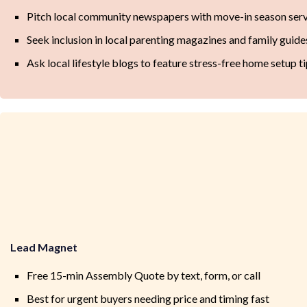
Pitch local community newspapers with move-in season serv
Seek inclusion in local parenting magazines and family guide
Ask local lifestyle blogs to feature stress-free home setup t
Lead Magnet
Free 15-min Assembly Quote by text, form, or call
Best for urgent buyers needing price and timing fast