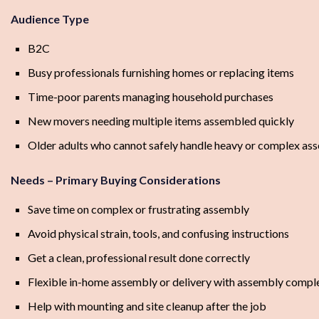
Audience Type
B2C
Busy professionals furnishing homes or replacing items
Time-poor parents managing household purchases
New movers needing multiple items assembled quickly
Older adults who cannot safely handle heavy or complex as
Needs – Primary Buying Considerations
Save time on complex or frustrating assembly
Avoid physical strain, tools, and confusing instructions
Get a clean, professional result done correctly
Flexible in-home assembly or delivery with assembly compl
Help with mounting and site cleanup after the job