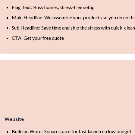
Flag Text: Busy homes, stress-free setup
Main Headline: We assemble your products so you do not ha
Sub Headline: Save time and skip the stress with quick, clea
CTA: Get your free quote
Website
Build on Wix or Squarespace for fast launch on low budget