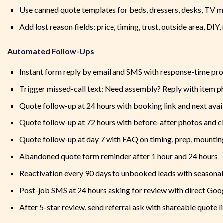
Use canned quote templates for beds, dressers, desks, TV m
Add lost reason fields: price, timing, trust, outside area, DIY
Automated Follow-Ups
Instant form reply by email and SMS with response-time pr
Trigger missed-call text: Need assembly? Reply with item p
Quote follow-up at 24 hours with booking link and next avail
Quote follow-up at 72 hours with before-after photos and 
Quote follow-up at day 7 with FAQ on timing, prep, mounting
Abandoned quote form reminder after 1 hour and 24 hours
Reactivation every 90 days to unbooked leads with seasona
Post-job SMS at 24 hours asking for review with direct Goog
After 5-star review, send referral ask with shareable quote l