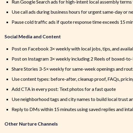
Run Google Search ads for high-intent local assembly term
Use call ads during business hours for urgent same-day or 
Pause cold traffic ads if quote response time exceeds 15 mi
Social Media and Content
Post on Facebook 3× weekly with local jobs, tips, and availa
Post on Instagram 3× weekly including 2 Reels of boxed-to-
Share Stories 3-5× weekly for same-week openings and route
Use content types: before-after, cleanup proof, FAQs, pricin
Add CTA in every post: Text photos for a fast quote
Use neighborhood tags and city names to build local trust a
Reply to DMs within 15 minutes using saved replies and inta
Other Nurture Channels