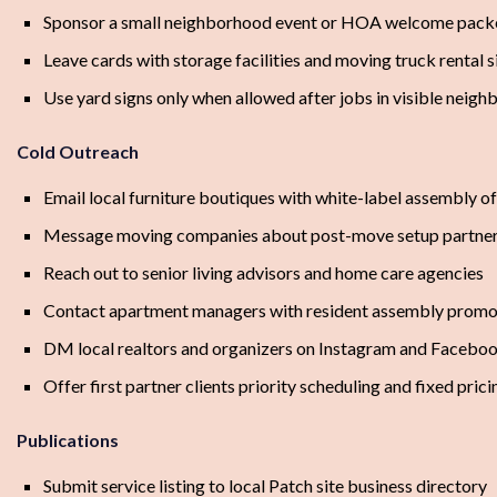
Sponsor a small neighborhood event or HOA welcome pack
Leave cards with storage facilities and moving truck rental s
Use yard signs only when allowed after jobs in visible neig
Cold Outreach
Email local furniture boutiques with white-label assembly of
Message moving companies about post-move setup partner
Reach out to senior living advisors and home care agencies
Contact apartment managers with resident assembly promo 
DM local realtors and organizers on Instagram and Facebo
Offer first partner clients priority scheduling and fixed prici
Publications
Submit service listing to local Patch site business directory