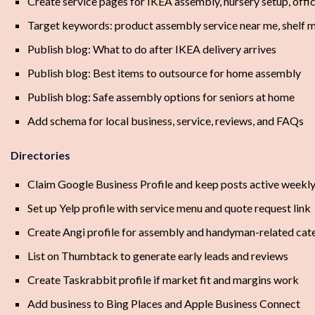
Create service pages for IKEA assembly, nursery setup, offi
Target keywords: product assembly service near me, shelf 
Publish blog: What to do after IKEA delivery arrives
Publish blog: Best items to outsource for home assembly
Publish blog: Safe assembly options for seniors at home
Add schema for local business, service, reviews, and FAQs
Directories
Claim Google Business Profile and keep posts active weekl
Set up Yelp profile with service menu and quote request link
Create Angi profile for assembly and handyman-related cat
List on Thumbtack to generate early leads and reviews
Create Taskrabbit profile if market fit and margins work
Add business to Bing Places and Apple Business Connect