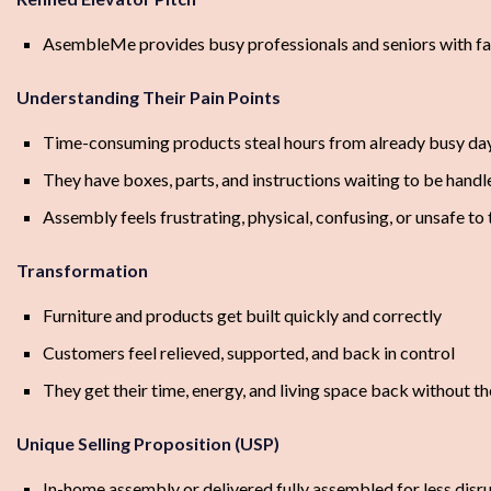
AsembleMe provides busy professionals and seniors with fast
Understanding Their Pain Points
Time-consuming products steal hours from already busy da
They have boxes, parts, and instructions waiting to be handl
Assembly feels frustrating, physical, confusing, or unsafe to
Transformation
Furniture and products get built quickly and correctly
Customers feel relieved, supported, and back in control
They get their time, energy, and living space back without t
Unique Selling Proposition (USP)
In-home assembly or delivered fully assembled for less disr