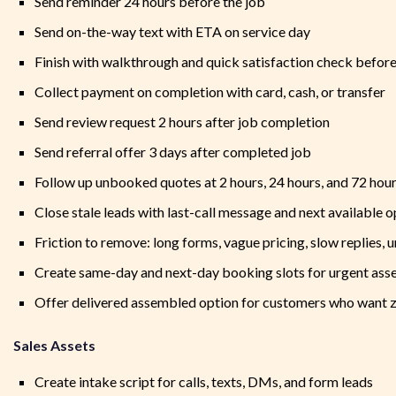
Send reminder 24 hours before the job
Send on-the-way text with ETA on service day
Finish with walkthrough and quick satisfaction check before
Collect payment on completion with card, cash, or transfer
Send review request 2 hours after job completion
Send referral offer 3 days after completed job
Follow up unbooked quotes at 2 hours, 24 hours, and 72 hou
Close stale leads with last-call message and next available 
Friction to remove: long forms, vague pricing, slow replies, 
Create same-day and next-day booking slots for urgent as
Offer delivered assembled option for customers who want 
Sales Assets
Create intake script for calls, texts, DMs, and form leads