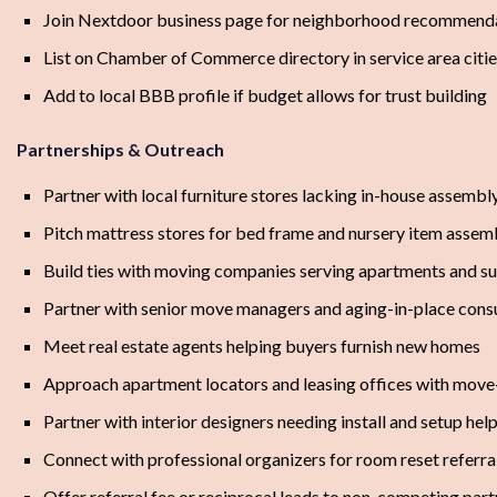
Join Nextdoor business page for neighborhood recommend
List on Chamber of Commerce directory in service area citi
Add to local BBB profile if budget allows for trust building
Partnerships & Outreach
Partner with local furniture stores lacking in-house assembl
Pitch mattress stores for bed frame and nursery item assemb
Build ties with moving companies serving apartments and s
Partner with senior move managers and aging-in-place cons
Meet real estate agents helping buyers furnish new homes
Approach apartment locators and leasing offices with move-
Partner with interior designers needing install and setup hel
Connect with professional organizers for room reset referra
Offer referral fee or reciprocal leads to non-competing part