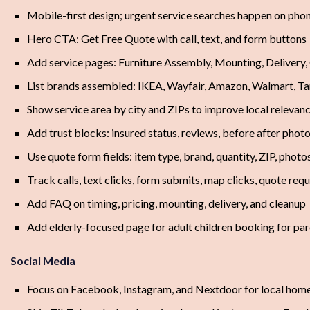
Mobile-first design; urgent service searches happen on pho
Hero CTA: Get Free Quote with call, text, and form buttons
Add service pages: Furniture Assembly, Mounting, Delivery,
List brands assembled: IKEA, Wayfair, Amazon, Walmart, Ta
Show service area by city and ZIPs to improve local relevan
Add trust blocks: insured status, reviews, before after phot
Use quote form fields: item type, brand, quantity, ZIP, photo
Track calls, text clicks, form submits, map clicks, quote req
Add FAQ on timing, pricing, mounting, delivery, and cleanup
Add elderly-focused page for adult children booking for pa
Social Media
Focus on Facebook, Instagram, and Nextdoor for local ho