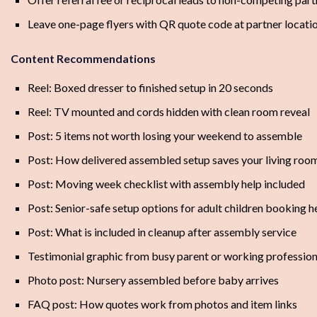
Leave one-page flyers with QR quote code at partner locati
Content Recommendations
Reel: Boxed dresser to finished setup in 20 seconds
Reel: TV mounted and cords hidden with clean room reveal
Post: 5 items not worth losing your weekend to assemble
Post: How delivered assembled setup saves your living roo
Post: Moving week checklist with assembly help included
Post: Senior-safe setup options for adult children booking h
Post: What is included in cleanup after assembly service
Testimonial graphic from busy parent or working profession
Photo post: Nursery assembled before baby arrives
FAQ post: How quotes work from photos and item links