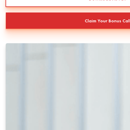
Claim Your Bonus Cal