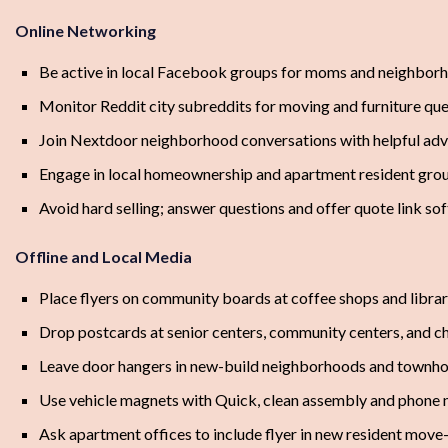
Online Networking
Be active in local Facebook groups for moms and neighbor
Monitor Reddit city subreddits for moving and furniture qu
Join Nextdoor neighborhood conversations with helpful adv
Engage in local homeownership and apartment resident gro
Avoid hard selling; answer questions and offer quote link sof
Offline and Local Media
Place flyers on community boards at coffee shops and librar
Drop postcards at senior centers, community centers, and c
Leave door hangers in new-build neighborhoods and townh
Use vehicle magnets with Quick, clean assembly and phone
Ask apartment offices to include flyer in new resident move