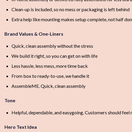
Clean-up is included, so no mess or packaging is left behind
Extra help like mounting makes setup complete, not half do
Brand Values & One-Liners
Quick, clean assembly without the stress
We build it right, so you can get on with life
Less hassle, less mess, more time back
From box to ready-to-use, we handle it
AssembleME. Quick, clean assembly
Tone
Helpful, dependable, and easygoing. Customers should feel rel
Hero Text Idea