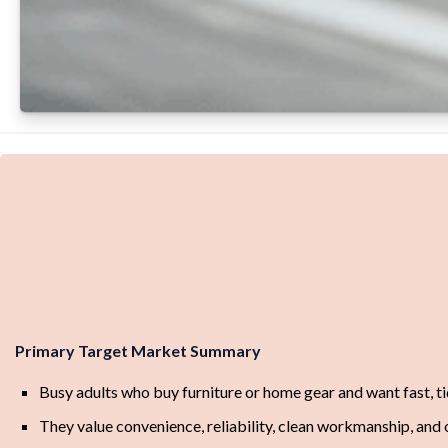
Primary Target Market Summary
Busy adults who buy furniture or home gear and want fast, t
They value convenience, reliability, clean workmanship, and o