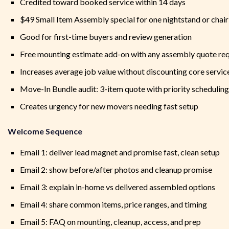
Credited toward booked service within 14 days
$49 Small Item Assembly special for one nightstand or chair
Good for first-time buyers and review generation
Free mounting estimate add-on with any assembly quote re
Increases average job value without discounting core servic
Move-In Bundle audit: 3-item quote with priority scheduling
Creates urgency for new movers needing fast setup
Welcome Sequence
Email 1: deliver lead magnet and promise fast, clean setup
Email 2: show before/after photos and cleanup promise
Email 3: explain in-home vs delivered assembled options
Email 4: share common items, price ranges, and timing
Email 5: FAQ on mounting, cleanup, access, and prep