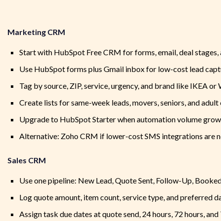
Marketing CRM
Start with HubSpot Free CRM for forms, email, deal stages,
Use HubSpot forms plus Gmail inbox for low-cost lead capt
Tag by source, ZIP, service, urgency, and brand like IKEA or
Create lists for same-week leads, movers, seniors, and adult 
Upgrade to HubSpot Starter when automation volume grow
Alternative: Zoho CRM if lower-cost SMS integrations are 
Sales CRM
Use one pipeline: New Lead, Quote Sent, Follow-Up, Booke
Log quote amount, item count, service type, and preferred da
Assign task due dates at quote send, 24 hours, 72 hours, and