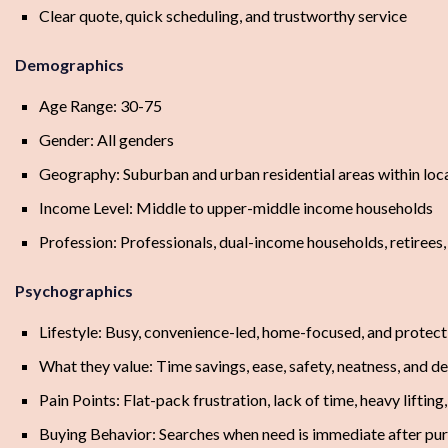
Clear quote, quick scheduling, and trustworthy service
Demographics
Age Range: 30-75
Gender: All genders
Geography: Suburban and urban residential areas within loca
Income Level: Middle to upper-middle income households
Profession: Professionals, dual-income households, retirees,
Psychographics
Lifestyle: Busy, convenience-led, home-focused, and protect
What they value: Time savings, ease, safety, neatness, and 
Pain Points: Flat-pack frustration, lack of time, heavy lifting
Buying Behavior: Searches when need is immediate after pur