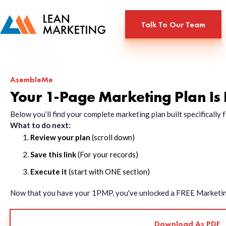
Talk To Our Team
AsembleMe
Your 1-Page Marketing Plan Is
Below you’ll find your complete marketing plan built specificall
What to do next:
Review your plan
(scroll down)
Save this link
(For your records)
Execute it
(start with ONE section)
Now that you have your 1PMP, you've unlocked a FREE Marketing 
Download As PDF