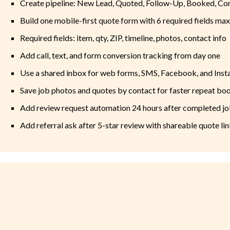
Create pipeline: New Lead, Quoted, Follow-Up, Booked, C
Build one mobile-first quote form with 6 required fields max
Required fields: item, qty, ZIP, timeline, photos, contact info
Add call, text, and form conversion tracking from day one
Use a shared inbox for web forms, SMS, Facebook, and Ins
Save job photos and quotes by contact for faster repeat bo
Add review request automation 24 hours after completed j
Add referral ask after 5-star review with shareable quote li