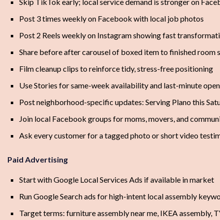
Skip TikTok early; local service demand is stronger on Fac
Post 3 times weekly on Facebook with local job photos
Post 2 Reels weekly on Instagram showing fast transformat
Share before after carousel of boxed item to finished room 
Film cleanup clips to reinforce tidy, stress-free positioning
Use Stories for same-week availability and last-minute ope
Post neighborhood-specific updates: Serving Plano this Sat
Join local Facebook groups for moms, movers, and commun
Ask every customer for a tagged photo or short video testi
Paid Advertising
Start with Google Local Services Ads if available in market
Run Google Search ads for high-intent local assembly keyw
Target terms: furniture assembly near me, IKEA assembly, 