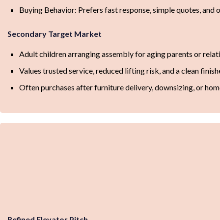
Buying Behavior: Prefers fast response, simple quotes, and 
Secondary Target Market
Adult children arranging assembly for aging parents or relat
Values trusted service, reduced lifting risk, and a clean finis
Often purchases after furniture delivery, downsizing, or ho
Refined Elevator Pitch