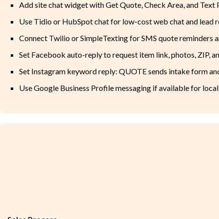
Add site chat widget with Get Quote, Check Area, and Text
Use Tidio or HubSpot chat for low-cost web chat and lead r
Connect Twilio or SimpleTexting for SMS quote reminders a
Set Facebook auto-reply to request item link, photos, ZIP, a
Set Instagram keyword reply: QUOTE sends intake form an
Use Google Business Profile messaging if available for local