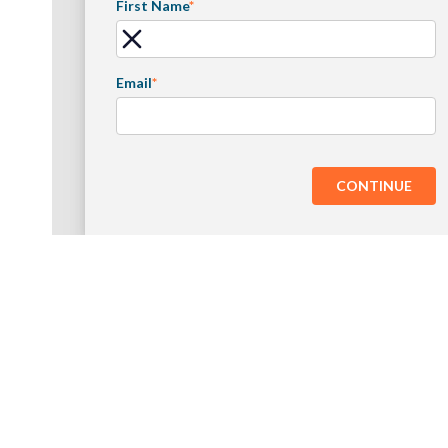
First Name
*
Email
*
CONTINUE