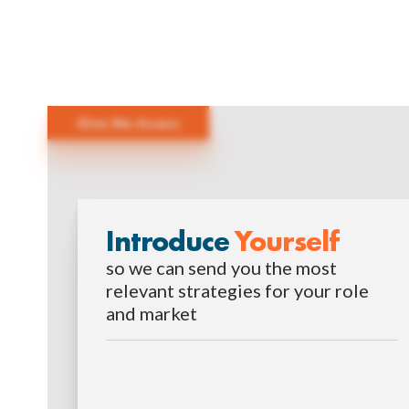
Give Me Access
Introduce
Yourself
so we can send you the most
relevant strategies for your role
and market