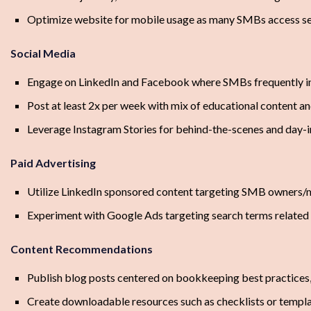
Optimize website for mobile usage as many SMBs access se
Social Media
Engage on LinkedIn and Facebook where SMBs frequently i
Post at least 2x per week with mix of educational content an
Leverage Instagram Stories for behind-the-scenes and day-i
Paid Advertising
Utilize LinkedIn sponsored content targeting SMB owners
Experiment with Google Ads targeting search terms relate
Content Recommendations
Publish blog posts centered on bookkeeping best practices,
Create downloadable resources such as checklists or templ