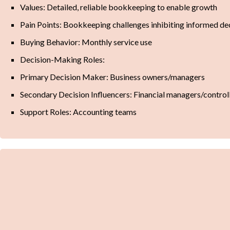
Values: Detailed, reliable bookkeeping to enable growth
Pain Points: Bookkeeping challenges inhibiting informed d
Buying Behavior: Monthly service use
Decision-Making Roles:
Primary Decision Maker: Business owners/managers
Secondary Decision Influencers: Financial managers/control
Support Roles: Accounting teams