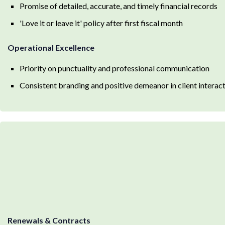
Promise of detailed, accurate, and timely financial records
'Love it or leave it' policy after first fiscal month
Operational Excellence
Priority on punctuality and professional communication
Consistent branding and positive demeanor in client interac
Renewals & Contracts