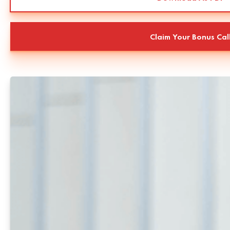
Claim Your Bonus Cal