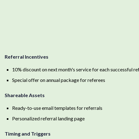
Referral Incentives
10% discount on next month's service for each successful ref
Special offer on annual package for referees
Shareable Assets
Ready-to-use email templates for referrals
Personalized referral landing page
Timing and Triggers