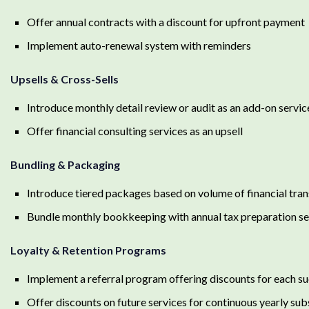
Offer annual contracts with a discount for upfront payment
Implement auto-renewal system with reminders
Upsells & Cross-Sells
Introduce monthly detail review or audit as an add-on servic
Offer financial consulting services as an upsell
Bundling & Packaging
Introduce tiered packages based on volume of financial tra
Bundle monthly bookkeeping with annual tax preparation se
Loyalty & Retention Programs
Implement a referral program offering discounts for each su
Offer discounts on future services for continuous yearly sub