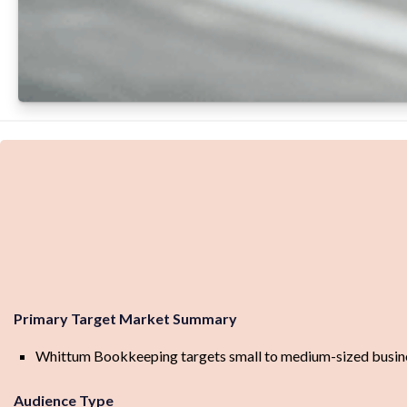
Primary Target Market Summary
Whittum Bookkeeping targets small to medium-sized busines
Audience Type