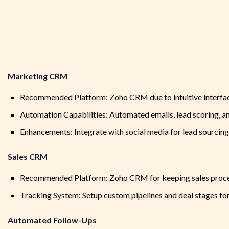
Marketing CRM
Recommended Platform: Zoho CRM due to intuitive interfac
Automation Capabilities: Automated emails, lead scoring, a
Enhancements: Integrate with social media for lead sourci
Sales CRM
Recommended Platform: Zoho CRM for keeping sales proces
Tracking System: Setup custom pipelines and deal stages for 
Automated Follow-Ups