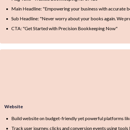
Main Headline: "Empowering your business with accurate 
Sub Headline: "Never worry about your books again. We pro
CTA: "Get Started with Precision Bookkeeping Now"
Website
Build website on budget-friendly yet powerful platforms l
Track user journey, clicks and conversion events using tools