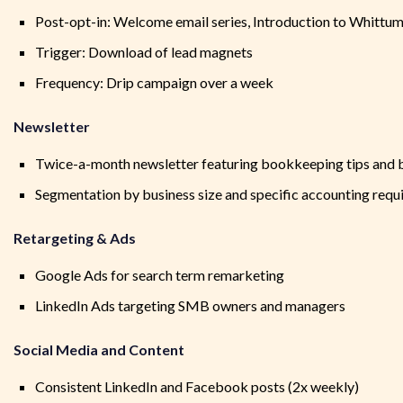
Post-opt-in: Welcome email series, Introduction to Whittu
Trigger: Download of lead magnets
Frequency: Drip campaign over a week
Newsletter
Twice-a-month newsletter featuring bookkeeping tips and b
Segmentation by business size and specific accounting req
Retargeting & Ads
Google Ads for search term remarketing
LinkedIn Ads targeting SMB owners and managers
Social Media and Content
Consistent LinkedIn and Facebook posts (2x weekly)