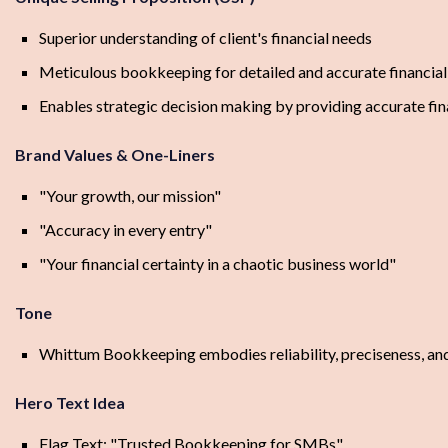
Superior understanding of client's financial needs
Meticulous bookkeeping for detailed and accurate financial
Enables strategic decision making by providing accurate fin
Brand Values & One-Liners
"Your growth, our mission"
"Accuracy in every entry"
"Your financial certainty in a chaotic business world"
Tone
Whittum Bookkeeping embodies reliability, preciseness, and 
Hero Text Idea
Flag Text: "Trusted Bookkeeping for SMBs"