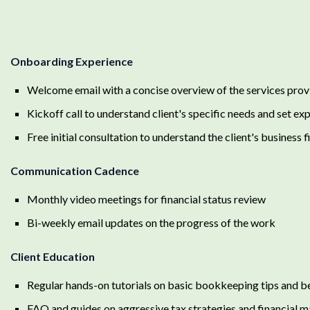
Onboarding Experience
Welcome email with a concise overview of the services pro
Kickoff call to understand client's specific needs and set ex
Free initial consultation to understand the client's business 
Communication Cadence
Monthly video meetings for financial status review
Bi-weekly email updates on the progress of the work
Client Education
Regular hands-on tutorials on basic bookkeeping tips and b
FAQ and guides on aggressive tax strategies and financial