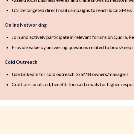
Utilize targeted direct mail campaigns to reach local SMBs
Online Networking
Join and actively participate in relevant forums on Quora, R
Provide value by answering questions related to bookkeepin
Cold Outreach
Use LinkedIn for cold outreach to SMB owners/managers
Craft personalized, benefit-focused emails for higher respo