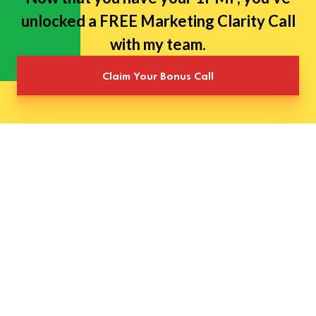
unlocked a FREE Marketing Clarity Call
with my team.
Claim Your Bonus Call