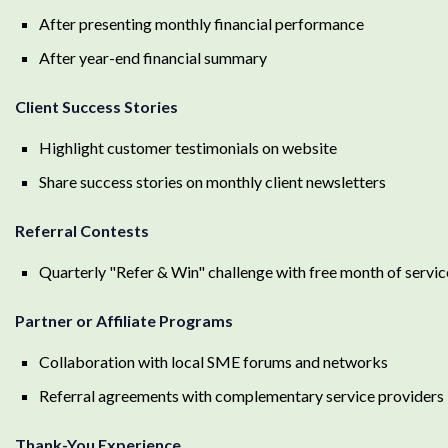
After presenting monthly financial performance
After year-end financial summary
Client Success Stories
Highlight customer testimonials on website
Share success stories on monthly client newsletters
Referral Contests
Quarterly "Refer & Win" challenge with free month of servic
Partner or Affiliate Programs
Collaboration with local SME forums and networks
Referral agreements with complementary service providers
Thank-You Experience