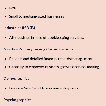
B2B
Small to medium-sized businesses
Industries (if B2B)
All industries in need of bookkeeping services.
Needs – Primary Buying Considerations
Reliable and detailed financial records management
Capacity to empower business growth decision-making
Demographics
Business Size: Small to medium enterprises
Psychographics