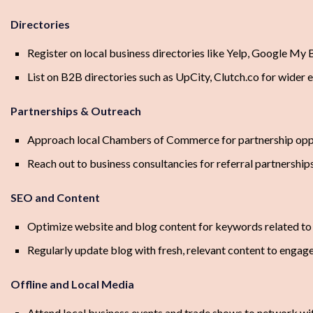
Directories
Register on local business directories like Yelp, Google My 
List on B2B directories such as UpCity, Clutch.co for wider
Partnerships & Outreach
Approach local Chambers of Commerce for partnership opp
Reach out to business consultancies for referral partnership
SEO and Content
Optimize website and blog content for keywords related t
Regularly update blog with fresh, relevant content to engag
Offline and Local Media
Attend local business events and trade shows to network wi