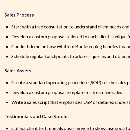
Sales Process
Start with a free consultation to understand client needs an
Develop a custom proposal tailored to each client's unique fi
Conduct demo on how Whittum Bookkeeping handles financ
Schedule regular touchpoints to address queries and object
Sales Assets
Create a standard operating procedure (SOP) for the sales 
Develop a custom proposal template to streamline sales
Write a sales script that emphasizes USP of detailed unders
Testimonials and Case Studies
Collect client testimonials post-service to showcase social 