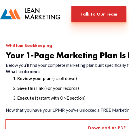
Talk To Our Team
Whittum Bookkeeping
Your 1-Page Marketing Plan Is
Below you’ll find your complete marketing plan built specificall
What to do next:
Review your plan
(scroll down)
Save this link
(For your records)
Execute it
(start with ONE section)
Now that you have your 1PMP, you've unlocked a FREE Marketing 
Download As PDF