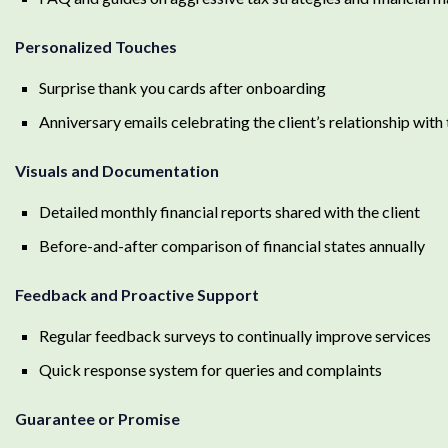
Personalized Touches
Surprise thank you cards after onboarding
Anniversary emails celebrating the client’s relationship with 
Visuals and Documentation
Detailed monthly financial reports shared with the client
Before-and-after comparison of financial states annually
Feedback and Proactive Support
Regular feedback surveys to continually improve services
Quick response system for queries and complaints
Guarantee or Promise