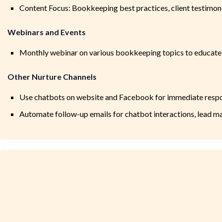
Content Focus: Bookkeeping best practices, client testimon
Webinars and Events
Monthly webinar on various bookkeeping topics to educate
Other Nurture Channels
Use chatbots on website and Facebook for immediate respon
Automate follow-up emails for chatbot interactions, lead 