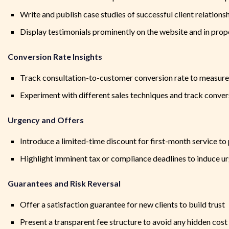
Write and publish case studies of successful client relations
Display testimonials prominently on the website and in prop
Conversion Rate Insights
Track consultation-to-customer conversion rate to measure
Experiment with different sales techniques and track conver
Urgency and Offers
Introduce a limited-time discount for first-month service t
Highlight imminent tax or compliance deadlines to induce u
Guarantees and Risk Reversal
Offer a satisfaction guarantee for new clients to build trust
Present a transparent fee structure to avoid any hidden cost