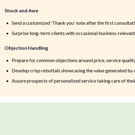
Shock and Awe
Send a customized 'Thank you' note after the first consultat
Surprise long-term clients with occasional business-relevant 
Objection Handling
Prepare for common objections around price, service quality
Develop crisp rebuttals showcasing the value generated b
Assure prospects of personalized service taking care of thei