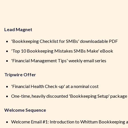
Lead Magnet
'Bookkeeping Checklist for SMBs' downloadable PDF
'Top 10 Bookkeeping Mistakes SMBs Make' eBook
'Financial Management Tips' weekly email series
Tripwire Offer
'Financial Health Check-up' at a nominal cost
One-time, heavily discounted 'Bookkeeping Setup' package 
Welcome Sequence
Welcome Email #1: Introduction to Whittum Bookkeeping an