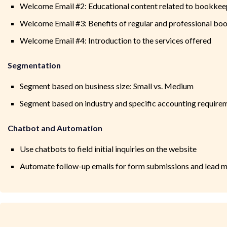
Welcome Email #2: Educational content related to bookkee
Welcome Email #3: Benefits of regular and professional b
Welcome Email #4: Introduction to the services offered
Segmentation
Segment based on business size: Small vs. Medium
Segment based on industry and specific accounting require
Chatbot and Automation
Use chatbots to field initial inquiries on the website
Automate follow-up emails for form submissions and lead