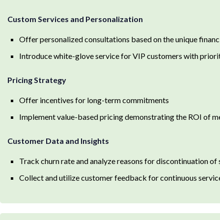
Custom Services and Personalization
Offer personalized consultations based on the unique financi
Introduce white-glove service for VIP customers with priori
Pricing Strategy
Offer incentives for long-term commitments
Implement value-based pricing demonstrating the ROI of 
Customer Data and Insights
Track churn rate and analyze reasons for discontinuation of 
Collect and utilize customer feedback for continuous serv