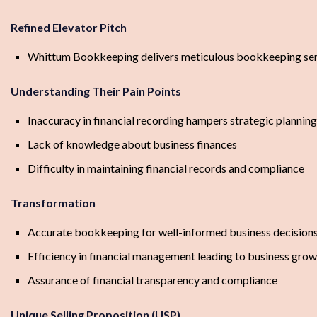
Refined Elevator Pitch
Whittum Bookkeeping delivers meticulous bookkeeping serv
Understanding Their Pain Points
Inaccuracy in financial recording hampers strategic planning
Lack of knowledge about business finances
Difficulty in maintaining financial records and compliance
Transformation
Accurate bookkeeping for well-informed business decision
Efficiency in financial management leading to business gro
Assurance of financial transparency and compliance
Unique Selling Proposition (USP)