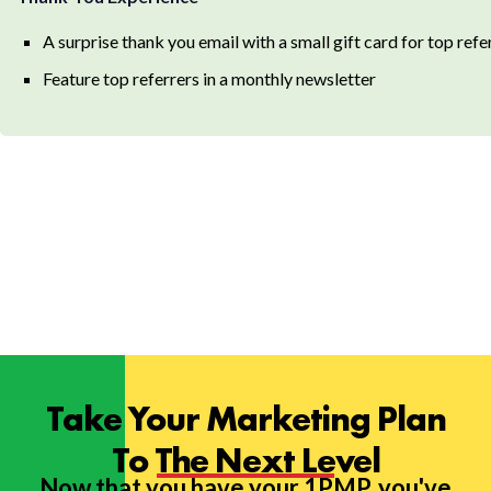
A surprise thank you email with a small gift card for top refe
Feature top referrers in a monthly newsletter
Take Your Marketing Plan
To The Next Level
Now that you have your 1PMP, you've