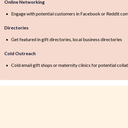
Online Networking
Engage with potential customers in Facebook or Reddit c
Directories
Get featured in gift directories, local business directories
Cold Outreach
Cold email gift shops or maternity clinics for potential colla