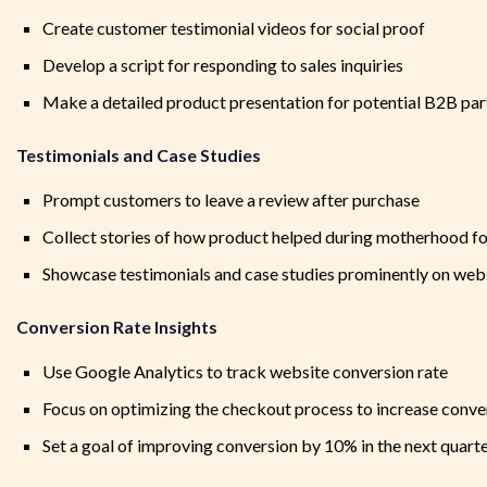
Create customer testimonial videos for social proof
Develop a script for responding to sales inquiries
Make a detailed product presentation for potential B2B par
Testimonials and Case Studies
Prompt customers to leave a review after purchase
Collect stories of how product helped during motherhood fo
Showcase testimonials and case studies prominently on webs
Conversion Rate Insights
Use Google Analytics to track website conversion rate
Focus on optimizing the checkout process to increase conve
Set a goal of improving conversion by 10% in the next quart