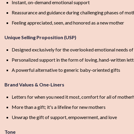
Instant, on-demand emotional support
Reassurance and guidance during challenging phases of mo
Feeling appreciated, seen, and honored as a new mother
Unique Selling Proposition (USP)
Designed exclusively for the overlooked emotional needs o
Personalized support in the form of loving, hand-written lett
A powerful alternative to generic baby-oriented gifts
Brand Values & One-Liners
Letters for when you need it most, comfort for all of mothe
More than a gift; it's a lifeline for new mothers
Unwrap the gift of support, empowerment, and love
Tone