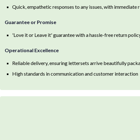
Quick, empathetic responses to any issues, with immediate r
Guarantee or Promise
'Love it or Leave it' guarantee with a hassle-free return polic
Operational Excellence
Reliable delivery, ensuring lettersets arrive beautifully pac
High standards in communication and customer interaction