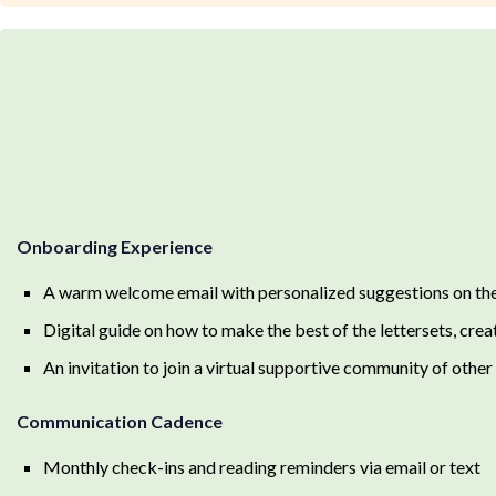
Onboarding Experience
A warm welcome email with personalized suggestions on the 
Digital guide on how to make the best of the lettersets, crea
An invitation to join a virtual supportive community of oth
Communication Cadence
Monthly check-ins and reading reminders via email or text