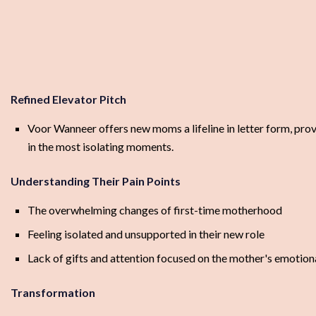
Refined Elevator Pitch
Voor Wanneer offers new moms a lifeline in letter form, prov
in the most isolating moments.
Understanding Their Pain Points
The overwhelming changes of first-time motherhood
Feeling isolated and unsupported in their new role
Lack of gifts and attention focused on the mother's emotion
Transformation