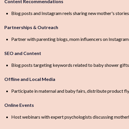
Content Recommendations
Blog posts and Instagram reels sharing new mother's stories,
Partnerships & Outreach
Partner with parenting blogs, mom influencers on Instagra
SEO and Content
Blog posts targeting keywords related to baby shower gift
Offline and Local Media
Participate in maternal and baby fairs, distribute product fl
Online Events
Host webinars with expert psychologists discussing mother