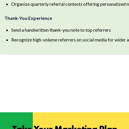
Organize quarterly referral contests offering personalized
Thank-You Experience
Send a handwritten thank-you note to top referrers
Recognize high-volume referrers on social media for wide