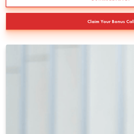
Claim Your Bonus Cal