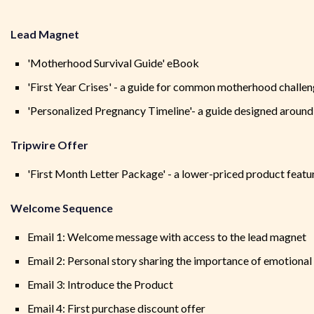
Lead Magnet
'Motherhood Survival Guide' eBook
'First Year Crises' - a guide for common motherhood challen
'Personalized Pregnancy Timeline'- a guide designed around
Tripwire Offer
'First Month Letter Package' - a lower-priced product featuri
Welcome Sequence
Email 1: Welcome message with access to the lead magnet
Email 2: Personal story sharing the importance of emotiona
Email 3: Introduce the Product
Email 4: First purchase discount offer