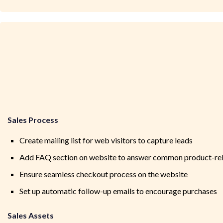
Sales Process
Create mailing list for web visitors to capture leads
Add FAQ section on website to answer common product-rel
Ensure seamless checkout process on the website
Set up automatic follow-up emails to encourage purchases
Sales Assets