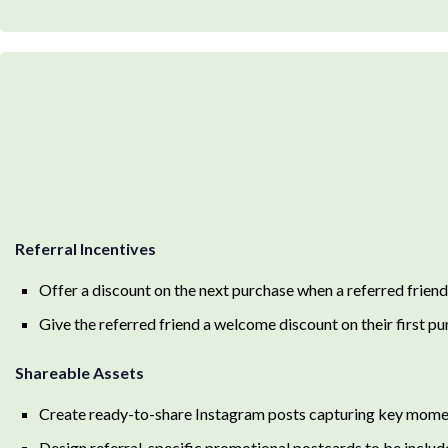
Referral Incentives
Offer a discount on the next purchase when a referred friend
Give the referred friend a welcome discount on their first p
Shareable Assets
Create ready-to-share Instagram posts capturing key momen
Design referral-specific promotional postcards to be includ