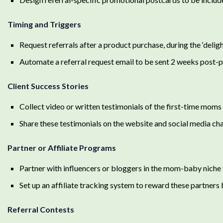
Timing and Triggers
Request referrals after a product purchase, during the ‘delig
Automate a referral request email to be sent 2 weeks post-pu
Client Success Stories
Collect video or written testimonials of the first-time moms 
Share these testimonials on the website and social media cha
Partner or Affiliate Programs
Partner with influencers or bloggers in the mom-baby niche
Set up an affiliate tracking system to reward these partner
Referral Contests