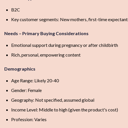
B2C
Key customer segments: New mothers, first-time expectan
Needs – Primary Buying Considerations
Emotional support during pregnancy or after childbirth
Rich, personal, empowering content
Demographics
Age Range: Likely 20-40
Gender: Female
Geography: Not specified, assumed global
Income Level: Middle to high (given the product's cost)
Profession: Varies