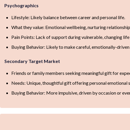
Psychographics
Lifestyle: Likely balance between career and personal life.
What they value: Emotional wellbeing, nurturing relationship
Pain Points: Lack of support during vulnerable, changing life
Buying Behavior: Likely to make careful, emotionally-driven
Secondary Target Market
Friends or family members seeking meaningful gift for exp
Needs: Unique, thoughtful gift offering personal emotional 
Buying Behavior: More impulsive, driven by occasion or eve