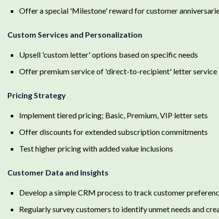
Offer a special 'Milestone' reward for customer anniversari
Custom Services and Personalization
Upsell 'custom letter' options based on specific needs
Offer premium service of 'direct-to-recipient' letter service
Pricing Strategy
Implement tiered pricing; Basic, Premium, VIP letter sets
Offer discounts for extended subscription commitments
Test higher pricing with added value inclusions
Customer Data and Insights
Develop a simple CRM process to track customer preferenc
Regularly survey customers to identify unmet needs and cre