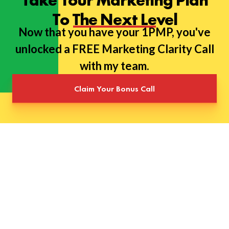
Take Your Marketing Plan
To The Next Level
Now that you have your 1PMP, you've
unlocked a FREE Marketing Clarity Call
with my team.
Claim Your Bonus Call