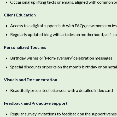
Occasional uplifting texts or emails, aligned with common p
Client Education
Access to a digital support hub with FAQs, new mom stories,
Regularly updated blog with articles on motherhood, self-car
Personalized Touches
Birthday wishes or ‘Mom-aversary’ celebration messages
Special discounts or perks on the mom's birthday or on nota
Visuals and Documentation
Beautifully presented lettersets with a detailed index card
Feedback and Proactive Support
Regular survey invitations to feedback on the supportivenes