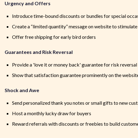
Urgency and Offers
Introduce time-bound discounts or bundles for special occa
Create a “limited quantity” message on website to stimulat
Offer free shipping for early bird orders
Guarantees and Risk Reversal
Provide a 'love it or money back' guarantee for risk reversal
Show that satisfaction guarantee prominently on the websit
Shock and Awe
Send personalized thank you notes or small gifts to new cu
Host a monthly lucky draw for buyers
Reward referrals with discounts or freebies to build custome