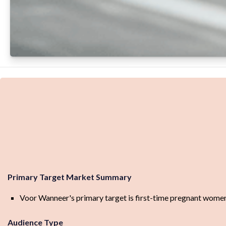
Primary Target Market Summary
Voor Wanneer's primary target is first-time pregnant women
Audience Type