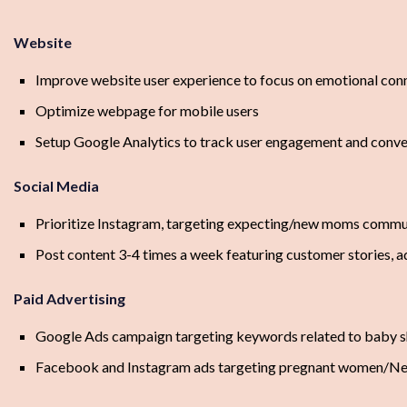
Website
Improve website user experience to focus on emotional con
Optimize webpage for mobile users
Setup Google Analytics to track user engagement and conve
Social Media
Prioritize Instagram, targeting expecting/new moms commu
Post content 3-4 times a week featuring customer stories, 
Paid Advertising
Google Ads campaign targeting keywords related to baby s
Facebook and Instagram ads targeting pregnant women/N