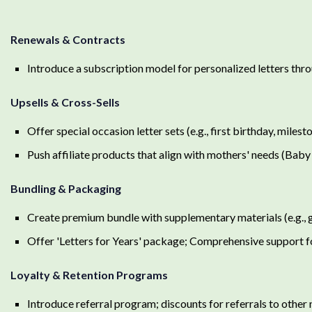
Renewals & Contracts
Introduce a subscription model for personalized letters th
Upsells & Cross-Sells
Offer special occasion letter sets (e.g., first birthday, milest
Push affiliate products that align with mothers' needs (Baby
Bundling & Packaging
Create premium bundle with supplementary materials (e.g., 
Offer 'Letters for Years' package; Comprehensive support f
Loyalty & Retention Programs
Introduce referral program; discounts for referrals to othe