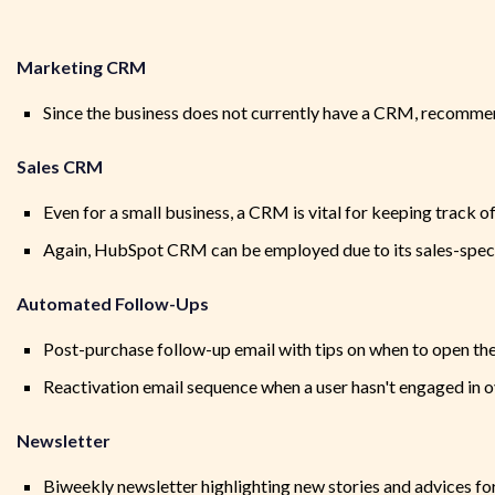
Marketing CRM
Since the business does not currently have a CRM, recomm
Sales CRM
Even for a small business, a CRM is vital for keeping track o
Again, HubSpot CRM can be employed due to its sales-speci
Automated Follow-Ups
Post-purchase follow-up email with tips on when to open the 
Reactivation email sequence when a user hasn't engaged in 
Newsletter
Biweekly newsletter highlighting new stories and advices f