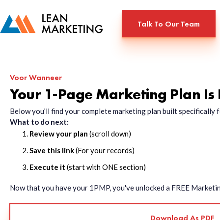
Talk To Our Team
Voor Wanneer
Your 1-Page Marketing Plan Is
Below you’ll find your complete marketing plan built specificall
What to do next:
Review your plan
(scroll down)
Save this link
(For your records)
Execute it
(start with ONE section)
Now that you have your 1PMP, you've unlocked a FREE Marketing 
Download As PDF