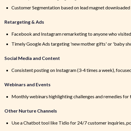
Customer Segmentation based on lead magnet downloaded 
Retargeting & Ads
Facebook and Instagram remarketing to anyone who visited 
Timely Google Ads targeting 'new mother gifts' or 'baby sh
Social Media and Content
Consistent posting on Instagram (3-4 times a week), focused
Webinars and Events
Monthly webinars highlighting challenges and remedies for 
Other Nurture Channels
Use a Chatbot tool like Tidio for 24/7 customer inquiries, p