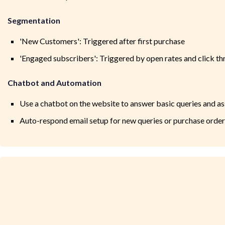
Segmentation
'New Customers': Triggered after first purchase
'Engaged subscribers': Triggered by open rates and click th
Chatbot and Automation
Use a chatbot on the website to answer basic queries and as
Auto-respond email setup for new queries or purchase order