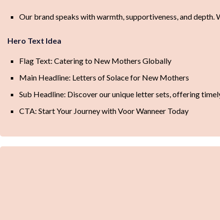
Our brand speaks with warmth, supportiveness, and depth. We
Hero Text Idea
Flag Text: Catering to New Mothers Globally
Main Headline: Letters of Solace for New Mothers
Sub Headline: Discover our unique letter sets, offering ti
CTA: Start Your Journey with Voor Wanneer Today