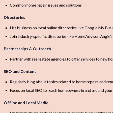
Common home repair issues and solutions
Directories
List business on local online directories like Google My Bus
Join industry-specific directories like HomeAdvisor, Angie’s 
Partnerships & Outreach
Partner with real estate agencies to offer services to new 
SEO and Content
Regularly blog about topics related to home repairs and ren
Focus on local SEO to reach homeowners in and around your
Offline and Local Media
Distribute flyers or door hangers in upscale local neighbor