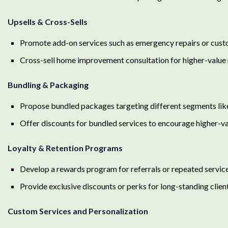
Upsells & Cross-Sells
Promote add-on services such as emergency repairs or cus
Cross-sell home improvement consultation for higher-value 
Bundling & Packaging
Propose bundled packages targeting different segments lik
Offer discounts for bundled services to encourage higher-v
Loyalty & Retention Programs
Develop a rewards program for referrals or repeated servic
Provide exclusive discounts or perks for long-standing clien
Custom Services and Personalization