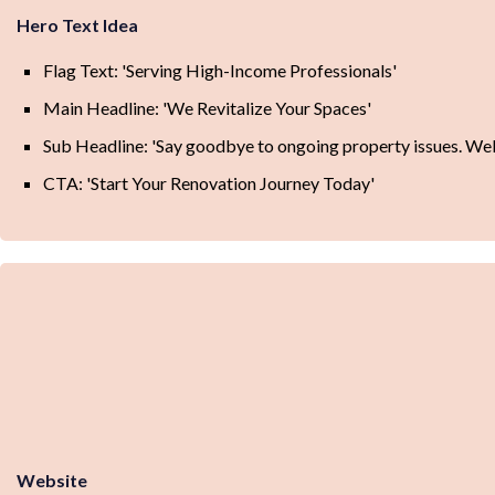
Hero Text Idea
Flag Text: 'Serving High-Income Professionals'
Main Headline: 'We Revitalize Your Spaces'
Sub Headline: 'Say goodbye to ongoing property issues. Wel
CTA: 'Start Your Renovation Journey Today'
Website