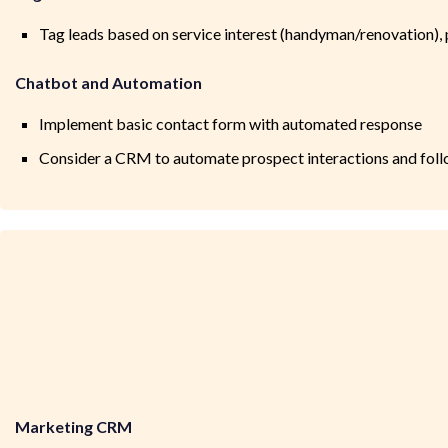
Tag leads based on service interest (handyman/renovation), 
Chatbot and Automation
Implement basic contact form with automated response
Consider a CRM to automate prospect interactions and fol
Marketing CRM