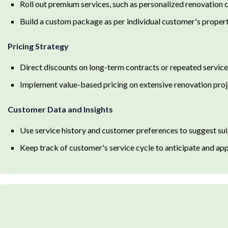
Roll out premium services, such as personalized renovation
Build a custom package as per individual customer's proper
Pricing Strategy
Direct discounts on long-term contracts or repeated services
Implement value-based pricing on extensive renovation proj
Customer Data and Insights
Use service history and customer preferences to suggest su
Keep track of customer's service cycle to anticipate and ap