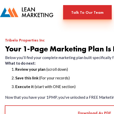
Talk To Our Team
Tribelo Properties Inc
Your 1-Page Marketing Plan Is
Below you’ll find your complete marketing plan built specificall
What to do next:
Review your plan
(scroll down)
Save this link
(For your records)
Execute it
(start with ONE section)
Now that you have your 1PMP, you've unlocked a FREE Marketing 
Download As PDF