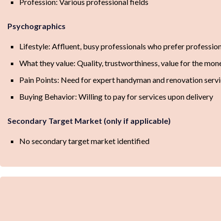
Profession: Various professional fields
Psychographics
Lifestyle: Affluent, busy professionals who prefer professio
What they value: Quality, trustworthiness, value for the mon
Pain Points: Need for expert handyman and renovation servic
Buying Behavior: Willing to pay for services upon delivery
Secondary Target Market (only if applicable)
No secondary target market identified