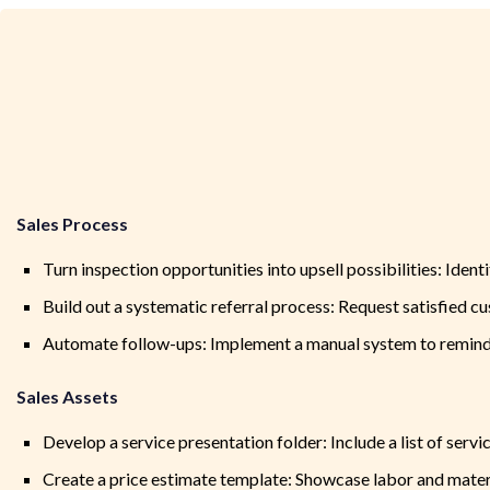
Sales Process
Turn inspection opportunities into upsell possibilities: Iden
Build out a systematic referral process: Request satisfied cus
Automate follow-ups: Implement a manual system to remind 
Sales Assets
Develop a service presentation folder: Include a list of servi
Create a price estimate template: Showcase labor and mater