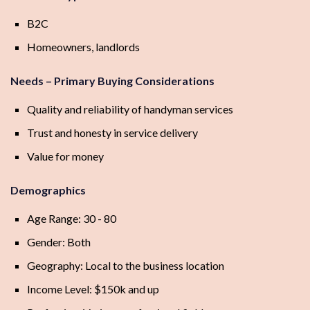
B2C
Homeowners, landlords
Needs – Primary Buying Considerations
Quality and reliability of handyman services
Trust and honesty in service delivery
Value for money
Demographics
Age Range: 30 - 80
Gender: Both
Geography: Local to the business location
Income Level: $150k and up