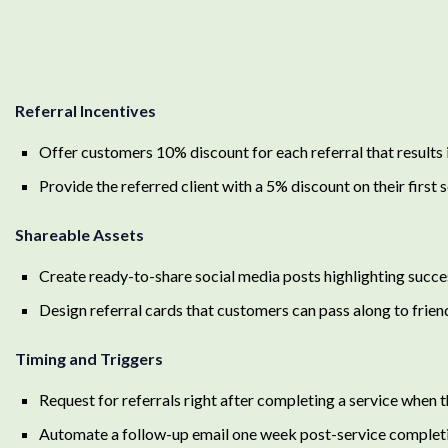
Referral Incentives
Offer customers 10% discount for each referral that results
Provide the referred client with a 5% discount on their first 
Shareable Assets
Create ready-to-share social media posts highlighting succe
Design referral cards that customers can pass along to frien
Timing and Triggers
Request for referrals right after completing a service when t
Automate a follow-up email one week post-service completio