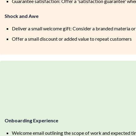
Guarantee satisfaction: Offer a 'satisfaction guarantee' wh
Shock and Awe
Deliver a small welcome gift: Consider a branded materia or 
Offer a small discount or added value to repeat customers
Onboarding Experience
Welcome email outlining the scope of work and expected ti