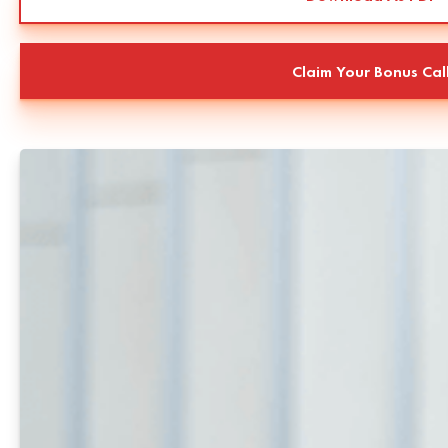
Claim Your Bonus Cal