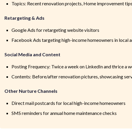
Topics: Recent renovation projects, Home improvement tip
Retargeting & Ads
Google Ads for retargeting website visitors
Facebook Ads targeting high-income homeowners in local a
Social Media and Content
Posting Frequency: Twice a week on LinkedIn and thrice a 
Contents: Before/after renovation pictures, showcasing ser
Other Nurture Channels
Direct mail postcards for local high-income homeowners
SMS reminders for annual home maintenance checks