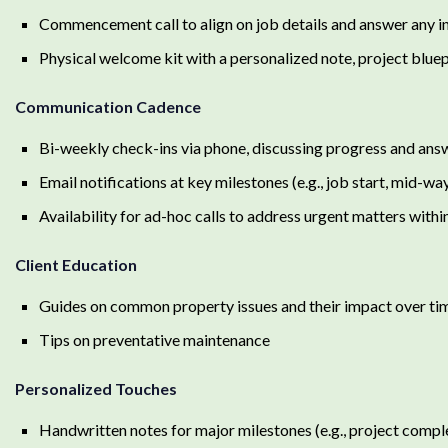
Commencement call to align on job details and answer any ini
Physical welcome kit with a personalized note, project bluepr
Communication Cadence
Bi-weekly check-ins via phone, discussing progress and ans
Email notifications at key milestones (e.g., job start, mid-wa
Availability for ad-hoc calls to address urgent matters with
Client Education
Guides on common property issues and their impact over ti
Tips on preventative maintenance
Personalized Touches
Handwritten notes for major milestones (e.g., project comple