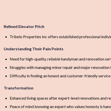
Refined Elevator Pitch
Tribelo Properties Inc offers established professional indiv
Understanding Their Pain Points
Need for high-quality, reliable handyman and renovation ser
Struggles with managing minor repair and major renovation 
Difficulty in finding an honest and customer-friendly service
Transformation
Enhanced living spaces after expert-level renovations and re
Peace of mind knowing an expert who values honesty is hand