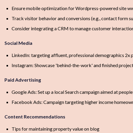
Ensure mobile optimization for Wordpress-powered site w
Track visitor behavior and conversions (e.g., contact form s
Consider integrating a CRM to manage customer interactio
Social Media
LinkedIn: targeting affluent, professional demographics 2x 
Instagram: Showcase 'behind-the-work' and finished projec
Paid Advertising
Google Ads: Set up a local Search campaign aimed at people
Facebook Ads: Campaign targeting higher income homeowne
Content Recommendations
Tips for maintaining property value on blog