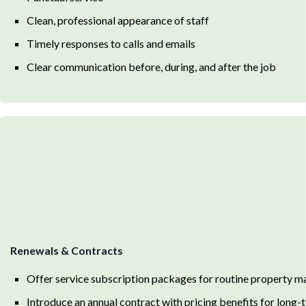
Clean, professional appearance of staff
Timely responses to calls and emails
Clear communication before, during, and after the job
Renewals & Contracts
Offer service subscription packages for routine property m
Introduce an annual contract with pricing benefits for lon