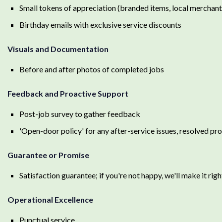
Small tokens of appreciation (branded items, local merchant 
Birthday emails with exclusive service discounts
Visuals and Documentation
Before and after photos of completed jobs
Feedback and Proactive Support
Post-job survey to gather feedback
'Open-door policy' for any after-service issues, resolved pr
Guarantee or Promise
Satisfaction guarantee; if you're not happy, we'll make it righ
Operational Excellence
Punctual service