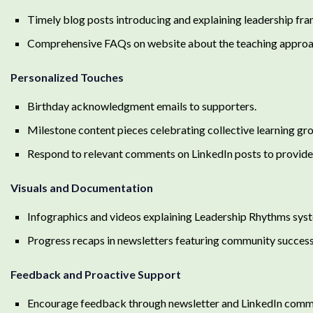
Timely blog posts introducing and explaining leadership fr
Comprehensive FAQs on website about the teaching approac
Personalized Touches
Birthday acknowledgment emails to supporters.
Milestone content pieces celebrating collective learning gr
Respond to relevant comments on LinkedIn posts to provide 
Visuals and Documentation
Infographics and videos explaining Leadership Rhythms syst
Progress recaps in newsletters featuring community success
Feedback and Proactive Support
Encourage feedback through newsletter and LinkedIn comm