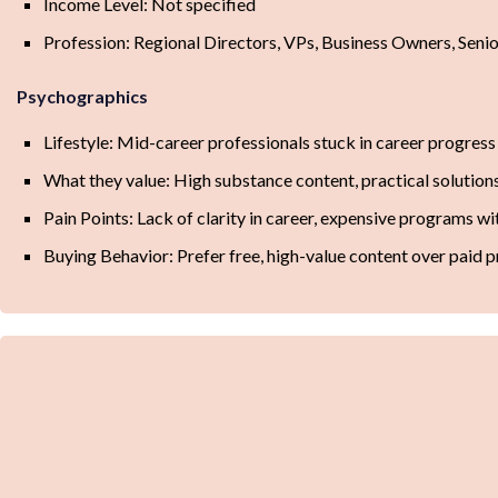
Income Level: Not specified
Profession: Regional Directors, VPs, Business Owners, Seni
Psychographics
Lifestyle: Mid-career professionals stuck in career progress
What they value: High substance content, practical solutions
Pain Points: Lack of clarity in career, expensive programs wi
Buying Behavior: Prefer free, high-value content over paid