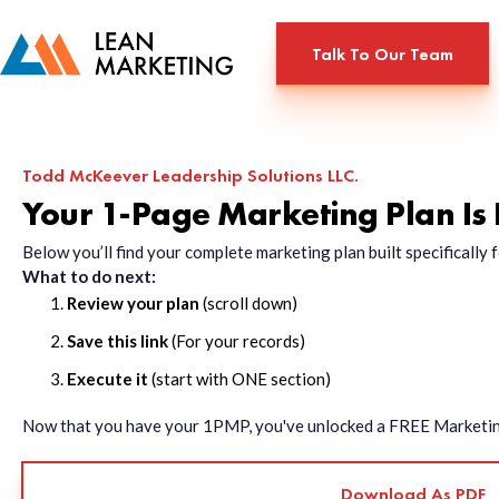
Talk To Our Team
Todd McKeever Leadership Solutions LLC.
Your 1-Page Marketing Plan Is
Below you’ll find your complete marketing plan built specificall
What to do next:
Review your plan
(scroll down)
Save this link
(For your records)
Execute it
(start with ONE section)
Now that you have your 1PMP, you've unlocked a FREE Marketing 
Download As PDF