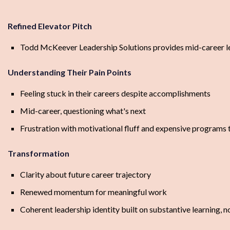
Refined Elevator Pitch
Todd McKeever Leadership Solutions provides mid-career lead
Understanding Their Pain Points
Feeling stuck in their careers despite accomplishments
Mid-career, questioning what's next
Frustration with motivational fluff and expensive programs t
Transformation
Clarity about future career trajectory
Renewed momentum for meaningful work
Coherent leadership identity built on substantive learning, n