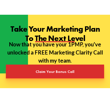
Take Your Marketing Plan
To The Next Level
Now that you have your 1PMP, you've
unlocked a FREE Marketing Clarity Call
with my team.
Claim Your Bonus Call