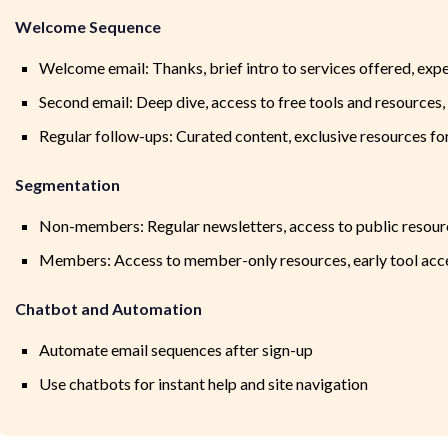
Welcome Sequence
Welcome email: Thanks, brief intro to services offered, exp
Second email: Deep dive, access to free tools and resources
Regular follow-ups: Curated content, exclusive resources 
Segmentation
Non-members: Regular newsletters, access to public resour
Members: Access to member-only resources, early tool acc
Chatbot and Automation
Automate email sequences after sign-up
Use chatbots for instant help and site navigation