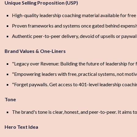
Unique Selling Proposition (USP)
High-quality leadership coaching material available for free
Proven frameworks and systems once gated behind expens
Authentic peer-to-peer delivery, devoid of upsells or paywal
Brand Values & One-Liners
"Legacy over Revenue: Building the future of leadership for 
"Empowering leaders with free, practical systems, not motiva
"Forget paywalls. Get access to 401-level leadership coachi
Tone
The brand's tone is clear, honest, and peer-to-peer. It aims 
Hero Text Idea