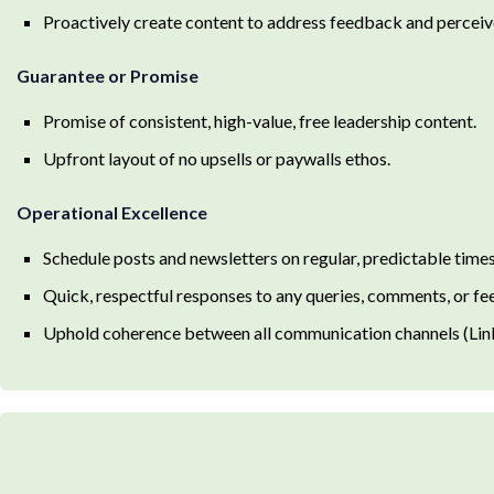
Proactively create content to address feedback and perceiv
Guarantee or Promise
Promise of consistent, high-value, free leadership content.
Upfront layout of no upsells or paywalls ethos.
Operational Excellence
Schedule posts and newsletters on regular, predictable times
Quick, respectful responses to any queries, comments, or f
Uphold coherence between all communication channels (Linke