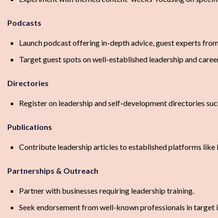
Podcasts
Launch podcast offering in-depth advice, guest experts from 
Target guest spots on well-established leadership and care
Directories
Register on leadership and self-development directories su
Publications
Contribute leadership articles to established platforms like
Partnerships & Outreach
Partner with businesses requiring leadership training.
Seek endorsement from well-known professionals in target i