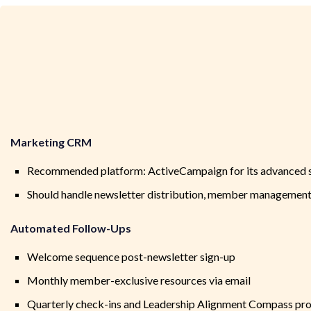
Marketing CRM
Recommended platform: ActiveCampaign for its advanced s
Should handle newsletter distribution, member managemen
Automated Follow-Ups
Welcome sequence post-newsletter sign-up
Monthly member-exclusive resources via email
Quarterly check-ins and Leadership Alignment Compass pr