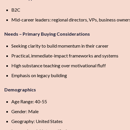
B2C
Mid-career leaders: regional directors, VPs, business owners
Needs – Primary Buying Considerations
Seeking clarity to build momentum in their career
Practical, immediate-impact frameworks and systems
High substance teaching over motivational fluff
Emphasis on legacy building
Demographics
Age Range: 40-55
Gender: Male
Geography: United States