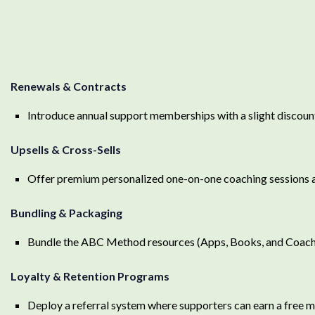
Renewals & Contracts
Introduce annual support memberships with a slight discou
Upsells & Cross-Sells
Offer premium personalized one-on-one coaching sessions a
Bundling & Packaging
Bundle the ABC Method resources (Apps, Books, and Coach
Loyalty & Retention Programs
Deploy a referral system where supporters can earn a free mo