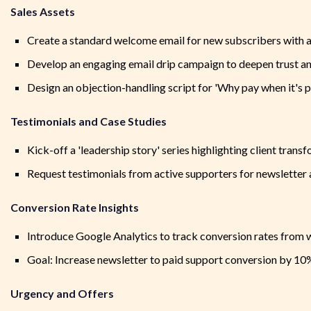
Sales Assets
Create a standard welcome email for new subscribers with a c
Develop an engaging email drip campaign to deepen trust an
Design an objection-handling script for 'Why pay when it's pr
Testimonials and Case Studies
Kick-off a 'leadership story' series highlighting client trans
Request testimonials from active supporters for newsletter 
Conversion Rate Insights
Introduce Google Analytics to track conversion rates from w
Goal: Increase newsletter to paid support conversion by 10%
Urgency and Offers