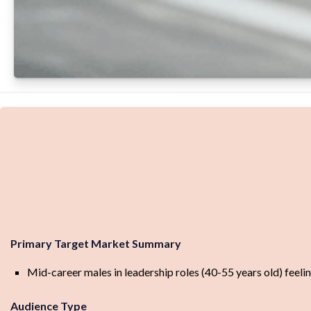
Primary Target Market Summary
Mid-career males in leadership roles (40-55 years old) feelin
Audience Type