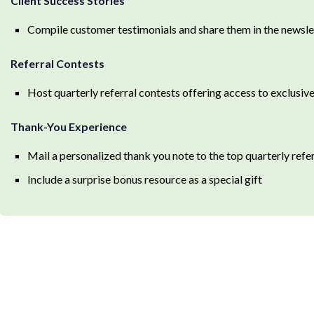
Client Success Stories
Compile customer testimonials and share them in the newslett
Referral Contests
Host quarterly referral contests offering access to exclusi
Thank-You Experience
Mail a personalized thank you note to the top quarterly refe
Include a surprise bonus resource as a special gift