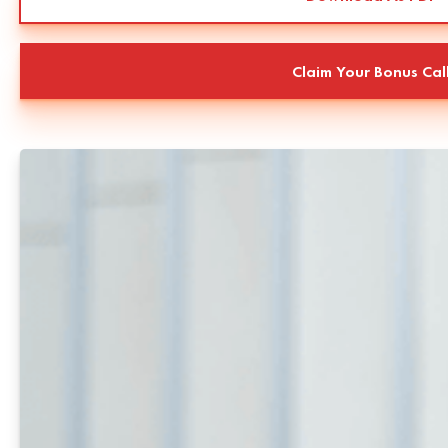
Claim Your Bonus Cal