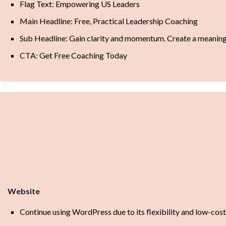
Flag Text: Empowering US Leaders
Main Headline: Free, Practical Leadership Coaching
Sub Headline: Gain clarity and momentum. Create a meaningfu
CTA: Get Free Coaching Today
Website
Continue using WordPress due to its flexibility and low-cos