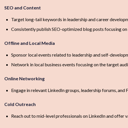
SEO and Content
Target long-tail keywords in leadership and career developm
Consistently publish SEO-optimized blog posts focusing on h
Offline and Local Media
Sponsor local events related to leadership and self-develop
Network in local business events focusing on the target aud
Online Networking
Engage in relevant LinkedIn groups, leadership forums, and
Cold Outreach
Reach out to mid-level professionals on LinkedIn and offer va