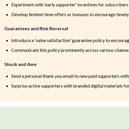
Experiment with 'early supporter' incentives for subscriber
Develop limited-time offers or bonuses to encourage timely 
Guarantees and Risk Reversal
Introduce a 'value satisfaction' guarantee policy to encoura
Communicate this policy prominently across various channels
Shock and Awe
Send a personal thank you email to new paid supporters with
Surprise active supporters with branded digital materials fo