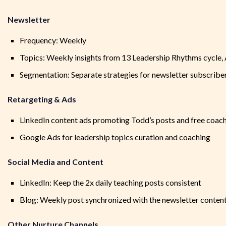
Newsletter
Frequency: Weekly
Topics: Weekly insights from 13 Leadership Rhythms cycle,
Segmentation: Separate strategies for newsletter subscri
Retargeting & Ads
LinkedIn content ads promoting Todd’s posts and free coac
Google Ads for leadership topics curation and coaching
Social Media and Content
LinkedIn: Keep the 2x daily teaching posts consistent
Blog: Weekly post synchronized with the newsletter conten
Other Nurture Channels