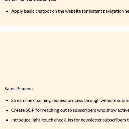
Apply basic chatbot on the website for instant navigation h
Sales Process
Streamline coaching request process through website submi
Create SOP for reaching out to subscribers who show activ
Introduce light-touch check-ins for newsletter subscribers t