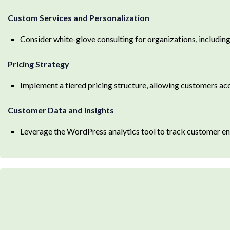
Custom Services and Personalization
Consider white-glove consulting for organizations, includin
Pricing Strategy
Implement a tiered pricing structure, allowing customers acc
Customer Data and Insights
Leverage the WordPress analytics tool to track customer en