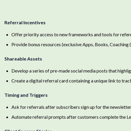
Referral Incentives
Offer priority access to new frameworks and tools for refer
Provide bonus resources (exclusive Apps, Books, Coaching 
Shareable Assets
Develop a series of pre-made social media posts that highli
Create a digital referral card containing a unique link to track
Timing and Triggers
Ask for referrals after subscribers sign up for the newslette
Automate referral prompts after customers complete the 