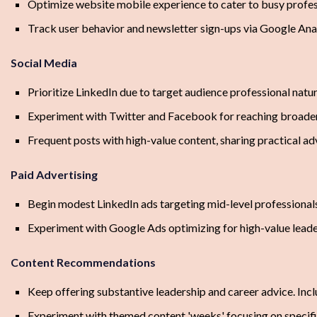
Optimize website mobile experience to cater to busy profes
Track user behavior and newsletter sign-ups via Google Anal
Social Media
Prioritize LinkedIn due to target audience professional natur
Experiment with Twitter and Facebook for reaching broader
Frequent posts with high-value content, sharing practical ad
Paid Advertising
Begin modest LinkedIn ads targeting mid-level professionals
Experiment with Google Ads optimizing for high-value lead
Content Recommendations
Keep offering substantive leadership and career advice. Incl
Experiment with themed content 'weeks' focusing on specific