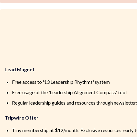
Lead Magnet
Free access to '13 Leadership Rhythms' system
Free usage of the 'Leadership Alignment Compass' tool
Regular leadership guides and resources through newsletter
Tripwire Offer
Tiny membership at $12/month: Exclusive resources, early t