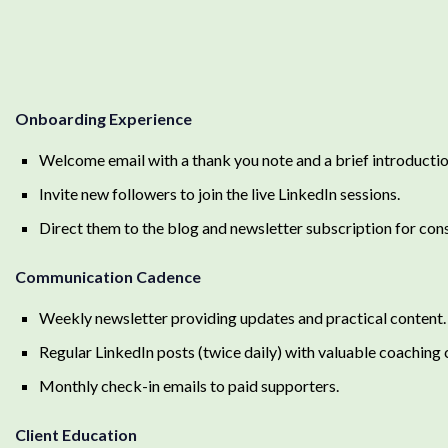
Onboarding Experience
Welcome email with a thank you note and a brief introducti
Invite new followers to join the live LinkedIn sessions.
Direct them to the blog and newsletter subscription for cons
Communication Cadence
Weekly newsletter providing updates and practical content.
Regular LinkedIn posts (twice daily) with valuable coaching
Monthly check-in emails to paid supporters.
Client Education