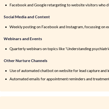
Facebook and Google retargeting to website visitors who 
Social Media and Content
Weekly posting on Facebook and Instagram, focussing on ed
Webinars and Events
Quarterly webinars on topics like 'Understanding psychiatri
Other Nurture Channels
Use of automated chatbot on website for lead capture and in
Automated emails for appointment reminders and treatmen