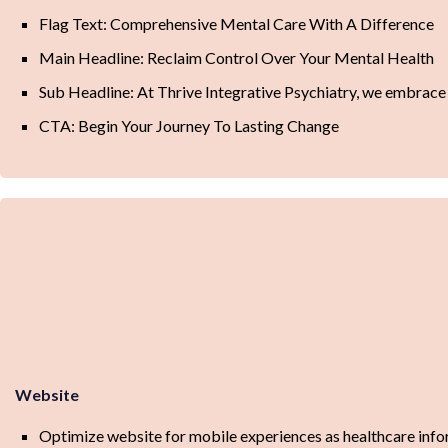
Flag Text: Comprehensive Mental Care With A Difference
Main Headline: Reclaim Control Over Your Mental Health
Sub Headline: At Thrive Integrative Psychiatry, we embrace 
CTA: Begin Your Journey To Lasting Change
Website
Optimize website for mobile experiences as healthcare info