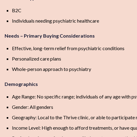
B2C
Individuals needing psychiatric healthcare
Needs – Primary Buying Considerations
Effective, long-term relief from psychiatric conditions
Personalized care plans
Whole-person approach to psychiatry
Demographics
Age Range: No specific range; individuals of any age with ps
Gender: All genders
Geography: Local to the Thrive clinic, or able to participat
Income Level: High enough to afford treatments, or have qu