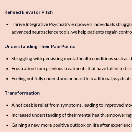
Refined Elevator Pitch
Thrive Integrative Psychiatry empowers individuals strugglin
advanced neuroscience tools, we help patients regain control 
Understanding Their Pain Points
Struggling with persisting mental health conditions such as 
Frustration from previous treatments that have failed to brin
Feeling not fully understood or heard in traditional psychiatr
Transformation
A noticeable relief from symptoms, leading to improved moo
Increased understanding of their mental health, empowering t
Gaining a new, more positive outlook on life after experienc