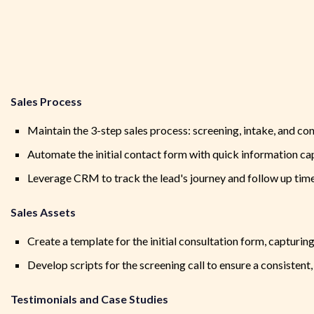
Sales Process
Maintain the 3-step sales process: screening, intake, and co
Automate the initial contact form with quick information cap
Leverage CRM to track the lead's journey and follow up tim
Sales Assets
Create a template for the initial consultation form, capturing
Develop scripts for the screening call to ensure a consiste
Testimonials and Case Studies