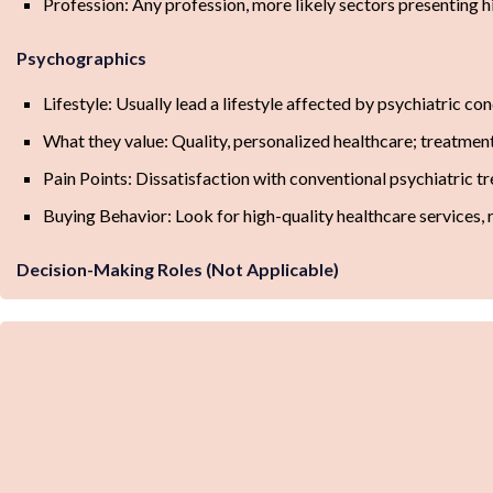
Profession: Any profession, more likely sectors presenting hi
Psychographics
Lifestyle: Usually lead a lifestyle affected by psychiatric con
What they value: Quality, personalized healthcare; treatmen
Pain Points: Dissatisfaction with conventional psychiatric 
Buying Behavior: Look for high-quality healthcare services,
Decision-Making Roles (Not Applicable)