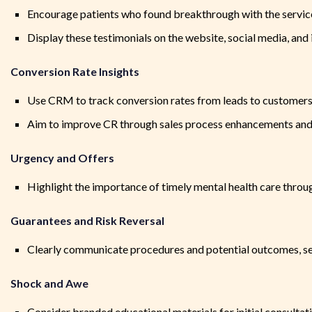
Encourage patients who found breakthrough with the service
Display these testimonials on the website, social media, and 
Conversion Rate Insights
Use CRM to track conversion rates from leads to customer
Aim to improve CR through sales process enhancements and
Urgency and Offers
Highlight the importance of timely mental health care thro
Guarantees and Risk Reversal
Clearly communicate procedures and potential outcomes, set 
Shock and Awe
Consider branded educational materials for initial consultat