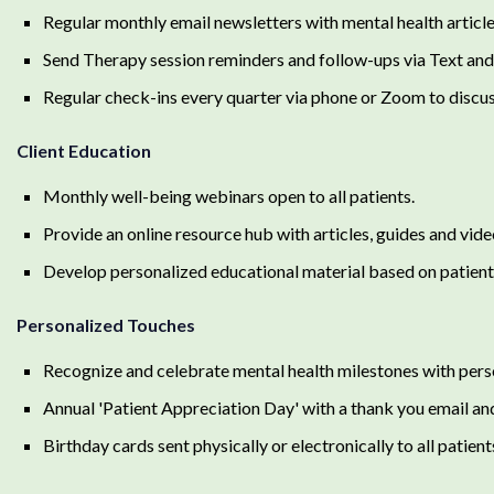
Regular monthly email newsletters with mental health article
Send Therapy session reminders and follow-ups via Text and
Regular check-ins every quarter via phone or Zoom to discus
Client Education
Monthly well-being webinars open to all patients.
Provide an online resource hub with articles, guides and vid
Develop personalized educational material based on patient'
Personalized Touches
Recognize and celebrate mental health milestones with pers
Annual 'Patient Appreciation Day' with a thank you email an
Birthday cards sent physically or electronically to all patient