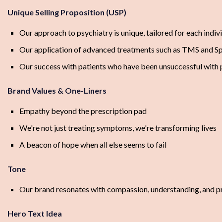
Unique Selling Proposition (USP)
Our approach to psychiatry is unique, tailored for each indivi
Our application of advanced treatments such as TMS and S
Our success with patients who have been unsuccessful with 
Brand Values & One-Liners
Empathy beyond the prescription pad
We're not just treating symptoms, we're transforming lives
A beacon of hope when all else seems to fail
Tone
Our brand resonates with compassion, understanding, and prof
Hero Text Idea