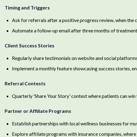
Timing and Triggers
Ask for referrals after a positive progress review, when the
Automate a follow-up email after three months of treatment 
Client Success Stories
Regularly share testimonials on website and social platform
Implement a monthly feature showcasing success stories, enc
Referral Contests
Quarterly 'Share Your Story' contest where patients can win f
Partner or Affiliate Programs
Establish partnerships with local wellness businesses for mu
Explore affiliate programs with insurance companies, where t