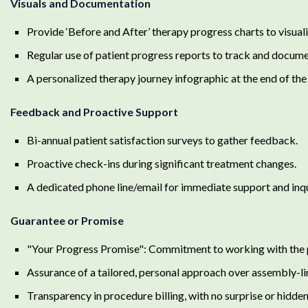
Visuals and Documentation
Provide ‘Before and After’ therapy progress charts to visua
Regular use of patient progress reports to track and docume
A personalized therapy journey infographic at the end of the 
Feedback and Proactive Support
Bi-annual patient satisfaction surveys to gather feedback.
Proactive check-ins during significant treatment changes.
A dedicated phone line/email for immediate support and inqu
Guarantee or Promise
"Your Progress Promise": Commitment to working with the pat
Assurance of a tailored, personal approach over assembly-li
Transparency in procedure billing, with no surprise or hidden