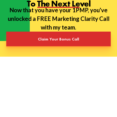
To The Next Level
Now that you have your 1PMP, you've
unlocked a FREE Marketing Clarity Call
with my team.
Claim Your Bonus Call