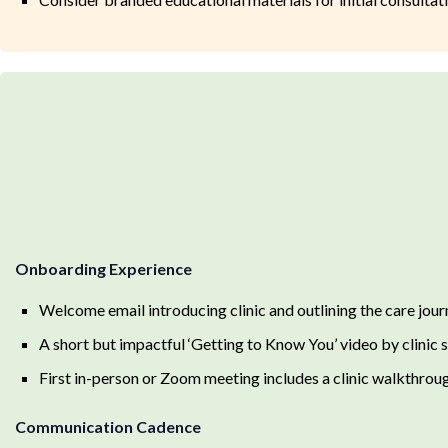
Onboarding Experience
Welcome email introducing clinic and outlining the care jour
A short but impactful ‘Getting to Know You’ video by clinic s
First in-person or Zoom meeting includes a clinic walkthrough
Communication Cadence