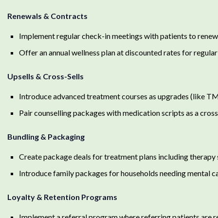
Renewals & Contracts
Implement regular check-in meetings with patients to renew
Offer an annual wellness plan at discounted rates for regular
Upsells & Cross-Sells
Introduce advanced treatment courses as upgrades (like TMS
Pair counselling packages with medication scripts as a cross
Bundling & Packaging
Create package deals for treatment plans including therapy
Introduce family packages for households needing mental c
Loyalty & Retention Programs
Implement a referral program where referring patients are 