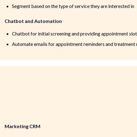
Segment based on the type of service they are interested in
Chatbot and Automation
Chatbot for initial screening and providing appointment slo
Automate emails for appointment reminders and treatment
Marketing CRM