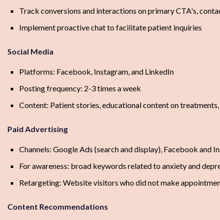
Track conversions and interactions on primary CTA's, cont
Implement proactive chat to facilitate patient inquiries
Social Media
Platforms: Facebook, Instagram, and LinkedIn
Posting frequency: 2-3 times a week
Content: Patient stories, educational content on treatments,
Paid Advertising
Channels: Google Ads (search and display), Facebook and I
For awareness: broad keywords related to anxiety and depr
Retargeting: Website visitors who did not make appointme
Content Recommendations