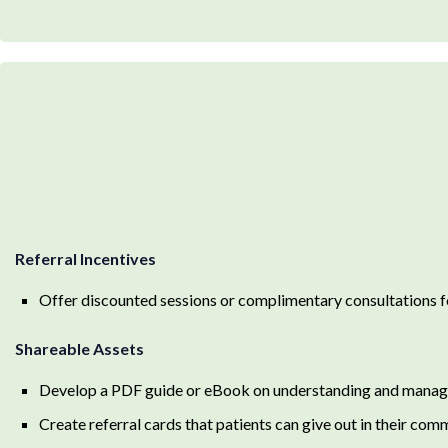
Referral Incentives
Offer discounted sessions or complimentary consultations fo
Shareable Assets
Develop a PDF guide or eBook on understanding and managing
Create referral cards that patients can give out in their com