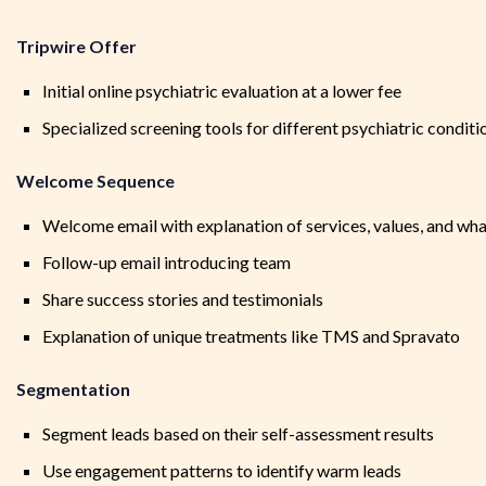
Tripwire Offer
Initial online psychiatric evaluation at a lower fee
Specialized screening tools for different psychiatric conditi
Welcome Sequence
Welcome email with explanation of services, values, and wha
Follow-up email introducing team
Share success stories and testimonials
Explanation of unique treatments like TMS and Spravato
Segmentation
Segment leads based on their self-assessment results
Use engagement patterns to identify warm leads