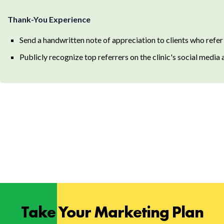
Thank-You Experience
Send a handwritten note of appreciation to clients who refer
Publicly recognize top referrers on the clinic's social media
Take Your Marketing Plan