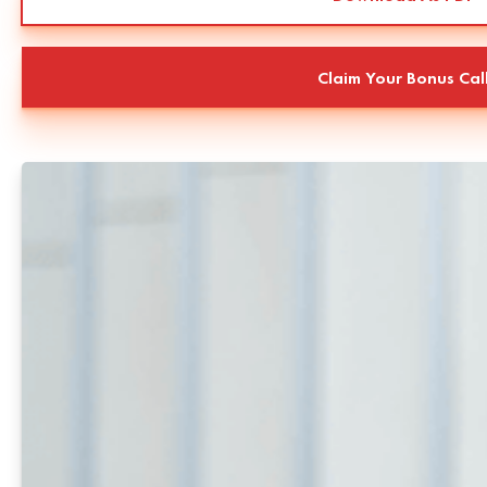
Claim Your Bonus Cal