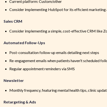
Current platform: Custom/other
Consider implementing HubSpot for its efficient marketing 
Sales CRM
Consider implementing a simple, cost-effective CRM like Zo
Automated Follow-Ups
Post-consultation follow-up emails detailing next steps
Re-engagement emails when patients haven't scheduled fol
Regular appointment reminders via SMS
Newsletter
Monthly frequency, featuring mental health tips, clinic updat
Retargeting & Ads