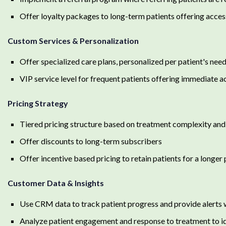
Offer loyalty packages to long-term patients offering acces
Custom Services & Personalization
Offer specialized care plans, personalized per patient's need
VIP service level for frequent patients offering immediate a
Pricing Strategy
Tiered pricing structure based on treatment complexity and
Offer discounts to long-term subscribers
Offer incentive based pricing to retain patients for a longe
Customer Data & Insights
Use CRM data to track patient progress and provide alerts 
Analyze patient engagement and response to treatment to id