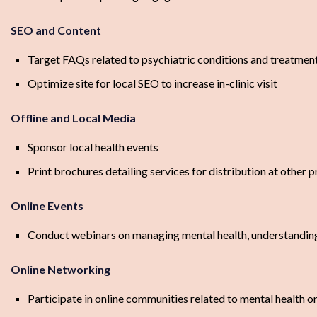
SEO and Content
Target FAQs related to psychiatric conditions and treatmen
Optimize site for local SEO to increase in-clinic visit
Offline and Local Media
Sponsor local health events
Print brochures detailing services for distribution at other p
Online Events
Conduct webinars on managing mental health, understandin
Online Networking
Participate in online communities related to mental health 