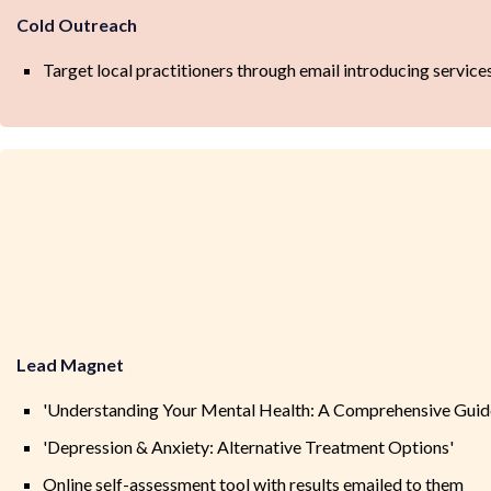
Cold Outreach
Target local practitioners through email introducing service
Lead Magnet
'Understanding Your Mental Health: A Comprehensive Guid
'Depression & Anxiety: Alternative Treatment Options'
Online self-assessment tool with results emailed to them