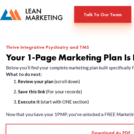
Talk To Our Team
Thrive Integrative Psychiatry and TMS
Your 1-Page Marketing Plan Is
Below you’ll find your complete marketing plan built specificall
What to do next:
Review your plan
(scroll down)
Save this link
(For your records)
Execute it
(start with ONE section)
Now that you have your 1PMP, you've unlocked a FREE Marketing 
Download As PDF