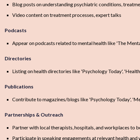
Blog posts on understanding psychiatric conditions, treatmen
Video content on treatment processes, expert talks
Podcasts
Appear on podcasts related to mental health like 'The Menta
Directories
Listing on health directories like 'Psychology Today', 'Healt
Publications
Contribute to magazines/blogs like 'Psychology Today', 'Men
Partnerships & Outreach
Partner with local therapists, hospitals, and workplaces to 
Participate in speaking engagements at relevant health and 