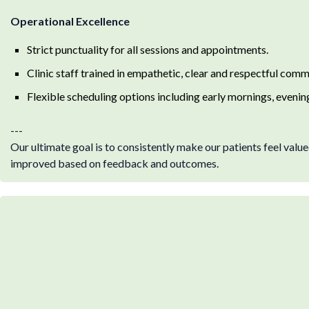
Operational Excellence
Strict punctuality for all sessions and appointments.
Clinic staff trained in empathetic, clear and respectful comm
Flexible scheduling options including early mornings, eveni
---
Our ultimate goal is to consistently make our patients feel value
improved based on feedback and outcomes.