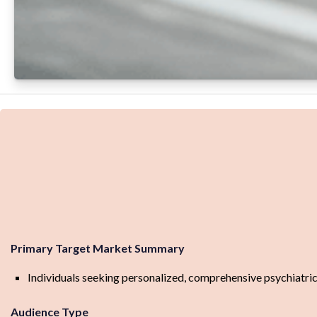
Primary Target Market Summary
Individuals seeking personalized, comprehensive psychiatric
Audience Type