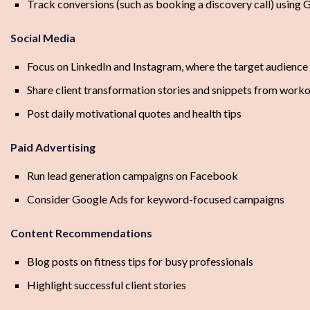
Track conversions (such as booking a discovery call) using
Social Media
Focus on LinkedIn and Instagram, where the target audience 
Share client transformation stories and snippets from worko
Post daily motivational quotes and health tips
Paid Advertising
Run lead generation campaigns on Facebook
Consider Google Ads for keyword-focused campaigns
Content Recommendations
Blog posts on fitness tips for busy professionals
Highlight successful client stories