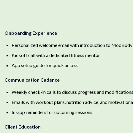
Onboarding Experience
Personalized welcome email with introduction to ModBody
Kickoff call with a dedicated fitness mentor
App setup guide for quick access
Communication Cadence
Weekly check-in calls to discuss progress and modification
Emails with workout plans, nutrition advice, and motivationa
In-app reminders for upcoming sessions
Client Education