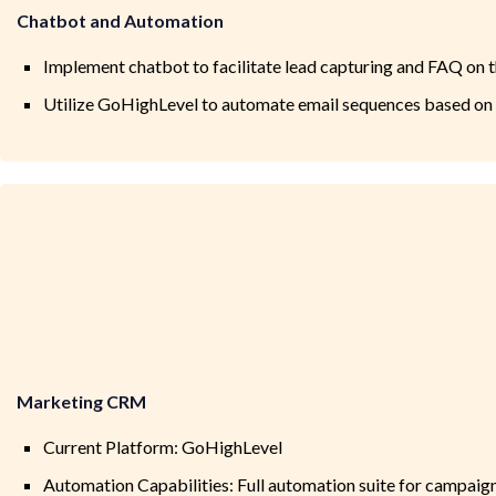
Chatbot and Automation
Implement chatbot to facilitate lead capturing and FAQ on 
Utilize GoHighLevel to automate email sequences based on
Marketing CRM
Current Platform: GoHighLevel
Automation Capabilities: Full automation suite for campaign