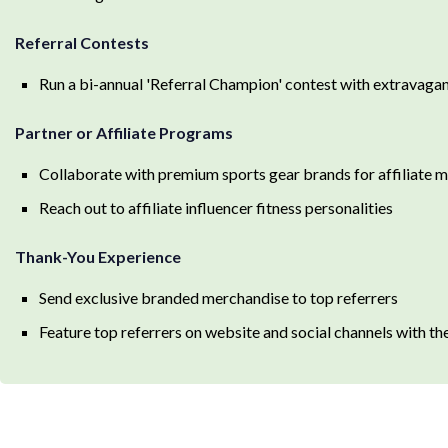
Referral Contests
Run a bi-annual 'Referral Champion' contest with extravagan
Partner or Affiliate Programs
Collaborate with premium sports gear brands for affiliate 
Reach out to affiliate influencer fitness personalities
Thank-You Experience
Send exclusive branded merchandise to top referrers
Feature top referrers on website and social channels with th