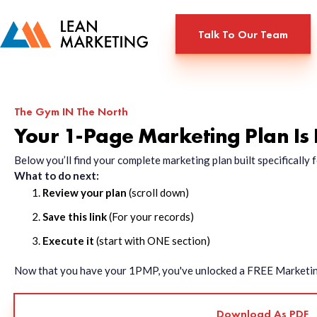
Talk To Our Team
The Gym IN The North
Your 1-Page Marketing Plan Is
Below you’ll find your complete marketing plan built specificall
What to do next:
Review your plan
(scroll down)
Save this link
(For your records)
Execute it
(start with ONE section)
Now that you have your 1PMP, you've unlocked a FREE Marketing 
Download As PDF