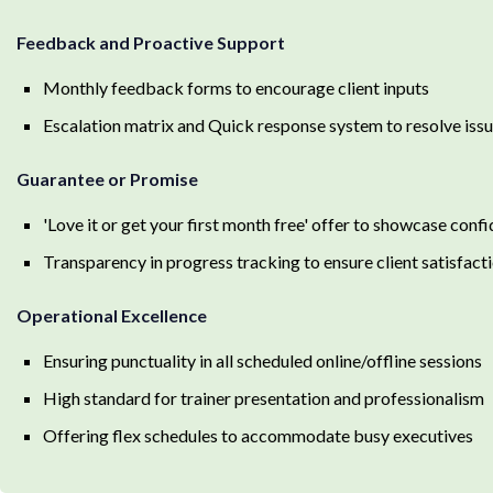
Feedback and Proactive Support
Monthly feedback forms to encourage client inputs
Escalation matrix and Quick response system to resolve iss
Guarantee or Promise
'Love it or get your first month free' offer to showcase con
Transparency in progress tracking to ensure client satisfact
Operational Excellence
Ensuring punctuality in all scheduled online/offline sessions
High standard for trainer presentation and professionalism
Offering flex schedules to accommodate busy executives