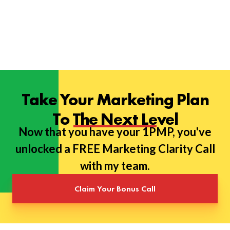
Take Your Marketing Plan
To The Next Level
Now that you have your 1PMP, you've
unlocked a FREE Marketing Clarity Call
with my team.
Claim Your Bonus Call