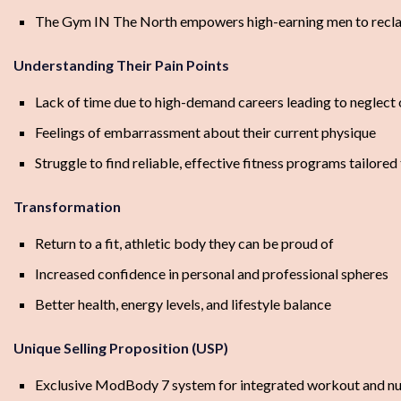
The Gym IN The North empowers high-earning men to reclaim
Understanding Their Pain Points
Lack of time due to high-demand careers leading to neglect 
Feelings of embarrassment about their current physique
Struggle to find reliable, effective fitness programs tailored 
Transformation
Return to a fit, athletic body they can be proud of
Increased confidence in personal and professional spheres
Better health, energy levels, and lifestyle balance
Unique Selling Proposition (USP)
Exclusive ModBody 7 system for integrated workout and nut