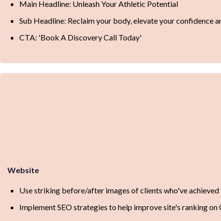
Main Headline: Unleash Your Athletic Potential
Sub Headline: Reclaim your body, elevate your confidence 
CTA: 'Book A Discovery Call Today'
Website
Use striking before/after images of clients who've achieved t
Implement SEO strategies to help improve site's ranking on