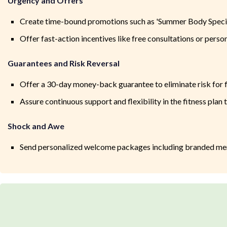
Urgency and Offers
Create time-bound promotions such as 'Summer Body Special'
Offer fast-action incentives like free consultations or person
Guarantees and Risk Reversal
Offer a 30-day money-back guarantee to eliminate risk for 
Assure continuous support and flexibility in the fitness plan 
Shock and Awe
Send personalized welcome packages including branded merch