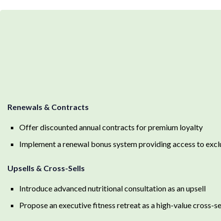
Renewals & Contracts
Offer discounted annual contracts for premium loyalty
Implement a renewal bonus system providing access to exclus
Upsells & Cross-Sells
Introduce advanced nutritional consultation as an upsell
Propose an executive fitness retreat as a high-value cross-s