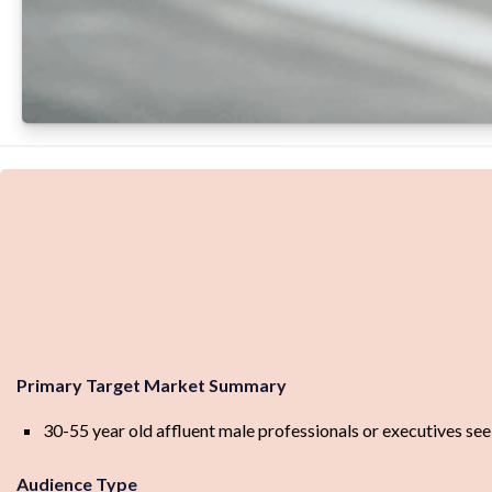
Primary Target Market Summary
30-55 year old affluent male professionals or executives seek
Audience Type