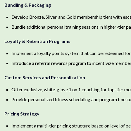
Bundling & Packaging
Develop Bronze, Silver, and Gold membership tiers with esca
Bundle additional personal training sessions in higher-tier 
Loyalty & Retention Programs
Implement a loyalty points system that can be redeemed for
Introduce a referral rewards program to incentivize members
Custom Services and Personalization
Offer exclusive, white-glove 1 on 1 coaching for top-tier 
Provide personalized fitness scheduling and program fine-t
Pricing Strategy
Implement a multi-tier pricing structure based on level of pe