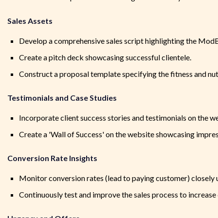
Sales Assets
Develop a comprehensive sales script highlighting the Mod
Create a pitch deck showcasing successful clientele.
Construct a proposal template specifying the fitness and nutr
Testimonials and Case Studies
Incorporate client success stories and testimonials on the we
Create a 'Wall of Success' on the website showcasing impres
Conversion Rate Insights
Monitor conversion rates (lead to paying customer) closely
Continuously test and improve the sales process to increase 