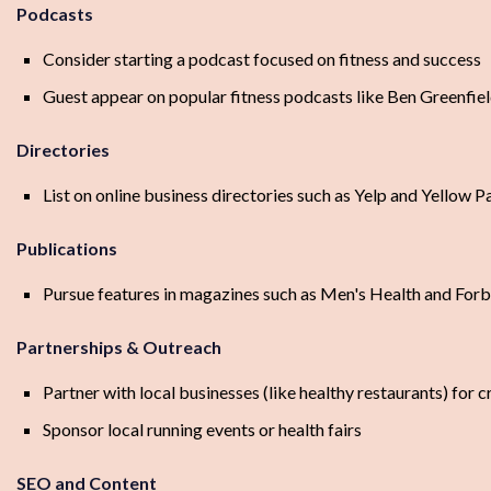
Podcasts
Consider starting a podcast focused on fitness and success
Guest appear on popular fitness podcasts like Ben Greenfi
Directories
List on online business directories such as Yelp and Yellow 
Publications
Pursue features in magazines such as Men's Health and For
Partnerships & Outreach
Partner with local businesses (like healthy restaurants) for
Sponsor local running events or health fairs
SEO and Content