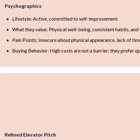
Psychographics
Lifestyle: Active, committed to self-improvement.
What they value: Physical well-being, consistent habits, and
Pain Points: Insecure about physical appearance, lack of time 
Buying Behavior: High costs are not a barrier; they prefer qu
Refined Elevator Pitch