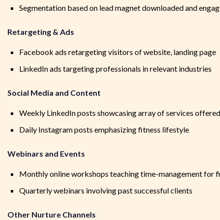
Segmentation based on lead magnet downloaded and enga
Retargeting & Ads
Facebook ads retargeting visitors of website, landing page
LinkedIn ads targeting professionals in relevant industries
Social Media and Content
Weekly LinkedIn posts showcasing array of services offered,
Daily Instagram posts emphasizing fitness lifestyle
Webinars and Events
Monthly online workshops teaching time-management for f
Quarterly webinars involving past successful clients
Other Nurture Channels