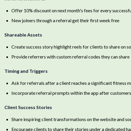
Offer 10% discount on next month's fees for every successfu
New joiners through a referral get their first week free
Shareable Assets
Create success story highlight reels for clients to share on s
Provide referrers with custom referral codes they can share
Timing and Triggers
Ask for referrals after a client reaches a significant fitness 
Incorporate referral prompts within the app after customer
Client Success Stories
Share inspiring client transformations on the website and so
Encourage clients to share their stories under a dedicated h