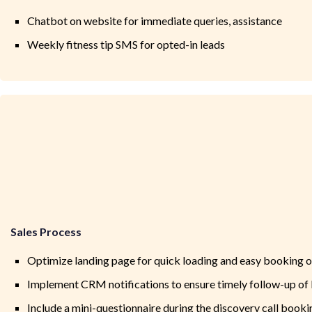
Chatbot on website for immediate queries, assistance
Weekly fitness tip SMS for opted-in leads
Sales Process
Optimize landing page for quick loading and easy booking of
Implement CRM notifications to ensure timely follow-up of 
Include a mini-questionnaire during the discovery call bookin