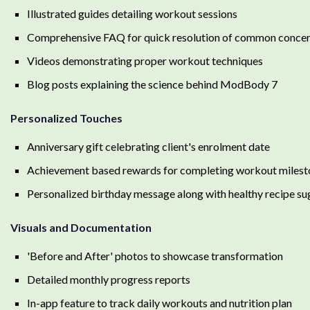
Illustrated guides detailing workout sessions
Comprehensive FAQ for quick resolution of common conce
Videos demonstrating proper workout techniques
Blog posts explaining the science behind ModBody 7
Personalized Touches
Anniversary gift celebrating client's enrolment date
Achievement based rewards for completing workout milest
Personalized birthday message along with healthy recipe su
Visuals and Documentation
'Before and After' photos to showcase transformation
Detailed monthly progress reports
In-app feature to track daily workouts and nutrition plan