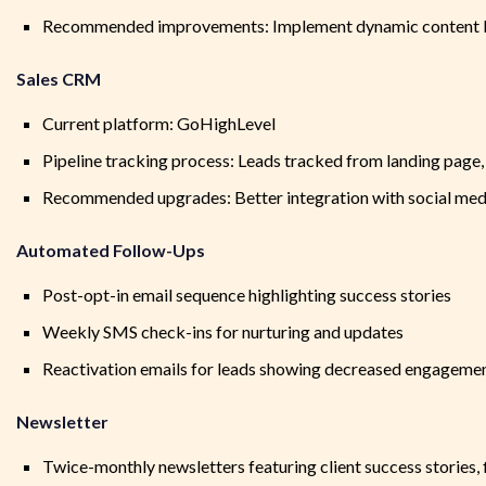
Recommended improvements: Implement dynamic content ba
Sales CRM
Current platform: GoHighLevel
Pipeline tracking process: Leads tracked from landing page,
Recommended upgrades: Better integration with social medi
Automated Follow-Ups
Post-opt-in email sequence highlighting success stories
Weekly SMS check-ins for nurturing and updates
Reactivation emails for leads showing decreased engageme
Newsletter
Twice-monthly newsletters featuring client success stories, f