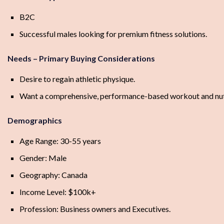
B2C
Successful males looking for premium fitness solutions.
Needs – Primary Buying Considerations
Desire to regain athletic physique.
Want a comprehensive, performance-based workout and nutr
Demographics
Age Range: 30-55 years
Gender: Male
Geography: Canada
Income Level: $100k+
Profession: Business owners and Executives.