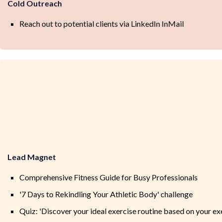
Cold Outreach
Reach out to potential clients via LinkedIn InMail
Lead Magnet
Comprehensive Fitness Guide for Busy Professionals
'7 Days to Rekindling Your Athletic Body' challenge
Quiz: 'Discover your ideal exercise routine based on your exe