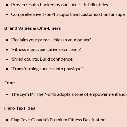
Proven results backed by our successful clienteles
Comprehensive 1-on-1 support and customization far superi
Brand Values & One-Liners
'Reclaim your prime. Unleash your power.'
'Fitness meets executive excellence.'
'Shred doubts. Build confidence.'
'Transforming success into physique.'
Tone
The Gym IN The North adopts a tone of empowerment and resi
Hero Text Idea
Flag Text: Canada's Premium Fitness Destination