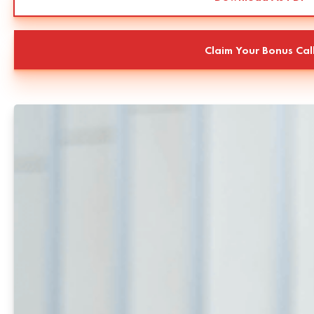
Claim Your Bonus Cal