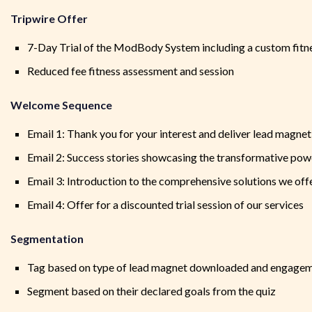
Tripwire Offer
7-Day Trial of the ModBody System including a custom fitne
Reduced fee fitness assessment and session
Welcome Sequence
Email 1: Thank you for your interest and deliver lead magnet
Email 2: Success stories showcasing the transformative p
Email 3: Introduction to the comprehensive solutions we off
Email 4: Offer for a discounted trial session of our services
Segmentation
Tag based on type of lead magnet downloaded and engagem
Segment based on their declared goals from the quiz