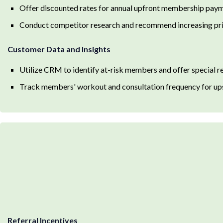
Offer discounted rates for annual upfront membership pay
Conduct competitor research and recommend increasing pri
Customer Data and Insights
Utilize CRM to identify at-risk members and offer special r
Track members' workout and consultation frequency for ups
Referral Incentives