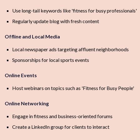
Use long-tail keywords like 'fitness for busy professionals'
Regularly update blog with fresh content
Offline and Local Media
Local newspaper ads targeting affluent neighborhoods
Sponsorships for local sports events
Online Events
Host webinars on topics such as 'Fitness for Busy People'
Online Networking
Engage in fitness and business-oriented forums
Create a LinkedIn group for clients to interact