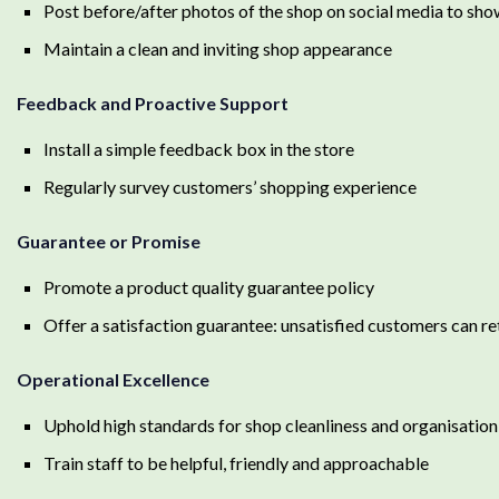
Post before/after photos of the shop on social media to s
Maintain a clean and inviting shop appearance
Feedback and Proactive Support
Install a simple feedback box in the store
Regularly survey customers’ shopping experience
Guarantee or Promise
Promote a product quality guarantee policy
Offer a satisfaction guarantee: unsatisfied customers can r
Operational Excellence
Uphold high standards for shop cleanliness and organisation
Train staff to be helpful, friendly and approachable