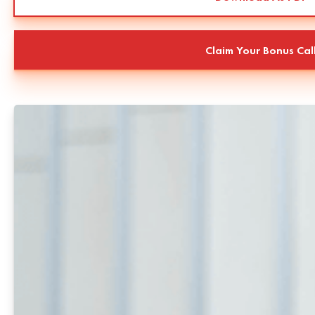
Claim Your Bonus Cal