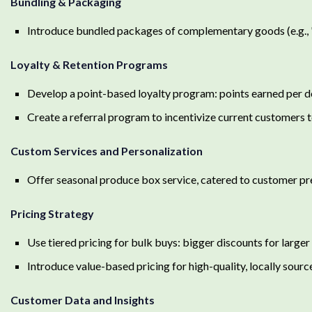
Bundling & Packaging
Introduce bundled packages of complementary goods (e.g., 
Loyalty & Retention Programs
Develop a point-based loyalty program: points earned per d
Create a referral program to incentivize current customers 
Custom Services and Personalization
Offer seasonal produce box service, catered to customer p
Pricing Strategy
Use tiered pricing for bulk buys: bigger discounts for large
Introduce value-based pricing for high-quality, locally sour
Customer Data and Insights