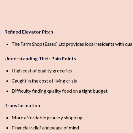
Refined Elevator Pitch
The Farm Shop (Essex) Ltd provides local residents with quali
Understanding Their Pain Points
High cost of quality groceries
Caught in the cost of living crisis
Difficulty finding quality food on a tight budget
Transformation
More affordable grocery shopping
Financial relief and peace of mind