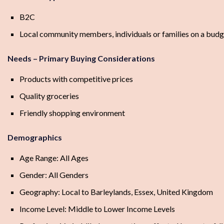
B2C
Local community members, individuals or families on a budg
Needs – Primary Buying Considerations
Products with competitive prices
Quality groceries
Friendly shopping environment
Demographics
Age Range: All Ages
Gender: All Genders
Geography: Local to Barleylands, Essex, United Kingdom
Income Level: Middle to Lower Income Levels