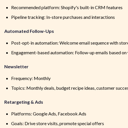
Recommended platform: Shopify's built-in CRM features
Pipeline tracking: In-store purchases and interactions
Automated Follow-Ups
Post-opt-in automation: Welcome email sequence with store
Engagement-based automation: Follow-up emails based on v
Newsletter
Frequency: Monthly
Topics: Monthly deals, budget recipe ideas, customer succes
Retargeting & Ads
Platforms: Google Ads, Facebook Ads
Goals: Drive store visits, promote special offers