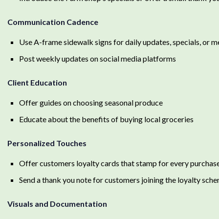
Communication Cadence
Use A-frame sidewalk signs for daily updates, specials, or 
Post weekly updates on social media platforms
Client Education
Offer guides on choosing seasonal produce
Educate about the benefits of buying local groceries
Personalized Touches
Offer customers loyalty cards that stamp for every purchas
Send a thank you note for customers joining the loyalty sch
Visuals and Documentation