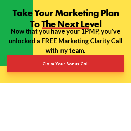
Take Your Marketing Plan
To The Next Level
Now that you have your 1PMP, you've
unlocked a FREE Marketing Clarity Call
with my team.
Claim Your Bonus Call