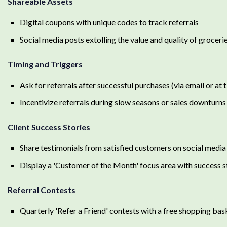
Shareable Assets
Digital coupons with unique codes to track referrals
Social media posts extolling the value and quality of groceri
Timing and Triggers
Ask for referrals after successful purchases (via email or at ti
Incentivize referrals during slow seasons or sales downturns
Client Success Stories
Share testimonials from satisfied customers on social media 
Display a 'Customer of the Month' focus area with success s
Referral Contests
Quarterly 'Refer a Friend' contests with a free shopping bas