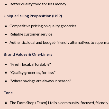
Better quality food for less money
Unique Selling Proposition (USP)
Competitive pricing on quality groceries
Reliable customer service
Authentic, local and budget-friendly alternatives to superm
Brand Values & One-Liners
"Fresh, local, affordable"
"Quality groceries, for less"
"Where savings are always in season"
Tone
The Farm Shop (Essex) Ltd is a community-focused, friendly 