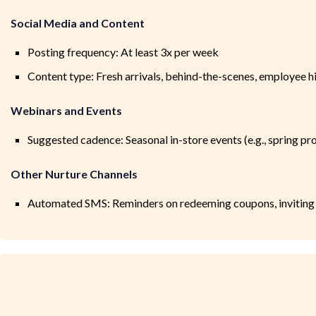
Social Media and Content
Posting frequency: At least 3x per week
Content type: Fresh arrivals, behind-the-scenes, employee h
Webinars and Events
Suggested cadence: Seasonal in-store events (e.g., spring p
Other Nurture Channels
Automated SMS: Reminders on redeeming coupons, inviting t