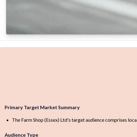
Primary Target Market Summary
The Farm Shop (Essex) Ltd's target audience comprises local r
Audience Type