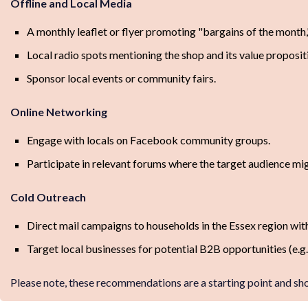
Offline and Local Media
A monthly leaflet or flyer promoting "bargains of the month,
Local radio spots mentioning the shop and its value proposit
Sponsor local events or community fairs.
Online Networking
Engage with locals on Facebook community groups.
Participate in relevant forums where the target audience mig
Cold Outreach
Direct mail campaigns to households in the Essex region with
Target local businesses for potential B2B opportunities (e.g.,
Please note, these recommendations are a starting point and sh