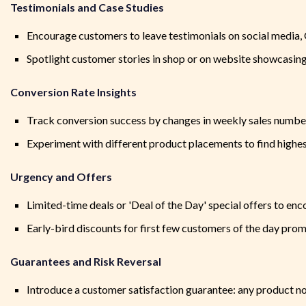
Testimonials and Case Studies
Encourage customers to leave testimonials on social media, G
Spotlight customer stories in shop or on website showcasing 
Conversion Rate Insights
Track conversion success by changes in weekly sales numbe
Experiment with different product placements to find highes
Urgency and Offers
Limited-time deals or 'Deal of the Day' special offers to e
Early-bird discounts for first few customers of the day promo
Guarantees and Risk Reversal
Introduce a customer satisfaction guarantee: any product n