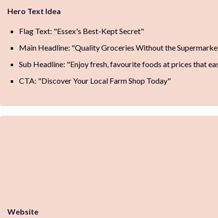
Hero Text Idea
Flag Text: "Essex's Best-Kept Secret"
Main Headline: "Quality Groceries Without the Supermarke
Sub Headline: "Enjoy fresh, favourite foods at prices that e
CTA: "Discover Your Local Farm Shop Today"
Website