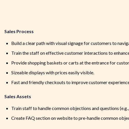
Sales Process
Build a clear path with visual signage for customers to navig
Train the staff on effective customer interactions to enhanc
Provide shopping baskets or carts at the entrance for cust
Sizeable displays with prices easily visible.
Fast and friendly checkouts to improve customer experience
Sales Assets
Train staff to handle common objections and questions (e.g.,
Create FAQ section on website to pre-handle common objec