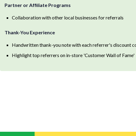
Partner or Affiliate Programs
Collaboration with other local businesses for referrals
Thank-You Experience
Handwritten thank-you note with each referrer's discount 
Highlight top referrers on in-store 'Customer Wall of Fame'