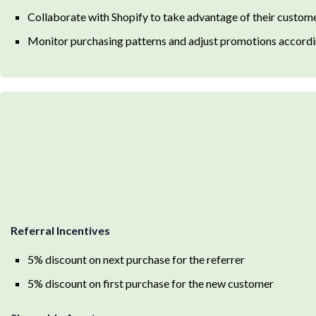
Collaborate with Shopify to take advantage of their custome
Monitor purchasing patterns and adjust promotions accordi
Referral Incentives
5% discount on next purchase for the referrer
5% discount on first purchase for the new customer