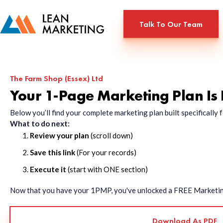
Talk To Our Team
The Farm Shop (Essex) Ltd
Your 1-Page Marketing Plan Is
Below you’ll find your complete marketing plan built specificall
What to do next:
Review your plan
(scroll down)
Save this link
(For your records)
Execute it
(start with ONE section)
Now that you have your 1PMP, you've unlocked a FREE Marketing 
Download As PDF