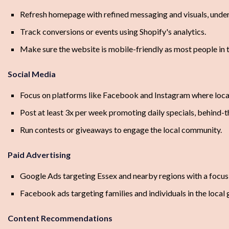
Refresh homepage with refined messaging and visuals, under
Track conversions or events using Shopify's analytics.
Make sure the website is mobile-friendly as most people in 
Social Media
Focus on platforms like Facebook and Instagram where local
Post at least 3x per week promoting daily specials, behind-
Run contests or giveaways to engage the local community.
Paid Advertising
Google Ads targeting Essex and nearby regions with a focus 
Facebook ads targeting families and individuals in the local
Content Recommendations