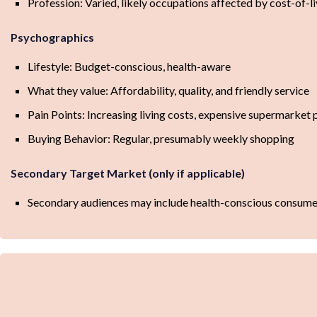
Profession: Varied, likely occupations affected by cost-of-l
Psychographics
Lifestyle: Budget-conscious, health-aware
What they value: Affordability, quality, and friendly service
Pain Points: Increasing living costs, expensive supermarket 
Buying Behavior: Regular, presumably weekly shopping
Secondary Target Market (only if applicable)
Secondary audiences may include health-conscious consumers