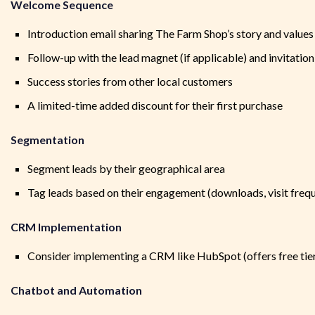
Welcome Sequence
Introduction email sharing The Farm Shop’s story and values
Follow-up with the lead magnet (if applicable) and invitation 
Success stories from other local customers
A limited-time added discount for their first purchase
Segmentation
Segment leads by their geographical area
Tag leads based on their engagement (downloads, visit freq
CRM Implementation
Consider implementing a CRM like HubSpot (offers free tie
Chatbot and Automation