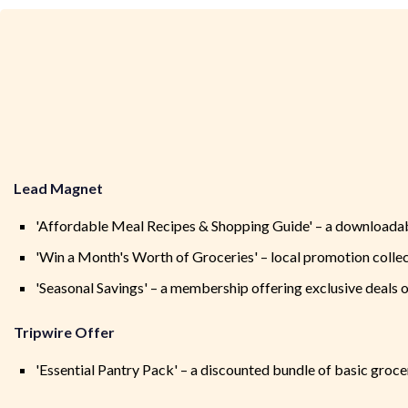
Lead Magnet
'Affordable Meal Recipes & Shopping Guide' – a downloadab
'Win a Month's Worth of Groceries' – local promotion collec
'Seasonal Savings' – a membership offering exclusive deals 
Tripwire Offer
'Essential Pantry Pack' – a discounted bundle of basic groc