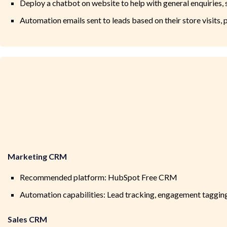
Deploy a chatbot on website to help with general enquiries, 
Automation emails sent to leads based on their store visits
Marketing CRM
Recommended platform: HubSpot Free CRM
Automation capabilities: Lead tracking, engagement taggin
Sales CRM