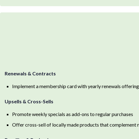
Renewals & Contracts
Implement a membership card with yearly renewals offering
Upsells & Cross-Sells
Promote weekly specials as add-ons to regular purchases
Offer cross-sell of locally made products that complement