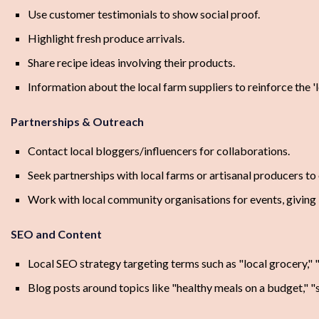
Use customer testimonials to show social proof.
Highlight fresh produce arrivals.
Share recipe ideas involving their products.
Information about the local farm suppliers to reinforce the 'l
Partnerships & Outreach
Contact local bloggers/influencers for collaborations.
Seek partnerships with local farms or artisanal producers to 
Work with local community organisations for events, giving 
SEO and Content
Local SEO strategy targeting terms such as "local grocery," 
Blog posts around topics like "healthy meals on a budget," "s