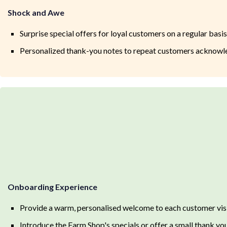
Shock and Awe
Surprise special offers for loyal customers on a regular basis
Personalized thank-you notes to repeat customers acknowled
Onboarding Experience
Provide a warm, personalised welcome to each customer vis
Introduce the Farm Shop's specials or offer a small thank yo