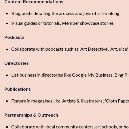
Content Recommendations
Blog posts detailing the process and joys of art-making
Visual guides or tutorials, Member showcase stories
Podcasts
Collaborate with podcasts such as 'Art Detective', 'ArtJuice',
Directories
List business in directories like Google My Business, Bing P
Publications
Feature in magazines like 'Artists & Illustrators', 'Cloth Pape
Partnerships & Outreach
Collaborate with local community centers, art schools, or 