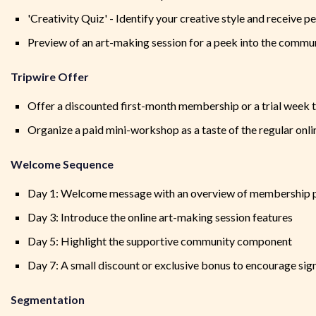
'Creativity Quiz' - Identify your creative style and receiv
Preview of an art-making session for a peek into the commu
Tripwire Offer
Offer a discounted first-month membership or a trial week t
Organize a paid mini-workshop as a taste of the regular onl
Welcome Sequence
Day 1: Welcome message with an overview of membership 
Day 3: Introduce the online art-making session features
Day 5: Highlight the supportive community component
Day 7: A small discount or exclusive bonus to encourage sig
Segmentation