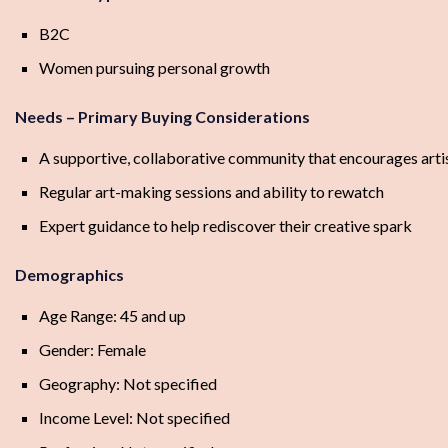
B2C
Women pursuing personal growth
Needs – Primary Buying Considerations
A supportive, collaborative community that encourages arti
Regular art-making sessions and ability to rewatch
Expert guidance to help rediscover their creative spark
Demographics
Age Range: 45 and up
Gender: Female
Geography: Not specified
Income Level: Not specified