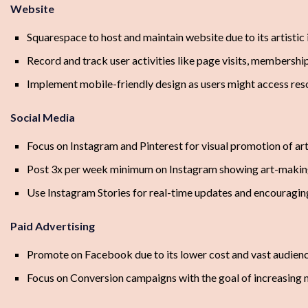
Website
Squarespace to host and maintain website due to its artistic 
Record and track user activities like page visits, membersh
Implement mobile-friendly design as users might access res
Social Media
Focus on Instagram and Pinterest for visual promotion of a
Post 3x per week minimum on Instagram showing art-makin
Use Instagram Stories for real-time updates and encouragi
Paid Advertising
Promote on Facebook due to its lower cost and vast audienc
Focus on Conversion campaigns with the goal of increasing