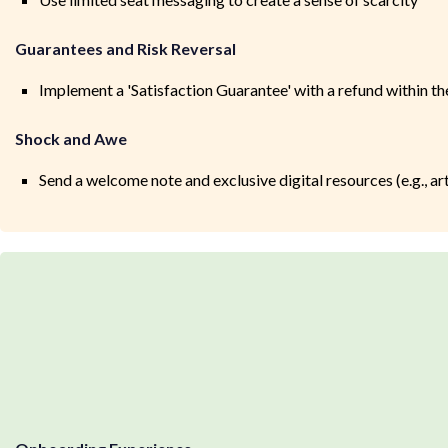
Guarantees and Risk Reversal
Implement a 'Satisfaction Guarantee' with a refund within th
Shock and Awe
Send a welcome note and exclusive digital resources (e.g., ar