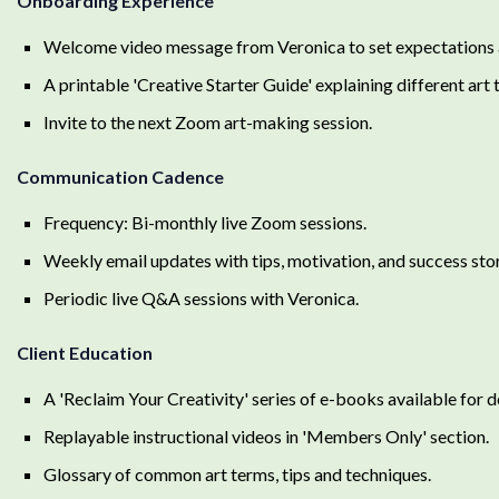
Onboarding Experience
Welcome video message from Veronica to set expectations a
A printable 'Creative Starter Guide' explaining different art 
Invite to the next Zoom art-making session.
Communication Cadence
Frequency: Bi-monthly live Zoom sessions.
Weekly email updates with tips, motivation, and success st
Periodic live Q&A sessions with Veronica.
Client Education
A 'Reclaim Your Creativity' series of e-books available for 
Replayable instructional videos in 'Members Only' section.
Glossary of common art terms, tips and techniques.