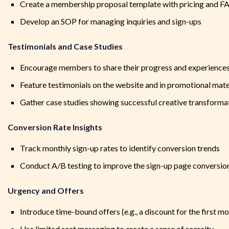
Create a membership proposal template with pricing and F
Develop an SOP for managing inquiries and sign-ups
Testimonials and Case Studies
Encourage members to share their progress and experience
Feature testimonials on the website and in promotional mate
Gather case studies showing successful creative transforma
Conversion Rate Insights
Track monthly sign-up rates to identify conversion trends
Conduct A/B testing to improve the sign-up page conversion
Urgency and Offers
Introduce time-bound offers (e.g., a discount for the first m
Use limited seat messaging to create a sense of scarcity