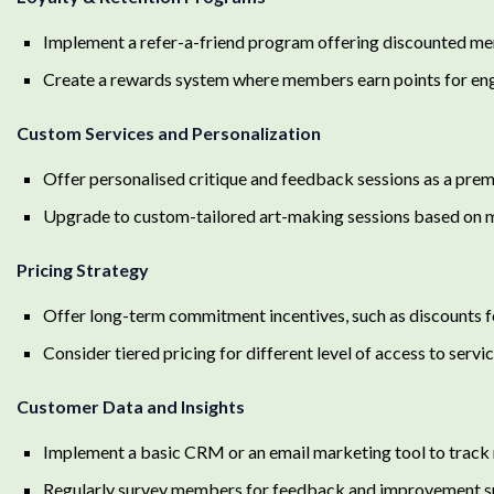
Implement a refer-a-friend program offering discounted mem
Create a rewards system where members earn points for en
Custom Services and Personalization
Offer personalised critique and feedback sessions as a pre
Upgrade to custom-tailored art-making sessions based on mem
Pricing Strategy
Offer long-term commitment incentives, such as discounts 
Consider tiered pricing for different level of access to serv
Customer Data and Insights
Implement a basic CRM or an email marketing tool to track
Regularly survey members for feedback and improvement s