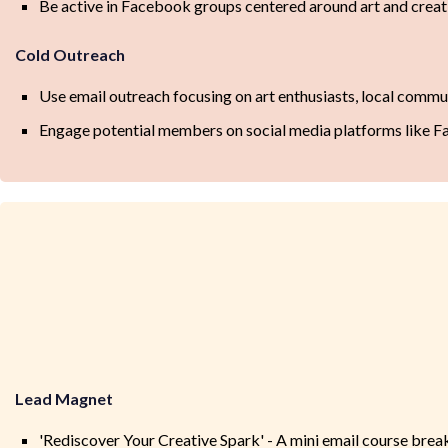
Be active in Facebook groups centered around art and creat
Cold Outreach
Use email outreach focusing on art enthusiasts, local commu
Engage potential members on social media platforms like 
Lead Magnet
'Rediscover Your Creative Spark' - A mini email course brea