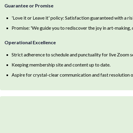
Guarantee or Promise
'Love it or Leave it' policy: Satisfaction guaranteed with a ris
Promise: 'We guide you to rediscover the joy in art-making,
Operational Excellence
Strict adherence to schedule and punctuality for live Zoom s
Keeping membership site and content up to date.
Aspire for crystal-clear communication and fast resolution 