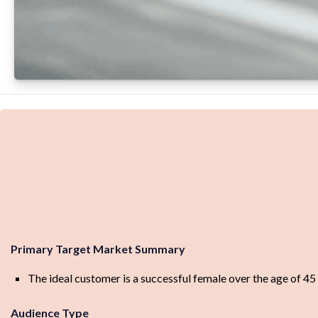
Primary Target Market Summary
The ideal customer is a successful female over the age of 45
Audience Type