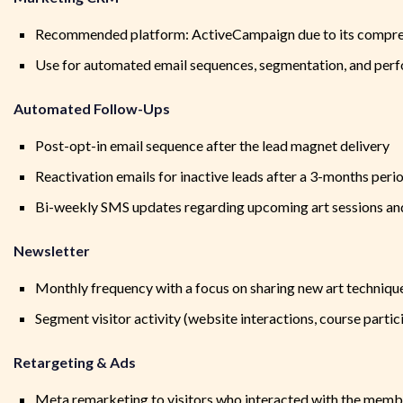
Recommended platform: ActiveCampaign due to its compreh
Use for automated email sequences, segmentation, and per
Automated Follow-Ups
Post-opt-in email sequence after the lead magnet delivery
Reactivation emails for inactive leads after a 3-months pe
Bi-weekly SMS updates regarding upcoming art sessions an
Newsletter
Monthly frequency with a focus on sharing new art techniqu
Segment visitor activity (website interactions, course part
Retargeting & Ads
Meta remarketing to visitors who interacted with the membe