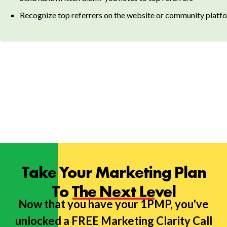
Recognize top referrers on the website or community platfo
Take Your Marketing Plan
To The Next Level
Now that you have your 1PMP, you've
unlocked a FREE Marketing Clarity Call