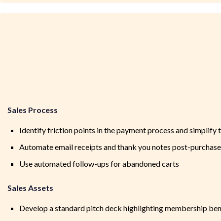
Sales Process
Identify friction points in the payment process and simplify 
Automate email receipts and thank you notes post-purchase
Use automated follow-ups for abandoned carts
Sales Assets
Develop a standard pitch deck highlighting membership ben