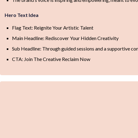
Hero Text Idea
Flag Text: Reignite Your Artistic Talent
Main Headline: Rediscover Your Hidden Creativity
Sub Headline: Through guided sessions and a supportive commun
CTA: Join The Creative Reclaim Now