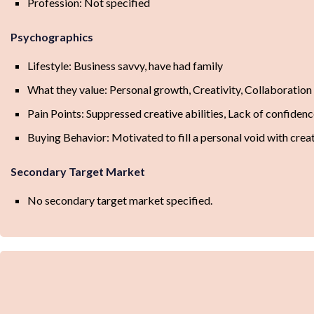
Profession: Not specified
Psychographics
Lifestyle: Business savvy, have had family
What they value: Personal growth, Creativity, Collaboration
Pain Points: Suppressed creative abilities, Lack of confiden
Buying Behavior: Motivated to fill a personal void with crea
Secondary Target Market
No secondary target market specified.