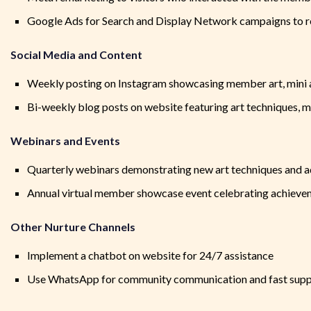
Google Ads for Search and Display Network campaigns to 
Social Media and Content
Weekly posting on Instagram showcasing member art, mini a
Bi-weekly blog posts on website featuring art techniques, m
Webinars and Events
Quarterly webinars demonstrating new art techniques and 
Annual virtual member showcase event celebrating achieveme
Other Nurture Channels
Implement a chatbot on website for 24/7 assistance
Use WhatsApp for community communication and fast supp