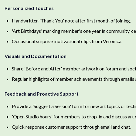
Personalized Touches
Handwritten 'Thank You' note after first month of joining.
'Art Birthdays' marking member's one year in community, cele
Occasional surprise motivational clips from Veronica.
Visuals and Documentation
Share 'Before and After' member artwork on forum and socia
Regular highlights of member achievements through emails
Feedback and Proactive Support
Provide a 'Suggest a Session' form for new art topics or tech
'Open Studio hours' for members to drop-in and discuss art 
Quick response customer support through email and chat.