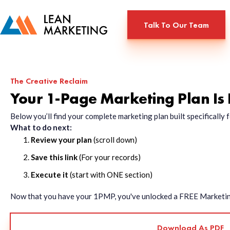
Talk To Our Team
The Creative Reclaim
Your 1-Page Marketing Plan Is
Below you’ll find your complete marketing plan built specificall
What to do next:
Review your plan
(scroll down)
Save this link
(For your records)
Execute it
(start with ONE section)
Now that you have your 1PMP, you've unlocked a FREE Marketing 
Download As PDF