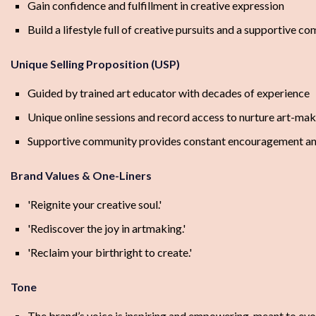
Gain confidence and fulfillment in creative expression
Build a lifestyle full of creative pursuits and a supportive c
Unique Selling Proposition (USP)
Guided by trained art educator with decades of experience
Unique online sessions and record access to nurture art-ma
Supportive community provides constant encouragement an
Brand Values & One-Liners
'Reignite your creative soul.'
'Rediscover the joy in artmaking.'
'Reclaim your birthright to create.'
Tone
The brand’s voice is inspiring and empowering, meant to evoke