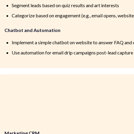
Segment leads based on quiz results and art interests
Categorize based on engagement (e.g., email opens, website v
Chatbot and Automation
Implement a simple chatbot on website to answer FAQ and c
Use automation for email drip campaigns post-lead capture
Marketing CRM