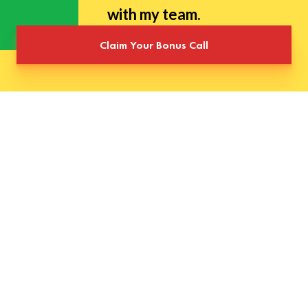
with my team.
Claim Your Bonus Call