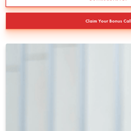
Claim Your Bonus Cal