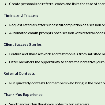
Create personalized referral codes and links for ease of shar
Timing and Triggers
Request referrals after successful completion of a session 
Automated emails prompts post-session with referral codes 
Client Success Stories
Feature and share artwork and testimonials from satisfied
Offer members the opportunity to share their creative journ
Referral Contests
Run quarterly contests for members who bring in the most re
Thank-You Experience
Send handwritten thank-you notes to top referrers