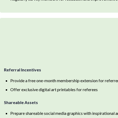
Referral Incentives
Provide a free one-month membership extension for referre
Offer exclusive digital art printables for referees
Shareable Assets
Prepare shareable social media graphics with inspirational a