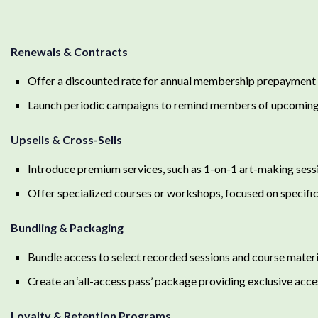
Renewals & Contracts
Offer a discounted rate for annual membership prepayment
Launch periodic campaigns to remind members of upcoming
Upsells & Cross-Sells
Introduce premium services, such as 1-on-1 art-making sess
Offer specialized courses or workshops, focused on specifi
Bundling & Packaging
Bundle access to select recorded sessions and course materia
Create an ‘all-access pass’ package providing exclusive acces
Loyalty & Retention Programs