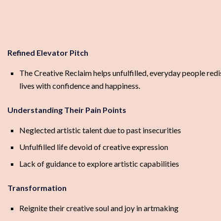
Refined Elevator Pitch
The Creative Reclaim helps unfulfilled, everyday people redis
lives with confidence and happiness.
Understanding Their Pain Points
Neglected artistic talent due to past insecurities
Unfulfilled life devoid of creative expression
Lack of guidance to explore artistic capabilities
Transformation
Reignite their creative soul and joy in artmaking