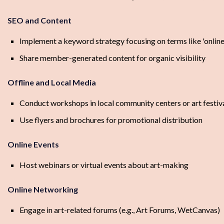
SEO and Content
Implement a keyword strategy focusing on terms like 'onlin
Share member-generated content for organic visibility
Offline and Local Media
Conduct workshops in local community centers or art festiv
Use flyers and brochures for promotional distribution
Online Events
Host webinars or virtual events about art-making
Online Networking
Engage in art-related forums (e.g., Art Forums, WetCanvas)