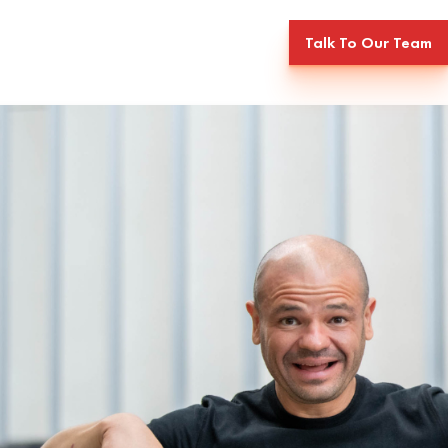
Talk To Our Team