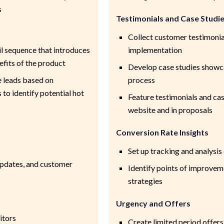
s
Testimonials and Case Studi
Collect customer testimonia
l sequence that introduces
implementation
fits of the product
Develop case studies showc
e leads based on
process
to identify potential hot
Feature testimonials and ca
website and in proposals
Conversion Rate Insights
Set up tracking and analysi
updates, and customer
Identify points of improvem
strategies
Urgency and Offers
itors
Create limited period offer