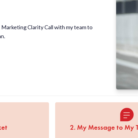
Marketing Clarity Call with my team to
an.
ket
2. My Message to My 