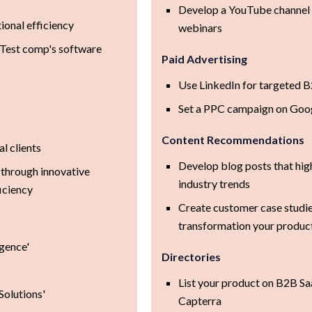
Develop a YouTube channel
ional efficiency
webinars
f Test comp's software
Paid Advertising
Use LinkedIn for targeted B
Set a PPC campaign on Goog
Content Recommendations
l clients
Develop blog posts that hig
through innovative
industry trends
iciency
Create customer case studie
transformation your produc
igence'
Directories
List your product on B2B Sa
Solutions'
Capterra