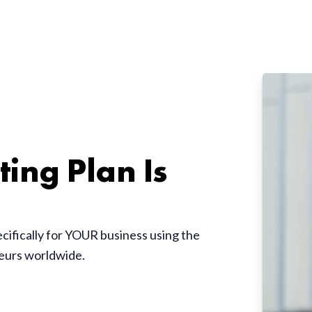
ing Plan Is
ecifically for YOUR business using the
neurs worldwide.