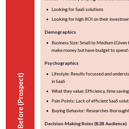
Looking for SaaS solutions
Looking for high ROI on their investme
Demographics
Business Size: Small to Medium (Given t
make money but have budget to spend 
Psychographics
Lifestyle: Results focussed and underst
Before (Prospect)
in SaaS
What they value: Efficiency, time saving
Pain Points: Lack of efficient SaaS solu
Buying Behavior: Researches thoroughl
Decision-Making Roles (B2B Audience)