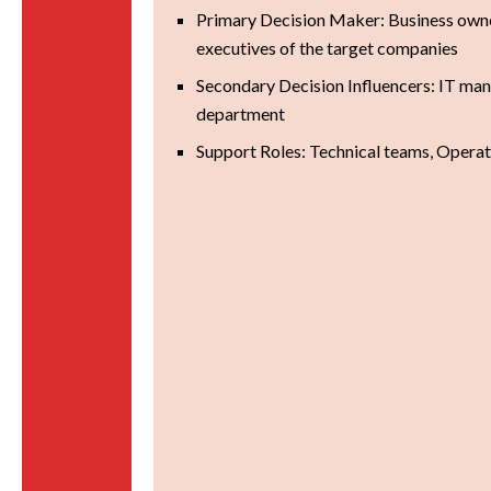
Primary Decision Maker: Business own
executives of the target companies
Secondary Decision Influencers: IT ma
department
Support Roles: Technical teams, Opera