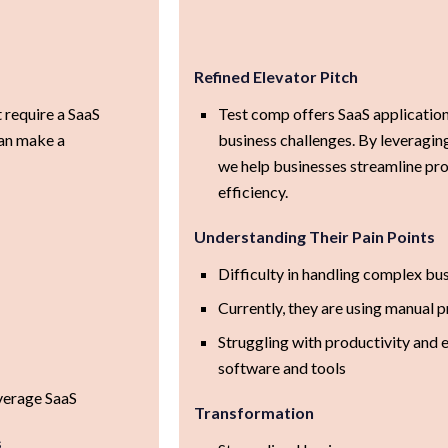
Refined Elevator Pitch
 require a SaaS
Test comp offers SaaS applicatio
can make a
business challenges. By leveragi
we help businesses streamline pro
efficiency.
Understanding Their Pain Points
Difficulty in handling complex bus
Currently, they are using manual 
Struggling with productivity and 
software and tools
verage SaaS
Transformation
s