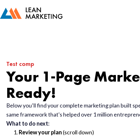
Test comp
Your 1-Page Market
Ready!
Below you’ll find your complete marketing plan built sp
same framework that's helped over 1 million entrepre
What to do next:
Review your plan
(scroll down)