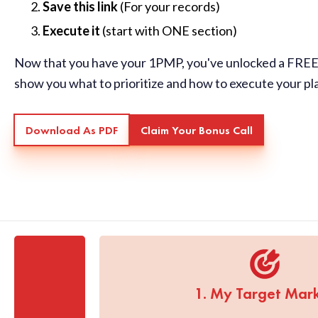
Save this link
(For your records)
Execute it
(start with ONE section)
Now that you have your 1PMP, you've unlocked a FREE 
show you what to prioritize and how to execute your pl
Download As PDF
Claim Your Bonus Call
1. My Target Mar