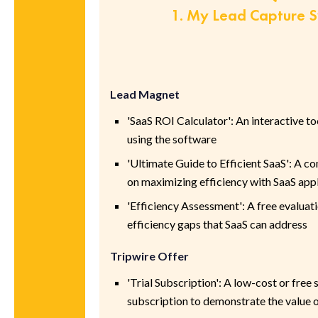
1. My Lead Capture 
Lead Magnet
'SaaS ROI Calculator': An interactive to
using the software
'Ultimate Guide to Efficient SaaS': A 
on maximizing efficiency with SaaS app
'Efficiency Assessment': A free evaluati
efficiency gaps that SaaS can address
Tripwire Offer
'Trial Subscription': A low-cost or free
subscription to demonstrate the value o