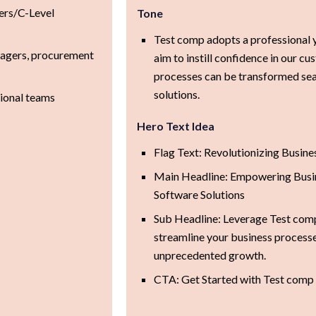
ers/C-Level
Tone
Test comp adopts a professional 
nagers, procurement
aim to instill confidence in our cu
processes can be transformed sea
solutions.
tional teams
Hero Text Idea
Flag Text: Revolutionizing Busines
Main Headline: Empowering Busin
Software Solutions
Sub Headline: Leverage Test comp
streamline your business process
unprecedented growth.
CTA: Get Started with Test comp