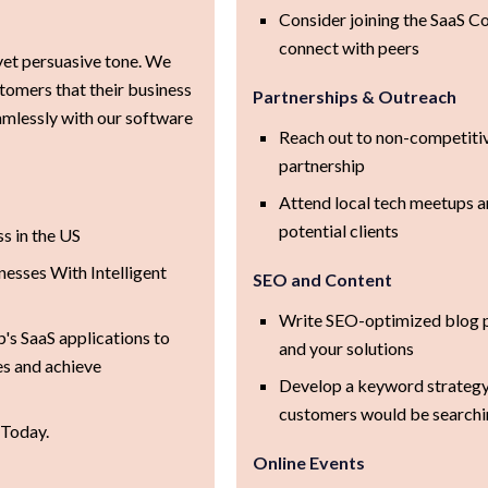
Consider joining the SaaS Co
connect with peers
yet persuasive tone. We
stomers that their business
Partnerships & Outreach
mlessly with our software
Reach out to non-competitiv
partnership
Attend local tech meetups a
potential clients
s in the US
esses With Intelligent
SEO and Content
Write SEO-optimized blog p
's SaaS applications to
and your solutions
es and achieve
Develop a keyword strategy
customers would be searchin
 Today.
Online Events