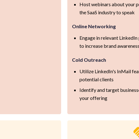
Host webinars about your pr
the SaaS industry to speak
Online Networking
Engage in relevant LinkedI
to increase brand awarenes
Cold Outreach
Utilize LinkedIn's InMail fea
potential clients
Identify and target business
your offering