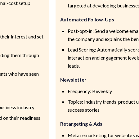
imal-cost setup
targeted at developing businesse
Automated Follow-Ups
Post-opt-in: Send a welcome emai
heir interest and set
the company and explains the bene
Lead Scoring: Automatically scor
uiding them through
interaction and engagement levels 
leads.
ients who have seen
Newsletter
Frequency: Biweekly
Topics: Industry trends, product 
business industry
success stories
 on their readiness
Retargeting & Ads
Meta remarketing for website vis