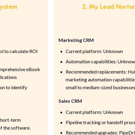
System
2. My Lead Nurtu
Marketing CRM
ol to calculate ROI
Current platform: Unknown
Automation capabilities: Unkno
comprehensive eBook
Recommended replacements: HubS
lications
marketing automation capabilities
on to identify
small to medium-sized businesse
Sales CRM
Current platform: Unknown
 short-term
Pipeline tracking or handoff pro
f the software.
Recommended upgrades: PipeDrive;