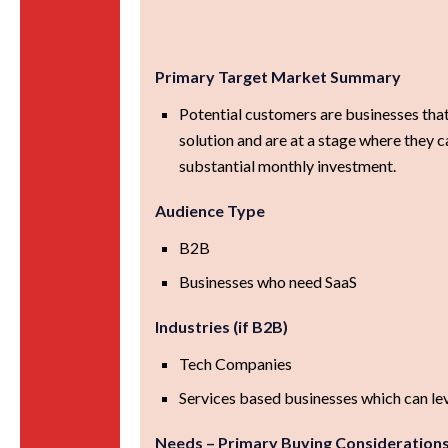
Primary Target Market Summary
Potential customers are businesses that
solution and are at a stage where they 
substantial monthly investment.
Audience Type
B2B
Businesses who need SaaS
Industries (if B2B)
Tech Companies
Services based businesses which can le
Needs – Primary Buying Consideration