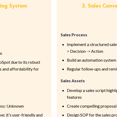
ring System
3. Sales Conv
Sales Process
Implement a structured sales
> Decision -> Action
wn
Build an automation system 
pot due to its robust
 and affordability for
Regular follow-ups and rem
s
Sales Assets
Develop a sales script highl
features
cess: Unknown
Create compelling proposal
 it's user-friendly and
Design SOP for the sales pr