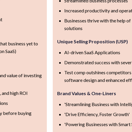
Streamlined business processes
Increased productivity and operat
nt
Businesses thrive with the help o
solutions
Unique Selling Proposition (USP)
hat business yet to
on SaaS)
AI-driven SaaS Applications
Demonstrated success with severa
Test comp outshines competitors 
and value of investing
software design and enhanced eff
, and high ROI
Brand Values & One-Liners
tions
'Streamlining Business with Intell
y before buying
'Drive Efficiency, Foster Growth'
'Powering Businesses with Smart 