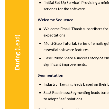
'Initial Set Up Service': Providing a min
services for the software
Welcome Sequence
Welcome Email: Thank subscribers for t
expectations
During (Lead)
Multi-Step Tutorial: Series of emails g
essential software features
Case Study: Share a success story of cl
significant improvements.
Segmentation
Industry: Tagging leads based on their 
SaaS Readiness: Segmenting leads based
to adopt SaaS solutions