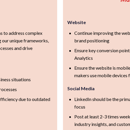
Website
ns to address complex
Continue improving the websi
ng our unique frameworks,
brand positioning
cesses and drive
Ensure key conversion point
Analytics
Ensure the website is mobil
makers use mobile devices f
iness situations
Social Media
processes
efficiency due to outdated
LinkedIn should be the prim
focus
Post at least 2-3 times week
industry insights, and custo