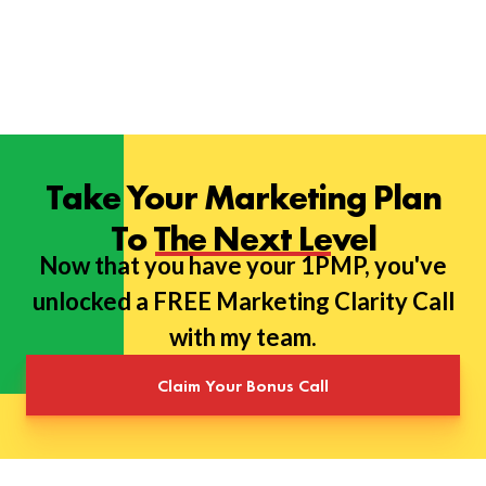
Take Your Marketing Plan
To The Next Level
Now that you have your 1PMP, you've
unlocked a FREE Marketing Clarity Call
with my team.
Claim Your Bonus Call