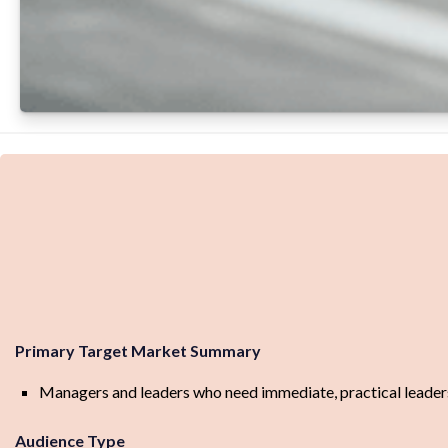
Primary Target Market Summary
Managers and leaders who need immediate, practical leadersh
Audience Type