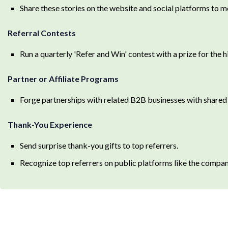
Share these stories on the website and social platforms to mo
Referral Contests
Run a quarterly 'Refer and Win' contest with a prize for the 
Partner or Affiliate Programs
Forge partnerships with related B2B businesses with shared a
Thank-You Experience
Send surprise thank-you gifts to top referrers.
Recognize top referrers on public platforms like the compan