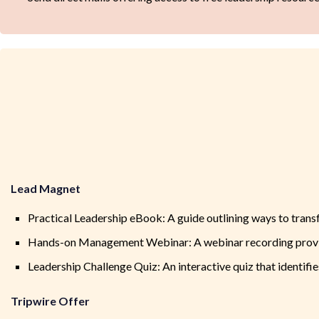
Lead Magnet
Practical Leadership eBook: A guide outlining ways to transf
Hands-on Management Webinar: A webinar recording providi
Leadership Challenge Quiz: An interactive quiz that identifi
Tripwire Offer