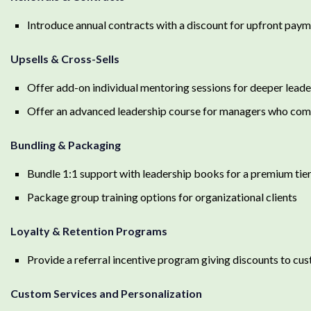
Introduce annual contracts with a discount for upfront pay
Upsells & Cross-Sells
Offer add-on individual mentoring sessions for deeper lea
Offer an advanced leadership course for managers who comple
Bundling & Packaging
Bundle 1:1 support with leadership books for a premium tie
Package group training options for organizational clients
Loyalty & Retention Programs
Provide a referral incentive program giving discounts to cu
Custom Services and Personalization