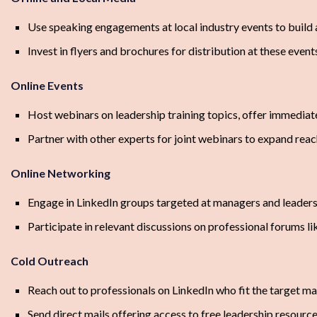
Use speaking engagements at local industry events to build 
Invest in flyers and brochures for distribution at these event
Online Events
Host webinars on leadership training topics, offer immediate
Partner with other experts for joint webinars to expand rea
Online Networking
Engage in LinkedIn groups targeted at managers and leader
Participate in relevant discussions on professional forums 
Cold Outreach
Reach out to professionals on LinkedIn who fit the target ma
Send direct mails offering access to free leadership resource