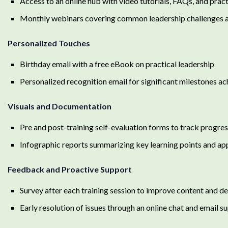
Access to an online hub with video tutorials, FAQs, and prac
Monthly webinars covering common leadership challenges an
Personalized Touches
Birthday email with a free eBook on practical leadership
Personalized recognition email for significant milestones ac
Visuals and Documentation
Pre and post-training self-evaluation forms to track progre
Infographic reports summarizing key learning points and app
Feedback and Proactive Support
Survey after each training session to improve content and de
Early resolution of issues through an online chat and email 