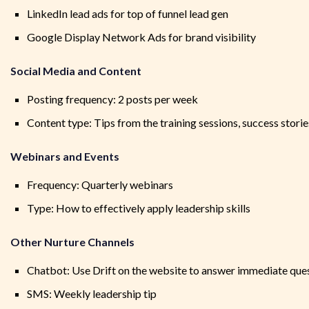
LinkedIn lead ads for top of funnel lead gen
Google Display Network Ads for brand visibility
Social Media and Content
Posting frequency: 2 posts per week
Content type: Tips from the training sessions, success stori
Webinars and Events
Frequency: Quarterly webinars
Type: How to effectively apply leadership skills
Other Nurture Channels
Chatbot: Use Drift on the website to answer immediate que
SMS: Weekly leadership tip