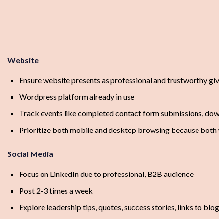
Website
Ensure website presents as professional and trustworthy gi
Wordpress platform already in use
Track events like completed contact form submissions, down
Prioritize both mobile and desktop browsing because both w
Social Media
Focus on LinkedIn due to professional, B2B audience
Post 2-3 times a week
Explore leadership tips, quotes, success stories, links to blo