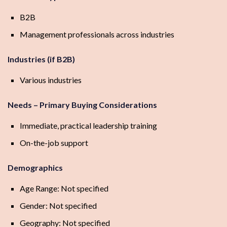
B2B
Management professionals across industries
Industries (if B2B)
Various industries
Needs – Primary Buying Considerations
Immediate, practical leadership training
On-the-job support
Demographics
Age Range: Not specified
Gender: Not specified
Geography: Not specified