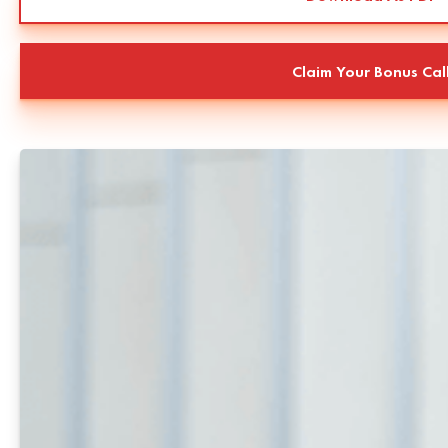
Claim Your Bonus Cal