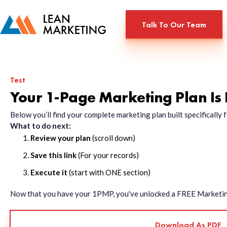
Talk To Our Team
Test
Your 1-Page Marketing Plan Is
Below you’ll find your complete marketing plan built specificall
What to do next:
Review your plan
(scroll down)
Save this link
(For your records)
Execute it
(start with ONE section)
Now that you have your 1PMP, you've unlocked a FREE Marketing 
Download As PDF