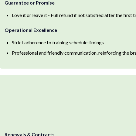
Guarantee or Promise
Love it or leave it - Full refund if not satisfied after the first 
Operational Excellence
Strict adherence to training schedule timings
Professional and friendly communication, reinforcing the br
Renewals & Contracts