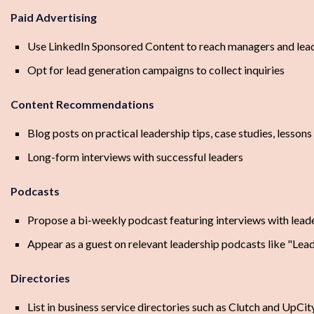
Paid Advertising
Use LinkedIn Sponsored Content to reach managers and leade
Opt for lead generation campaigns to collect inquiries
Content Recommendations
Blog posts on practical leadership tips, case studies, lesson
Long-form interviews with successful leaders
Podcasts
Propose a bi-weekly podcast featuring interviews with leade
Appear as a guest on relevant leadership podcasts like "Lea
Directories
List in business service directories such as Clutch and UpCit