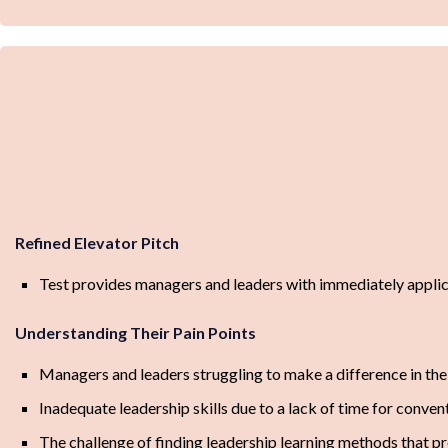
Refined Elevator Pitch
Test provides managers and leaders with immediately applicab
Understanding Their Pain Points
Managers and leaders struggling to make a difference in thei
Inadequate leadership skills due to a lack of time for convent
The challenge of finding leadership learning methods that p