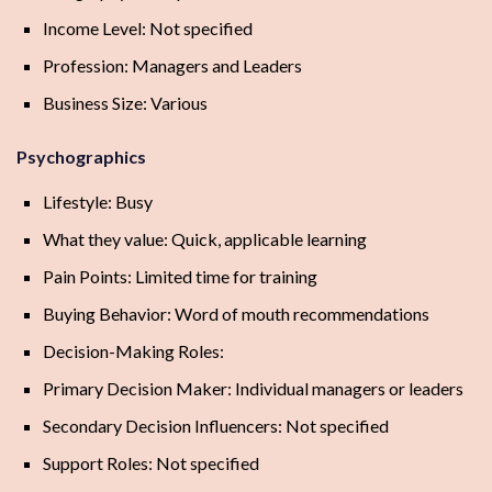
Income Level: Not specified
Profession: Managers and Leaders
Business Size: Various
Psychographics
Lifestyle: Busy
What they value: Quick, applicable learning
Pain Points: Limited time for training
Buying Behavior: Word of mouth recommendations
Decision-Making Roles:
Primary Decision Maker: Individual managers or leaders
Secondary Decision Influencers: Not specified
Support Roles: Not specified