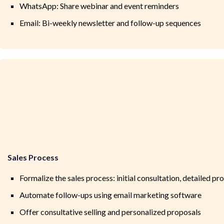
WhatsApp: Share webinar and event reminders
Email: Bi-weekly newsletter and follow-up sequences
Sales Process
Formalize the sales process: initial consultation, detailed pr
Automate follow-ups using email marketing software
Offer consultative selling and personalized proposals