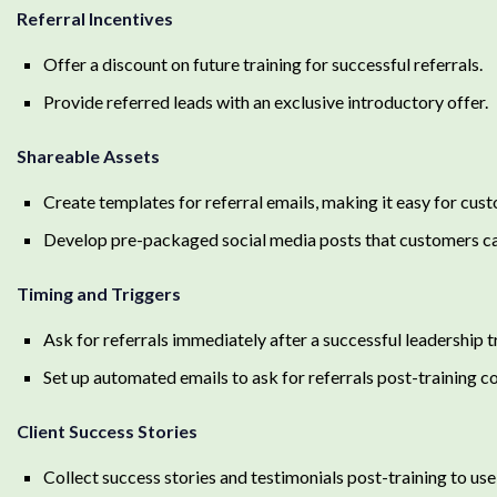
Referral Incentives
Offer a discount on future training for successful referrals.
Provide referred leads with an exclusive introductory offer.
Shareable Assets
Create templates for referral emails, making it easy for cust
Develop pre-packaged social media posts that customers can
Timing and Triggers
Ask for referrals immediately after a successful leadership 
Set up automated emails to ask for referrals post-training c
Client Success Stories
Collect success stories and testimonials post-training to use