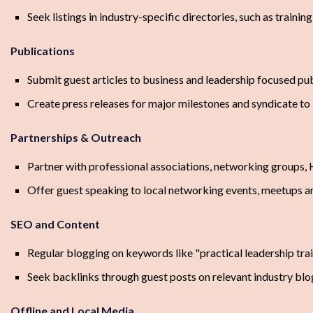
Seek listings in industry-specific directories, such as trai
Publications
Submit guest articles to business and leadership focused p
Create press releases for major milestones and syndicate to 
Partnerships & Outreach
Partner with professional associations, networking groups,
Offer guest speaking to local networking events, meetups 
SEO and Content
Regular blogging on keywords like "practical leadership train
Seek backlinks through guest posts on relevant industry blo
Offline and Local Media