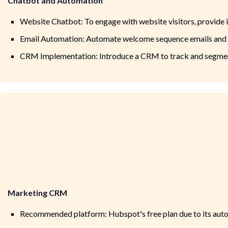
Chatbot and Automation
Website Chatbot: To engage with website visitors, provide
Email Automation: Automate welcome sequence emails and 
CRM Implementation: Introduce a CRM to track and segment 
Marketing CRM
Recommended platform: Hubspot's free plan due to its auto