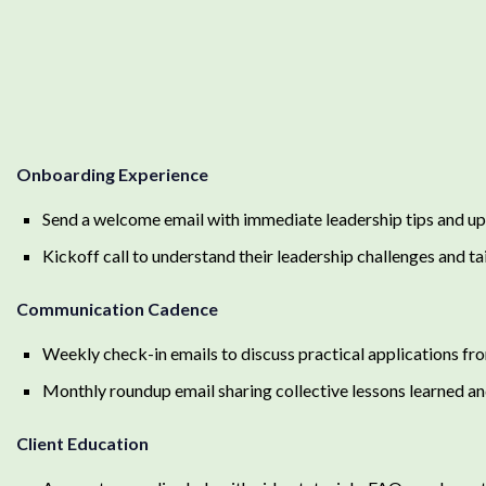
Onboarding Experience
Send a welcome email with immediate leadership tips and u
Kickoff call to understand their leadership challenges and tai
Communication Cadence
Weekly check-in emails to discuss practical applications fro
Monthly roundup email sharing collective lessons learned an
Client Education