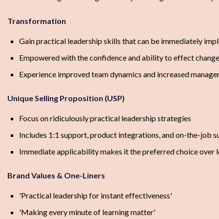
Transformation
Gain practical leadership skills that can be immediately im
Empowered with the confidence and ability to effect change
Experience improved team dynamics and increased managem
Unique Selling Proposition (USP)
Focus on ridiculously practical leadership strategies
Includes 1:1 support, product integrations, and on-the-job 
Immediate applicability makes it the preferred choice over 
Brand Values & One-Liners
'Practical leadership for instant effectiveness'
'Making every minute of learning matter'