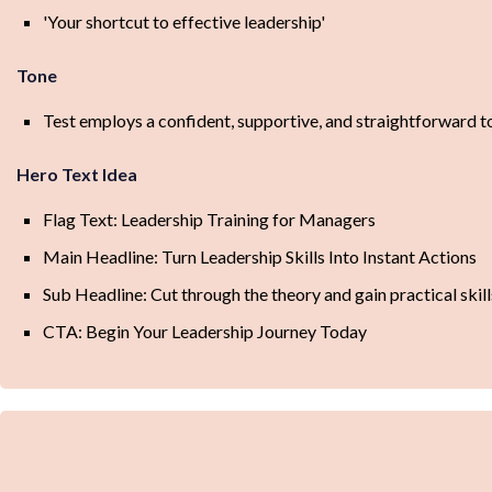
'Your shortcut to effective leadership'
Tone
Test employs a confident, supportive, and straightforward ton
Hero Text Idea
Flag Text: Leadership Training for Managers
Main Headline: Turn Leadership Skills Into Instant Actions
Sub Headline: Cut through the theory and gain practical ski
CTA: Begin Your Leadership Journey Today