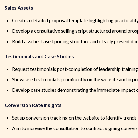
Sales Assets
Create a detailed proposal template highlighting practicali
Develop a consultative selling script structured around pro
Build a value-based pricing structure and clearly present it i
Testimonials and Case Studies
Request testimonials post-completion of leadership training
Showcase testimonials prominently on the website and in pr
Develop case studies demonstrating the immediate impact of
Conversion Rate Insights
Set up conversion tracking on the website to identify trends
Aim to increase the consultation to contract signing convers