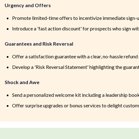
Urgency and Offers
Promote limited-time offers to incentivize immediate sign-
Introduce a 'fast action discount' for prospects who sign wi
Guarantees and Risk Reversal
Offer a satisfaction guarantee with a clear, no-hassle refund
Develop a 'Risk Reversal Statement' highlighting the guaran
Shock and Awe
Send a personalized welcome kit including a leadership boo
Offer surprise upgrades or bonus services to delight custo