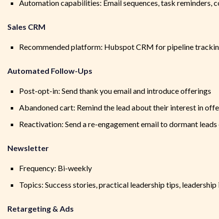
Automation capabilities: Email sequences, task reminders, c
Sales CRM
Recommended platform: Hubspot CRM for pipeline tracking
Automated Follow-Ups
Post-opt-in: Send thank you email and introduce offerings
Abandoned cart: Remind the lead about their interest in offe
Reactivation: Send a re-engagement email to dormant leads
Newsletter
Frequency: Bi-weekly
Topics: Success stories, practical leadership tips, leadership
Retargeting & Ads