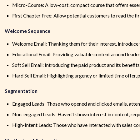
Micro-Course: A low-cost, compact course that offers essent
First Chapter Free: Allow potential customers to read the fi
Welcome Sequence
Welcome Email: Thanking them for their interest, introduce 
Educational Email: Providing valuable content around leade
Soft Sell Email: Introducing the paid product and its benefits
Hard Sell Email: Highlighting urgency or limited time offer, 
Segmentation
Engaged Leads: Those who opened and clicked emails, atten
Non-engaged Leads: Haven't shown interest in content, requi
High-Intent Leads: Those who have interacted with sales co