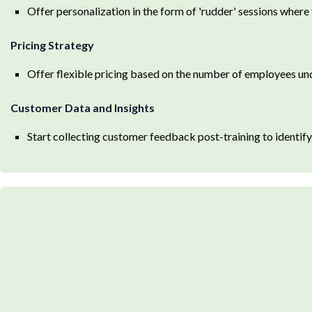
Offer personalization in the form of 'rudder' sessions where 
Pricing Strategy
Offer flexible pricing based on the number of employees un
Customer Data and Insights
Start collecting customer feedback post-training to identi