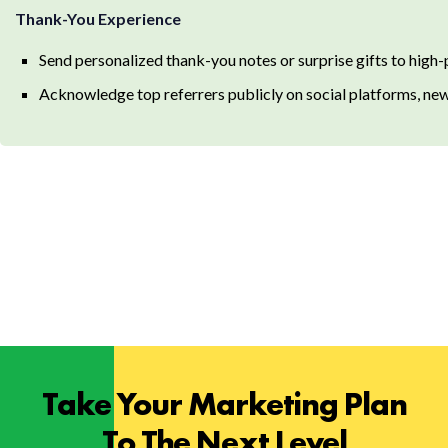
Thank-You Experience
Send personalized thank-you notes or surprise gifts to high-
Acknowledge top referrers publicly on social platforms, new
Take Your Marketing Plan
To The Next Level