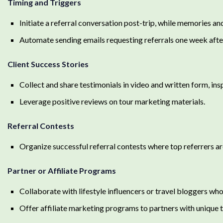
Timing and Triggers
Initiate a referral conversation post-trip, while memories and
Automate sending emails requesting referrals one week after
Client Success Stories
Collect and share testimonials in video and written form, ins
Leverage positive reviews on tour marketing materials.
Referral Contests
Organize successful referral contests where top referrers ar
Partner or Affiliate Programs
Collaborate with lifestyle influencers or travel bloggers who
Offer affiliate marketing programs to partners with unique 