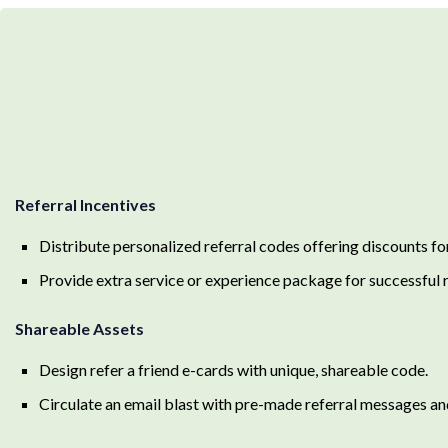
Referral Incentives
Distribute personalized referral codes offering discounts for 
Provide extra service or experience package for successful r
Shareable Assets
Design refer a friend e-cards with unique, shareable code.
Circulate an email blast with pre-made referral messages an