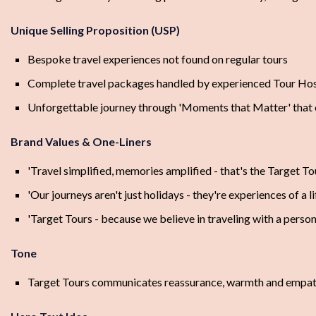
Unique Selling Proposition (USP)
Bespoke travel experiences not found on regular tours
Complete travel packages handled by experienced Tour Ho
Unforgettable journey through 'Moments that Matter' that 
Brand Values & One-Liners
'Travel simplified, memories amplified - that's the Target To
'Our journeys aren't just holidays - they're experiences of a l
'Target Tours - because we believe in traveling with a person
Tone
Target Tours communicates reassurance, warmth and empathy a