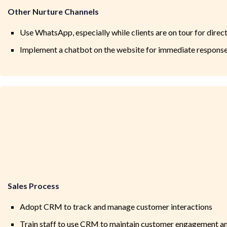
Other Nurture Channels
Use WhatsApp, especially while clients are on tour for dire
Implement a chatbot on the website for immediate response
Sales Process
Adopt CRM to track and manage customer interactions
Train staff to use CRM to maintain customer engagement a