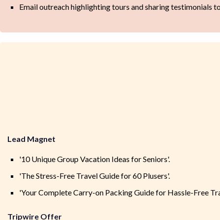
Email outreach highlighting tours and sharing testimonials t
Lead Magnet
'10 Unique Group Vacation Ideas for Seniors'.
'The Stress-Free Travel Guide for 60 Plusers'.
'Your Complete Carry-on Packing Guide for Hassle-Free Tra
Tripwire Offer