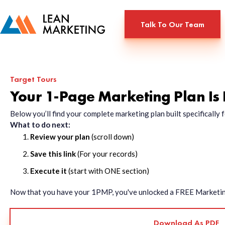
Talk To Our Team
Target Tours
Your 1-Page Marketing Plan Is
Below you’ll find your complete marketing plan built specificall
What to do next:
Review your plan
(scroll down)
Save this link
(For your records)
Execute it
(start with ONE section)
Now that you have your 1PMP, you've unlocked a FREE Marketing 
Download As PDF