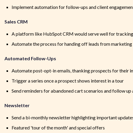
Implement automation for follow-ups and client engagemen
Sales CRM
A platform like HubSpot CRM would serve well for tracking 
Automate the process for handing off leads from marketing 
Automated Follow-Ups
Automate post-opt-in emails, thanking prospects for their i
Trigger a series once a prospect shows interest in a tour
Send reminders for abandoned cart scenarios and follow up 
Newsletter
Send a bi-monthly newsletter highlighting important updates
Featured 'tour of the month' and special offers