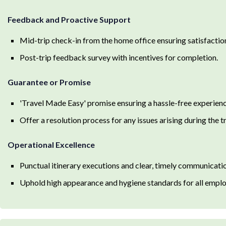
Feedback and Proactive Support
Mid-trip check-in from the home office ensuring satisfaction
Post-trip feedback survey with incentives for completion.
Guarantee or Promise
'Travel Made Easy' promise ensuring a hassle-free experien
Offer a resolution process for any issues arising during the 
Operational Excellence
Punctual itinerary executions and clear, timely communicati
Uphold high appearance and hygiene standards for all employ