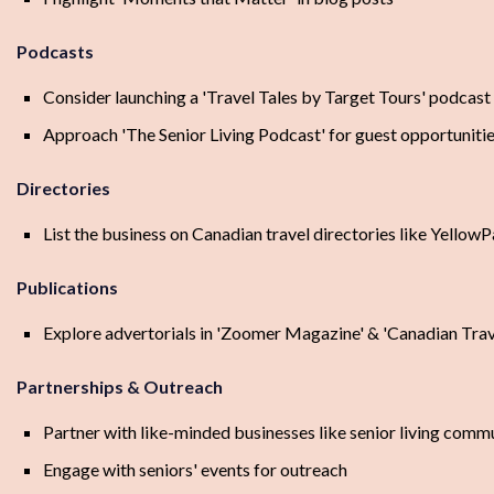
Podcasts
Consider launching a 'Travel Tales by Target Tours' podcast
Approach 'The Senior Living Podcast' for guest opportuniti
Directories
List the business on Canadian travel directories like Yell
Publications
Explore advertorials in 'Zoomer Magazine' & 'Canadian Trav
Partnerships & Outreach
Partner with like-minded businesses like senior living comm
Engage with seniors' events for outreach