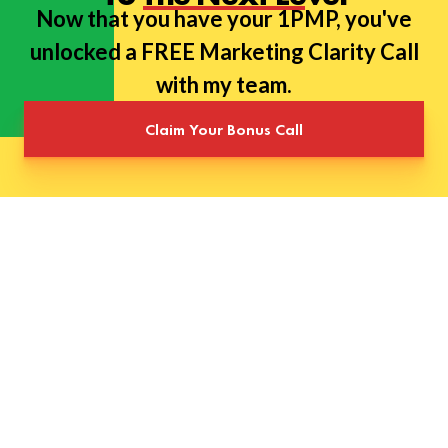
Now that you have your 1PMP, you've
unlocked a FREE Marketing Clarity Call
with my team.
Claim Your Bonus Call