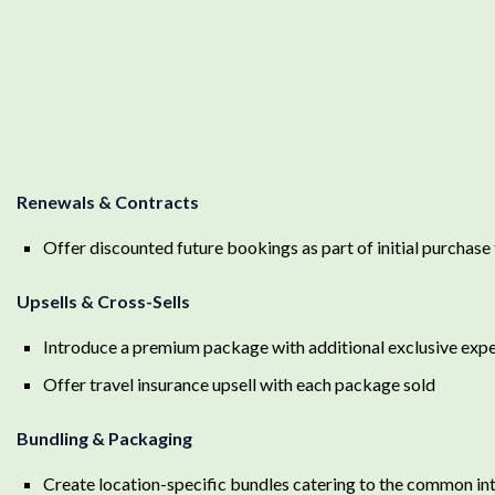
Renewals & Contracts
Offer discounted future bookings as part of initial purch
Upsells & Cross-Sells
Introduce a premium package with additional exclusive ex
Offer travel insurance upsell with each package sold
Bundling & Packaging
Create location-specific bundles catering to the common int