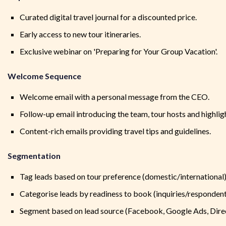
Curated digital travel journal for a discounted price.
Early access to new tour itineraries.
Exclusive webinar on 'Preparing for Your Group Vacation'.
Welcome Sequence
Welcome email with a personal message from the CEO.
Follow-up email introducing the team, tour hosts and highlig
Content-rich emails providing travel tips and guidelines.
Segmentation
Tag leads based on tour preference (domestic/international)
Categorise leads by readiness to book (inquiries/respondents
Segment based on lead source (Facebook, Google Ads, Direct