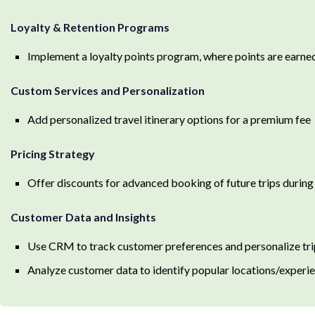
Loyalty & Retention Programs
Implement a loyalty points program, where points are earned
Custom Services and Personalization
Add personalized travel itinerary options for a premium fee
Pricing Strategy
Offer discounts for advanced booking of future trips during
Customer Data and Insights
Use CRM to track customer preferences and personalize tri
Analyze customer data to identify popular locations/experi