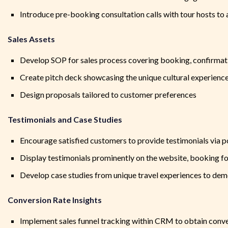
Introduce pre-booking consultation calls with tour hosts to
Sales Assets
Develop SOP for sales process covering booking, confirmati
Create pitch deck showcasing the unique cultural experien
Design proposals tailored to customer preferences
Testimonials and Case Studies
Encourage satisfied customers to provide testimonials via 
Display testimonials prominently on the website, booking f
Develop case studies from unique travel experiences to dem
Conversion Rate Insights
Implement sales funnel tracking within CRM to obtain conv