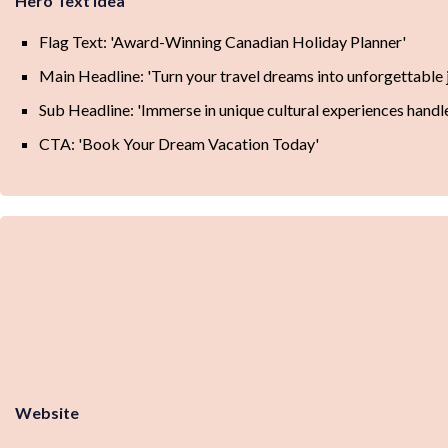
Hero Text Idea
Flag Text: 'Award-Winning Canadian Holiday Planner'
Main Headline: 'Turn your travel dreams into unforgettable 
Sub Headline: 'Immerse in unique cultural experiences handled
CTA: 'Book Your Dream Vacation Today'
Website