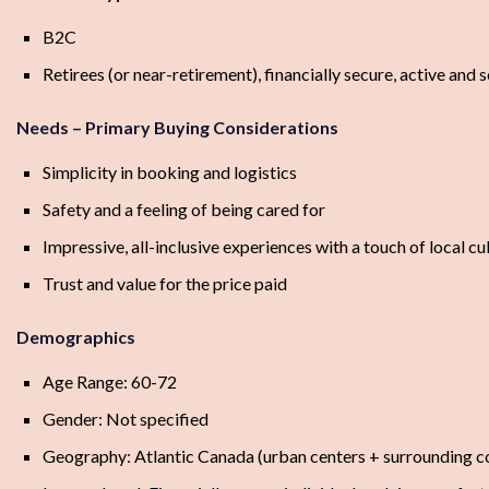
B2C
Retirees (or near-retirement), financially secure, active and s
Needs – Primary Buying Considerations
Simplicity in booking and logistics
Safety and a feeling of being cared for
Impressive, all-inclusive experiences with a touch of local cu
Trust and value for the price paid
Demographics
Age Range: 60-72
Gender: Not specified
Geography: Atlantic Canada (urban centers + surrounding 