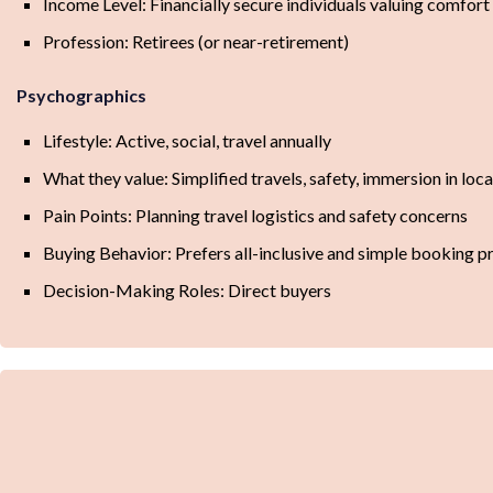
Income Level: Financially secure individuals valuing comfort
Profession: Retirees (or near-retirement)
Psychographics
Lifestyle: Active, social, travel annually
What they value: Simplified travels, safety, immersion in loca
Pain Points: Planning travel logistics and safety concerns
Buying Behavior: Prefers all-inclusive and simple booking p
Decision-Making Roles: Direct buyers