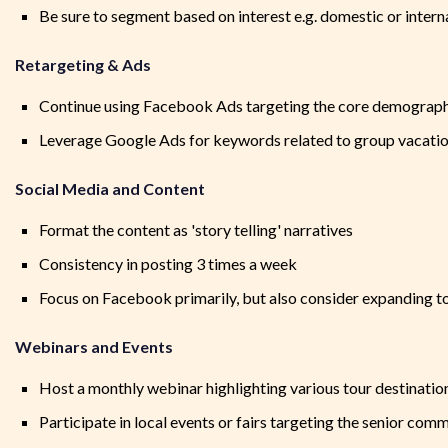
Be sure to segment based on interest e.g. domestic or interna
Retargeting & Ads
Continue using Facebook Ads targeting the core demograp
Leverage Google Ads for keywords related to group vacation
Social Media and Content
Format the content as 'story telling' narratives
Consistency in posting 3 times a week
Focus on Facebook primarily, but also consider expanding t
Webinars and Events
Host a monthly webinar highlighting various tour destinatio
Participate in local events or fairs targeting the senior com