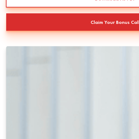
Claim Your Bonus Cal