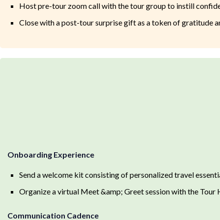
Host pre-tour zoom call with the tour group to instill confi
Close with a post-tour surprise gift as a token of gratitude 
Onboarding Experience
Send a welcome kit consisting of personalized travel essent
Organize a virtual Meet &amp; Greet session with the Tour Ho
Communication Cadence