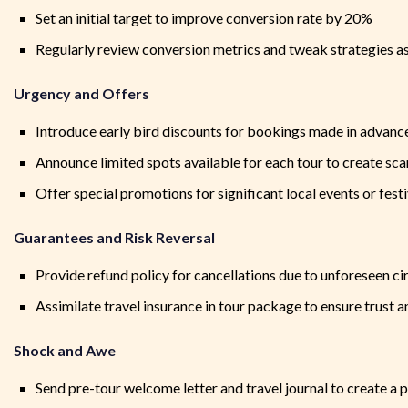
Set an initial target to improve conversion rate by 20%
Regularly review conversion metrics and tweak strategies a
Urgency and Offers
Introduce early bird discounts for bookings made in advanc
Announce limited spots available for each tour to create sca
Offer special promotions for significant local events or festi
Guarantees and Risk Reversal
Provide refund policy for cancellations due to unforeseen c
Assimilate travel insurance in tour package to ensure trust a
Shock and Awe
Send pre-tour welcome letter and travel journal to create a 