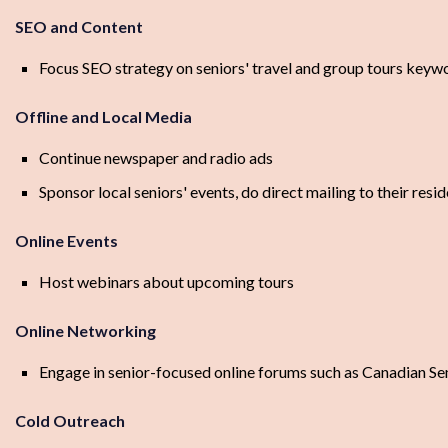
SEO and Content
Focus SEO strategy on seniors' travel and group tours keyw
Offline and Local Media
Continue newspaper and radio ads
Sponsor local seniors' events, do direct mailing to their resi
Online Events
Host webinars about upcoming tours
Online Networking
Engage in senior-focused online forums such as Canadian Se
Cold Outreach