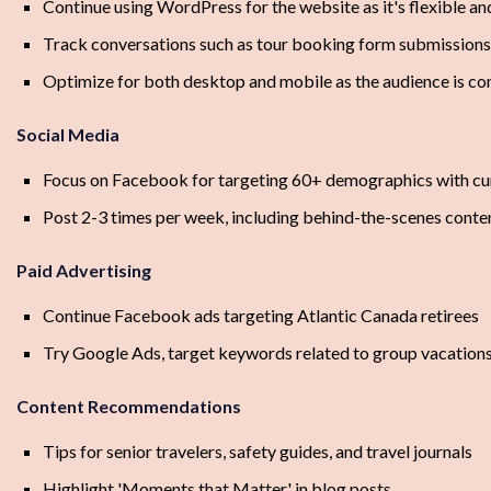
Continue using WordPress for the website as it's flexible an
Track conversations such as tour booking form submissions 
Optimize for both desktop and mobile as the audience is c
Social Media
Focus on Facebook for targeting 60+ demographics with cur
Post 2-3 times per week, including behind-the-scenes conten
Paid Advertising
Continue Facebook ads targeting Atlantic Canada retirees
Try Google Ads, target keywords related to group vacations
Content Recommendations
Tips for senior travelers, safety guides, and travel journals
Highlight 'Moments that Matter' in blog posts