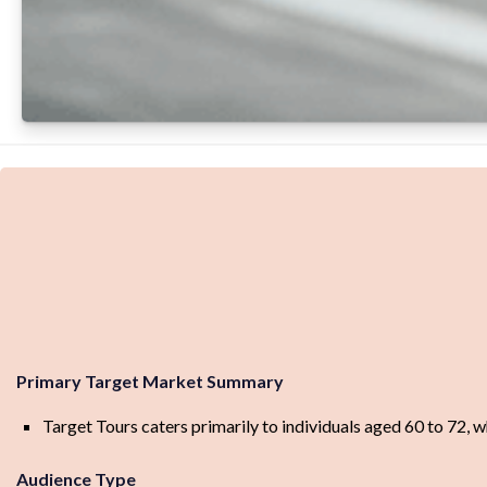
Primary Target Market Summary
Target Tours caters primarily to individuals aged 60 to 72, 
Audience Type