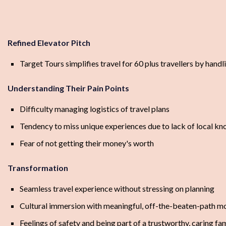
Refined Elevator Pitch
Target Tours simplifies travel for 60 plus travellers by hand
Understanding Their Pain Points
Difficulty managing logistics of travel plans
Tendency to miss unique experiences due to lack of local k
Fear of not getting their money's worth
Transformation
Seamless travel experience without stressing on planning
Cultural immersion with meaningful, off-the-beaten-path 
Feelings of safety and being part of a trustworthy, caring fa