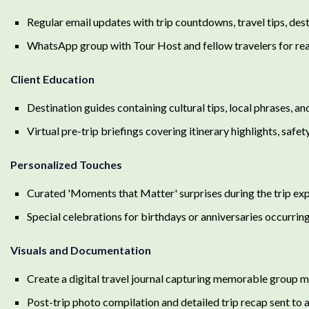
Regular email updates with trip countdowns, travel tips, dest
WhatsApp group with Tour Host and fellow travelers for rea
Client Education
Destination guides containing cultural tips, local phrases, a
Virtual pre-trip briefings covering itinerary highlights, saf
Personalized Touches
Curated 'Moments that Matter' surprises during the trip expli
Special celebrations for birthdays or anniversaries occurring
Visuals and Documentation
Create a digital travel journal capturing memorable group m
Post-trip photo compilation and detailed trip recap sent to al