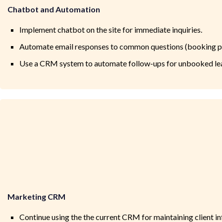
Chatbot and Automation
Implement chatbot on the site for immediate inquiries.
Automate email responses to common questions (booking pro
Use a CRM system to automate follow-ups for unbooked le
Marketing CRM
Continue using the the current CRM for maintaining client in