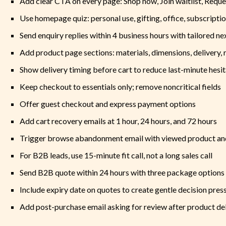
Add clear CTA on every page: Shop now, Join waitlist, Reque
Use homepage quiz: personal use, gifting, office, subscriptio
Send enquiry replies within 4 business hours with tailored ne
Add product page sections: materials, dimensions, delivery, r
Show delivery timing before cart to reduce last-minute hesit
Keep checkout to essentials only; remove noncritical fields
Offer guest checkout and express payment options
Add cart recovery emails at 1 hour, 24 hours, and 72 hours
Trigger browse abandonment email with viewed product and
For B2B leads, use 15-minute fit call, not a long sales call
Send B2B quote within 24 hours with three package options
Include expiry date on quotes to create gentle decision pres
Add post-purchase email asking for review after product d