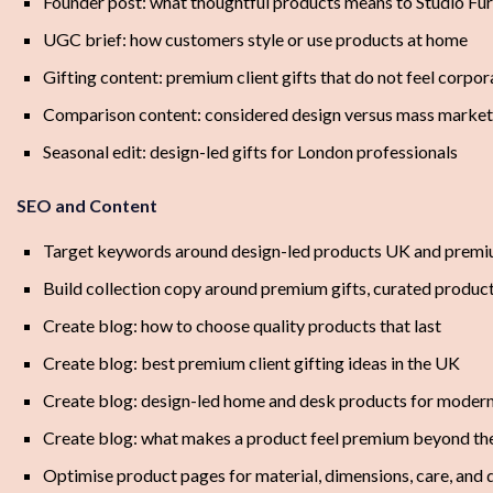
Founder post: what thoughtful products means to Studio Fu
UGC brief: how customers style or use products at home
Gifting content: premium client gifts that do not feel corpor
Comparison content: considered design versus mass marke
Seasonal edit: design-led gifts for London professionals
SEO and Content
Target keywords around design-led products UK and premiu
Build collection copy around premium gifts, curated product
Create blog: how to choose quality products that last
Create blog: best premium client gifting ideas in the UK
Create blog: design-led home and desk products for modern
Create blog: what makes a product feel premium beyond the
Optimise product pages for material, dimensions, care, and d