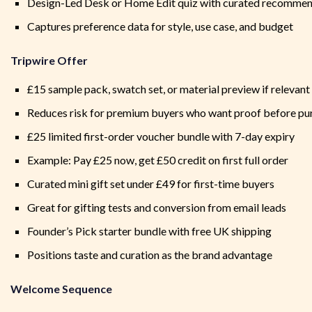
Design-Led Desk or Home Edit quiz with curated recommen
Captures preference data for style, use case, and budget
Tripwire Offer
£15 sample pack, swatch set, or material preview if relevant
Reduces risk for premium buyers who want proof before pu
£25 limited first-order voucher bundle with 7-day expiry
Example: Pay £25 now, get £50 credit on first full order
Curated mini gift set under £49 for first-time buyers
Great for gifting tests and conversion from email leads
Founder’s Pick starter bundle with free UK shipping
Positions taste and curation as the brand advantage
Welcome Sequence