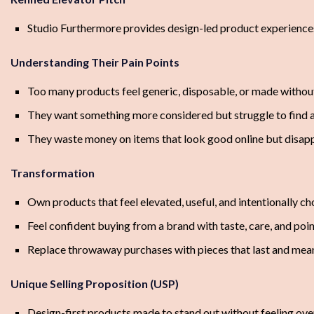
Studio Furthermore provides design-led product experiences 
Understanding Their Pain Points
Too many products feel generic, disposable, or made withou
They want something more considered but struggle to find a
They waste money on items that look good online but disappoi
Transformation
Own products that feel elevated, useful, and intentionally c
Feel confident buying from a brand with taste, care, and poin
Replace throwaway purchases with pieces that last and me
Unique Selling Proposition (USP)
Design-first products made to stand out without feeling ov