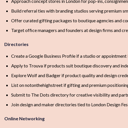
Approach concept stores in London for pop-ins, consignment
Build referral ties with branding studios serving premium sma
Offer curated gifting packages to boutique agencies and co
Target office managers and founders at design firms and cre
Directories
Create a Google Business Profile if a studio or appointment 
Apply to Trouva if products suit boutique discovery and ind
Explore Wolf and Badger if product quality and design creden
List on notonthehighstreet if gifting and premium positioni
Submit to The Dots directory for creative visibility and par
Join design and maker directories tied to London Design Fest
Online Networking