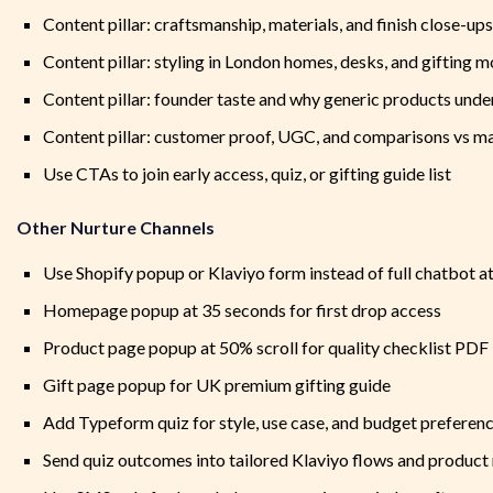
Content pillar: craftsmanship, materials, and finish close-ups
Content pillar: styling in London homes, desks, and gifting
Content pillar: founder taste and why generic products unde
Content pillar: customer proof, UGC, and comparisons vs m
Use CTAs to join early access, quiz, or gifting guide list
Other Nurture Channels
Use Shopify popup or Klaviyo form instead of full chatbot a
Homepage popup at 35 seconds for first drop access
Product page popup at 50% scroll for quality checklist PDF
Gift page popup for UK premium gifting guide
Add Typeform quiz for style, use case, and budget preferen
Send quiz outcomes into tailored Klaviyo flows and produ