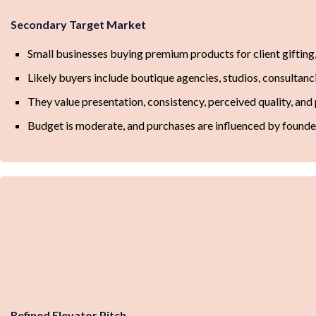
Secondary Target Market
Small businesses buying premium products for client gifting,
Likely buyers include boutique agencies, studios, consultanc
They value presentation, consistency, perceived quality, an
Budget is moderate, and purchases are influenced by founder
Refined Elevator Pitch