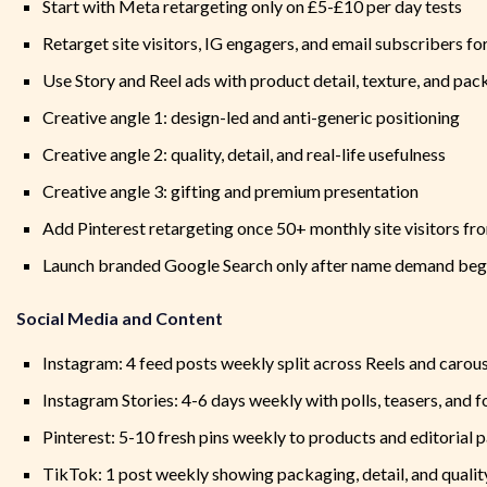
Start with Meta retargeting only on £5-£10 per day tests
Retarget site visitors, IG engagers, and email subscribers fo
Use Story and Reel ads with product detail, texture, and pac
Creative angle 1: design-led and anti-generic positioning
Creative angle 2: quality, detail, and real-life usefulness
Creative angle 3: gifting and premium presentation
Add Pinterest retargeting once 50+ monthly site visitors fro
Launch branded Google Search only after name demand beg
Social Media and Content
Instagram: 4 feed posts weekly split across Reels and carou
Instagram Stories: 4-6 days weekly with polls, teasers, and
Pinterest: 5-10 fresh pins weekly to products and editorial 
TikTok: 1 post weekly showing packaging, detail, and qualit