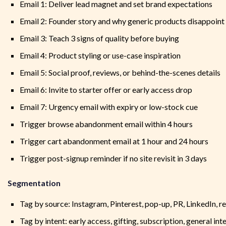
Email 1: Deliver lead magnet and set brand expectations
Email 2: Founder story and why generic products disappoint
Email 3: Teach 3 signs of quality before buying
Email 4: Product styling or use-case inspiration
Email 5: Social proof, reviews, or behind-the-scenes details
Email 6: Invite to starter offer or early access drop
Email 7: Urgency email with expiry or low-stock cue
Trigger browse abandonment email within 4 hours
Trigger cart abandonment email at 1 hour and 24 hours
Trigger post-signup reminder if no site revisit in 3 days
Segmentation
Tag by source: Instagram, Pinterest, pop-up, PR, LinkedIn, re
Tag by intent: early access, gifting, subscription, general int