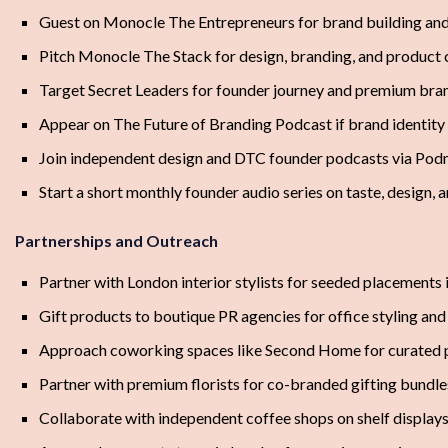
Guest on Monocle The Entrepreneurs for brand building and
Pitch Monocle The Stack for design, branding, and product 
Target Secret Leaders for founder journey and premium bra
Appear on The Future of Branding Podcast if brand identity 
Join independent design and DTC founder podcasts via Podm
Start a short monthly founder audio series on taste, design,
Partnerships and Outreach
Partner with London interior stylists for seeded placements 
Gift products to boutique PR agencies for office styling and 
Approach coworking spaces like Second Home for curated 
Partner with premium florists for co-branded gifting bundl
Collaborate with independent coffee shops on shelf displays 