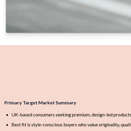
Primary Target Market Summary
UK-based consumers seeking premium, design-led products w
Best fit is style-conscious buyers who value originality, quali