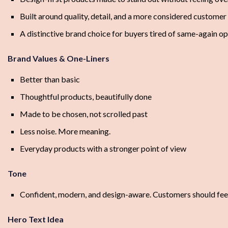
Built around quality, detail, and a more considered custome
A distinctive brand choice for buyers tired of same-again op
Brand Values & One-Liners
Better than basic
Thoughtful products, beautifully done
Made to be chosen, not scrolled past
Less noise. More meaning.
Everyday products with a stronger point of view
Tone
Confident, modern, and design-aware. Customers should feel
Hero Text Idea