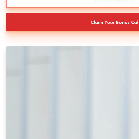
Claim Your Bonus Cal