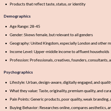
Products that reflect taste, status, or identity
Demographics
Age Range: 28-45
Gender: Skews female, but relevant to all genders
Geography: United Kingdom, especially London and other ma
Income Level: Upper-middle income to affluent households
Profession: Professionals, creatives, founders, consultants,
Psychographics
Lifestyle: Urban, design-aware, digitally engaged, and quali
What they value: Taste, originality, premium quality, and cu
Pain Points: Generic products, poor quality, weak branding
Buying Behavior: Researches online, compares aesthetics, an