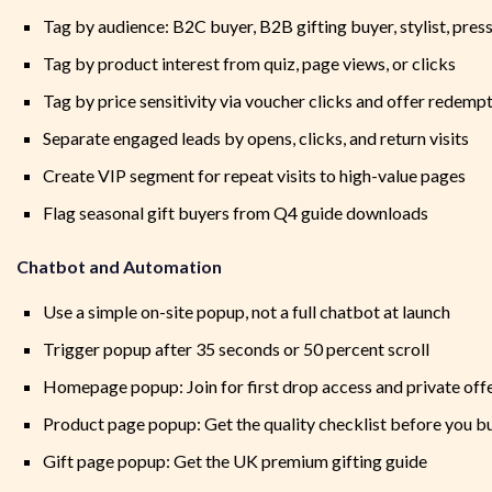
Tag by audience: B2C buyer, B2B gifting buyer, stylist, pres
Tag by product interest from quiz, page views, or clicks
Tag by price sensitivity via voucher clicks and offer redemp
Separate engaged leads by opens, clicks, and return visits
Create VIP segment for repeat visits to high-value pages
Flag seasonal gift buyers from Q4 guide downloads
Chatbot and Automation
Use a simple on-site popup, not a full chatbot at launch
Trigger popup after 35 seconds or 50 percent scroll
Homepage popup: Join for first drop access and private off
Product page popup: Get the quality checklist before you b
Gift page popup: Get the UK premium gifting guide