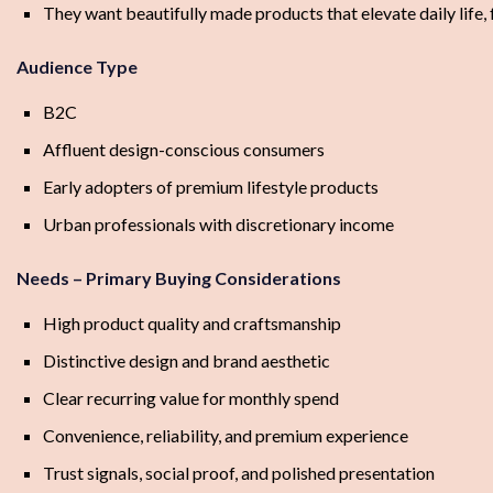
They want beautifully made products that elevate daily life, 
Audience Type
B2C
Affluent design-conscious consumers
Early adopters of premium lifestyle products
Urban professionals with discretionary income
Needs – Primary Buying Considerations
High product quality and craftsmanship
Distinctive design and brand aesthetic
Clear recurring value for monthly spend
Convenience, reliability, and premium experience
Trust signals, social proof, and polished presentation