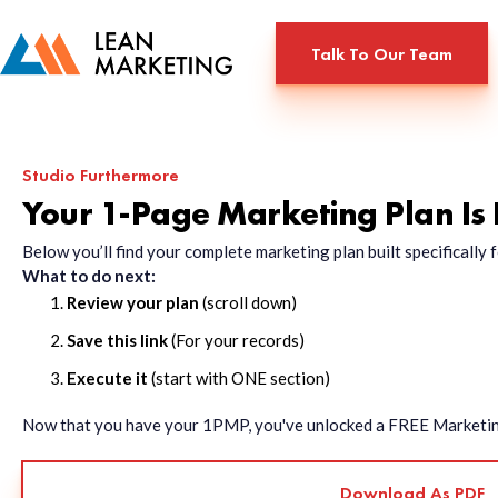
Talk To Our Team
Studio Furthermore
Your 1-Page Marketing Plan Is
Below you’ll find your complete marketing plan built specificall
What to do next:
Review your plan
(scroll down)
Save this link
(For your records)
Execute it
(start with ONE section)
Now that you have your 1PMP, you've unlocked a FREE Marketing 
Download As PDF