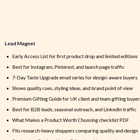
Lead Magnet
Early Access List for first product drop and limited editions
Best for Instagram, Pinterest, and launch page traffic
7-Day Taste Upgrade email series for design-aware buyers
Shows quality cues, styling ideas, and brand point of view
Premium Gifting Guide for UK client and team gifting buyer
Best for B2B leads, seasonal outreach, and LinkedIn traffic
What Makes a Product Worth Choosing checklist PDF
Fits research-heavy shoppers comparing quality and design