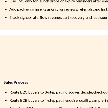
Use SMS only for launch drops or expiry reminders after ema
Add packaging inserts asking for reviews, referrals, and Ins
Track signup rate, flow revenue, cart recovery, and lead sou
Sales Process
Route B2C buyers to 3-step path: discover, decide, checkou
Route B2B buyers to 4-step path: enquire, qualify, sample, i