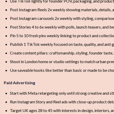
Use TikTok lightly for founder POV, packaging, and product 
Post Instagram Reels 2x weekly showing materials, details, an
Post Instagram carousels 2x weekly with styling, compariso
Post Stories 4 to 6x weekly with polls, launch teasers, and b
Pin 5 to 10 fresh pins weekly linking to product and collecti
Publish 1 TikTok weekly focused on taste, quality, and anti 
Create content pillars: craftsmanship, styling, founder tast
Shoot in London home or studio settings to match urban pre
Use saveable hooks like better than basic or made to be ch
Paid Advertising
Start with Meta retargeting only until strong creative and si
Run Instagram Story and Reel ads with close-up product detai
Target UK ages 28 to 45 with interests in design, interiors, 