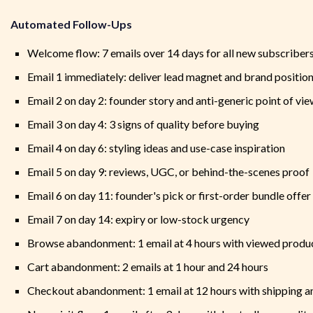
Automated Follow-Ups
Welcome flow: 7 emails over 14 days for all new subscriber
Email 1 immediately: deliver lead magnet and brand positio
Email 2 on day 2: founder story and anti-generic point of vi
Email 3 on day 4: 3 signs of quality before buying
Email 4 on day 6: styling ideas and use-case inspiration
Email 5 on day 9: reviews, UGC, or behind-the-scenes proof
Email 6 on day 11: founder's pick or first-order bundle offer
Email 7 on day 14: expiry or low-stock urgency
Browse abandonment: 1 email at 4 hours with viewed produc
Cart abandonment: 2 emails at 1 hour and 24 hours
Checkout abandonment: 1 email at 12 hours with shipping a