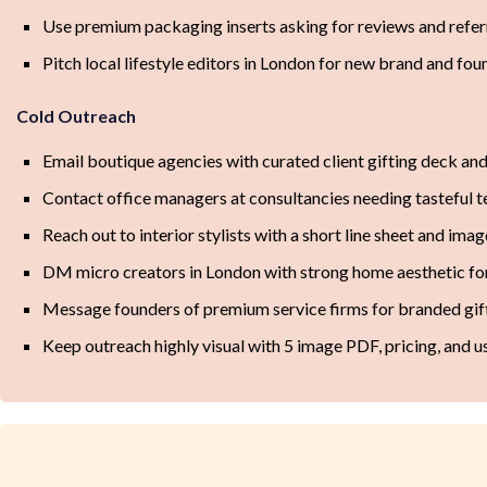
Use premium packaging inserts asking for reviews and referr
Pitch local lifestyle editors in London for new brand and fou
Cold Outreach
Email boutique agencies with curated client gifting deck an
Contact office managers at consultancies needing tasteful te
Reach out to interior stylists with a short line sheet and ima
DM micro creators in London with strong home aesthetic for
Message founders of premium service firms for branded gif
Keep outreach highly visual with 5 image PDF, pricing, and u