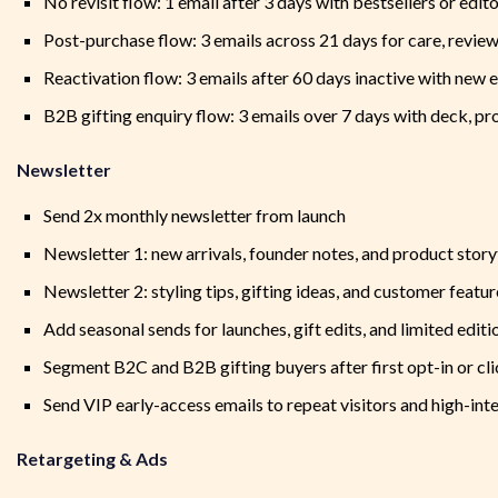
No revisit flow: 1 email after 3 days with bestsellers or edito
Post-purchase flow: 3 emails across 21 days for care, review,
Reactivation flow: 3 emails after 60 days inactive with new e
B2B gifting enquiry flow: 3 emails over 7 days with deck, p
Newsletter
Send 2x monthly newsletter from launch
Newsletter 1: new arrivals, founder notes, and product story
Newsletter 2: styling tips, gifting ideas, and customer featur
Add seasonal sends for launches, gift edits, and limited editi
Segment B2C and B2B gifting buyers after first opt-in or cl
Send VIP early-access emails to repeat visitors and high-int
Retargeting & Ads