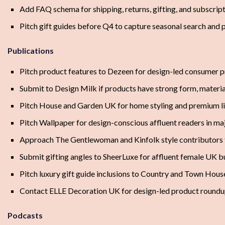
Add FAQ schema for shipping, returns, gifting, and subscript
Pitch gift guides before Q4 to capture seasonal search and 
Publications
Pitch product features to Dezeen for design-led consumer pr
Submit to Design Milk if products have strong form, materia
Pitch House and Garden UK for home styling and premium li
Pitch Wallpaper for design-conscious affluent readers in ma
Approach The Gentlewoman and Kinfolk style contributors f
Submit gifting angles to SheerLuxe for affluent female UK b
Pitch luxury gift guide inclusions to Country and Town Hous
Contact ELLE Decoration UK for design-led product round
Podcasts