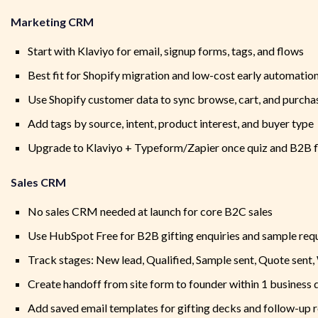
Marketing CRM
Start with Klaviyo for email, signup forms, tags, and flows
Best fit for Shopify migration and low-cost early automatio
Use Shopify customer data to sync browse, cart, and purcha
Add tags by source, intent, product interest, and buyer type
Upgrade to Klaviyo + Typeform/Zapier once quiz and B2B 
Sales CRM
No sales CRM needed at launch for core B2C sales
Use HubSpot Free for B2B gifting enquiries and sample req
Track stages: New lead, Qualified, Sample sent, Quote sent,
Create handoff from site form to founder within 1 business 
Add saved email templates for gifting decks and follow-up 