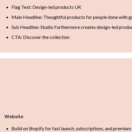
Flag Text: Design-led products UK
Main Headline: Thoughtful products for people done with ge
Sub Headline: Studio Furthermore creates design-led products
CTA: Discover the collection
Website
Build on Shopify for fast launch, subscriptions, and premiu