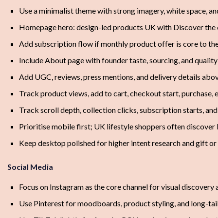
Use a minimalist theme with strong imagery, white space, an
Homepage hero: design-led products UK with Discover the 
Add subscription flow if monthly product offer is core to t
Include About page with founder taste, sourcing, and qualit
Add UGC, reviews, press mentions, and delivery details abov
Track product views, add to cart, checkout start, purchase, 
Track scroll depth, collection clicks, subscription starts, a
Prioritise mobile first; UK lifestyle shoppers often discove
Keep desktop polished for higher intent research and gift or
Social Media
Focus on Instagram as the core channel for visual discovery 
Use Pinterest for moodboards, product styling, and long-tail