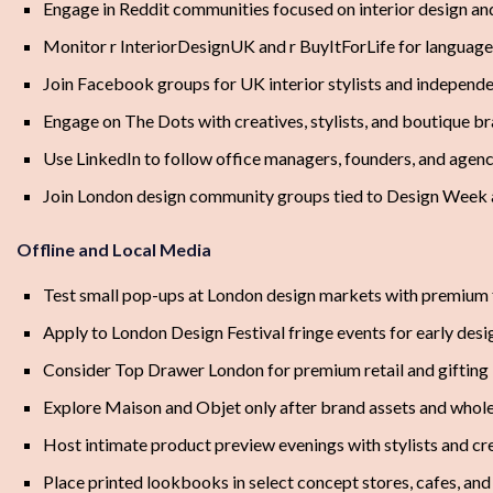
Engage in Reddit communities focused on interior design and 
Monitor r InteriorDesignUK and r BuyItForLife for language
Join Facebook groups for UK interior stylists and independ
Engage on The Dots with creatives, stylists, and boutique b
Use LinkedIn to follow office managers, founders, and agen
Join London design community groups tied to Design Week 
Offline and Local Media
Test small pop-ups at London design markets with premium 
Apply to London Design Festival fringe events for early des
Consider Top Drawer London for premium retail and gifting
Explore Maison and Objet only after brand assets and whole
Host intimate product preview evenings with stylists and cr
Place printed lookbooks in select concept stores, cafes, a