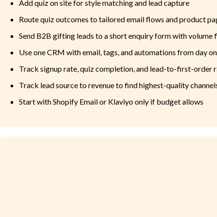
Add quiz on site for style matching and lead capture
Route quiz outcomes to tailored email flows and product pa
Send B2B gifting leads to a short enquiry form with volume f
Use one CRM with email, tags, and automations from day o
Track signup rate, quiz completion, and lead-to-first-order 
Track lead source to revenue to find highest-quality channel
Start with Shopify Email or Klaviyo only if budget allows