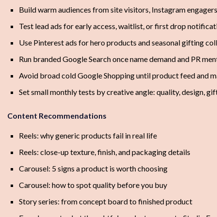
Build warm audiences from site visitors, Instagram engagers
Test lead ads for early access, waitlist, or first drop notifica
Use Pinterest ads for hero products and seasonal gifting col
Run branded Google Search once name demand and PR ment
Avoid broad cold Google Shopping until product feed and m
Set small monthly tests by creative angle: quality, design, gift
Content Recommendations
Reels: why generic products fail in real life
Reels: close-up texture, finish, and packaging details
Carousel: 5 signs a product is worth choosing
Carousel: how to spot quality before you buy
Story series: from concept board to finished product