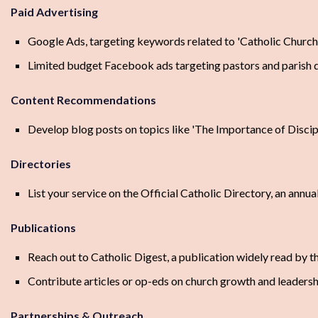
Paid Advertising
Google Ads, targeting keywords related to 'Catholic Church l
Limited budget Facebook ads targeting pastors and parish
Content Recommendations
Develop blog posts on topics like 'The Importance of Disci
Directories
List your service on the Official Catholic Directory, an annua
Publications
Reach out to Catholic Digest, a publication widely read by t
Contribute articles or op-eds on church growth and leaders
Partnerships & Outreach