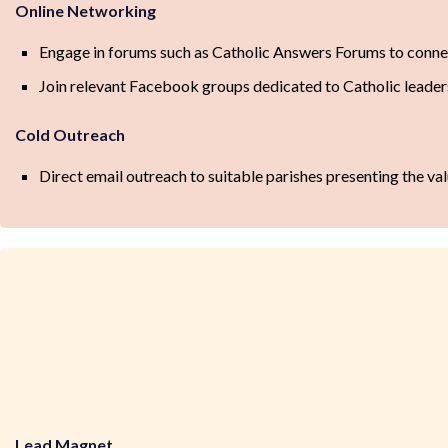
Online Networking
Engage in forums such as Catholic Answers Forums to conne
Join relevant Facebook groups dedicated to Catholic leade
Cold Outreach
Direct email outreach to suitable parishes presenting the val
Lead Magnet