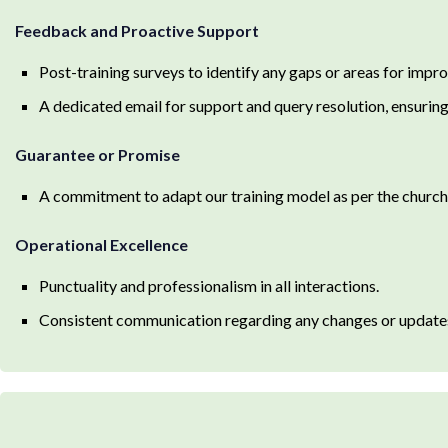
Feedback and Proactive Support
Post-training surveys to identify any gaps or areas for impr
A dedicated email for support and query resolution, ensuring 
Guarantee or Promise
A commitment to adapt our training model as per the church’s
Operational Excellence
Punctuality and professionalism in all interactions.
Consistent communication regarding any changes or updates