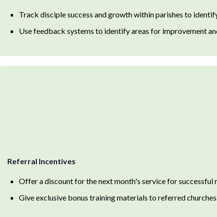
Track disciple success and growth within parishes to identify
Use feedback systems to identify areas for improvement and
Referral Incentives
Offer a discount for the next month's service for successful 
Give exclusive bonus training materials to referred churches