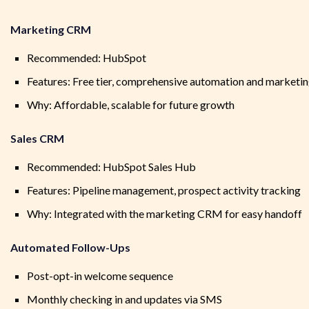
Marketing CRM
Recommended: HubSpot
Features: Free tier, comprehensive automation and marketing
Why: Affordable, scalable for future growth
Sales CRM
Recommended: HubSpot Sales Hub
Features: Pipeline management, prospect activity tracking
Why: Integrated with the marketing CRM for easy handoff
Automated Follow-Ups
Post-opt-in welcome sequence
Monthly checking in and updates via SMS