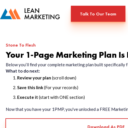
Talk To Our Team
Stone To Flesh
Your 1-Page Marketing Plan Is
Below you’ll find your complete marketing plan built specificall
What to do next:
Review your plan
(scroll down)
Save this link
(For your records)
Execute it
(start with ONE section)
Now that you have your 1PMP, you've unlocked a FREE Marketing 
Download As PDF