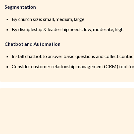
Segmentation
By church size: small, medium, large
By discipleship & leadership needs: low, moderate, high
Chatbot and Automation
Install chatbot to answer basic questions and collect contac
Consider customer relationship management (CRM) tool f