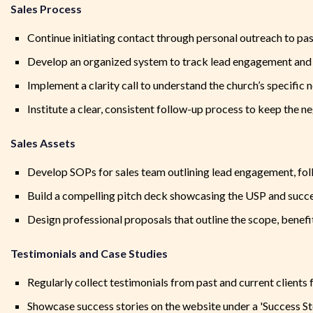
Sales Process
Continue initiating contact through personal outreach to pas
Develop an organized system to track lead engagement and
Implement a clarity call to understand the church’s specific 
Institute a clear, consistent follow-up process to keep the n
Sales Assets
Develop SOPs for sales team outlining lead engagement, fol
Build a compelling pitch deck showcasing the USP and succe
Design professional proposals that outline the scope, benefit
Testimonials and Case Studies
Regularly collect testimonials from past and current clients 
Showcase success stories on the website under a 'Success St