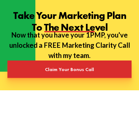
Take Your Marketing Plan
To The Next Level
Now that you have your 1PMP, you've
unlocked a FREE Marketing Clarity Call
with my team.
Claim Your Bonus Call