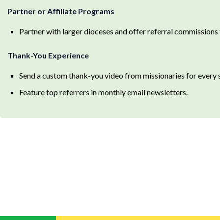
Partner or Affiliate Programs
Partner with larger dioceses and offer referral commissions f
Thank-You Experience
Send a custom thank-you video from missionaries for every s
Feature top referrers in monthly email newsletters.