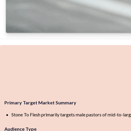
Primary Target Market Summary
Stone To Flesh primarily targets male pastors of mid-to-large
Audience Type