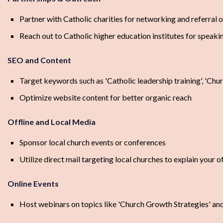
Partner with Catholic charities for networking and referral 
Reach out to Catholic higher education institutes for speak
SEO and Content
Target keywords such as 'Catholic leadership training', 'Chu
Optimize website content for better organic reach
Offline and Local Media
Sponsor local church events or conferences
Utilize direct mail targeting local churches to explain your o
Online Events
Host webinars on topics like 'Church Growth Strategies' and