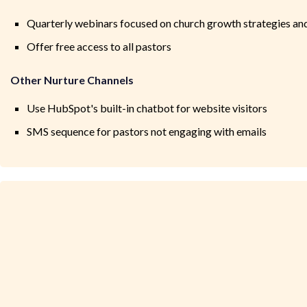
Quarterly webinars focused on church growth strategies an
Offer free access to all pastors
Other Nurture Channels
Use HubSpot's built-in chatbot for website visitors
SMS sequence for pastors not engaging with emails