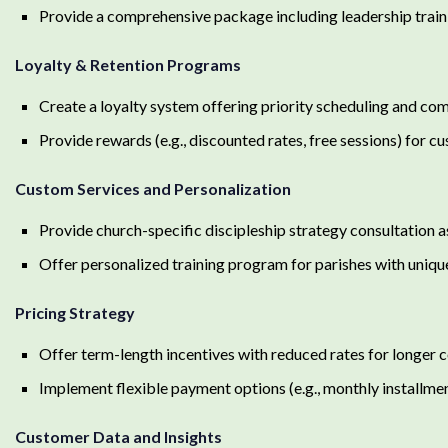
Provide a comprehensive package including leadership traini
Loyalty & Retention Programs
Create a loyalty system offering priority scheduling and com
Provide rewards (e.g., discounted rates, free sessions) for cu
Custom Services and Personalization
Provide church-specific discipleship strategy consultation a
Offer personalized training program for parishes with unique
Pricing Strategy
Offer term-length incentives with reduced rates for longer c
Implement flexible payment options (e.g., monthly installme
Customer Data and Insights