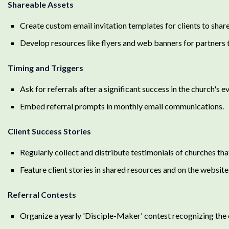
Shareable Assets
Create custom email invitation templates for clients to share
Develop resources like flyers and web banners for partners t
Timing and Triggers
Ask for referrals after a significant success in the church's 
Embed referral prompts in monthly email communications.
Client Success Stories
Regularly collect and distribute testimonials of churches t
Feature client stories in shared resources and on the website
Referral Contests
Organize a yearly 'Disciple-Maker' contest recognizing the c