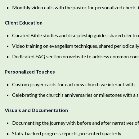
Monthly video calls with the pastor for personalized check-
Client Education
Curated Bible studies and discipleship guides shared electron
Video training on evangelism techniques, shared periodically
Dedicated FAQ section on website to address common conc
Personalized Touches
Custom prayer cards for each new church we interact with.
Celebrating the church's anniversaries or milestones with a 
Visuals and Documentation
Documenting the journey with before and after narratives of 
Stats-backed progress reports, presented quarterly.