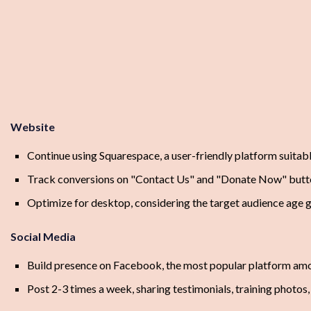
Website
Continue using Squarespace, a user-friendly platform suitable
Track conversions on "Contact Us" and "Donate Now" butt
Optimize for desktop, considering the target audience age g
Social Media
Build presence on Facebook, the most popular platform am
Post 2-3 times a week, sharing testimonials, training photos,