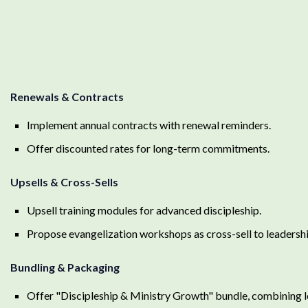
Renewals & Contracts
Implement annual contracts with renewal reminders.
Offer discounted rates for long-term commitments.
Upsells & Cross-Sells
Upsell training modules for advanced discipleship.
Propose evangelization workshops as cross-sell to leadershi
Bundling & Packaging
Offer "Discipleship & Ministry Growth" bundle, combining l