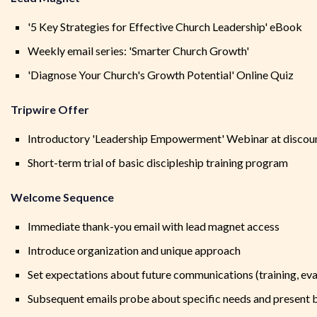
'5 Key Strategies for Effective Church Leadership' eBook
Weekly email series: 'Smarter Church Growth'
'Diagnose Your Church's Growth Potential' Online Quiz
Tripwire Offer
Introductory 'Leadership Empowerment' Webinar at discou
Short-term trial of basic discipleship training program
Welcome Sequence
Immediate thank-you email with lead magnet access
Introduce organization and unique approach
Set expectations about future communications (training, eva
Subsequent emails probe about specific needs and present 