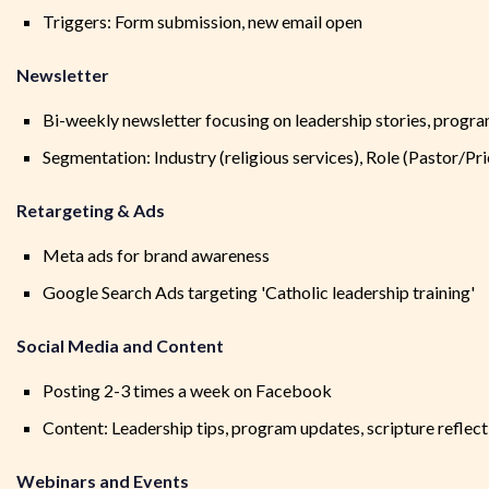
Triggers: Form submission, new email open
Newsletter
Bi-weekly newsletter focusing on leadership stories, progra
Segmentation: Industry (religious services), Role (Pastor/Pri
Retargeting & Ads
Meta ads for brand awareness
Google Search Ads targeting 'Catholic leadership training'
Social Media and Content
Posting 2-3 times a week on Facebook
Content: Leadership tips, program updates, scripture reflect
Webinars and Events