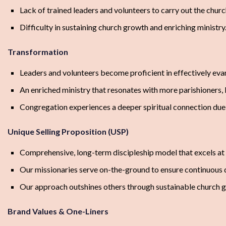
Lack of trained leaders and volunteers to carry out the church
Difficulty in sustaining church growth and enriching ministry
Transformation
Leaders and volunteers become proficient in effectively eva
An enriched ministry that resonates with more parishioners, 
Congregation experiences a deeper spiritual connection due 
Unique Selling Proposition (USP)
Comprehensive, long-term discipleship model that excels at m
Our missionaries serve on-the-ground to ensure continuous qu
Our approach outshines others through sustainable church gr
Brand Values & One-Liners