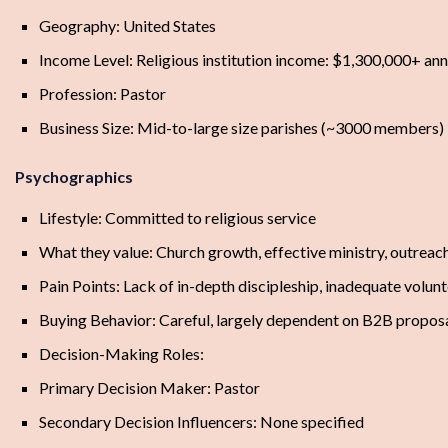
Geography: United States
Income Level: Religious institution income: $1,300,000+ ann
Profession: Pastor
Business Size: Mid-to-large size parishes (~3000 members)
Psychographics
Lifestyle: Committed to religious service
What they value: Church growth, effective ministry, outreac
Pain Points: Lack of in-depth discipleship, inadequate volunt
Buying Behavior: Careful, largely dependent on B2B propos
Decision-Making Roles:
Primary Decision Maker: Pastor
Secondary Decision Influencers: None specified