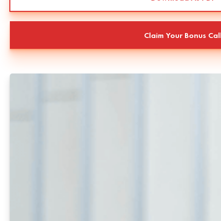
Claim Your Bonus Cal