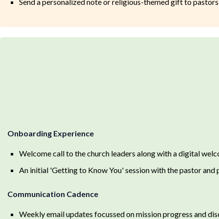
Send a personalized note or religious-themed gift to pastors 
Onboarding Experience
Welcome call to the church leaders along with a digital welc
An initial 'Getting to Know You' session with the pastor and 
Communication Cadence
Weekly email updates focussed on mission progress and disc