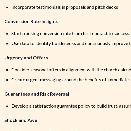
Incorporate testimonials in proposals and pitch decks
Conversion Rate Insights
Start tracking conversion rate from first contact to successfu
Use data to identify bottlenecks and continuously improve 
Urgency and Offers
Consider seasonal offers in alignment with the church calen
Create urgent messaging around the benefits of immediate ac
Guarantees and Risk Reversal
Develop a satisfaction guarantee policy to build trust, assuri
Shock and Awe