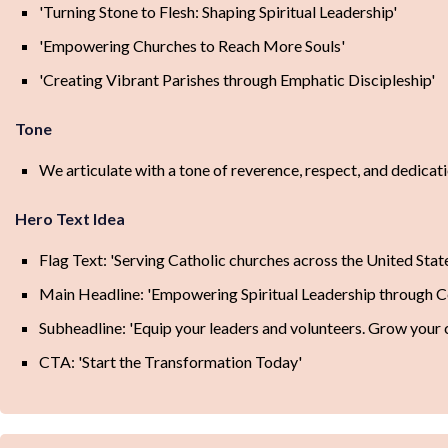
'Turning Stone to Flesh: Shaping Spiritual Leadership'
'Empowering Churches to Reach More Souls'
'Creating Vibrant Parishes through Emphatic Discipleship'
Tone
We articulate with a tone of reverence, respect, and dedicat
Hero Text Idea
Flag Text: 'Serving Catholic churches across the United Stat
Main Headline: 'Empowering Spiritual Leadership through C
Subheadline: 'Equip your leaders and volunteers. Grow your 
CTA: 'Start the Transformation Today'