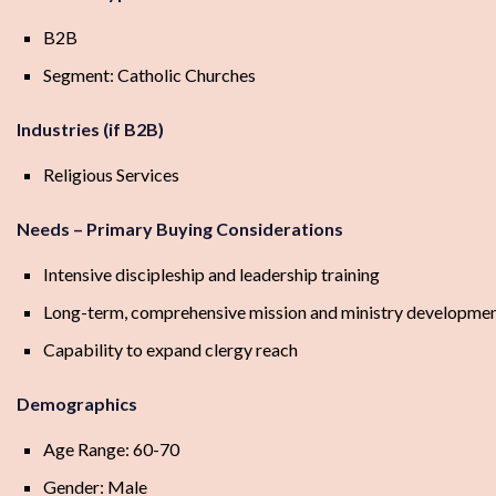
B2B
Segment: Catholic Churches
Industries (if B2B)
Religious Services
Needs – Primary Buying Considerations
Intensive discipleship and leadership training
Long-term, comprehensive mission and ministry developme
Capability to expand clergy reach
Demographics
Age Range: 60-70
Gender: Male