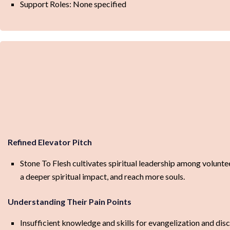
Support Roles: None specified
Refined Elevator Pitch
Stone To Flesh cultivates spiritual leadership among volunte
a deeper spiritual impact, and reach more souls.
Understanding Their Pain Points
Insufficient knowledge and skills for evangelization and disc