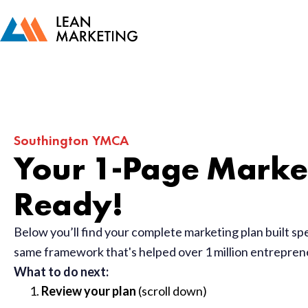
Southington YMCA
Your 1-Page Market
Ready!
Below you’ll find your complete marketing plan built sp
same framework that's helped over 1 million entrepre
What to do next:
Review your plan
(scroll down)