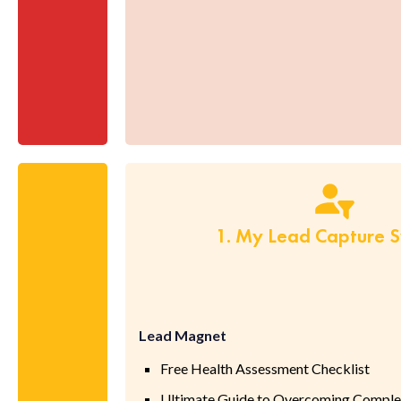
1. My Lead Capture 
Lead Magnet
Free Health Assessment Checklist
Ultimate Guide to Overcoming Complex