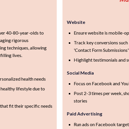
Website
r 40-80-year-olds to
Ensure website is mobile-opt
raging rigorous
Track key conversions such
ng techniques, allowing
'Contact Form Submissions'
illing lives.
Highlight testimonials and s
Social Media
rsonalized health needs
Focus on Facebook and YouT
healthy lifestyle due to
Post 2-3 times per week, sh
stories
hat fit their specific needs
Paid Advertising
Run ads on Facebook targeti