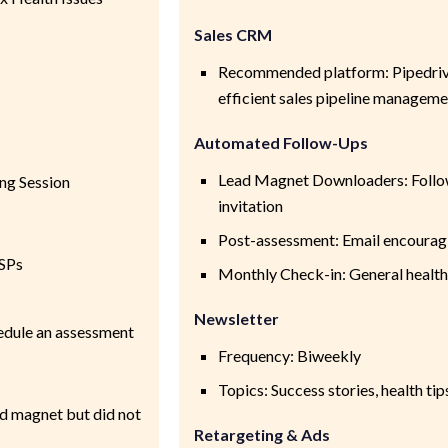
Sales CRM
Recommended platform: Pipedrive
efficient sales pipeline manageme
Automated Follow-Ups
Lead Magnet Downloaders: Follo
ng Session
invitation
Post-assessment: Email encourag
SPs
Monthly Check-in: General health
Newsletter
hedule an assessment
Frequency: Biweekly
Topics: Success stories, health ti
d magnet but did not
Retargeting & Ads