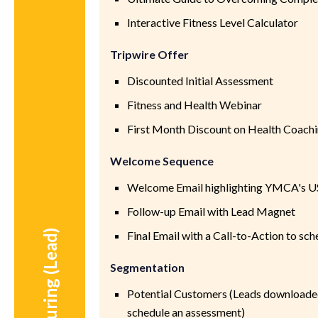
Interactive Fitness Level Calculator
Tripwire Offer
Discounted Initial Assessment
Fitness and Health Webinar
First Month Discount on Health Coachi
Welcome Sequence
Welcome Email highlighting YMCA's U
Follow-up Email with Lead Magnet
During (Lead)
Final Email with a Call-to-Action to sc
Segmentation
Potential Customers (Leads downloade
schedule an assessment)