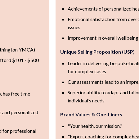
Achievements of personalized hea
Emotional satisfaction from ove
issues
Improvement in overall wellbeing 
outhington YMCA)
Unique Selling Proposition (USP)
afford $101 - $500
Leader in delivering bespoke heal
for complex cases
Our assessments lead to an impre
Superior ability to adapt and tailo
s, has free time
individual’s needs
e and personalized
Brand Values & One-Liners
"Your health, our mission."
d for professional
"Expert coaching for complex heal