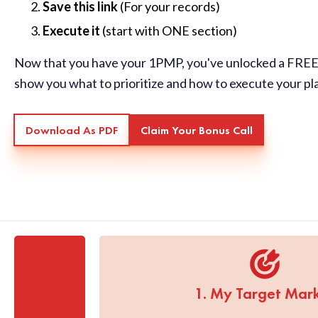
Save this link
(For your records)
Execute it
(start with ONE section)
Now that you have your 1PMP, you've unlocked a FREE 
show you what to prioritize and how to execute your pl
Download As PDF
Claim Your Bonus Call
1. My Target Mar