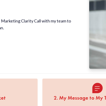
Marketing Clarity Call with my team to
an.
ket
2. My Message to My 