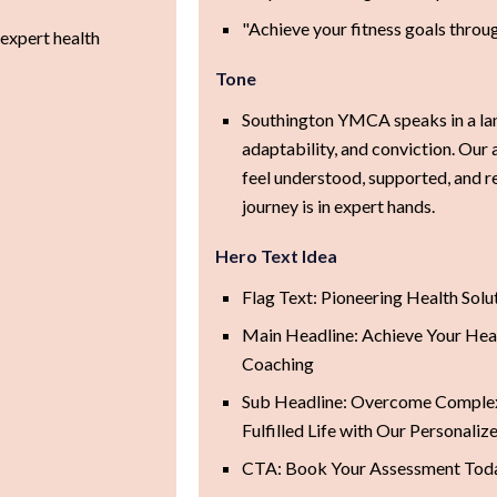
"Achieve your fitness goals through
expert health
Tone
Southington YMCA speaks in a la
adaptability, and conviction. Our 
feel understood, supported, and re
journey is in expert hands.
Hero Text Idea
Flag Text: Pioneering Health Solu
Main Headline: Achieve Your Heal
Coaching
Sub Headline: Overcome Complex 
Fulfilled Life with Our Personali
CTA: Book Your Assessment Tod