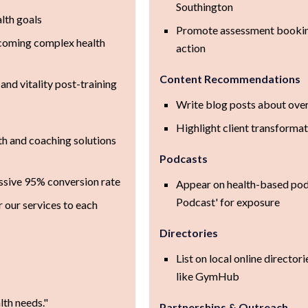
Southington
lth goals
Promote assessment booking
rcoming complex health
action
Content Recommendations
and vitality post-training
Write blog posts about ove
Highlight client transformat
th and coaching solutions
Podcasts
ssive 95% conversion rate
Appear on health-based podc
Podcast' for exposure
r our services to each
Directories
List on local online director
like GymHub
th needs."
Partnerships & Outreach