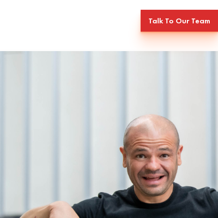
Talk To Our Team