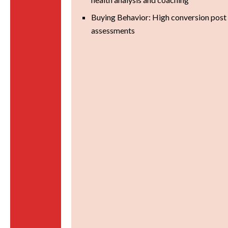
Buying Behavior: High conversion post 
assessments