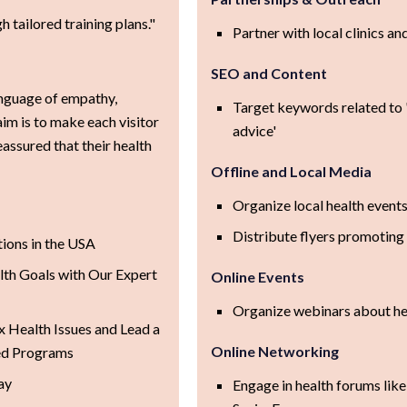
 tailored training plans."
Partner with local clinics an
SEO and Content
nguage of empathy,
Target keywords related to '
aim is to make each visitor
advice'
assured that their health
Offline and Local Media
Organize local health events
Distribute flyers promoting
tions in the USA
th Goals with Our Expert
Online Events
Organize webinars about heal
Health Issues and Lead a
Online Networking
zed Programs
ay
Engage in health forums lik