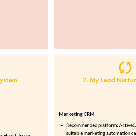
System
2. My Lead Nurtu
Marketing CRM
Recommended platform: ActiveC
suitable marketing automation cap
 Health Issues