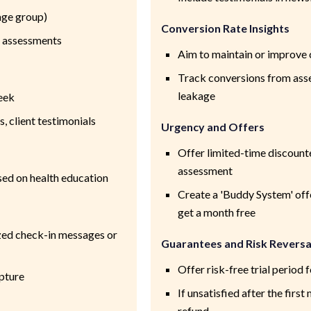
age group)
Conversion Rate Insights
 assessments
Aim to maintain or improve 
Track conversions from asse
leakage
eek
 client testimonials
Urgency and Offers
Offer limited-time discount
assessment
ed on health education
Create a 'Buddy System' off
get a month free
ed check-in messages or
Guarantees and Risk Reversa
Offer risk-free trial perio
pture
If unsatisfied after the firs
refund