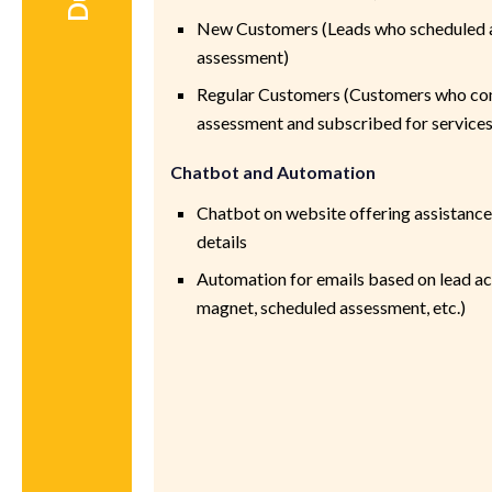
New Customers (Leads who scheduled 
assessment)
Regular Customers (Customers who co
assessment and subscribed for services
Chatbot and Automation
Chatbot on website offering assistance
details
Automation for emails based on lead a
magnet, scheduled assessment, etc.)