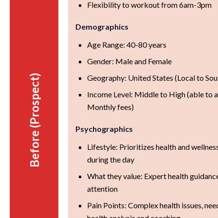
Flexibility to workout from 6am-3pm
Demographics
Age Range: 40-80 years
Gender: Male and Female
Before (Prospect)
Geography: United States (Local to S
Income Level: Middle to High (able to 
Monthly fees)
Psychographics
Lifestyle: Prioritizes health and wellnes
during the day
What they value: Expert health guidanc
attention
Pain Points: Complex health issues, nee
health analysis and coaching