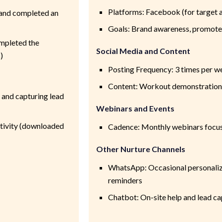
Platforms: Facebook (for target 
and completed an
Goals: Brand awareness, promote
mpleted the
Social Media and Content
)
Posting Frequency: 3 times per w
Content: Workout demonstrations,
 and capturing lead
Webinars and Events
ctivity (downloaded
Cadence: Monthly webinars focus
Other Nurture Channels
WhatsApp: Occasional personaliz
reminders
Chatbot: On-site help and lead ca