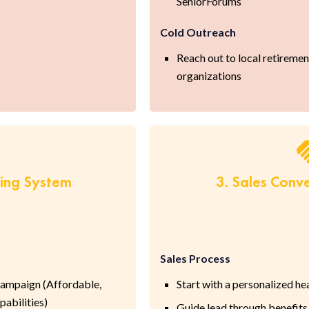
SeniorForums
Cold Outreach
Reach out to local retireme
organizations
ring System
3. Sales Conv
Sales Process
ampaign (Affordable,
Start with a personalized h
abilities)
Guide lead through benefits