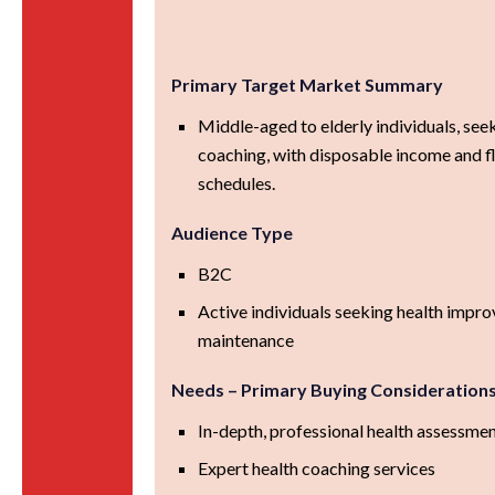
Primary Target Market Summary
Middle-aged to elderly individuals, see
coaching, with disposable income and f
schedules.
Audience Type
B2C
Active individuals seeking health impr
maintenance
Needs – Primary Buying Consideration
In-depth, professional health assessme
Expert health coaching services