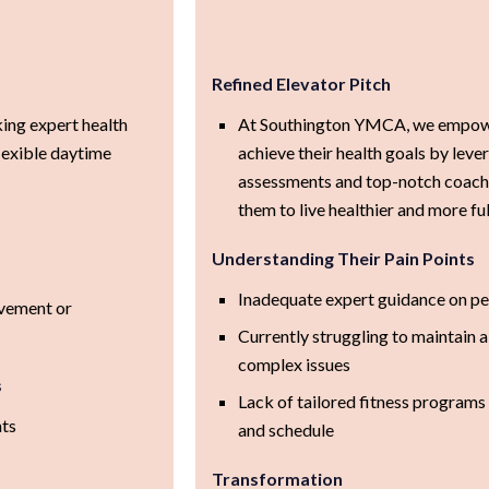
Refined Elevator Pitch
king expert health
At Southington YMCA, we empowe
lexible daytime
achieve their health goals by leve
assessments and top-notch coachi
them to live healthier and more fulf
Understanding Their Pain Points
Inadequate expert guidance on pe
ovement or
Currently struggling to maintain a 
complex issues
s
Lack of tailored fitness programs t
nts
and schedule
Transformation