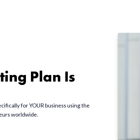
ing Plan Is
ecifically for YOUR business using the
neurs worldwide.