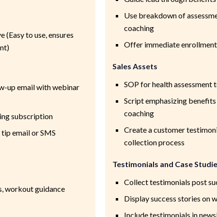
Use breakdown of assessmen
coaching
 (Easy to use, ensures
Offer immediate enrollment
nt)
Sales Assets
SOP for health assessment t
w-up email with webinar
Script emphasizing benefit
coaching
ing subscription
Create a customer testimoni
 tip email or SMS
collection process
Testimonials and Case Studi
Collect testimonials post s
ps, workout guidance
Display success stories on 
Include testimonials in news