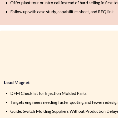
Offer plant tour or intro call instead of hard selling in first t
Follow up with case study, capabilities sheet, and RFQ link
Lead Magnet
DFM Checklist for Injection Molded Parts
Targets engineers needing faster quoting and fewer redesig
Guide: Switch Molding Suppliers Without Production Delay