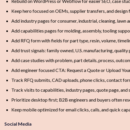
Rebuild on WordPress or Webflow for easier SEO, case stud
Keep hero focused on OEMs, supplier transfers, and design 
Add industry pages for consumer, industrial, cleaning, lawn
Add capabilities pages for molding, assembly, tooling suppor
Add RFQ form with fields for part type, resin, volume, timel
Add trust signals: family owned, U.S. manufacturing, quality
Add case studies with problem, part details, process, outcom
Add engineer focused CTA: Request a Quote or Upload You
Track RFQ submits, CAD uploads, phone clicks, contact fo
Track visits to capabilities, industry pages, quote page, and 
Prioritize desktop first; B2B engineers and buyers often re
Keep mobile optimized for email clicks, calls, and quick cap
Social Media