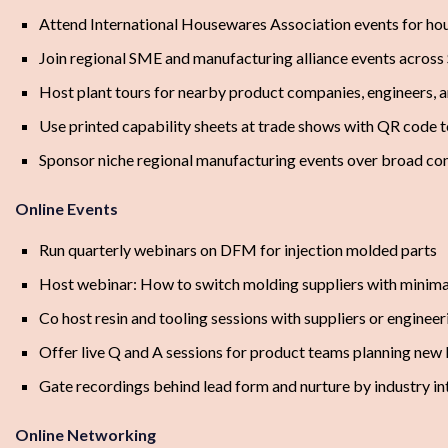
Attend International Housewares Association events for h
Join regional SME and manufacturing alliance events across
Host plant tours for nearby product companies, engineers, 
Use printed capability sheets at trade shows with QR code
Sponsor niche regional manufacturing events over broad co
Online Events
Run quarterly webinars on DFM for injection molded parts
Host webinar: How to switch molding suppliers with minima
Co host resin and tooling sessions with suppliers or engineer
Offer live Q and A sessions for product teams planning new
Gate recordings behind lead form and nurture by industry in
Online Networking