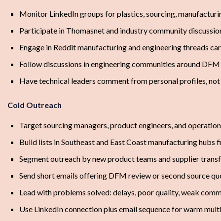
Monitor LinkedIn groups for plastics, sourcing, manufactur
Participate in Thomasnet and industry community discussio
Engage in Reddit manufacturing and engineering threads car
Follow discussions in engineering communities around DFM 
Have technical leaders comment from personal profiles, no
Cold Outreach
Target sourcing managers, product engineers, and operatio
Build lists in Southeast and East Coast manufacturing hubs fi
Segment outreach by new product teams and supplier transf
Send short emails offering DFM review or second source qu
Lead with problems solved: delays, poor quality, weak commu
Use LinkedIn connection plus email sequence for warm mult