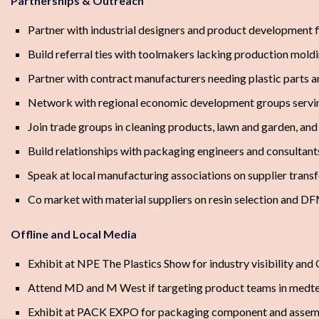
Partnerships & Outreach
Partner with industrial designers and product development 
Build referral ties with toolmakers lacking production mold
Partner with contract manufacturers needing plastic parts 
Network with regional economic development groups servi
Join trade groups in cleaning products, lawn and garden, a
Build relationships with packaging engineers and consultant
Speak at local manufacturing associations on supplier transf
Co market with material suppliers on resin selection and D
Offline and Local Media
Exhibit at NPE The Plastics Show for industry visibility an
Attend MD and M West if targeting product teams in medte
Exhibit at PACK EXPO for packaging component and assem