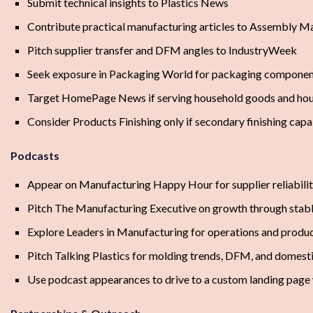
Submit technical insights to Plastics News
Contribute practical manufacturing articles to Assembly M
Pitch supplier transfer and DFM angles to IndustryWeek
Seek exposure in Packaging World for packaging component
Target HomePage News if serving household goods and ho
Consider Products Finishing only if secondary finishing capab
Podcasts
Appear on Manufacturing Happy Hour for supplier reliabilit
Pitch The Manufacturing Executive on growth through stabl
Explore Leaders in Manufacturing for operations and produc
Pitch Talking Plastics for molding trends, DFM, and domest
Use podcast appearances to drive to a custom landing pag