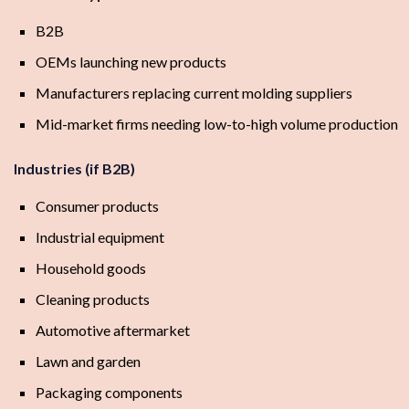
B2B
OEMs launching new products
Manufacturers replacing current molding suppliers
Mid-market firms needing low-to-high volume production
Industries (if B2B)
Consumer products
Industrial equipment
Household goods
Cleaning products
Automotive aftermarket
Lawn and garden
Packaging components