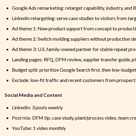
Google Ads remarketing: retarget capability, industry, and 
LinkedIn retargeting: serve case studies to visitors from ta
Ad theme 1: New product support from concept to product
Ad theme 2: Switch molding suppliers without production de
Ad theme 3: U.S. family-owned partner for stable repeat pr
Landing pages: RFQ, DFM review, supplier transfer guide, pl
Budget split: prioritize Google Search first, then low-budg
Exclude: low-fit traffic and recent customers from prospect
Social Media and Content
LinkedIn: 3 posts weekly
Post mix: DFM tip, case study, plant/process video, team cr
YouTube: 1 video monthly