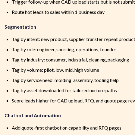
Trigger follow-up when CAD upload starts but is not submi
Route hot leads to sales within 1 business day
Segmentation
Tag by intent: new product, supplier transfer, repeat produc
Tag by role: engineer, sourcing, operations, founder
Tag by industry: consumer, industrial, cleaning, packaging
Tag by volume: pilot, low, mid, high volume
Tag by service need: molding, assembly, tooling help
Tag by asset downloaded for tailored nurture paths
Score leads higher for CAD upload, RFQ, and quote page rev
Chatbot and Automation
Add quote-first chatbot on capability and RFQ pages