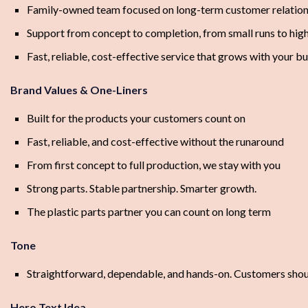
Family-owned team focused on long-term customer relation
Support from concept to completion, from small runs to hig
Fast, reliable, cost-effective service that grows with your b
Brand Values & One-Liners
Built for the products your customers count on
Fast, reliable, and cost-effective without the runaround
From first concept to full production, we stay with you
Strong parts. Stable partnership. Smarter growth.
The plastic parts partner you can count on long term
Tone
Straightforward, dependable, and hands-on. Customers shoul
Hero Text Idea