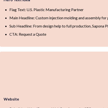
Flag Text: U.S. Plastic Manufacturing Partner
Main Headline: Custom injection molding and assembly for
Sub Headline: From design help to full production, Sapona Pl
CTA: Request a Quote
Website