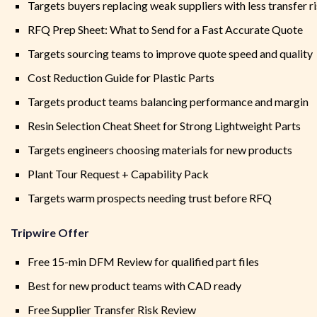
Targets buyers replacing weak suppliers with less transfer r
RFQ Prep Sheet: What to Send for a Fast Accurate Quote
Targets sourcing teams to improve quote speed and quality
Cost Reduction Guide for Plastic Parts
Targets product teams balancing performance and margin
Resin Selection Cheat Sheet for Strong Lightweight Parts
Targets engineers choosing materials for new products
Plant Tour Request + Capability Pack
Targets warm prospects needing trust before RFQ
Tripwire Offer
Free 15-min DFM Review for qualified part files
Best for new product teams with CAD ready
Free Supplier Transfer Risk Review