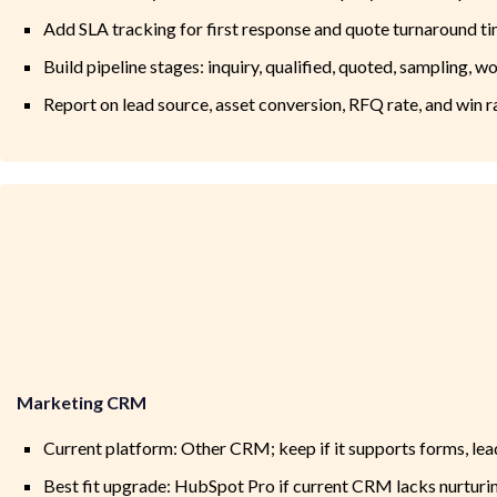
Add SLA tracking for first response and quote turnaround t
Build pipeline stages: inquiry, qualified, quoted, sampling, w
Report on lead source, asset conversion, RFQ rate, and win r
Marketing CRM
Current platform: Other CRM; keep if it supports forms, lea
Best fit upgrade: HubSpot Pro if current CRM lacks nurturi