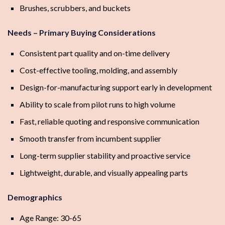
Brushes, scrubbers, and buckets
Needs – Primary Buying Considerations
Consistent part quality and on-time delivery
Cost-effective tooling, molding, and assembly
Design-for-manufacturing support early in development
Ability to scale from pilot runs to high volume
Fast, reliable quoting and responsive communication
Smooth transfer from incumbent supplier
Long-term supplier stability and proactive service
Lightweight, durable, and visually appealing parts
Demographics
Age Range: 30-65