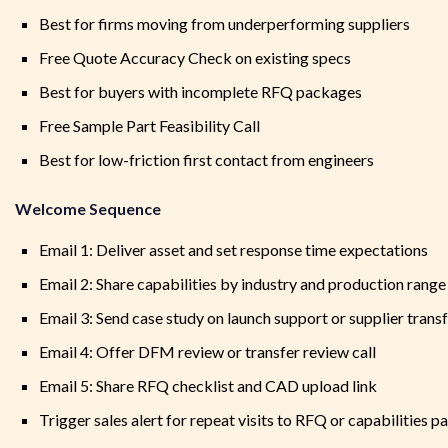
Best for firms moving from underperforming suppliers
Free Quote Accuracy Check on existing specs
Best for buyers with incomplete RFQ packages
Free Sample Part Feasibility Call
Best for low-friction first contact from engineers
Welcome Sequence
Email 1: Deliver asset and set response time expectations
Email 2: Share capabilities by industry and production range
Email 3: Send case study on launch support or supplier trans
Email 4: Offer DFM review or transfer review call
Email 5: Share RFQ checklist and CAD upload link
Trigger sales alert for repeat visits to RFQ or capabilities p