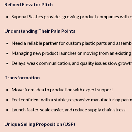
Refined Elevator Pitch
Sapona Plastics provides growing product companies with cu
Understanding Their Pain Points
Need a reliable partner for custom plastic parts and assemb
Managing new product launches or moving from an existing 
Delays, weak communication, and quality issues slow growt
Transformation
Move from idea to production with expert support
Feel confident with a stable, responsive manufacturing part
Launch faster, scale easier, and reduce supply chain stress
Unique Selling Proposition (USP)