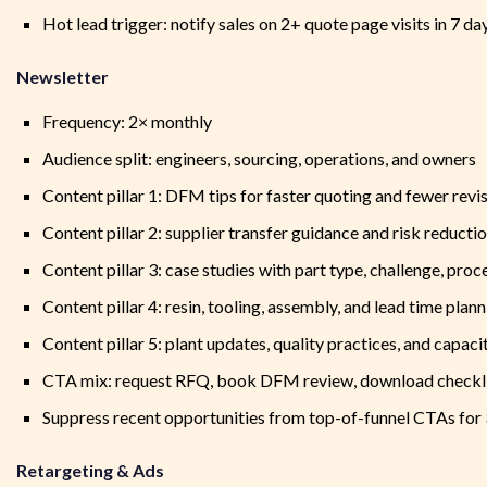
Hot lead trigger: notify sales on 2+ quote page visits in 7 d
Newsletter
Frequency: 2× monthly
Audience split: engineers, sourcing, operations, and owners
Content pillar 1: DFM tips for faster quoting and fewer revi
Content pillar 2: supplier transfer guidance and risk reducti
Content pillar 3: case studies with part type, challenge, pro
Content pillar 4: resin, tooling, assembly, and lead time plann
Content pillar 5: plant updates, quality practices, and capaci
CTA mix: request RFQ, book DFM review, download checklis
Suppress recent opportunities from top-of-funnel CTAs for 3
Retargeting & Ads