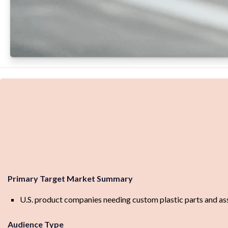
Primary Target Market Summary
U.S. product companies needing custom plastic parts and assem
Audience Type