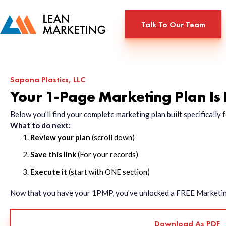
Talk To Our Team
Sapona Plastics, LLC
Your 1-Page Marketing Plan Is
Below you’ll find your complete marketing plan built specificall
What to do next:
Review your plan
(scroll down)
Save this link
(For your records)
Execute it
(start with ONE section)
Now that you have your 1PMP, you've unlocked a FREE Marketing 
Download As PDF