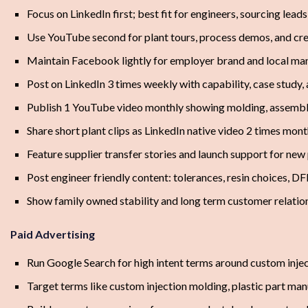
Focus on LinkedIn first; best fit for engineers, sourcing lead
Use YouTube second for plant tours, process demos, and cred
Maintain Facebook lightly for employer brand and local manu
Post on LinkedIn 3 times weekly with capability, case study
Publish 1 YouTube video monthly showing molding, assembly
Share short plant clips as LinkedIn native video 2 times mont
Feature supplier transfer stories and launch support for ne
Post engineer friendly content: tolerances, resin choices, 
Show family owned stability and long term customer relation
Paid Advertising
Run Google Search for high intent terms around custom inje
Target terms like custom injection molding, plastic part ma