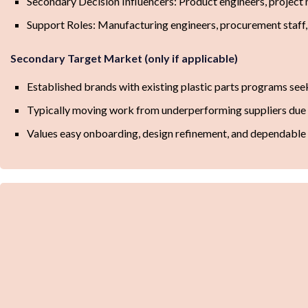
Secondary Decision Influencers: Product engineers, project 
Support Roles: Manufacturing engineers, procurement staff,
Secondary Target Market (only if applicable)
Established brands with existing plastic parts programs see
Typically moving work from underperforming suppliers due to 
Values easy onboarding, design refinement, and dependable 