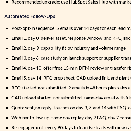
Recommended upgrade: use HubSpot Sales Hub with marketi
Automated Follow-Ups
Post-opt-in sequence: 5 emails over 14 days for each lead 
Email 1, day 0: deliver asset, response window, and RFQ link
Email 2, day 3: capability fit by industry and volume range
Email 3, day 6: case study on launch support or supplier tran
Email 4, day 10: offer free 15-min DFM review or transfer ri
Email 5, day 14: RFQ prep sheet, CAD upload link, and plant 
RFQ started, not submitted: 2 emails in 48 hours plus sales a
CAD upload started, not submitted: same-day email with file
Quote sent, no reply: touches on day 3, 7, and 14 with FAQ, 
Webinar follow-up: same day replay, day 2 FAQ, day 7 consu
Re-engagement: every 90 days to inactive leads with new cas