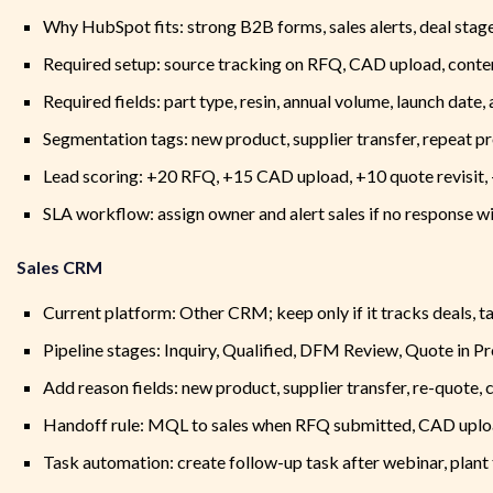
Why HubSpot fits: strong B2B forms, sales alerts, deal st
Required setup: source tracking on RFQ, CAD upload, conte
Required fields: part type, resin, annual volume, launch date,
Segmentation tags: new product, supplier transfer, repeat pr
Lead scoring: +20 RFQ, +15 CAD upload, +10 quote revisit, +
SLA workflow: assign owner and alert sales if no response wi
Sales CRM
Current platform: Other CRM; keep only if it tracks deals, ta
Pipeline stages: Inquiry, Qualified, DFM Review, Quote in P
Add reason fields: new product, supplier transfer, re-quote,
Handoff rule: MQL to sales when RFQ submitted, CAD uploa
Task automation: create follow-up task after webinar, plant t