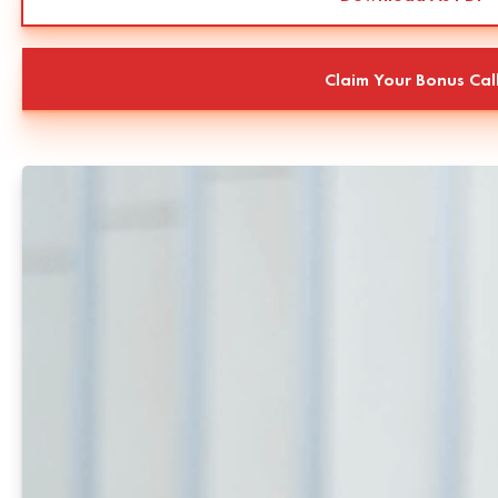
Claim Your Bonus Cal