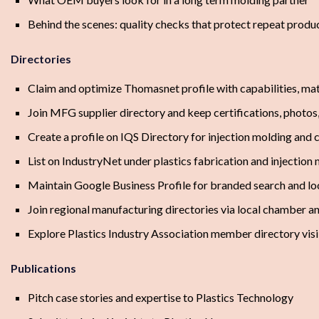
Behind the scenes: quality checks that protect repeat produ
Directories
Claim and optimize Thomasnet profile with capabilities, mat
Join MFG supplier directory and keep certifications, photos
Create a profile on IQS Directory for injection molding and 
List on IndustryNet under plastics fabrication and injection
Maintain Google Business Profile for branded search and loc
Join regional manufacturing directories via local chamber 
Explore Plastics Industry Association member directory visi
Publications
Pitch case stories and expertise to Plastics Technology