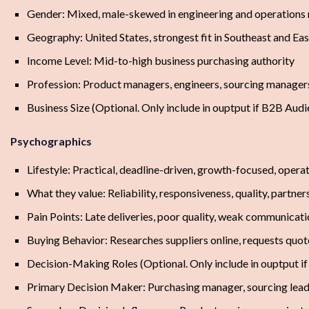
Gender: Mixed, male-skewed in engineering and operations 
Geography: United States, strongest fit in Southeast and E
Income Level: Mid-to-high business purchasing authority
Profession: Product managers, engineers, sourcing managers
Business Size (Optional. Only include in ouptput if B2B 
Psychographics
Lifestyle: Practical, deadline-driven, growth-focused, oper
What they value: Reliability, responsiveness, quality, partner
Pain Points: Late deliveries, poor quality, weak communicatio
Buying Behavior: Researches suppliers online, requests quotes
Decision-Making Roles (Optional. Only include in ouptput i
Primary Decision Maker: Purchasing manager, sourcing lead,