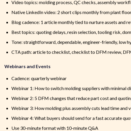
Video topics: molding process, QC checks, assembly workfl
Native LinkedIn video: 2 short clips monthly from plant floo
Blog cadence: 1 article monthly tied to nurture assets and re
Best topics: quoting delays, resin selection, tooling risk, do
Tone: straightforward, dependable, engineer-friendly, low h
CTA path: article to checklist, checklist to DFM review, D
Webinars and Events
Cadence: quarterly webinar
Webinar 1: How to switch molding suppliers with minimal d
Webinar 2: 5 DFM changes that reduce part cost and quotin
Webinar 3: How molding plus assembly cuts lead time and 
Webinar 4: What buyers should send for a fast accurate quo
Use 30-minute format with 10-minute Q&A