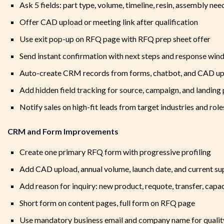
Ask 5 fields: part type, volume, timeline, resin, assembly nee
Offer CAD upload or meeting link after qualification
Use exit pop-up on RFQ page with RFQ prep sheet offer
Send instant confirmation with next steps and response wi
Auto-create CRM records from forms, chatbot, and CAD u
Add hidden field tracking for source, campaign, and landing
Notify sales on high-fit leads from target industries and role
CRM and Form Improvements
Create one primary RFQ form with progressive profiling
Add CAD upload, annual volume, launch date, and current sup
Add reason for inquiry: new product, requote, transfer, capa
Short form on content pages, full form on RFQ page
Use mandatory business email and company name for qualit