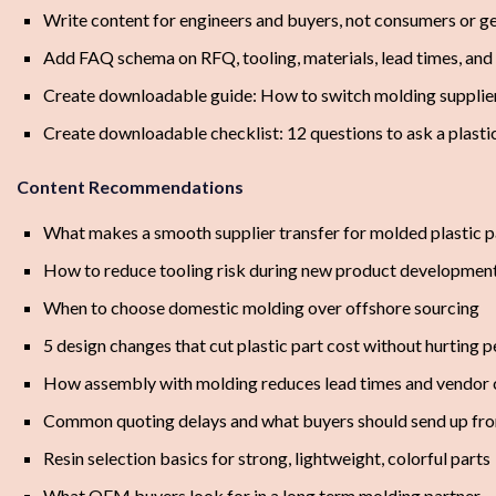
Write content for engineers and buyers, not consumers or g
Add FAQ schema on RFQ, tooling, materials, lead times, and
Create downloadable guide: How to switch molding supplier
Create downloadable checklist: 12 questions to ask a plasti
Content Recommendations
What makes a smooth supplier transfer for molded plastic p
How to reduce tooling risk during new product developmen
When to choose domestic molding over offshore sourcing
5 design changes that cut plastic part cost without hurting
How assembly with molding reduces lead times and vendor
Common quoting delays and what buyers should send up fro
Resin selection basics for strong, lightweight, colorful parts
What OEM buyers look for in a long term molding partner