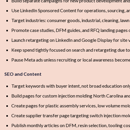
Build separate campaigns for new product development and s
Use LinkedIn Sponsored Content for operations, sourcing, 
Target industries: consumer goods, industrial, cleaning, law
Promote case studies, DFM guides, and RFQ landing pages 
Launch retargeting on LinkedIn and Google Display for site
Keep spend tightly focused on search and retargeting due 
Pause Meta ads unless recruiting or local awareness becomes
SEO and Content
Target keywords with buyer intent, not broad education onl
Build pages for custom injection molding North Carolina an
Create pages for plastic assembly services, low volume mol
Create supplier transfer page targeting switch injection mol
Publish monthly articles on DFM, resin selection, tooling cos