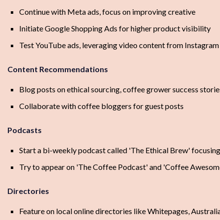
Continue with Meta ads, focus on improving creative
Initiate Google Shopping Ads for higher product visibility
Test YouTube ads, leveraging video content from Instagra
Content Recommendations
Blog posts on ethical sourcing, coffee grower success stori
Collaborate with coffee bloggers for guest posts
Podcasts
Start a bi-weekly podcast called 'The Ethical Brew' focusing
Try to appear on 'The Coffee Podcast' and 'Coffee Awesome
Directories
Feature on local online directories like Whitepages, Australi