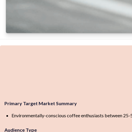
Primary Target Market Summary
Environmentally-conscious coffee enthusiasts between 25-55 
Audience Type