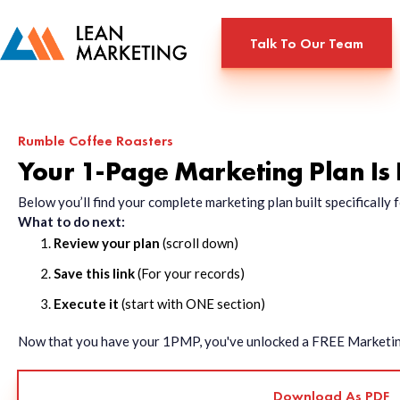
Talk To Our Team
Rumble Coffee Roasters
Your 1-Page Marketing Plan Is
Below you’ll find your complete marketing plan built specificall
What to do next:
Review your plan
(scroll down)
Save this link
(For your records)
Execute it
(start with ONE section)
Now that you have your 1PMP, you've unlocked a FREE Marketing 
Download As PDF