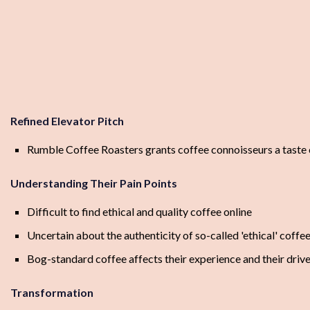
Refined Elevator Pitch
Rumble Coffee Roasters grants coffee connoisseurs a taste of
Understanding Their Pain Points
Difficult to find ethical and quality coffee online
Uncertain about the authenticity of so-called 'ethical' coffe
Bog-standard coffee affects their experience and their drive
Transformation