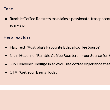
Tone
Rumble Coffee Roasters maintains a passionate, transparent,
every sip.
Hero Text Idea
Flag Text: 'Australia's Favourite Ethical Coffee Source'
Main Headline: 'Rumble Coffee Roasters – Your Source for 
Sub Headline: 'Indulge in an exquisite coffee experience that's 
CTA: 'Get Your Beans Today'