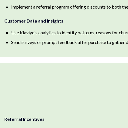
Implement a referral program offering discounts to both the 
Customer Data and Insights
Use Klaviyo's analytics to identify patterns, reasons for chu
Send surveys or prompt feedback after purchase to gather da
Referral Incentives