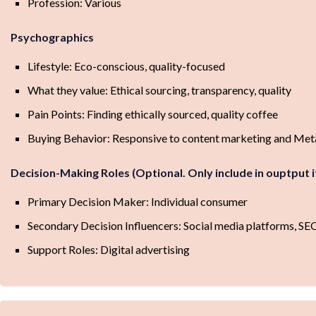
Profession: Various
Psychographics
Lifestyle: Eco-conscious, quality-focused
What they value: Ethical sourcing, transparency, quality
Pain Points: Finding ethically sourced, quality coffee
Buying Behavior: Responsive to content marketing and Met
Decision-Making Roles (Optional. Only include in ouptput 
Primary Decision Maker: Individual consumer
Secondary Decision Influencers: Social media platforms, SE
Support Roles: Digital advertising