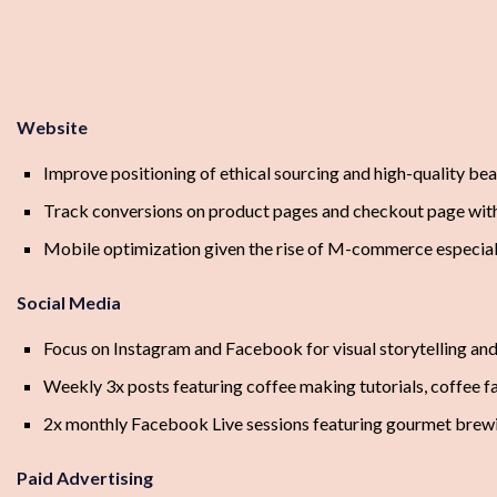
Website
Improve positioning of ethical sourcing and high-quality b
Track conversions on product pages and checkout page with
Mobile optimization given the rise of M-commerce especial
Social Media
Focus on Instagram and Facebook for visual storytelling a
Weekly 3x posts featuring coffee making tutorials, coffee fa
2x monthly Facebook Live sessions featuring gourmet brew
Paid Advertising