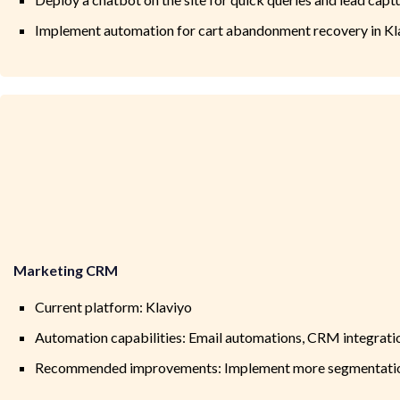
Implement automation for cart abandonment recovery in Kl
Marketing CRM
Current platform: Klaviyo
Automation capabilities: Email automations, CRM integratio
Recommended improvements: Implement more segmentation 