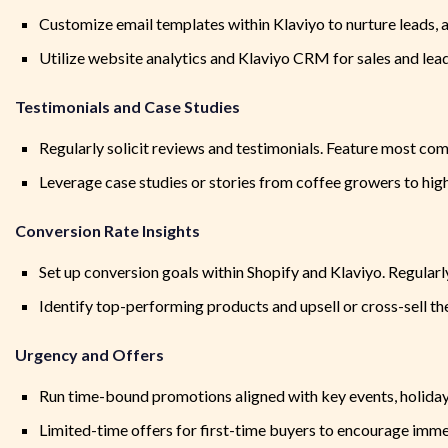
Customize email templates within Klaviyo to nurture leads, 
Utilize website analytics and Klaviyo CRM for sales and lea
Testimonials and Case Studies
Regularly solicit reviews and testimonials. Feature most co
Leverage case studies or stories from coffee growers to high
Conversion Rate Insights
Set up conversion goals within Shopify and Klaviyo. Regular
Identify top-performing products and upsell or cross-sell t
Urgency and Offers
Run time-bound promotions aligned with key events, holiday
Limited-time offers for first-time buyers to encourage imme