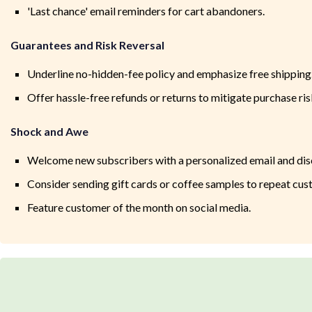
'Last chance' email reminders for cart abandoners.
Guarantees and Risk Reversal
Underline no-hidden-fee policy and emphasize free shipping
Offer hassle-free refunds or returns to mitigate purchase ris
Shock and Awe
Welcome new subscribers with a personalized email and dis
Consider sending gift cards or coffee samples to repeat cus
Feature customer of the month on social media.