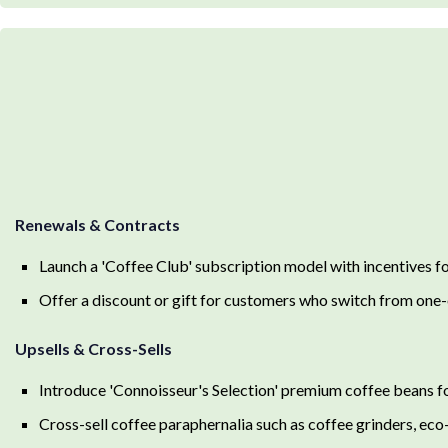
Renewals & Contracts
Launch a 'Coffee Club' subscription model with incentives f
Offer a discount or gift for customers who switch from one-
Upsells & Cross-Sells
Introduce 'Connoisseur's Selection' premium coffee beans fo
Cross-sell coffee paraphernalia such as coffee grinders, eco-