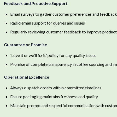
Feedback and Proactive Support
Email surveys to gather customer preferences and feedback
Rapid email support for queries and issues
Regularly reviewing customer feedback to improve product
Guarantee or Promise
'Love it or we'll fix it' policy for any quality issues
Promise of complete transparency in coffee sourcing and i
Operational Excellence
Always dispatch orders within committed timelines
Ensure packaging maintains freshness and quality
Maintain prompt and respectful communication with custo