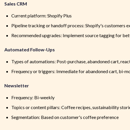
Sales CRM
Current platform: Shopify Plus
Pipeline tracking or handoff process: Shopify's customers e
Recommended upgrades: Implement source tagging for bett
Automated Follow-Ups
Types of automations: Post-purchase, abandoned cart, reacti
Frequency or triggers: Immediate for abandoned cart, bi-mo
Newsletter
Frequency: Bi-weekly
Topics or content pillars: Coffee recipes, sustainability sto
Segmentation: Based on customer's coffee preference