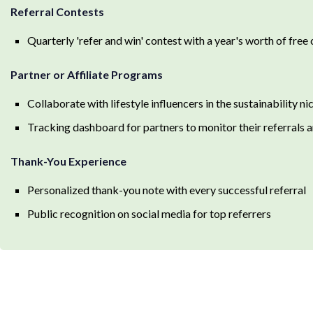
Referral Contests
Quarterly 'refer and win' contest with a year's worth of free 
Partner or Affiliate Programs
Collaborate with lifestyle influencers in the sustainability n
Tracking dashboard for partners to monitor their referrals 
Thank-You Experience
Personalized thank-you note with every successful referral
Public recognition on social media for top referrers