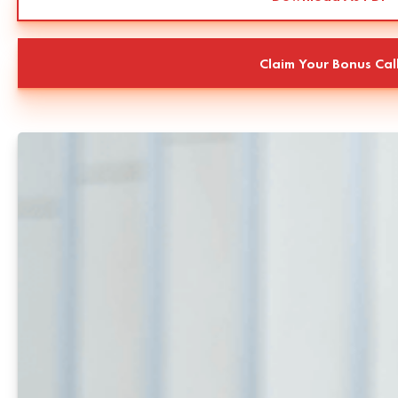
Claim Your Bonus Cal