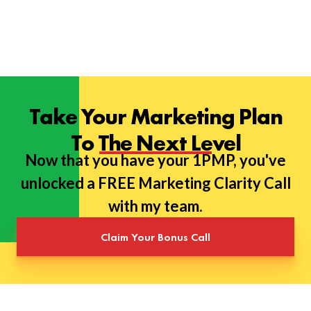
Take Your Marketing Plan
To The Next Level
Now that you have your 1PMP, you've
unlocked a FREE Marketing Clarity Call
with my team.
Claim Your Bonus Call