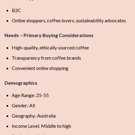
B2C
Online shoppers, coffee lovers, sustainability advocates
Needs – Primary Buying Considerations
High-quality, ethically sourced coffee
Transparency from coffee brands
Convenient online shopping
Demographics
Age Range: 25-55
Gender: All
Geography: Australia
Income Level: Middle to high