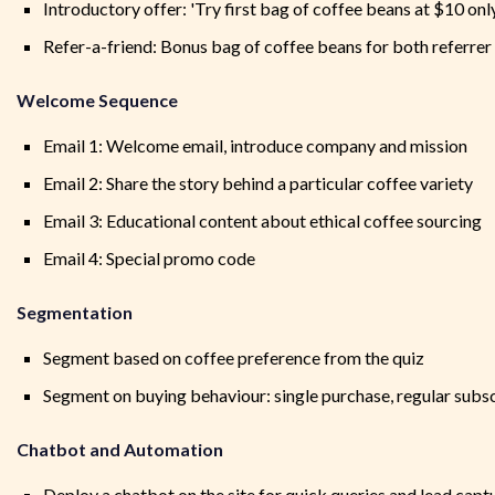
Introductory offer: 'Try first bag of coffee beans at $10 onl
Refer-a-friend: Bonus bag of coffee beans for both referrer
Welcome Sequence
Email 1: Welcome email, introduce company and mission
Email 2: Share the story behind a particular coffee variety
Email 3: Educational content about ethical coffee sourcing
Email 4: Special promo code
Segmentation
Segment based on coffee preference from the quiz
Segment on buying behaviour: single purchase, regular subscr
Chatbot and Automation
Deploy a chatbot on the site for quick queries and lead capt