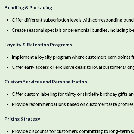
Bundling & Packaging
Offer different subscription levels with corresponding bundle
Create seasonal specials or ceremonial bundles, including b
Loyalty & Retention Programs
Implement a loyalty program where customers earn points fro
Offer early access or exclusive deals to loyal customers/lo
Custom Services and Personalization
Offer custom labeling for thirty or sixtieth-birthday gifts an
Provide recommendations based on customer taste profiles 
Pricing Strategy
Provide discounts for customers committing to long-term s