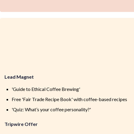
Lead Magnet
'Guide to Ethical Coffee Brewing'
Free 'Fair Trade Recipe Book' with coffee-based recipes
'Quiz: What’s your coffee personality?'
Tripwire Offer