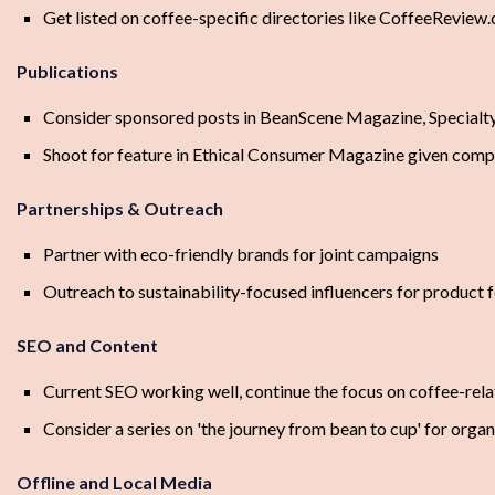
Get listed on coffee-specific directories like CoffeeReview
Publications
Consider sponsored posts in BeanScene Magazine, Specialt
Shoot for feature in Ethical Consumer Magazine given com
Partnerships & Outreach
Partner with eco-friendly brands for joint campaigns
Outreach to sustainability-focused influencers for product 
SEO and Content
Current SEO working well, continue the focus on coffee-rel
Consider a series on 'the journey from bean to cup' for organi
Offline and Local Media