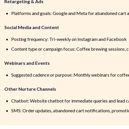
Retargeting & Ads
Platforms and goals: Google and Meta for abandoned cart and
Social Media and Content
Posting frequency: Tri-weekly on Instagram and Facebook
Content type or campaign focus: Coffee brewing sessions, c
Webinars and Events
Suggested cadence or purpose: Monthly webinars for coffe
Other Nurture Channels
Chatbot: Website chatbot for immediate queries and lead c
SMS: Order updates, abandoned cart notifications, promoti