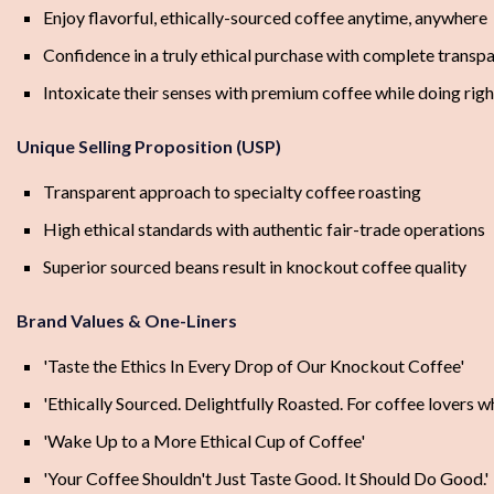
Enjoy flavorful, ethically-sourced coffee anytime, anywhere
Confidence in a truly ethical purchase with complete transp
Intoxicate their senses with premium coffee while doing rig
Unique Selling Proposition (USP)
Transparent approach to specialty coffee roasting
High ethical standards with authentic fair-trade operations
Superior sourced beans result in knockout coffee quality
Brand Values & One-Liners
'Taste the Ethics In Every Drop of Our Knockout Coffee'
'Ethically Sourced. Delightfully Roasted. For coffee lovers w
'Wake Up to a More Ethical Cup of Coffee'
'Your Coffee Shouldn't Just Taste Good. It Should Do Good.'