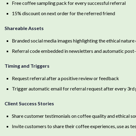
Free coffee sampling pack for every successful referral
15% discount on next order for the referred friend
Shareable Assets
Branded social media images highlighting the ethical natur
Referral code embedded in newsletters and automatic post
Timing and Triggers
Request referral after a positive review or feedback
Trigger automatic email for referral request after every 3rd
Client Success Stories
Share customer testimonials on coffee quality and ethical so
Invite customers to share their coffee experiences, use as te