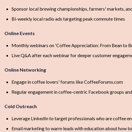
Sponsor local brewing championships, farmers' markets, and
Bi-weekly local radio ads targeting peak commute times
Online Events
Monthly webinars on 'Coffee Appreciation: From Bean to B
Live Q&A after each webinar for deeper customer engagem
Online Networking
Engage in coffee lovers' forums like CoffeeForums.com
Regular engagement in coffee-centric Facebook groups an
Cold Outreach
Leverage LinkedIn to target professionals who are coffee en
Email marketing to warm leads with education about how to 