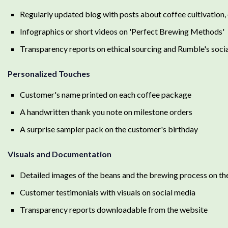
Regularly updated blog with posts about coffee cultivation,
Infographics or short videos on 'Perfect Brewing Methods'
Transparency reports on ethical sourcing and Rumble's soci
Personalized Touches
Customer's name printed on each coffee package
A handwritten thank you note on milestone orders
A surprise sampler pack on the customer's birthday
Visuals and Documentation
Detailed images of the beans and the brewing process on th
Customer testimonials with visuals on social media
Transparency reports downloadable from the website