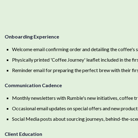
Onboarding Experience
Welcome email confirming order and detailing the coffee's 
Physically printed 'Coffee Journey' leaflet included in the fi
Reminder email for preparing the perfect brew with their fir
Communication Cadence
Monthly newsletters with Rumble's new initiatives, coffee tr
Occasional email updates on special offers and new product
Social Media posts about sourcing journeys, behind-the-sce
Client Education