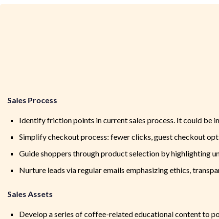
Sales Process
Identify friction points in current sales process. It could be
Simplify checkout process: fewer clicks, guest checkout opti
Guide shoppers through product selection by highlighting un
Nurture leads via regular emails emphasizing ethics, transp
Sales Assets
Develop a series of coffee-related educational content to po