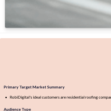
Primary Target Market Summary
RobiDigital's ideal customers are residential roofing compani
Audience Type