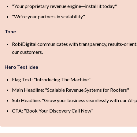
"Your proprietary revenue engine—install it today."
"We're your partners in scalability."
Tone
RobiDigital communicates with transparency, results-orienta
our customers.
Hero Text Idea
Flag Text: "Introducing The Machine"
Main Headline: "Scalable Revenue Systems for Roofers"
Sub Headline: "Grow your business seamlessly with our AI-po
CTA: "Book Your Discovery Call Now"