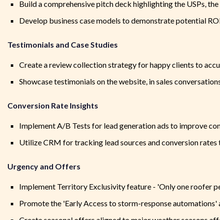
Build a comprehensive pitch deck highlighting the USPs, th
Develop business case models to demonstrate potential ROI f
Testimonials and Case Studies
Create a review collection strategy for happy clients to accu
Showcase testimonials on the website, in sales conversations
Conversion Rate Insights
Implement A/B Tests for lead generation ads to improve con
Utilize CRM for tracking lead sources and conversion rates 
Urgency and Offers
Implement Territory Exclusivity feature - 'Only one roofer p
Promote the 'Early Access to storm-response automations' a
Create seasonal offers aligned to major weather seasons affe