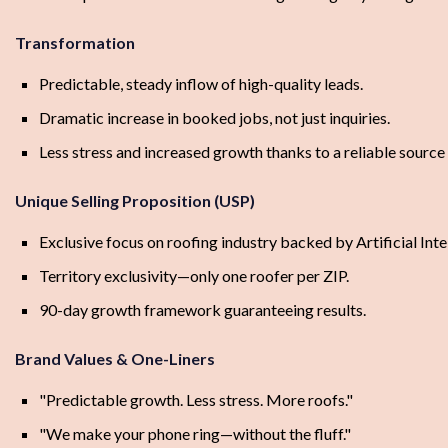
Transformation
Predictable, steady inflow of high-quality leads.
Dramatic increase in booked jobs, not just inquiries.
Less stress and increased growth thanks to a reliable sourc
Unique Selling Proposition (USP)
Exclusive focus on roofing industry backed by Artificial Inte
Territory exclusivity—only one roofer per ZIP.
90-day growth framework guaranteeing results.
Brand Values & One-Liners
"Predictable growth. Less stress. More roofs."
"We make your phone ring—without the fluff."