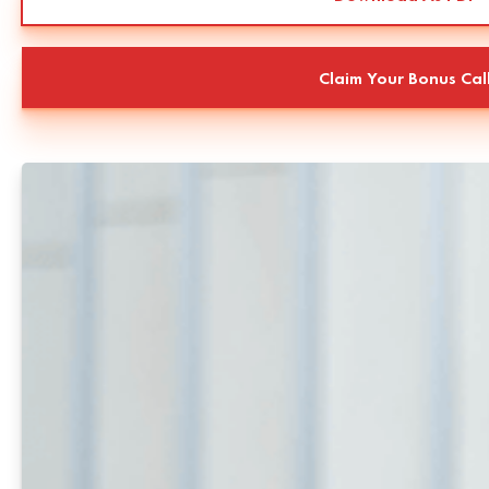
Claim Your Bonus Cal