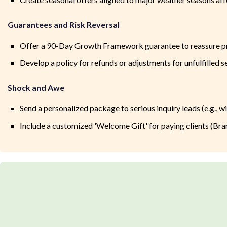
Guarantees and Risk Reversal
Offer a 90-Day Growth Framework guarantee to reassure p
Develop a policy for refunds or adjustments for unfulfilled s
Shock and Awe
Send a personalized package to serious inquiry leads (e.g., w
Include a customized 'Welcome Gift' for paying clients (Brand