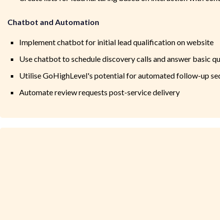
Chatbot and Automation
Implement chatbot for initial lead qualification on website
Use chatbot to schedule discovery calls and answer basic q
Utilise GoHighLevel's potential for automated follow-up s
Automate review requests post-service delivery