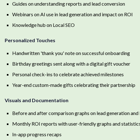
Guides on understanding reports and lead conversion
Webinars on AI use in lead generation and impact on ROI
Knowledge hub on Local SEO
Personalized Touches
Handwritten 'thank you' note on successful onboarding
Birthday greetings sent along with a digital gift voucher
Personal check-ins to celebrate achieved milestones
Year-end custom-made gifts celebrating their partnership
Visuals and Documentation
Before and after comparison graphs on lead generation and
Monthly ROI reports with user-friendly graphs and statistic
In-app progress recaps