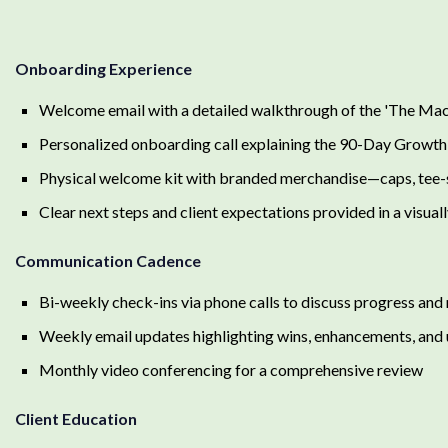
Onboarding Experience
Welcome email with a detailed walkthrough of the 'The Mac
Personalized onboarding call explaining the 90-Day Grow
Physical welcome kit with branded merchandise—caps, tee-sh
Clear next steps and client expectations provided in a visual
Communication Cadence
Bi-weekly check-ins via phone calls to discuss progress and 
Weekly email updates highlighting wins, enhancements, and
Monthly video conferencing for a comprehensive review
Client Education