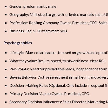
Gender: predominantly male
Geography: Mid-sized to growth-oriented markets in the U
Profession: Roofing Company Owner, President, CEO, Sales
Business Size: 5–20 team members
Psychographics
Lifestyle: Blue-collar leaders, focused on growth and operat
What they value: Results, speed, trustworthiness, clear ROI
Pain Points: Need for predictable leads, independence from
Buying Behavior: Active investment in marketing and advert
Decision-Making Roles (Optional. Only include in ouptput i
Primary Decision Maker: Owner, President, CEO
Secondary Decision Influencers: Sales Director, Marketing