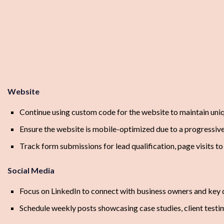
Website
Continue using custom code for the website to maintain uniq
Ensure the website is mobile-optimized due to a progressiv
Track form submissions for lead qualification, page visits to 
Social Media
Focus on LinkedIn to connect with business owners and key d
Schedule weekly posts showcasing case studies, client testimo