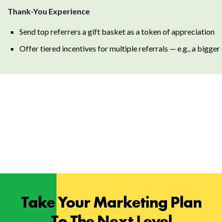
Thank-You Experience
Send top referrers a gift basket as a token of appreciation
Offer tiered incentives for multiple referrals — e.g., a bigge
Take Your Marketing Plan
To The Next Level