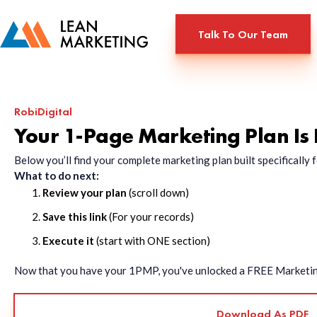
Talk To Our Team
RobiDigital
Your 1-Page Marketing Plan Is
Below you’ll find your complete marketing plan built specificall
What to do next:
Review your plan
(scroll down)
Save this link
(For your records)
Execute it
(start with ONE section)
Now that you have your 1PMP, you've unlocked a FREE Marketing 
Download As PDF