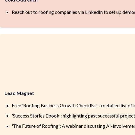
Reach out to roofing companies via LinkedIn to set up demos
Lead Magnet
Free 'Roofing Business Growth Checklist': a detailed list of 
'Success Stories Ebook': highlighting past successful project
'The Future of Roofing': A webinar discussing AI-involvemen