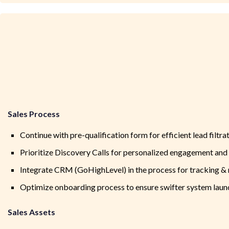
Sales Process
Continue with pre-qualification form for efficient lead filtrat
Prioritize Discovery Calls for personalized engagement and 
Integrate CRM (GoHighLevel) in the process for tracking & n
Optimize onboarding process to ensure swifter system laun
Sales Assets