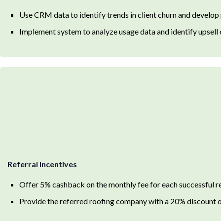
Use CRM data to identify trends in client churn and develop
Implement system to analyze usage data and identify upsell 
Referral Incentives
Offer 5% cashback on the monthly fee for each successful re
Provide the referred roofing company with a 20% discount on