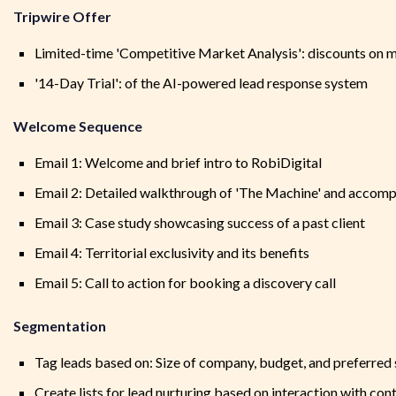
Tripwire Offer
Limited-time 'Competitive Market Analysis': discounts on m
'14-Day Trial': of the AI-powered lead response system
Welcome Sequence
Email 1: Welcome and brief intro to RobiDigital
Email 2: Detailed walkthrough of 'The Machine' and accomp
Email 3: Case study showcasing success of a past client
Email 4: Territorial exclusivity and its benefits
Email 5: Call to action for booking a discovery call
Segmentation
Tag leads based on: Size of company, budget, and preferred 
Create lists for lead nurturing based on interaction with co