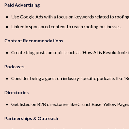
Paid Advertising
Use Google Ads with a focus on keywords related to roofing
LinkedIn sponsored content to reach roofing businesses.
Content Recommendations
Create blog posts on topics such as 'How AI is Revolutionizi
Podcasts
Consider being a guest on industry-specific podcasts like 'R
Directories
Get listed on B2B directories like CrunchBase, Yellow Page
Partnerships & Outreach