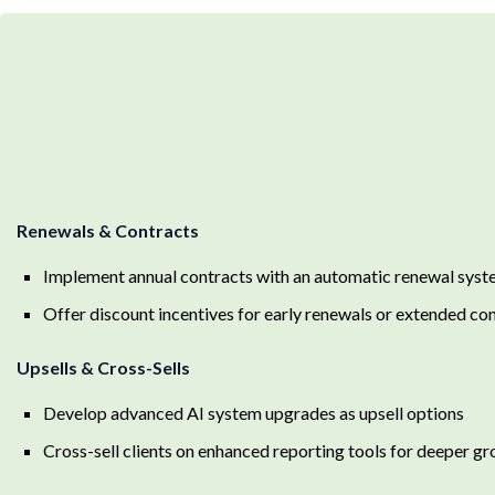
Renewals & Contracts
Implement annual contracts with an automatic renewal syst
Offer discount incentives for early renewals or extended co
Upsells & Cross-Sells
Develop advanced AI system upgrades as upsell options
Cross-sell clients on enhanced reporting tools for deeper gr