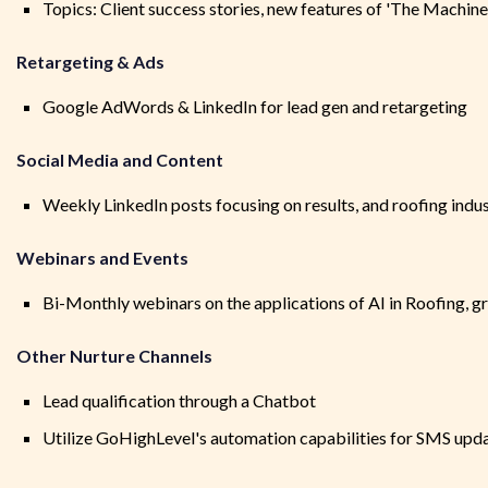
Topics: Client success stories, new features of 'The Machine
Retargeting & Ads
Google AdWords & LinkedIn for lead gen and retargeting
Social Media and Content
Weekly LinkedIn posts focusing on results, and roofing indu
Webinars and Events
Bi-Monthly webinars on the applications of AI in Roofing, g
Other Nurture Channels
Lead qualification through a Chatbot
Utilize GoHighLevel's automation capabilities for SMS upd