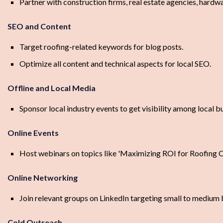
Partner with construction firms, real estate agencies, hardwa
SEO and Content
Target roofing-related keywords for blog posts.
Optimize all content and technical aspects for local SEO.
Offline and Local Media
Sponsor local industry events to get visibility among local b
Online Events
Host webinars on topics like 'Maximizing ROI for Roofing
Online Networking
Join relevant groups on LinkedIn targeting small to medium b
Cold Outreach