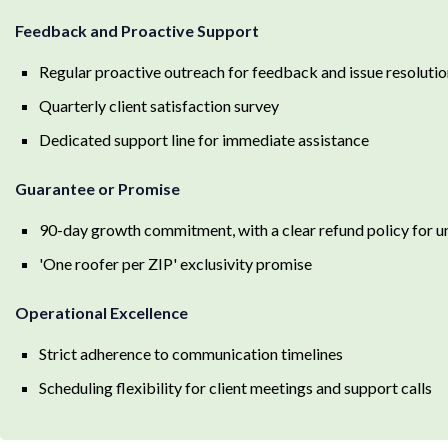
Feedback and Proactive Support
Regular proactive outreach for feedback and issue resoluti
Quarterly client satisfaction survey
Dedicated support line for immediate assistance
Guarantee or Promise
90-day growth commitment, with a clear refund policy for 
'One roofer per ZIP' exclusivity promise
Operational Excellence
Strict adherence to communication timelines
Scheduling flexibility for client meetings and support calls