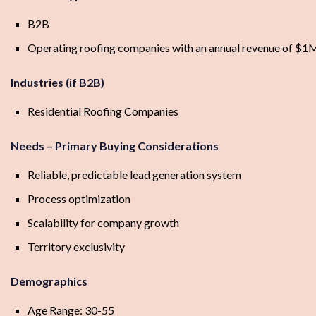
B2B
Operating roofing companies with an annual revenue of 
Industries (if B2B)
Residential Roofing Companies
Needs – Primary Buying Considerations
Reliable, predictable lead generation system
Process optimization
Scalability for company growth
Territory exclusivity
Demographics
Age Range: 30-55