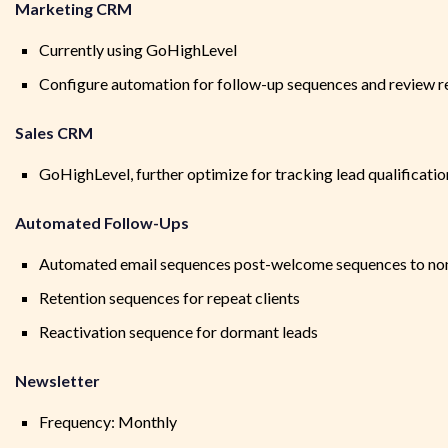
Marketing CRM
Currently using GoHighLevel
Configure automation for follow-up sequences and review re
Sales CRM
GoHighLevel, further optimize for tracking lead qualificatio
Automated Follow-Ups
Automated email sequences post-welcome sequences to no
Retention sequences for repeat clients
Reactivation sequence for dormant leads
Newsletter
Frequency: Monthly