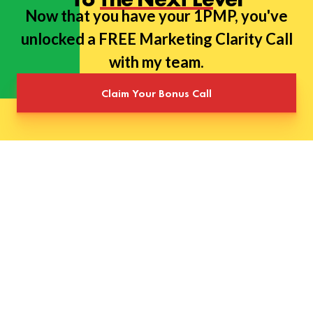
Now that you have your 1PMP, you've
unlocked a FREE Marketing Clarity Call
with my team.
Claim Your Bonus Call