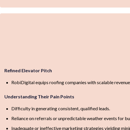
Refined Elevator Pitch
RobiDigital equips roofing companies with scalable revenu
Understanding Their Pain Points
Difficulty in generating consistent, qualified leads.
Reliance on referrals or unpredictable weather events for b
Inadequate or ineffective marketing strategies yielding mini