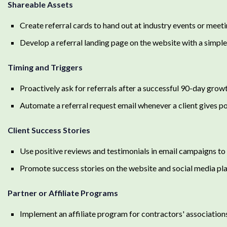
Shareable Assets
Create referral cards to hand out at industry events or meet
Develop a referral landing page on the website with a simpl
Timing and Triggers
Proactively ask for referrals after a successful 90-day grow
Automate a referral request email whenever a client gives p
Client Success Stories
Use positive reviews and testimonials in email campaigns to 
Promote success stories on the website and social media pl
Partner or Affiliate Programs
Implement an affiliate program for contractors' association