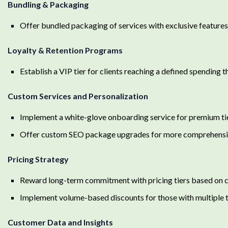
Bundling & Packaging
Offer bundled packaging of services with exclusive features
Loyalty & Retention Programs
Establish a VIP tier for clients reaching a defined spending
Custom Services and Personalization
Implement a white-glove onboarding service for premium tie
Offer custom SEO package upgrades for more comprehensi
Pricing Strategy
Reward long-term commitment with pricing tiers based on c
Implement volume-based discounts for those with multiple t
Customer Data and Insights