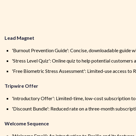
Lead Magnet
'Burnout Prevention Guide': Concise, downloadable guide wi
'Stress Level Quiz': Online quiz to help potential customers a
'Free Biometric Stress Assessment': Limited-use access to Re
Tripwire Offer
'Introductory Offer': Limited-time, low-cost subscription to
'Discount Bundle': Reduced rate on a three-month subscript
Welcome Sequence
'Welcome Email': An introduction to Resilio and its features