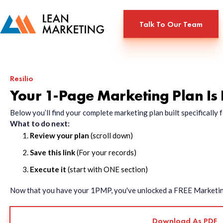
Talk To Our Team
Resilio
Your 1-Page Marketing Plan Is
Below you’ll find your complete marketing plan built specificall
What to do next:
Review your plan
(scroll down)
Save this link
(For your records)
Execute it
(start with ONE section)
Now that you have your 1PMP, you've unlocked a FREE Marketing 
Download As PDF