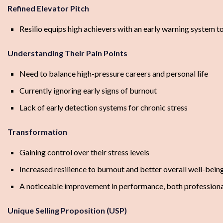
Refined Elevator Pitch
Resilio equips high achievers with an early warning system t
Understanding Their Pain Points
Need to balance high-pressure careers and personal life
Currently ignoring early signs of burnout
Lack of early detection systems for chronic stress
Transformation
Gaining control over their stress levels
Increased resilience to burnout and better overall well-bein
A noticeable improvement in performance, both professiona
Unique Selling Proposition (USP)