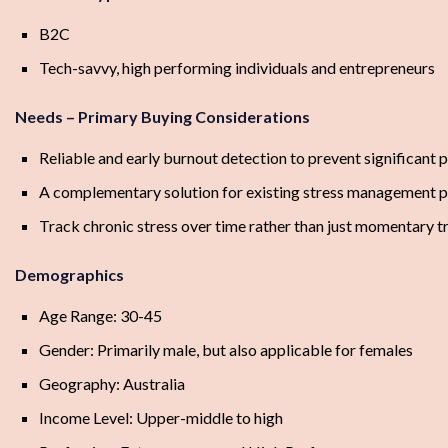
B2C
Tech-savvy, high performing individuals and entrepreneurs
Needs – Primary Buying Considerations
Reliable and early burnout detection to prevent significant
A complementary solution for existing stress management 
Track chronic stress over time rather than just momentary tr
Demographics
Age Range: 30-45
Gender: Primarily male, but also applicable for females
Geography: Australia
Income Level: Upper-middle to high