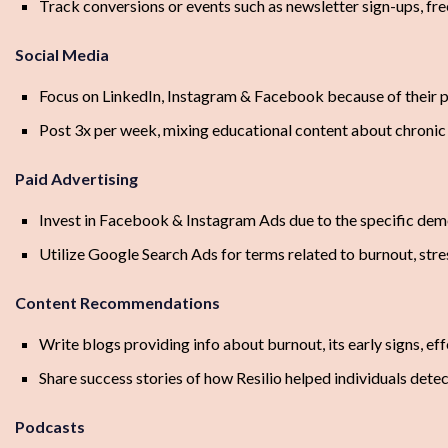
Track conversions or events such as newsletter sign-ups, free
Social Media
Focus on LinkedIn, Instagram & Facebook because of their 
Post 3x per week, mixing educational content about chronic s
Paid Advertising
Invest in Facebook & Instagram Ads due to the specific dem
Utilize Google Search Ads for terms related to burnout, s
Content Recommendations
Write blogs providing info about burnout, its early signs, eff
Share success stories of how Resilio helped individuals dete
Podcasts