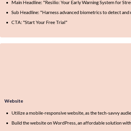
Main Headline: "Resilio: Your Early Warning System for Stre
Sub Headline: "Harness advanced biometrics to detect and ma
CTA: "Start Your Free Trial"
Website
Utilize a mobile-responsive website, as the tech-savvy audien
Build the website on WordPress, an affordable solution wit