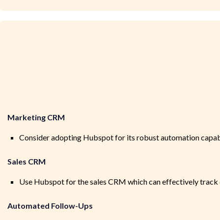
Marketing CRM
Consider adopting Hubspot for its robust automation capabili
Sales CRM
Use Hubspot for the sales CRM which can effectively track 
Automated Follow-Ups