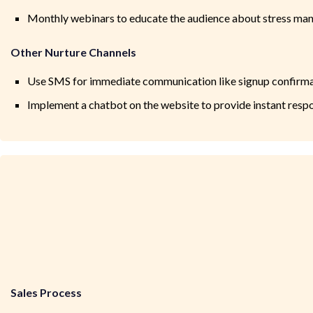
Monthly webinars to educate the audience about stress man
Other Nurture Channels
Use SMS for immediate communication like signup confirma
Implement a chatbot on the website to provide instant resp
Sales Process