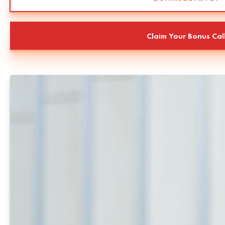
Claim Your Bonus Cal