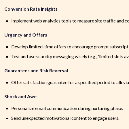
Conversion Rate Insights
Implement web analytics tools to measure site traffic and c
Urgency and Offers
Develop limited-time offers to encourage prompt subscription
Test and use scarcity messaging wisely (e.g., 'limited slots av
Guarantees and Risk Reversal
Offer satisfaction guarantee for a specified period to allevia
Shock and Awe
Personalize email communication during nurturing phase.
Send unexpected motivational content to engage users.