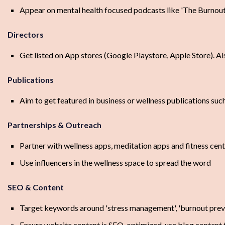
Appear on mental health focused podcasts like 'The Burnou
Directors
Get listed on App stores (Google Playstore, Apple Store). Al
Publications
Aim to get featured in business or wellness publications such 
Partnerships & Outreach
Partner with wellness apps, meditation apps and fitness cen
Use influencers in the wellness space to spread the word
SEO & Content
Target keywords around 'stress management', 'burnout preve
Ensure website content is SEO-optimized, use blog content t