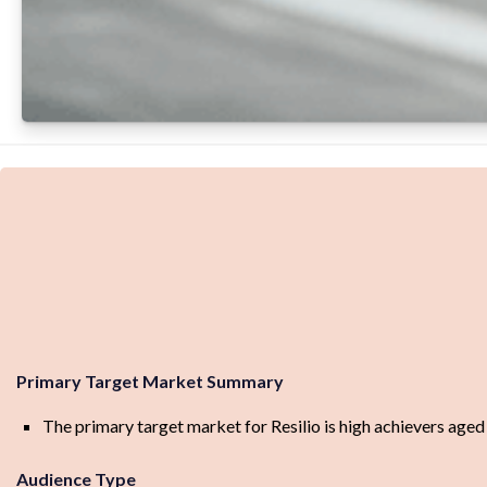
Primary Target Market Summary
The primary target market for Resilio is high achievers age
Audience Type