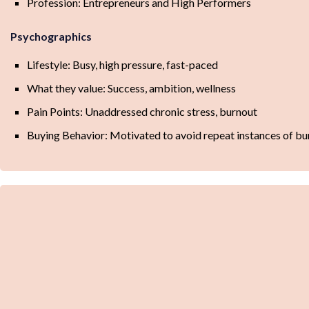
Profession: Entrepreneurs and High Performers
Psychographics
Lifestyle: Busy, high pressure, fast-paced
What they value: Success, ambition, wellness
Pain Points: Unaddressed chronic stress, burnout
Buying Behavior: Motivated to avoid repeat instances of bu