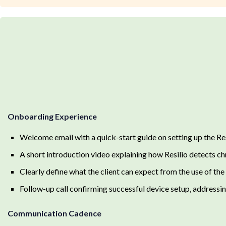
Onboarding Experience
Welcome email with a quick-start guide on setting up the Re
A short introduction video explaining how Resilio detects ch
Clearly define what the client can expect from the use of the
Follow-up call confirming successful device setup, addressing
Communication Cadence