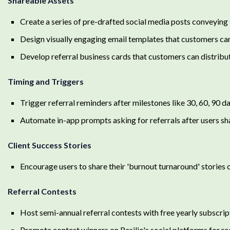
Shareable Assets
Create a series of pre-drafted social media posts conveying 
Design visually engaging email templates that customers can
Develop referral business cards that customers can distribu
Timing and Triggers
Trigger referral reminders after milestones like 30, 60, 90 d
Automate in-app prompts asking for referrals after users sh
Client Success Stories
Encourage users to share their 'burnout turnaround' stories o
Referral Contests
Host semi-annual referral contests with free yearly subscrip
Promote contest winners on Resilio's social platforms for r