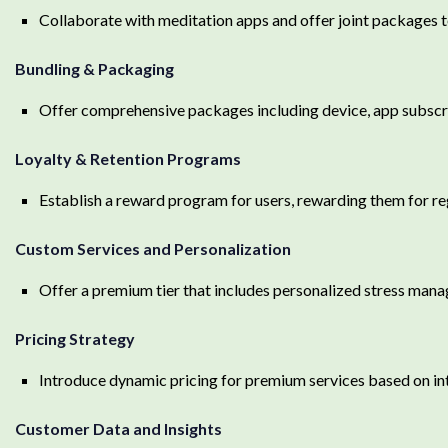
Collaborate with meditation apps and offer joint packages 
Bundling & Packaging
Offer comprehensive packages including device, app subscr
Loyalty & Retention Programs
Establish a reward program for users, rewarding them for re
Custom Services and Personalization
Offer a premium tier that includes personalized stress mana
Pricing Strategy
Introduce dynamic pricing for premium services based on int
Customer Data and Insights