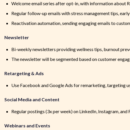
Welcome email series after opt-in, with information about Res
Regular follow-up emails with stress management tips, early 
Reactivation automation, sending engaging emails to custom
Newsletter
Bi-weekly newsletters providing wellness tips, burnout preve
The newsletter will be segmented based on customer engag
Retargeting & Ads
Use Facebook and Google Ads for remarketing, targeting use
Social Media and Content
Regular postings (3x per week) on LinkedIn, Instagram, and 
Webinars and Events