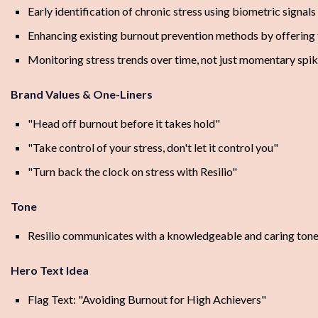
Early identification of chronic stress using biometric signals
Enhancing existing burnout prevention methods by offering t
Monitoring stress trends over time, not just momentary spi
Brand Values & One-Liners
"Head off burnout before it takes hold"
"Take control of your stress, don't let it control you"
"Turn back the clock on stress with Resilio"
Tone
Resilio communicates with a knowledgeable and caring tone. It
Hero Text Idea
Flag Text: "Avoiding Burnout for High Achievers"