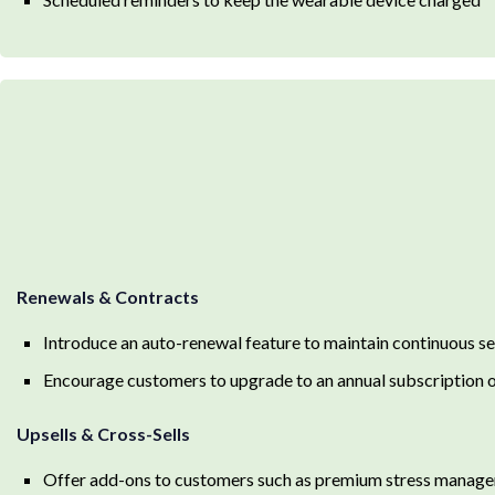
Renewals & Contracts
Introduce an auto-renewal feature to maintain continuous se
Encourage customers to upgrade to an annual subscription o
Upsells & Cross-Sells
Offer add-ons to customers such as premium stress manage