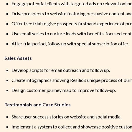
Engage potential clients with targeted ads on relevant onlin
Drive prospects to website featuring persuasive content and
Offer free trial to give prospects firsthand experience of pr
Use email series to nurture leads with benefits-focused conte
After trial period, follow up with special subscription offer.
Sales Assets
Develop scripts for email outreach and follow up.
Create infographics showing Resilio’s unique process of bur
Design customer journey map to improve follow-up.
Testimonials and Case Studies
Share user success stories on website and social media.
Implement a system to collect and showcase positive custo