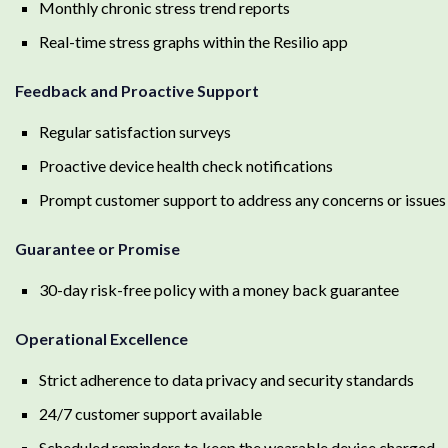
Monthly chronic stress trend reports
Real-time stress graphs within the Resilio app
Feedback and Proactive Support
Regular satisfaction surveys
Proactive device health check notifications
Prompt customer support to address any concerns or issues
Guarantee or Promise
30-day risk-free policy with a money back guarantee
Operational Excellence
Strict adherence to data privacy and security standards
24/7 customer support available
Scheduled reminders to keep the wearable device charged