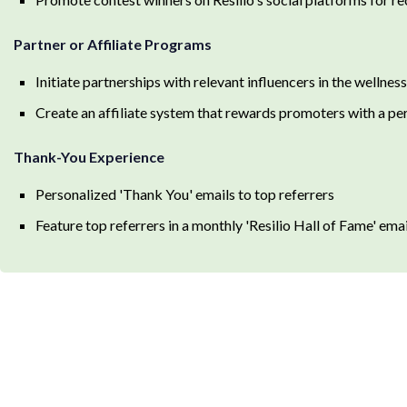
Partner or Affiliate Programs
Initiate partnerships with relevant influencers in the wellne
Create an affiliate system that rewards promoters with a pe
Thank-You Experience
Personalized 'Thank You' emails to top referrers
Feature top referrers in a monthly 'Resilio Hall of Fame' em