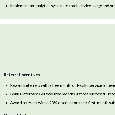
Implement an analytics system to track device usage and proa
Referral Incentives
Reward referrers with a free month of Resilio service for eve
Bonus referrals: Get two free months if three successful ref
Award referees with a 20% discount on their first-month su