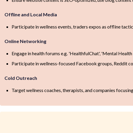
Offline and Local Media
Participate in wellness events, traders expos as offline tactic
Online Networking
Engage in health forums e.g. 'HealthfulChat', 'Mental Health
Participate in wellness-focused Facebook groups, Reddit 
Cold Outreach
Target wellness coaches, therapists, and companies focusing