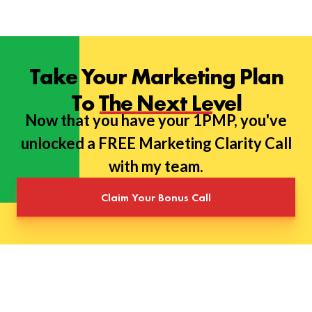
Take Your Marketing Plan
To The Next Level
Now that you have your 1PMP, you've
unlocked a FREE Marketing Clarity Call
with my team.
Claim Your Bonus Call