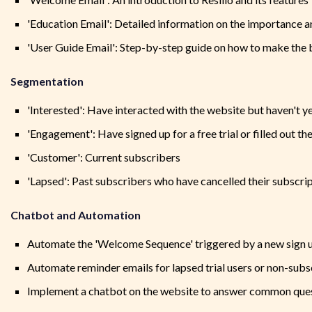
'Education Email': Detailed information on the importance a
'User Guide Email': Step-by-step guide on how to make the b
Segmentation
'Interested': Have interacted with the website but haven't y
'Engagement': Have signed up for a free trial or filled out the
'Customer': Current subscribers
'Lapsed': Past subscribers who have cancelled their subscri
Chatbot and Automation
Automate the 'Welcome Sequence' triggered by a new sign 
Automate reminder emails for lapsed trial users or non-sub
Implement a chatbot on the website to answer common que