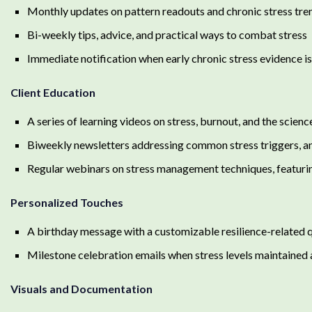
Monthly updates on pattern readouts and chronic stress tre
Bi-weekly tips, advice, and practical ways to combat stress
Immediate notification when early chronic stress evidence i
Client Education
A series of learning videos on stress, burnout, and the scienc
Biweekly newsletters addressing common stress triggers, a
Regular webinars on stress management techniques, featurin
Personalized Touches
A birthday message with a customizable resilience-related 
Milestone celebration emails when stress levels maintained a
Visuals and Documentation