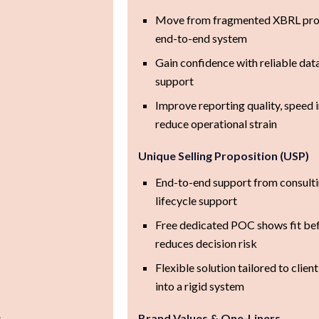
Move from fragmented XBRL proc
end-to-end system
Gain confidence with reliable data
support
Improve reporting quality, speed
reduce operational strain
Unique Selling Proposition (USP)
End-to-end support from consulti
lifecycle support
Free dedicated POC shows fit b
reduces decision risk
Flexible solution tailored to clien
into a rigid system
s
Brand Values & One-Liners