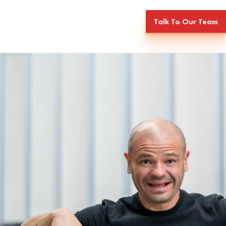
Talk To Our Team