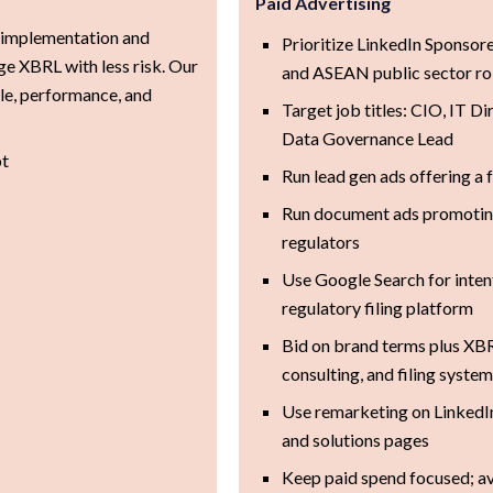
Paid Advertising
 implementation and
Prioritize LinkedIn Sponsor
e XBRL with less risk. Our
and ASEAN public sector ro
le, performance, and
Target job titles: CIO, IT Di
Data Governance Lead
pt
Run lead gen ads offering a
Run document ads promoting
regulators
Use Google Search for inten
regulatory filing platform
Bid on brand terms plus XB
consulting, and filing syste
Use remarketing on LinkedI
and solutions pages
Keep paid spend focused; a