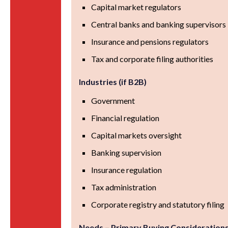
Capital market regulators
Central banks and banking supervisors
Insurance and pensions regulators
Tax and corporate filing authorities
Industries (if B2B)
Government
Financial regulation
Capital markets oversight
Banking supervision
Insurance regulation
Tax administration
Corporate registry and statutory filing
Needs – Primary Buying Consideration