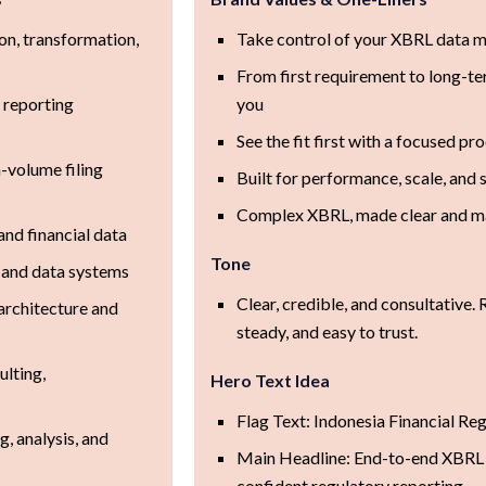
on, transformation,
Take control of your XBRL data
From first requirement to long-te
 reporting
you
See the fit first with a focused pr
-volume filing
Built for performance, scale, and
Complex XBRL, made clear and 
and financial data
Tone
y, and data systems
Clear, credible, and consultative. 
architecture and
steady, and easy to trust.
lting,
Hero Text Idea
Flag Text: Indonesia Financial Re
, analysis, and
Main Headline: End-to-end XBRL
confident regulatory reporting.