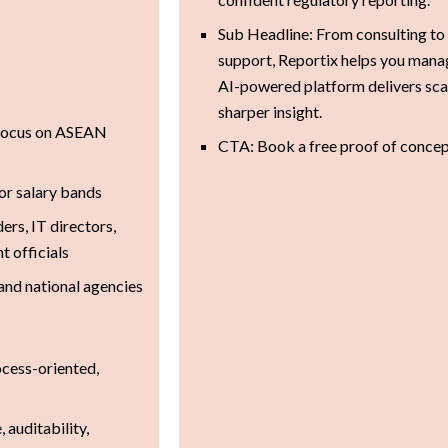
Sub Headline: From consulting to
support, Reportix helps you manag
AI-powered platform delivers sca
sharper insight.
 focus on ASEAN
CTA: Book a free proof of conce
or salary bands
ers, IT directors,
 officials
 and national agencies
ocess-oriented,
 auditability,