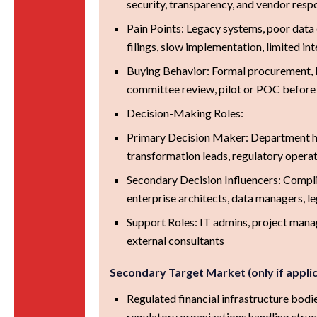
security, transparency, and vendor res
Pain Points: Legacy systems, poor data 
filings, slow implementation, limited in
Buying Behavior: Formal procurement, l
committee review, pilot or POC before
Decision-Making Roles:
Primary Decision Maker: Department he
transformation leads, regulatory operat
Secondary Decision Influencers: Compl
enterprise architects, data managers, l
Support Roles: IT admins, project manag
external consultants
Secondary Target Market (only if appli
Regulated financial infrastructure bodie
regulatory organizations handling struc