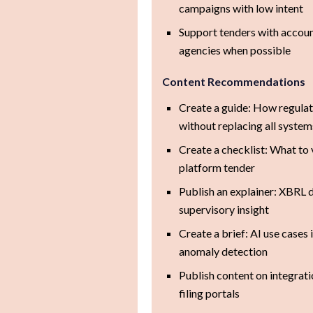
campaigns with low intent
Support tenders with accoun
agencies when possible
Content Recommendations
Create a guide: How regula
without replacing all system
Create a checklist: What to
platform tender
Publish an explainer: XBRL 
supervisory insight
Create a brief: AI use cases 
anomaly detection
Publish content on integrati
filing portals