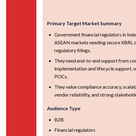
Primary Target Market Summary
Government financial regulators in Ind
ASEAN markets needing secure XBRL 
regulatory filings.
They need end-to-end support from con
implementation and lifecycle support, w
POCs.
They value compliance accuracy, scalabili
vendor reliability, and strong stakehold
Audience Type
B2B
Financial regulators