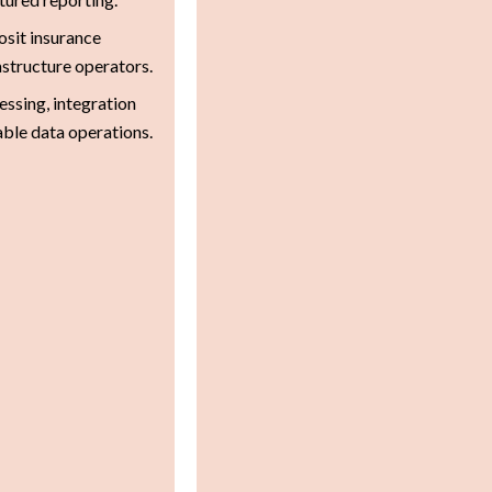
sit insurance
astructure operators.
ssing, integration
able data operations.