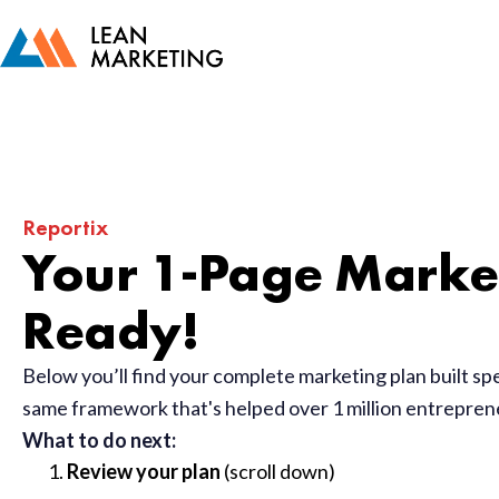
Reportix
Your 1-Page Market
Ready!
Below you’ll find your complete marketing plan built sp
same framework that's helped over 1 million entrepre
What to do next:
Review your plan
(scroll down)