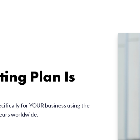
ing Plan Is
ecifically for YOUR business using the
neurs worldwide.