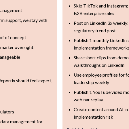
Skip TikTok and Instagram; 
 management
B2B enterprise sales
rm support, we stay with
Post on LinkedIn 3x weekly: 
regulatory trend post
oof of concept
Publish 1 monthly LinkedIn
 smarter oversight
implementation framework
manageable
Share short clips from dem
walkthroughs on LinkedIn
Use employee profiles for f
Reportix should feel expert,
leadership weekly
Publish 1 YouTube video mon
webinar replay
Create content around AI in s
gulators
implementation risk
 data management for