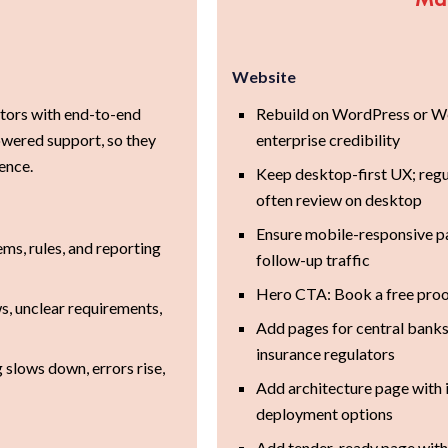
Website
ators with end-to-end
Rebuild on WordPress or We
ered support, so they
enterprise credibility
ence.
Keep desktop-first UX; reg
often review on desktop
Ensure mobile-responsive pa
s, rules, and reporting
follow-up traffic
Hero CTA: Book a free proo
, unclear requirements,
Add pages for central banks,
insurance regulators
 slows down, errors rise,
Add architecture page with i
deployment options
Add tender-ready page with