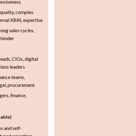
ponsiveness
quality, complex
ternal XBRL expertise
ong sales cycles,
 tender
ads, CIOs, digital
ions leaders
iance teams,
egal, procurement
ers, finance,
cable)
s and self-
tured reporting.