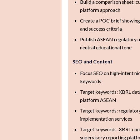
Build a comparison sheet: 
platform approach
Create a POC brief showing 
and success criteria
Publish ASEAN regulatory 
neutral educational tone
SEO and Content
Focus SEO on high-intent ni
keywords
Target keywords: XBRL dat
platform ASEAN
Target keywords: regulatory
implementation services
Target keywords: XBRL consu
supervisory reporting platf