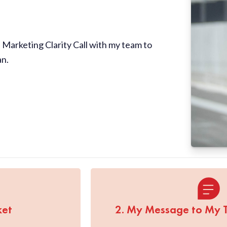
Marketing Clarity Call with my team to
an.
ket
2. My Message to My 