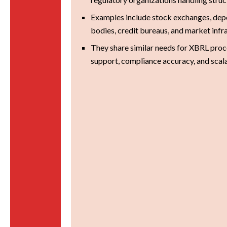
Examples include stock exchanges, depo
bodies, credit bureaus, and market infr
They share similar needs for XBRL proce
support, compliance accuracy, and scal