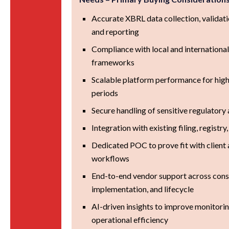
Accurate XBRL data collection, validati
and reporting
Compliance with local and international
frameworks
Scalable platform performance for high
periods
Secure handling of sensitive regulatory 
Integration with existing filing, registr
Dedicated POC to prove fit with client 
workflows
End-to-end vendor support across consu
implementation, and lifecycle
AI-driven insights to improve monitoring
operational efficiency