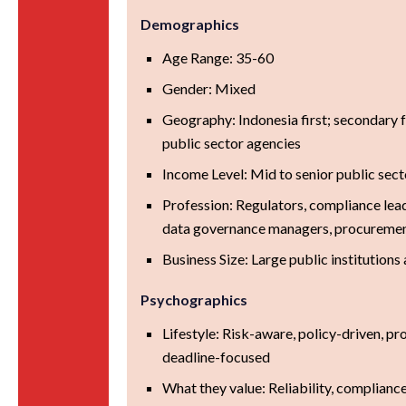
Demographics
Age Range: 35-60
Gender: Mixed
Geography: Indonesia first; secondary
public sector agencies
Income Level: Mid to senior public sect
Profession: Regulators, compliance lead
data governance managers, procurement
Business Size: Large public institutions
Psychographics
Lifestyle: Risk-aware, policy-driven, pr
deadline-focused
What they value: Reliability, compliance,