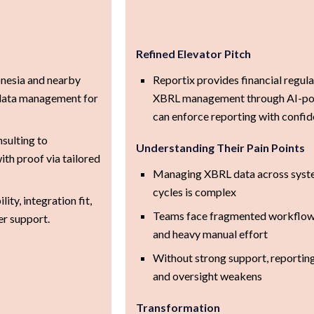
Refined Elevator Pitch
onesia and nearby
Reportix provides financial regul
data management for
XBRL management through AI-pow
can enforce reporting with confid
sulting to
Understanding Their Pain Points
ith proof via tailored
Managing XBRL data across system
cycles is complex
ty, integration fit,
Teams face fragmented workflows
er support.
and heavy manual effort
Without strong support, reporting
and oversight weakens
Transformation