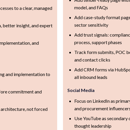
model, and FAQs
esses to a clear, managed
Add case-study format pages
sector sensitivity
, better insight, and expert
Add trust signals: complia
process, support phases
 implementation, and
Track form submits, POC b
and contact clicks
Add CRM forms via HubSpot
ng and implementation to
all inbound leads
Social Media
efore commitment and
Focus on LinkedIn as primary
and procurement influencer
t architecture, not forced
Use YouTube as secondary c
thought leadership