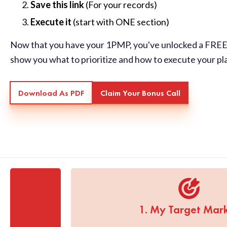
Save this link
(For your records)
Execute it
(start with ONE section)
Now that you have your 1PMP, you've unlocked a FREE 
show you what to prioritize and how to execute your pl
Download As PDF
Claim Your Bonus Call
1. My Target Mar