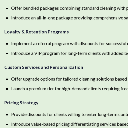
Offer bundled packages combining standard cleaning with 
Introduce an all-in-one package providing comprehensive san
Loyalty & Retention Programs
Implement a referral program with discounts for successful 
Introduce a VIP program for long-term clients with added b
Custom Services and Personalization
Offer upgrade options for tailored cleaning solutions based 
Launch a premium tier for high-demand clients requiring fre
Pricing Strategy
Provide discounts for clients willing to enter long-term cont
Introduce value-based pricing differentiating services bas