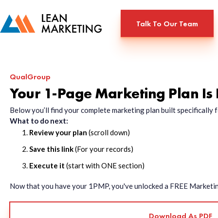
Talk To Our Team
QualGroup
Your 1-Page Marketing Plan Is
Below you’ll find your complete marketing plan built specificall
What to do next:
Review your plan
(scroll down)
Save this link
(For your records)
Execute it
(start with ONE section)
Now that you have your 1PMP, you've unlocked a FREE Marketing 
Download As PDF