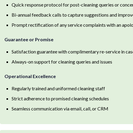
Quick response protocol for post-cleaning queries or conce
Bi-annual feedback calls to capture suggestions and impro
Prompt rectification of any service complaints with an apol
Guarantee or Promise
Satisfaction guarantee with complimentary re-service in cas
Always-on support for cleaning queries and issues
Operational Excellence
Regularly trained and uniformed cleaning staff
Strict adherence to promised cleaning schedules
Seamless communication via email, call, or CRM