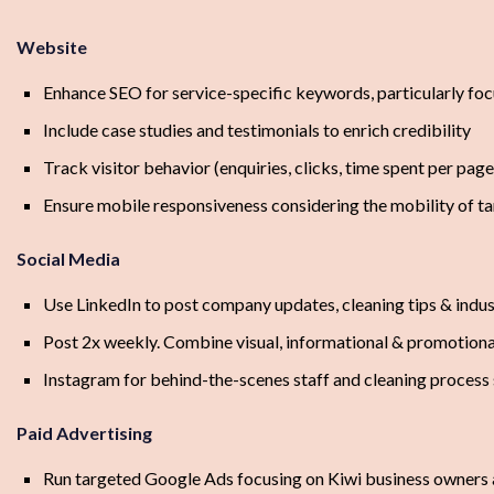
Website
Enhance SEO for service-specific keywords, particularly foc
Include case studies and testimonials to enrich credibility
Track visitor behavior (enquiries, clicks, time spent per pag
Ensure mobile responsiveness considering the mobility of ta
Social Media
Use LinkedIn to post company updates, cleaning tips & indu
Post 2x weekly. Combine visual, informational & promotiona
Instagram for behind-the-scenes staff and cleaning process
Paid Advertising
Run targeted Google Ads focusing on Kiwi business owners 