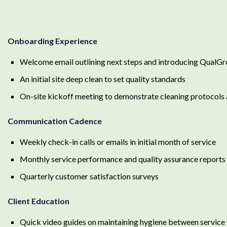
Onboarding Experience
Welcome email outlining next steps and introducing QualG
An initial site deep clean to set quality standards
On-site kickoff meeting to demonstrate cleaning protocols
Communication Cadence
Weekly check-in calls or emails in initial month of service
Monthly service performance and quality assurance reports
Quarterly customer satisfaction surveys
Client Education
Quick video guides on maintaining hygiene between service 