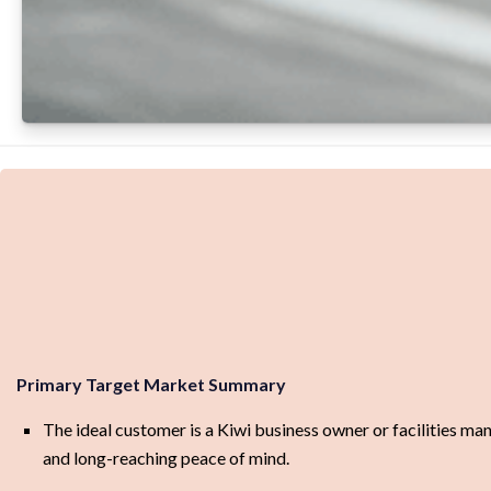
Primary Target Market Summary
The ideal customer is a Kiwi business owner or facilities ma
and long-reaching peace of mind.