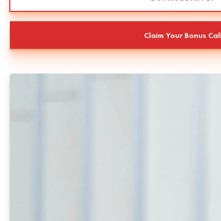
Claim Your Bonus Cal