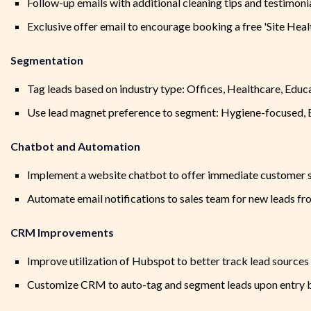
Follow-up emails with additional cleaning tips and testimoni
Exclusive offer email to encourage booking a free 'Site Heal
Segmentation
Tag leads based on industry type: Offices, Healthcare, Educa
Use lead magnet preference to segment: Hygiene-focused, E
Chatbot and Automation
Implement a website chatbot to offer immediate customer su
Automate email notifications to sales team for new leads fr
CRM Improvements
Improve utilization of Hubspot to better track lead sources
Customize CRM to auto-tag and segment leads upon entry bas