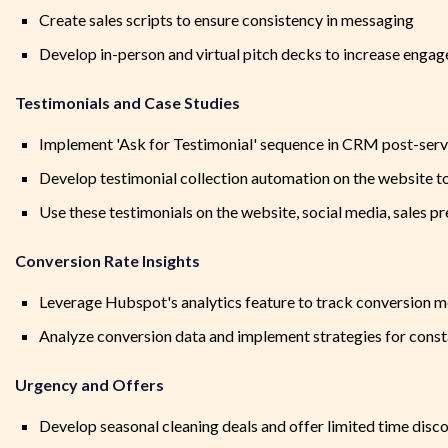
Create sales scripts to ensure consistency in messaging
Develop in-person and virtual pitch decks to increase engag
Testimonials and Case Studies
Implement 'Ask for Testimonial' sequence in CRM post-ser
Develop testimonial collection automation on the website
Use these testimonials on the website, social media, sales 
Conversion Rate Insights
Leverage Hubspot's analytics feature to track conversion m
Analyze conversion data and implement strategies for con
Urgency and Offers
Develop seasonal cleaning deals and offer limited time disc