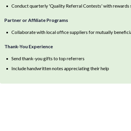
Conduct quarterly 'Quality Referral Contests' with rewards s
Partner or Affiliate Programs
Collaborate with local office suppliers for mutually benefici
Thank-You Experience
Send thank-you gifts to top referrers
Include handwritten notes appreciating their help