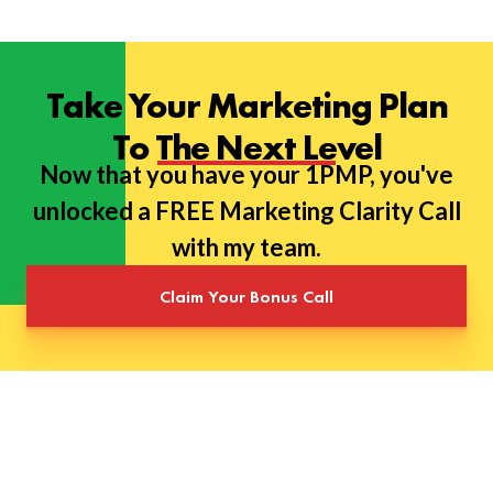
Take Your Marketing Plan
To The Next Level
Now that you have your 1PMP, you've
unlocked a FREE Marketing Clarity Call
with my team.
Claim Your Bonus Call