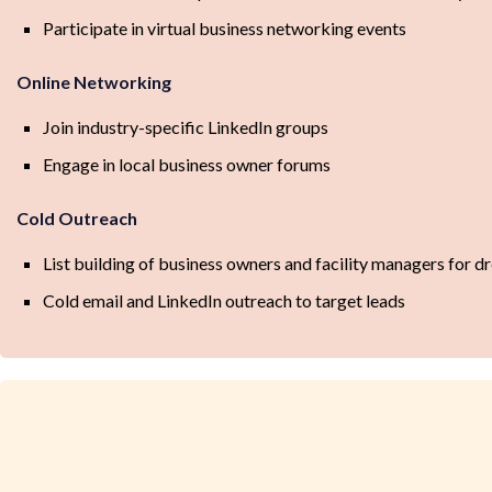
Participate in virtual business networking events
Online Networking
Join industry-specific LinkedIn groups
Engage in local business owner forums
Cold Outreach
List building of business owners and facility managers for
Cold email and LinkedIn outreach to target leads