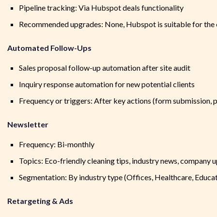
Pipeline tracking: Via Hubspot deals functionality
Recommended upgrades: None, Hubspot is suitable for the
Automated Follow-Ups
Sales proposal follow-up automation after site audit
Inquiry response automation for new potential clients
Frequency or triggers: After key actions (form submission, p
Newsletter
Frequency: Bi-monthly
Topics: Eco-friendly cleaning tips, industry news, company 
Segmentation: By industry type (Offices, Healthcare, Educati
Retargeting & Ads