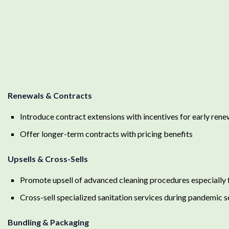
Renewals & Contracts
Introduce contract extensions with incentives for early rene
Offer longer-term contracts with pricing benefits
Upsells & Cross-Sells
Promote upsell of advanced cleaning procedures especially fo
Cross-sell specialized sanitation services during pandemic 
Bundling & Packaging