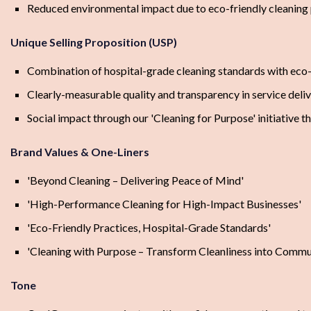
Reduced environmental impact due to eco-friendly cleaning 
Unique Selling Proposition (USP)
Combination of hospital-grade cleaning standards with eco-
Clearly-measurable quality and transparency in service deli
Social impact through our 'Cleaning for Purpose' initiative t
Brand Values & One-Liners
'Beyond Cleaning – Delivering Peace of Mind'
'High-Performance Cleaning for High-Impact Businesses'
'Eco-Friendly Practices, Hospital-Grade Standards'
'Cleaning with Purpose – Transform Cleanliness into Commu
Tone