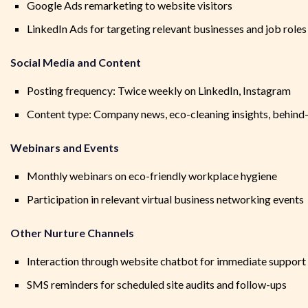
Google Ads remarketing to website visitors
LinkedIn Ads for targeting relevant businesses and job roles
Social Media and Content
Posting frequency: Twice weekly on LinkedIn, Instagram
Content type: Company news, eco-cleaning insights, behind
Webinars and Events
Monthly webinars on eco-friendly workplace hygiene
Participation in relevant virtual business networking events
Other Nurture Channels
Interaction through website chatbot for immediate support
SMS reminders for scheduled site audits and follow-ups