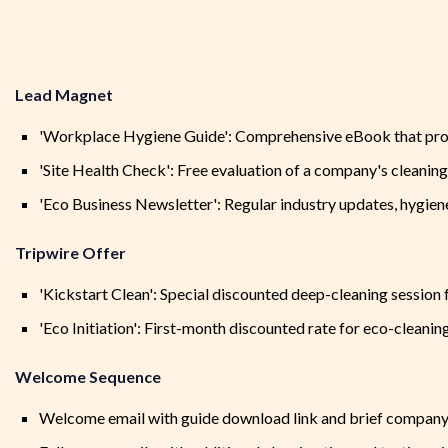
Lead Magnet
'Workplace Hygiene Guide': Comprehensive eBook that provid
'Site Health Check': Free evaluation of a company's cleani
'Eco Business Newsletter': Regular industry updates, hygiene
Tripwire Offer
'Kickstart Clean': Special discounted deep-cleaning session
'Eco Initiation': First-month discounted rate for eco-cleanin
Welcome Sequence
Welcome email with guide download link and brief company