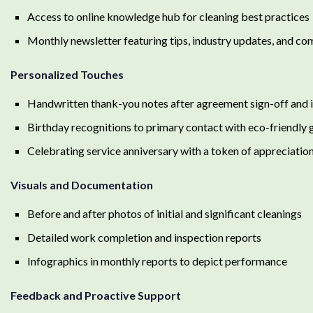
Access to online knowledge hub for cleaning best practices
Monthly newsletter featuring tips, industry updates, and co
Personalized Touches
Handwritten thank-you notes after agreement sign-off and in
Birthday recognitions to primary contact with eco-friendly g
Celebrating service anniversary with a token of appreciatio
Visuals and Documentation
Before and after photos of initial and significant cleanings
Detailed work completion and inspection reports
Infographics in monthly reports to depict performance
Feedback and Proactive Support