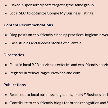
LinkedIn sponsored posts targeting the same group
Local SEO to optimize Google My Business listings
Content Recommendations
Blog posts on eco-friendly cleaning practices, hygiene in wo
Case studies and success stories of clientele
Directories
Enlist in local B2B service directories and eco-friendly serv
Register in Yellow Pages, NewZealand.com
Publications
Reach out to local business magazines, like NZ Business and
Contribute to eco-friendly blogs for brand recognition and