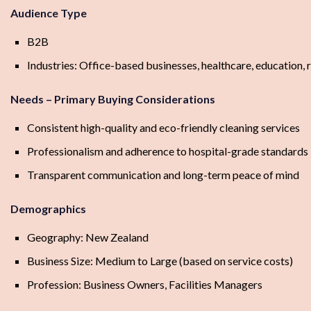
Audience Type
B2B
Industries: Office-based businesses, healthcare, education, r
Needs – Primary Buying Considerations
Consistent high-quality and eco-friendly cleaning services
Professionalism and adherence to hospital-grade standards
Transparent communication and long-term peace of mind
Demographics
Geography: New Zealand
Business Size: Medium to Large (based on service costs)
Profession: Business Owners, Facilities Managers