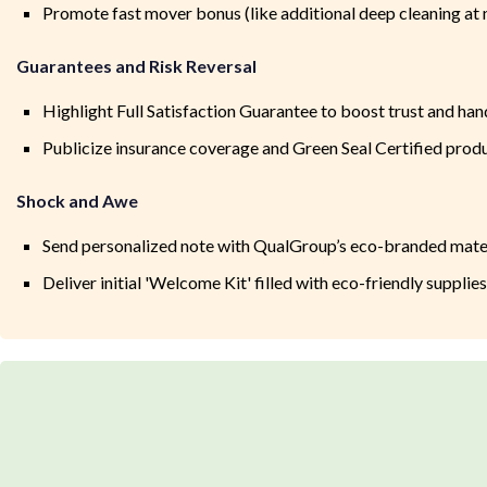
Promote fast mover bonus (like additional deep cleaning at 
Guarantees and Risk Reversal
Highlight Full Satisfaction Guarantee to boost trust and ha
Publicize insurance coverage and Green Seal Certified prod
Shock and Awe
Send personalized note with QualGroup’s eco-branded mate
Deliver initial 'Welcome Kit' filled with eco-friendly supplie