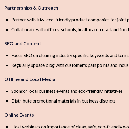
Partnerships & Outreach
Partner with Kiwi eco-friendly product companies for joint
Collaborate with offices, schools, healthcare, retail and food
SEO and Content
Focus SEO on cleaning industry specific keywords and term
Regularly update blog with customer's pain points and indu
Offline and Local Media
Sponsor local business events and eco-friendly initiatives
Distribute promotional materials in business districts
Online Events
Host webinars on importance of clean, safe, eco-friendly w