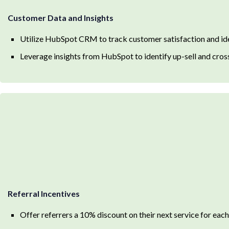
Customer Data and Insights
Utilize HubSpot CRM to track customer satisfaction and ide
Leverage insights from HubSpot to identify up-sell and cross
Referral Incentives
Offer referrers a 10% discount on their next service for each