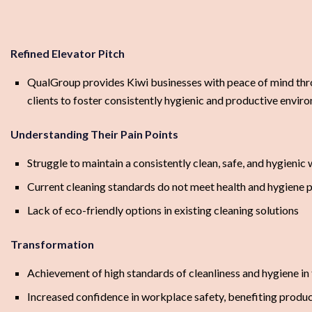
Refined Elevator Pitch
QualGroup provides Kiwi businesses with peace of mind thr
clients to foster consistently hygienic and productive envir
Understanding Their Pain Points
Struggle to maintain a consistently clean, safe, and hygienic
Current cleaning standards do not meet health and hygiene p
Lack of eco-friendly options in existing cleaning solutions
Transformation
Achievement of high standards of cleanliness and hygiene in
Increased confidence in workplace safety, benefiting produc