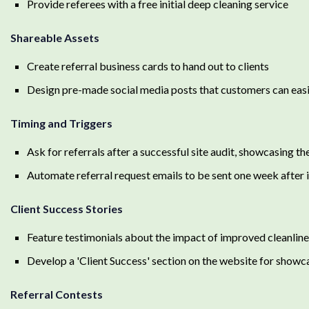
Provide referees with a free initial deep cleaning service
Shareable Assets
Create referral business cards to hand out to clients
Design pre-made social media posts that customers can easi
Timing and Triggers
Ask for referrals after a successful site audit, showcasing
Automate referral request emails to be sent one week after i
Client Success Stories
Feature testimonials about the impact of improved cleanlines
Develop a 'Client Success' section on the website for showc
Referral Contests