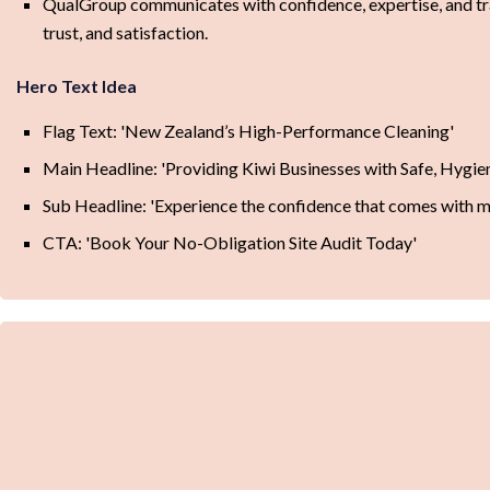
QualGroup communicates with confidence, expertise, and tran
trust, and satisfaction.
Hero Text Idea
Flag Text: 'New Zealand’s High-Performance Cleaning'
Main Headline: 'Providing Kiwi Businesses with Safe, Hygi
Sub Headline: 'Experience the confidence that comes with me
CTA: 'Book Your No-Obligation Site Audit Today'