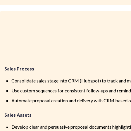
Sales Process
Consolidate sales stage into CRM (Hubspot) to track and m
Use custom sequences for consistent follow-ups and remind
Automate proposal creation and delivery with CRM based on 
Sales Assets
Develop clear and persuasive proposal documents highlight