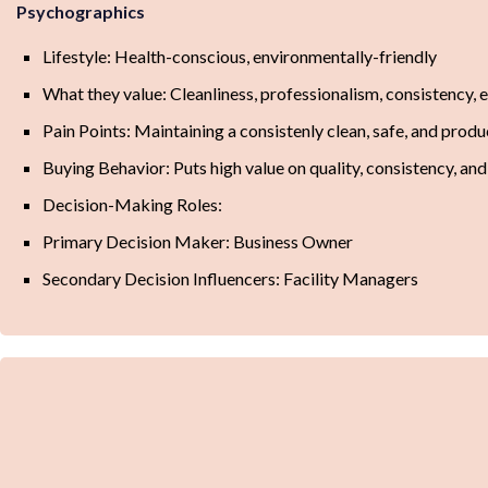
Psychographics
Lifestyle: Health-conscious, environmentally-friendly
What they value: Cleanliness, professionalism, consistency, 
Pain Points: Maintaining a consistenly clean, safe, and pro
Buying Behavior: Puts high value on quality, consistency, and
Decision-Making Roles:
Primary Decision Maker: Business Owner
Secondary Decision Influencers: Facility Managers