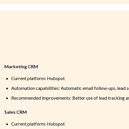
Marketing CRM
Current platform: Hubspot
Automation capabilities: Automatic email follow-ups, lead 
Recommended improvements: Better use of lead tracking and
Sales CRM
Current platform: Hubspot