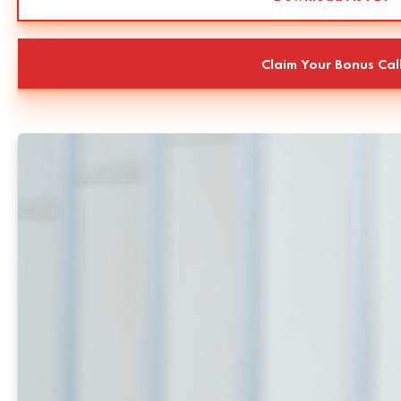
Claim Your Bonus Cal