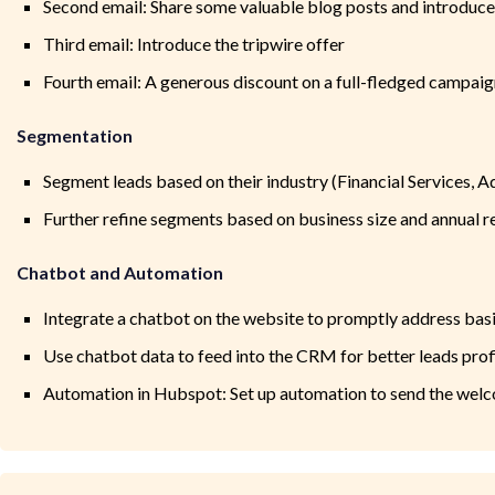
Second email: Share some valuable blog posts and introduc
Third email: Introduce the tripwire offer
Fourth email: A generous discount on a full-fledged campaig
Segmentation
Segment leads based on their industry (Financial Services, 
Further refine segments based on business size and annual 
Chatbot and Automation
Integrate a chatbot on the website to promptly address basi
Use chatbot data to feed into the CRM for better leads prof
Automation in Hubspot: Set up automation to send the welc