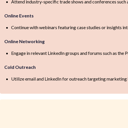
Attend industry-specific trade shows and conferences suc
Online Events
Continue with webinars featuring case studies or insights i
Online Networking
Engage in relevant LinkedIn groups and forums such as th
Cold Outreach
Utilize email and LinkedIn for outreach targeting marketing 