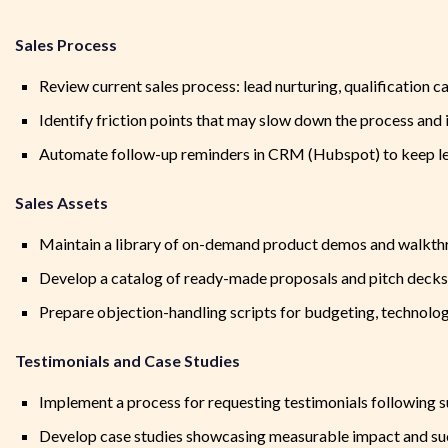
Sales Process
Review current sales process: lead nurturing, qualification 
Identify friction points that may slow down the process an
Automate follow-up reminders in CRM (Hubspot) to keep lea
Sales Assets
Maintain a library of on-demand product demos and walkt
Develop a catalog of ready-made proposals and pitch decks t
Prepare objection-handling scripts for budgeting, technolog
Testimonials and Case Studies
Implement a process for requesting testimonials following 
Develop case studies showcasing measurable impact and suc