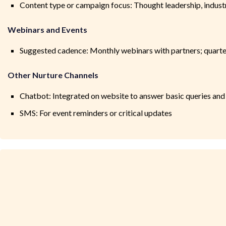
Content type or campaign focus: Thought leadership, industry
Webinars and Events
Suggested cadence: Monthly webinars with partners; quarterl
Other Nurture Channels
Chatbot: Integrated on website to answer basic queries an
SMS: For event reminders or critical updates