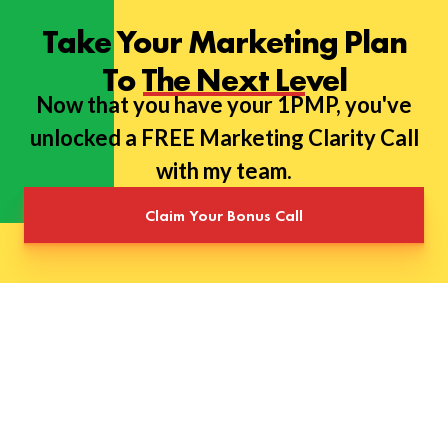
Take Your Marketing Plan
To The Next Level
Now that you have your 1PMP, you've
unlocked a FREE Marketing Clarity Call
with my team.
Claim Your Bonus Call