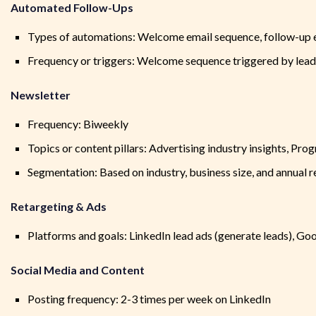
Automated Follow-Ups
Types of automations: Welcome email sequence, follow-up em
Frequency or triggers: Welcome sequence triggered by lead 
Newsletter
Frequency: Biweekly
Topics or content pillars: Advertising industry insights, P
Segmentation: Based on industry, business size, and annual 
Retargeting & Ads
Platforms and goals: LinkedIn lead ads (generate leads), G
Social Media and Content
Posting frequency: 2-3 times per week on LinkedIn