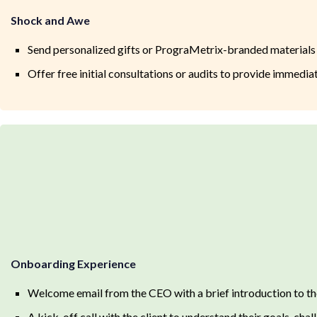
Shock and Awe
Send personalized gifts or PrograMetrix-branded materials
Offer free initial consultations or audits to provide immedia
Onboarding Experience
Welcome email from the CEO with a brief introduction to t
A kick-off call with the client to understand their goals, cha