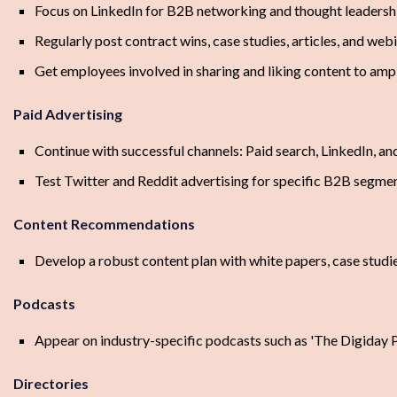
Focus on LinkedIn for B2B networking and thought leadersh
Regularly post contract wins, case studies, articles, and web
Get employees involved in sharing and liking content to amp
Paid Advertising
Continue with successful channels: Paid search, LinkedIn, a
Test Twitter and Reddit advertising for specific B2B segme
Content Recommendations
Develop a robust content plan with white papers, case stud
Podcasts
Appear on industry-specific podcasts such as 'The Digiday 
Directories