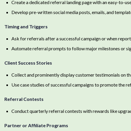
Create a dedicated referral landing page with an easy-to-use
Develop pre-written social media posts, emails, and templat
Timing and Triggers
Ask for referrals after a successful campaign or when reporti
Automate referral prompts to follow major milestones or sig
Client Success Stories
Collect and prominently display customer testimonials on th
Use case studies of successful campaigns to promote the re
Referral Contests
Conduct quarterly referral contests with rewards like upgr
Partner or Affiliate Programs