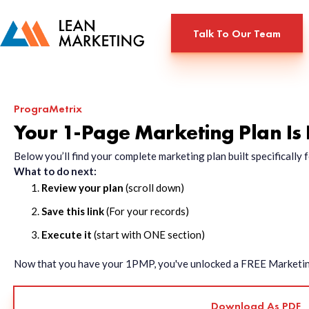
Talk To Our Team
PrograMetrix
Your 1-Page Marketing Plan Is
Below you’ll find your complete marketing plan built specificall
What to do next:
Review your plan
(scroll down)
Save this link
(For your records)
Execute it
(start with ONE section)
Now that you have your 1PMP, you've unlocked a FREE Marketing 
Download As PDF