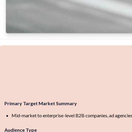
Primary Target Market Summary
Mid-market to enterprise-level B2B companies, ad agencies
Audience Type