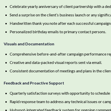
Celebrate yearly anniversary of client partnership with a de
Send a surprise on the client’s business launch or any signifi
Handwritten thank you note after each successful campaign
Personalized birthday emails to primary contact persons.
Visuals and Documentation
Comprehensive before-and-after campaign performance repo
Creative and data-packed visual reports sent via email.
Consistent documentation of meetings and plans in the client
Feedback and Proactive Support
Quarterly satisfaction surveys with opportunity to schedule a
Rapid response team to address any technical issues or cam
Hubspot-integrated feedback system for ongoing comments