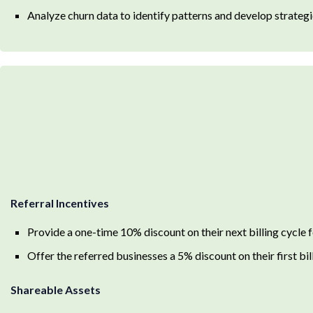
Analyze churn data to identify patterns and develop strategie
Referral Incentives
Provide a one-time 10% discount on their next billing cycle f
Offer the referred businesses a 5% discount on their first bil
Shareable Assets