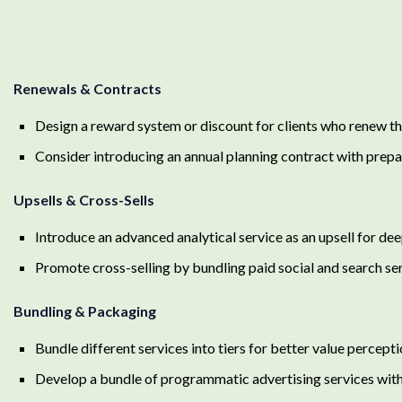
Renewals & Contracts
Design a reward system or discount for clients who renew the
Consider introducing an annual planning contract with prep
Upsells & Cross-Sells
Introduce an advanced analytical service as an upsell for dee
Promote cross-selling by bundling paid social and search se
Bundling & Packaging
Bundle different services into tiers for better value percepti
Develop a bundle of programmatic advertising services wit