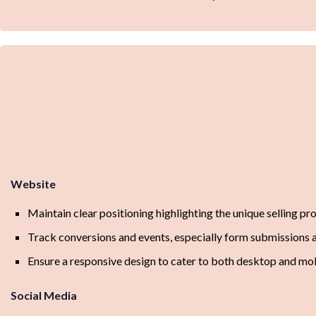
Website
Maintain clear positioning highlighting the unique selling p
Track conversions and events, especially form submissions
Ensure a responsive design to cater to both desktop and mob
Social Media