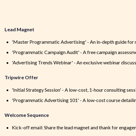
Lead Magnet
'Master Programmatic Advertising' - An in-depth guide for
'Programmatic Campaign Audit' - A free campaign assessmen
'Advertising Trends Webinar' - An exclusive webinar discuss
Tripwire Offer
'Initial Strategy Session' - A low-cost, 1-hour consulting se
'Programmatic Advertising 101' - A low-cost course detaili
Welcome Sequence
Kick-off email: Share the lead magnet and thank for engag