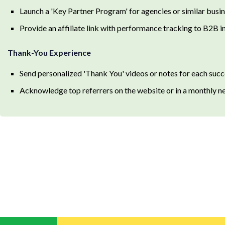
Launch a 'Key Partner Program' for agencies or similar busin
Provide an affiliate link with performance tracking to B2B i
Thank-You Experience
Send personalized 'Thank You' videos or notes for each succe
Acknowledge top referrers on the website or in a monthly ne