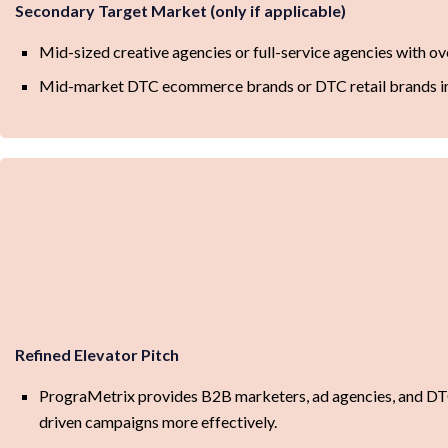
Secondary Target Market (only if applicable)
Mid-sized creative agencies or full-service agencies with o
Mid-market DTC ecommerce brands or DTC retail brands in
Refined Elevator Pitch
PrograMetrix provides B2B marketers, ad agencies, and DTC
driven campaigns more effectively.