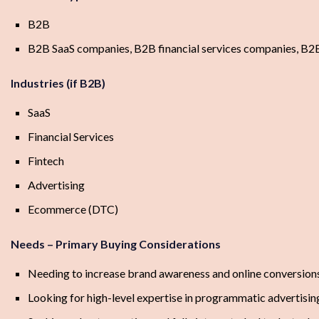
B2B
B2B SaaS companies, B2B financial services companies, B2
Industries (if B2B)
SaaS
Financial Services
Fintech
Advertising
Ecommerce (DTC)
Needs – Primary Buying Considerations
Needing to increase brand awareness and online conversion
Looking for high-level expertise in programmatic advertisin