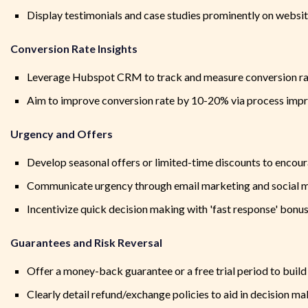
Display testimonials and case studies prominently on website
Conversion Rate Insights
Leverage Hubspot CRM to track and measure conversion ra
Aim to improve conversion rate by 10-20% via process impr
Urgency and Offers
Develop seasonal offers or limited-time discounts to encour
Communicate urgency through email marketing and social m
Incentivize quick decision making with 'fast response' bonu
Guarantees and Risk Reversal
Offer a money-back guarantee or a free trial period to build
Clearly detail refund/exchange policies to aid in decision m