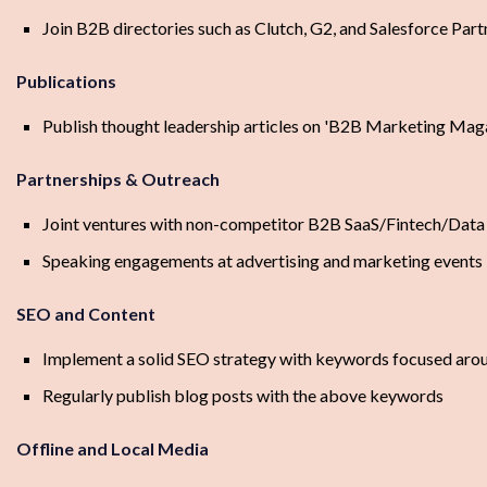
Join B2B directories such as Clutch, G2, and Salesforce Par
Publications
Publish thought leadership articles on 'B2B Marketing Mag
Partnerships & Outreach
Joint ventures with non-competitor B2B SaaS/Fintech/Data 
Speaking engagements at advertising and marketing events
SEO and Content
Implement a solid SEO strategy with keywords focused aroun
Regularly publish blog posts with the above keywords
Offline and Local Media