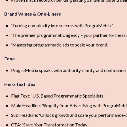
Brand Values & One-Liners
'Turning complexity into success with PrograMetrix.'
'The premier programmatic agency – your partner for measu
'Mastering programmatic ads to scale your brand.'
Tone
PrograMetrix speaks with authority, clarity, and confidence. 
Hero Text Idea
Flag Text: 'U.S. Based Programmatic Specialists'
Main Headline: 'Simplify Your Advertising with PrograMetri
Sub Headline: 'Unlock growth and scale your performance-dr
CTA: 'Start Your Transformation Today'