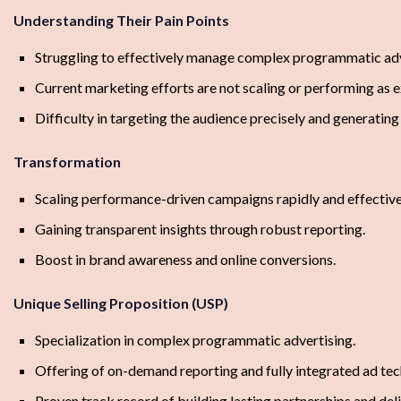
Understanding Their Pain Points
Struggling to effectively manage complex programmatic adv
Current marketing efforts are not scaling or performing as 
Difficulty in targeting the audience precisely and generating 
Transformation
Scaling performance-driven campaigns rapidly and effective
Gaining transparent insights through robust reporting.
Boost in brand awareness and online conversions.
Unique Selling Proposition (USP)
Specialization in complex programmatic advertising.
Offering of on-demand reporting and fully integrated ad tec
Proven track record of building lasting partnerships and de