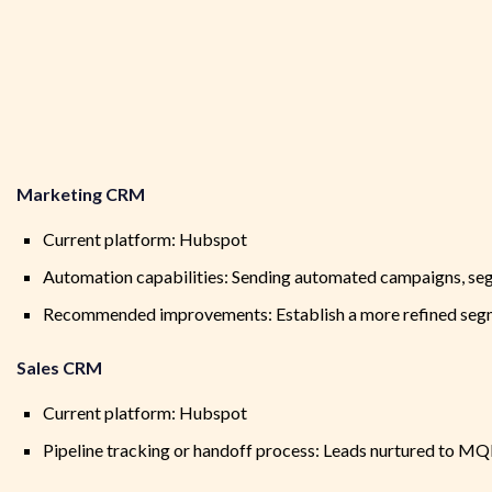
Marketing CRM
Current platform: Hubspot
Automation capabilities: Sending automated campaigns, seg
Recommended improvements: Establish a more refined segme
Sales CRM
Current platform: Hubspot
Pipeline tracking or handoff process: Leads nurtured to MQL