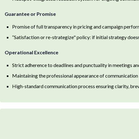
Guarantee or Promise
Promise of full transparency in pricing and campaign perfo
“Satisfaction or re-strategize" policy: if initial strategy do
Operational Excellence
Strict adherence to deadlines and punctuality in meetings an
Maintaining the professional appearance of communication in
High-standard communication process ensuring clarity, brevi