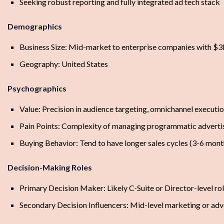
Seeking robust reporting and fully integrated ad tech stack
Demographics
Business Size: Mid-market to enterprise companies with $
Geography: United States
Psychographics
Value: Precision in audience targeting, omnichannel executio
Pain Points: Complexity of managing programmatic advertis
Buying Behavior: Tend to have longer sales cycles (3-6 mont
Decision-Making Roles
Primary Decision Maker: Likely C-Suite or Director-level ro
Secondary Decision Influencers: Mid-level marketing or adv