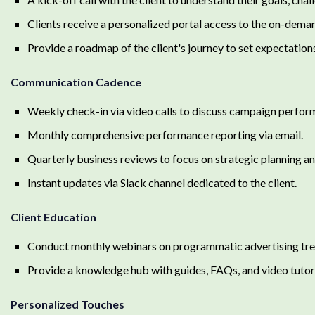
Clients receive a personalized portal access to the on-dem
Provide a roadmap of the client's journey to set expectation
Communication Cadence
Weekly check-in via video calls to discuss campaign perfor
Monthly comprehensive performance reporting via email.
Quarterly business reviews to focus on strategic planning a
Instant updates via Slack channel dedicated to the client.
Client Education
Conduct monthly webinars on programmatic advertising trend
Provide a knowledge hub with guides, FAQs, and video tutor
Personalized Touches