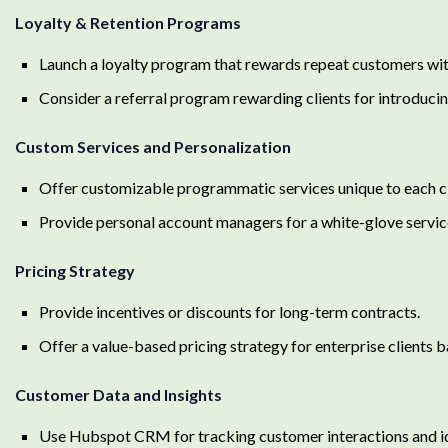
Loyalty & Retention Programs
Launch a loyalty program that rewards repeat customers wit
Consider a referral program rewarding clients for introduc
Custom Services and Personalization
Offer customizable programmatic services unique to each cl
Provide personal account managers for a white-glove servic
Pricing Strategy
Provide incentives or discounts for long-term contracts.
Offer a value-based pricing strategy for enterprise clients 
Customer Data and Insights
Use Hubspot CRM for tracking customer interactions and ide