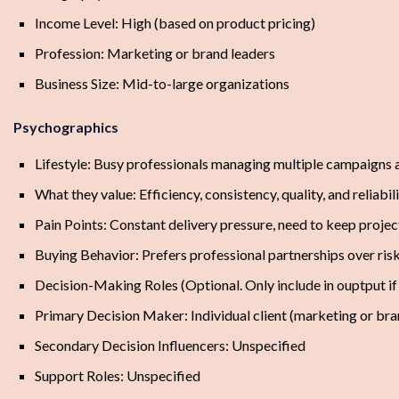
Income Level: High (based on product pricing)
Profession: Marketing or brand leaders
Business Size: Mid-to-large organizations
Psychographics
Lifestyle: Busy professionals managing multiple campaigns a
What they value: Efficiency, consistency, quality, and reliabil
Pain Points: Constant delivery pressure, need to keep projec
Buying Behavior: Prefers professional partnerships over ris
Decision-Making Roles (Optional. Only include in ouptput i
Primary Decision Maker: Individual client (marketing or bra
Secondary Decision Influencers: Unspecified
Support Roles: Unspecified