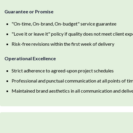
Guarantee or Promise
"On-time, On-brand, On-budget" service guarantee
"Love it or leave it" policy if quality does not meet client ex
Risk-free revisions within the first week of delivery
Operational Excellence
Strict adherence to agreed-upon project schedules
Professional and punctual communication at all points of ti
Maintained brand aesthetics in all communication and deliv