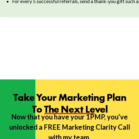
For every 5 successful referrals, send a thank-you gift such 
Take Your Marketing Plan
To The Next Level
Now that you have your 1PMP, you've
unlocked a FREE Marketing Clarity Call
with my team.