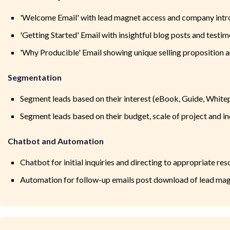
'Welcome Email' with lead magnet access and company intr
'Getting Started' Email with insightful blog posts and testim
'Why Producible' Email showing unique selling proposition a
Segmentation
Segment leads based on their interest (eBook, Guide, White
Segment leads based on their budget, scale of project and i
Chatbot and Automation
Chatbot for initial inquiries and directing to appropriate re
Automation for follow-up emails post download of lead ma