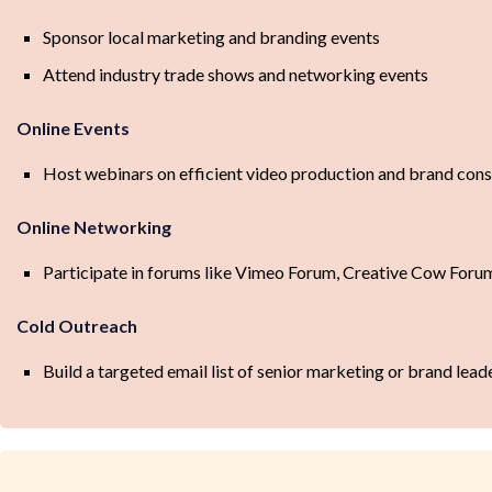
Sponsor local marketing and branding events
Attend industry trade shows and networking events
Online Events
Host webinars on efficient video production and brand cons
Online Networking
Participate in forums like Vimeo Forum, Creative Cow Foru
Cold Outreach
Build a targeted email list of senior marketing or brand lead