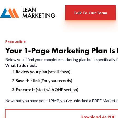
Talk To Our Team
Producible
Your 1-Page Marketing Plan Is
Below you’ll find your complete marketing plan built specificall
What to do next:
Review your plan
(scroll down)
Save this link
(For your records)
Execute it
(start with ONE section)
Now that you have your 1PMP, you've unlocked a FREE Marketing 
Download As PDF