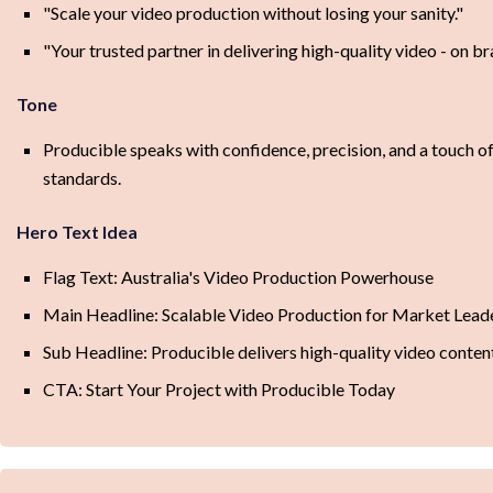
"Scale your video production without losing your sanity."
"Your trusted partner in delivering high-quality video - on br
Tone
Producible speaks with confidence, precision, and a touch of
standards.
Hero Text Idea
Flag Text: Australia's Video Production Powerhouse
Main Headline: Scalable Video Production for Market Lead
Sub Headline: Producible delivers high-quality video content
CTA: Start Your Project with Producible Today