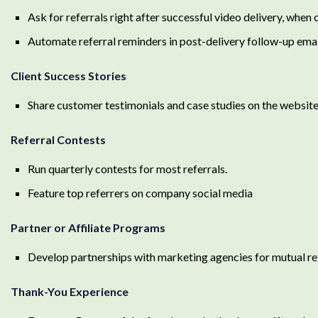
Ask for referrals right after successful video delivery, when 
Automate referral reminders in post-delivery follow-up ema
Client Success Stories
Share customer testimonials and case studies on the websit
Referral Contests
Run quarterly contests for most referrals.
Feature top referrers on company social media
Partner or Affiliate Programs
Develop partnerships with marketing agencies for mutual ref
Thank-You Experience