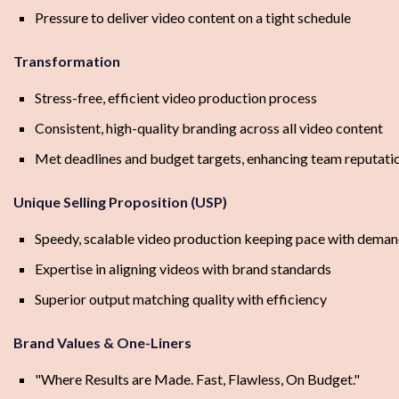
Pressure to deliver video content on a tight schedule
Transformation
Stress-free, efficient video production process
Consistent, high-quality branding across all video content
Met deadlines and budget targets, enhancing team reputati
Unique Selling Proposition (USP)
Speedy, scalable video production keeping pace with dema
Expertise in aligning videos with brand standards
Superior output matching quality with efficiency
Brand Values & One-Liners
"Where Results are Made. Fast, Flawless, On Budget."