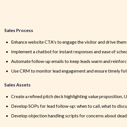
Sales Process
Enhance website CTA's to engage the visitor and drive the
Implement a chatbot for instant responses and ease of sched
Automate follow-up emails to keep leads warm and reinforce
Use CRM to monitor lead engagement and ensure timely fo
Sales Assets
Create a refined pitch deck highlighting value proposition, U
Develop SOPs for lead follow-up: when to call, what to discu
Develop objection handling scripts for concerns about deadl