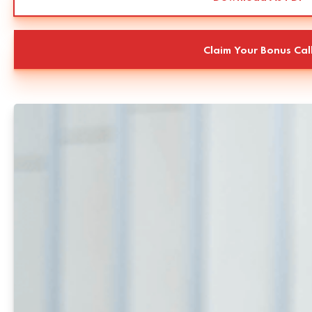
Claim Your Bonus Cal