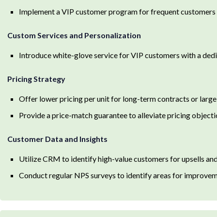
Implement a VIP customer program for frequent customers w
Custom Services and Personalization
Introduce white-glove service for VIP customers with a de
Pricing Strategy
Offer lower pricing per unit for long-term contracts or large
Provide a price-match guarantee to alleviate pricing object
Customer Data and Insights
Utilize CRM to identify high-value customers for upsells an
Conduct regular NPS surveys to identify areas for improve