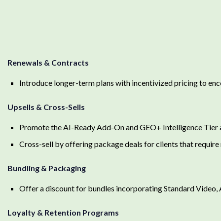
Renewals & Contracts
Introduce longer-term plans with incentivized pricing to en
Upsells & Cross-Sells
Promote the AI-Ready Add-On and GEO+ Intelligence Tier 
Cross-sell by offering package deals for clients that require
Bundling & Packaging
Offer a discount for bundles incorporating Standard Video
Loyalty & Retention Programs