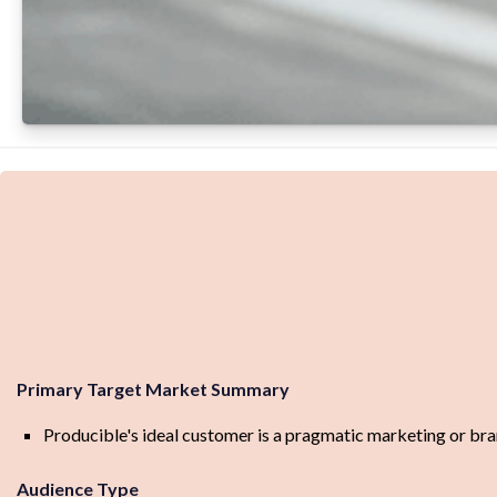
Primary Target Market Summary
Producible's ideal customer is a pragmatic marketing or brand
Audience Type