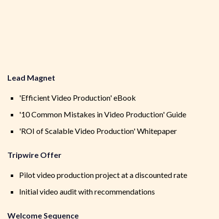
Lead Magnet
'Efficient Video Production' eBook
'10 Common Mistakes in Video Production' Guide
'ROI of Scalable Video Production' Whitepaper
Tripwire Offer
Pilot video production project at a discounted rate
Initial video audit with recommendations
Welcome Sequence