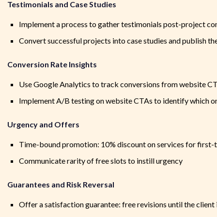
Testimonials and Case Studies
Implement a process to gather testimonials post-project c
Convert successful projects into case studies and publish t
Conversion Rate Insights
Use Google Analytics to track conversions from website C
Implement A/B testing on website CTAs to identify which on
Urgency and Offers
Time-bound promotion: 10% discount on services for first
Communicate rarity of free slots to instill urgency
Guarantees and Risk Reversal
Offer a satisfaction guarantee: free revisions until the client 