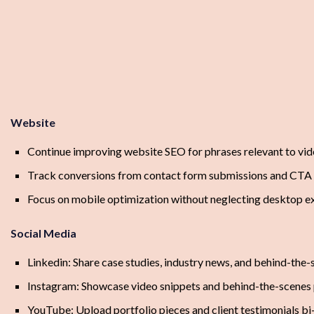
Website
Continue improving website SEO for phrases relevant to vid
Track conversions from contact form submissions and CTA 
Focus on mobile optimization without neglecting desktop e
Social Media
Linkedin: Share case studies, industry news, and behind-the-
Instagram: Showcase video snippets and behind-the-scenes 
YouTube: Upload portfolio pieces and client testimonials b