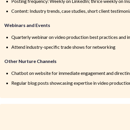
Posting frequency: Weekly on LinkedIn; thrice weekly on I
Content: Industry trends, case studies, short client testimoni
Webinars and Events
Quarterly webinar on video production best practices and i
Attend industry-specific trade shows for networking
Other Nurture Channels
Chatbot on website for immediate engagement and directing
Regular blog posts showcasing expertise in video productio