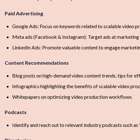
Paid Advertising
Google Ads: Focus on keywords related to scalable video p
Meta ads (Facebook & Instagram): Target ads at marketing 
LinkedIn Ads: Promote valuable content to engage marketin
Content Recommendations
Blog posts on high-demand video content trends, tips for ef
Infographics highlighting the benefits of scalable video pro
Whitepapers on optimizing video production workflows
Podcasts
Identify and reach out to relevant industry podcasts such as