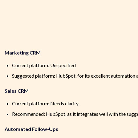
Marketing CRM
Current platform: Unspecified
Suggested platform: HubSpot, for its excellent automation a
Sales CRM
Current platform: Needs clarity.
Recommended: HubSpot, as it integrates well with the su
Automated Follow-Ups