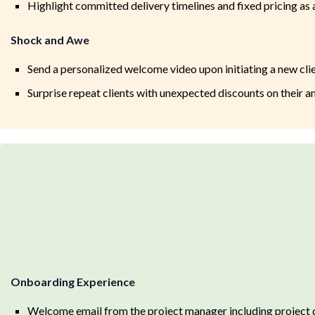
Highlight committed delivery timelines and fixed pricing as a
Shock and Awe
Send a personalized welcome video upon initiating a new cli
Surprise repeat clients with unexpected discounts on their an
Onboarding Experience
Welcome email from the project manager including project d