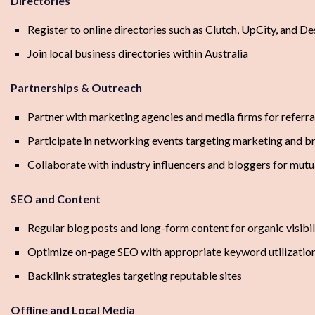
Directories
Register to online directories such as Clutch, UpCity, and D
Join local business directories within Australia
Partnerships & Outreach
Partner with marketing agencies and media firms for referra
Participate in networking events targeting marketing and b
Collaborate with industry influencers and bloggers for mut
SEO and Content
Regular blog posts and long-form content for organic visibil
Optimize on-page SEO with appropriate keyword utilizatio
Backlink strategies targeting reputable sites
Offline and Local Media