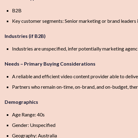
B2B
Key customer segments: Senior marketing or brand leaders i
Industries (if B2B)
Industries are unspecified, infer potentially marketing agenc
Needs – Primary Buying Considerations
A reliable and efficient video content provider able to deliver
Partners who remain on-time, on-brand, and on-budget, ther
Demographics
Age Range: 40s
Gender: Unspecified
Geography: Australia