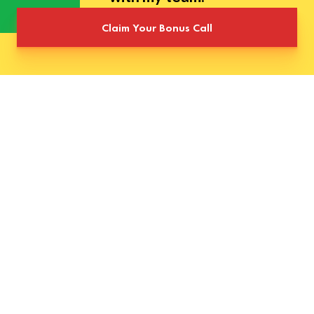
Claim Your Bonus Call