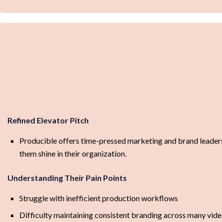
Refined Elevator Pitch
Producible offers time-pressed marketing and brand leaders s
them shine in their organization.
Understanding Their Pain Points
Struggle with inefficient production workflows
Difficulty maintaining consistent branding across many vid