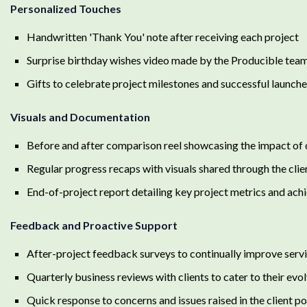
Personalized Touches
Handwritten 'Thank You' note after receiving each project
Surprise birthday wishes video made by the Producible tea
Gifts to celebrate project milestones and successful launch
Visuals and Documentation
Before and after comparison reel showcasing the impact of 
Regular progress recaps with visuals shared through the clie
End-of-project report detailing key project metrics and ac
Feedback and Proactive Support
After-project feedback surveys to continually improve serv
Quarterly business reviews with clients to cater to their evo
Quick response to concerns and issues raised in the client po