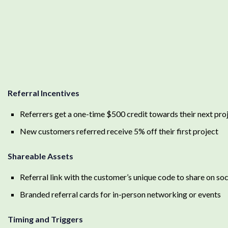
Referral Incentives
Referrers get a one-time $500 credit towards their next pro
New customers referred receive 5% off their first project
Shareable Assets
Referral link with the customer’s unique code to share on soc
Branded referral cards for in-person networking or events
Timing and Triggers