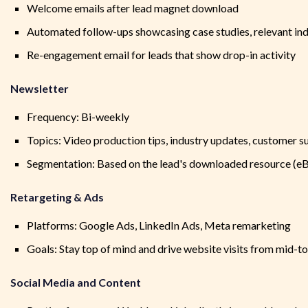
Welcome emails after lead magnet download
Automated follow-ups showcasing case studies, relevant ind
Re-engagement email for leads that show drop-in activity
Newsletter
Frequency: Bi-weekly
Topics: Video production tips, industry updates, customer s
Segmentation: Based on the lead's downloaded resource (e
Retargeting & Ads
Platforms: Google Ads, LinkedIn Ads, Meta remarketing
Goals: Stay top of mind and drive website visits from mid-t
Social Media and Content