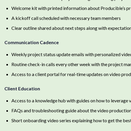
Welcome kit with printed information about Producible’s pr
A kickoff call scheduled with necessary team members
Clear outline shared about next steps along with expectation
Communication Cadence
Weekly project status update emails with personalized vide
Routine check-in calls every other week with the project m
Access to a client portal for real-time updates on video pro
Client Education
Access to a knowledge hub with guides on how to leverage
FAQs and troubleshooting guide about the video productio
Short onboarding video series explaining how to get the best