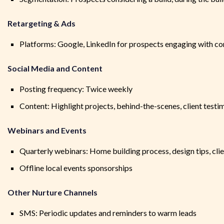
Retargeting & Ads
Platforms: Google, LinkedIn for prospects engaging with co
Social Media and Content
Posting frequency: Twice weekly
Content: Highlight projects, behind-the-scenes, client testi
Webinars and Events
Quarterly webinars: Home building process, design tips, cli
Offline local events sponsorships
Other Nurture Channels
SMS: Periodic updates and reminders to warm leads