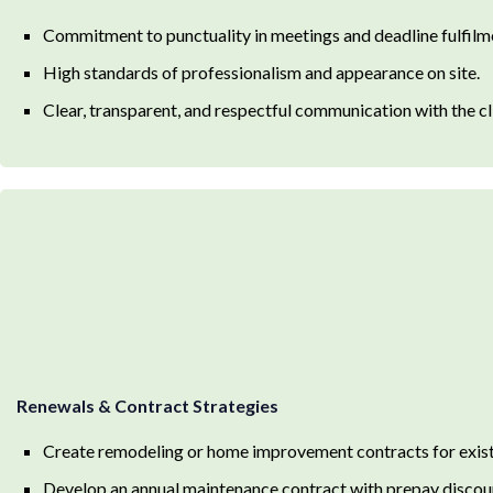
Commitment to punctuality in meetings and deadline fulfilm
High standards of professionalism and appearance on site.
Clear, transparent, and respectful communication with the cl
Renewals & Contract Strategies
Create remodeling or home improvement contracts for exis
Develop an annual maintenance contract with prepay discou