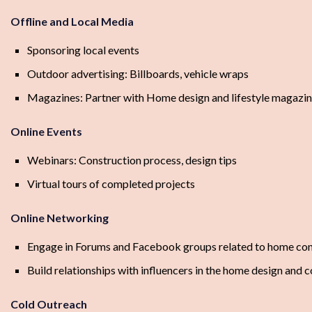
Offline and Local Media
Sponsoring local events
Outdoor advertising: Billboards, vehicle wraps
Magazines: Partner with Home design and lifestyle magazi
Online Events
Webinars: Construction process, design tips
Virtual tours of completed projects
Online Networking
Engage in Forums and Facebook groups related to home con
Build relationships with influencers in the home design and 
Cold Outreach