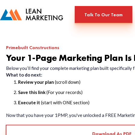
Talk To Our Team
Primebuilt Constructions
Your 1-Page Marketing Plan Is
Below you’ll find your complete marketing plan built specificall
What to do next:
Review your plan
(scroll down)
Save this link
(For your records)
Execute it
(start with ONE section)
Now that you have your 1PMP, you've unlocked a FREE Marketing 
Download As PDF