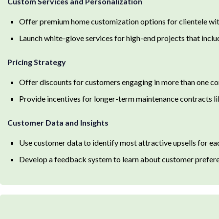
Custom Services and Personalization
Offer premium home customization options for clientele wit
Launch white-glove services for high-end projects that inc
Pricing Strategy
Offer discounts for customers engaging in more than one co
Provide incentives for longer-term maintenance contracts lik
Customer Data and Insights
Use customer data to identify most attractive upsells for ea
Develop a feedback system to learn about customer preferen