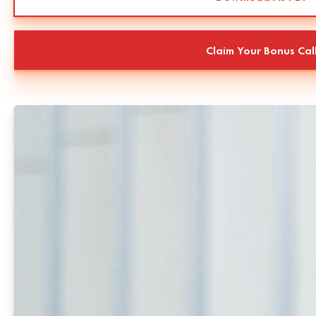
Claim Your Bonus Cal