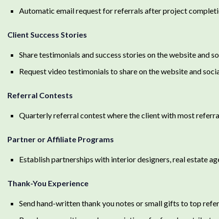
Automatic email request for referrals after project completi
Client Success Stories
Share testimonials and success stories on the website and s
Request video testimonials to share on the website and soci
Referral Contests
Quarterly referral contest where the client with most referra
Partner or Affiliate Programs
Establish partnerships with interior designers, real estate ag
Thank-You Experience
Send hand-written thank you notes or small gifts to top refe