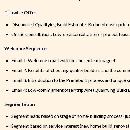
Tripwire Offer
Discounted Qualifying Build Estimate: Reduced cost option fo
Online Consultation: Low-cost consultation or project feasibi
Welcome Sequence
Email 1: Welcome email with the chosen lead magnet
Email 2: Benefits of choosing quality builders and the commo
Email 3: Introduction to the Primebuilt process and unique s
Email 4: Low-commitment offer/tripwire (Qualifying Build E
Segmentation
Segment leads based on stage of home-building process (just
Segment based on service interest (new home build, renovat