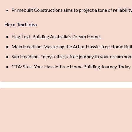
Primebuilt Constructions aims to project a tone of reliabili
Hero Text Idea
Flag Text: Building Australia's Dream Homes
Main Headline: Mastering the Art of Hassle-free Home Bui
Sub Headline: Enjoy a stress-free journey to your dream ho
CTA: Start Your Hassle-Free Home Building Journey Today