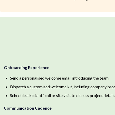
Onboarding Experience
Send a personalised welcome email introducing the team.
Dispatch a customised welcome kit, including company brochu
Schedule a kick-off call or site visit to discuss project detail
Communication Cadence