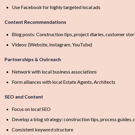
Use Facebook for highly targeted local ads
Content Recommendations
Blog posts: Construction tips, project diaries, customer stor
Videos: {Website, Instagram, YouTube}
Partnerships & Outreach
Network with local business associations
Form alliances with local Estate Agents, Architects
SEO and Content
Focus on local SEO
Develop a blog strategy: construction tips, process guides, 
Consistent keyword structure