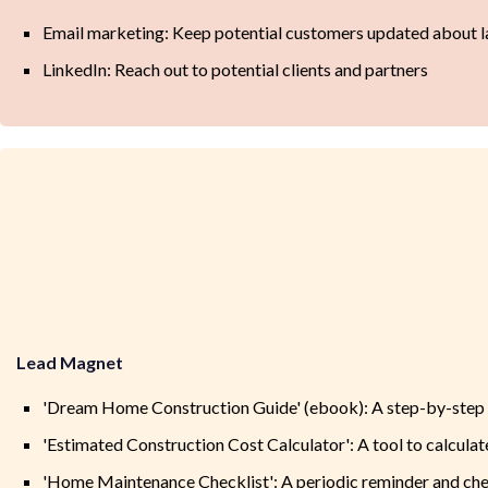
Email marketing: Keep potential customers updated about la
LinkedIn: Reach out to potential clients and partners
Lead Magnet
'Dream Home Construction Guide' (ebook): A step-by-step g
'Estimated Construction Cost Calculator': A tool to calcula
'Home Maintenance Checklist': A periodic reminder and che