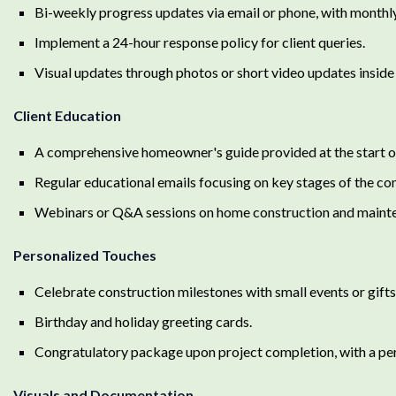
Bi-weekly progress updates via email or phone, with monthly
Implement a 24-hour response policy for client queries.
Visual updates through photos or short video updates inside a
Client Education
A comprehensive homeowner's guide provided at the start of
Regular educational emails focusing on key stages of the co
Webinars or Q&A sessions on home construction and maint
Personalized Touches
Celebrate construction milestones with small events or gifts
Birthday and holiday greeting cards.
Congratulatory package upon project completion, with a pe
Visuals and Documentation