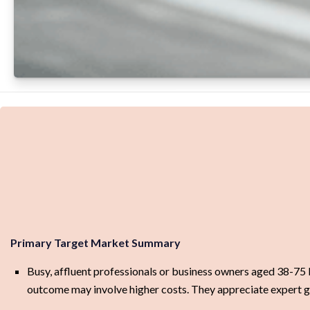
Primary Target Market Summary
Busy, affluent professionals or business owners aged 38-75 b
outcome may involve higher costs. They appreciate expert g