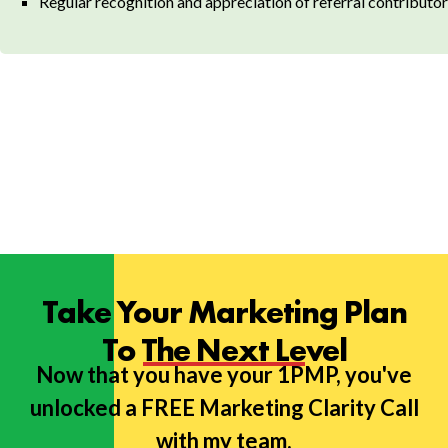
Regular recognition and appreciation of referral contributo
Take Your Marketing Plan
To The Next Level
Now that you have your 1PMP, you've
unlocked a FREE Marketing Clarity Call
with my team.