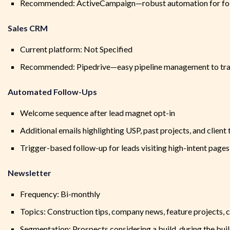
Recommended: ActiveCampaign—robust automation for fol
Sales CRM
Current platform: Not Specified
Recommended: Pipedrive—easy pipeline management to trac
Automated Follow-Ups
Welcome sequence after lead magnet opt-in
Additional emails highlighting USP, past projects, and client
Trigger-based follow-up for leads visiting high-intent pages
Newsletter
Frequency: Bi-monthly
Topics: Construction tips, company news, feature projects, cl
Segmentation: Prospects considering a build, during the buil