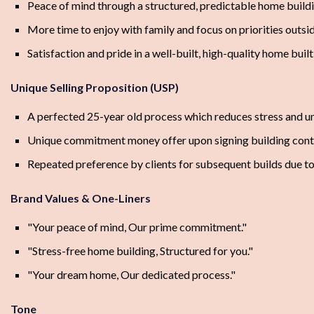
Peace of mind through a structured, predictable home build
More time to enjoy with family and focus on priorities outsi
Satisfaction and pride in a well-built, high-quality home built
Unique Selling Proposition (USP)
A perfected 25-year old process which reduces stress and u
Unique commitment money offer upon signing building cont
Repeated preference by clients for subsequent builds due to
Brand Values & One-Liners
"Your peace of mind, Our prime commitment."
"Stress-free home building, Structured for you."
"Your dream home, Our dedicated process."
Tone