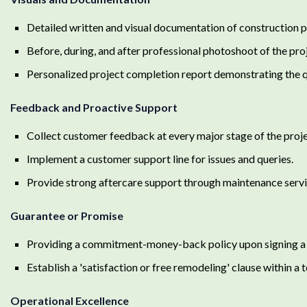
Detailed written and visual documentation of construction p
Before, during, and after professional photoshoot of the pro
Personalized project completion report demonstrating the q
Feedback and Proactive Support
Collect customer feedback at every major stage of the proje
Implement a customer support line for issues and queries.
Provide strong aftercare support through maintenance servi
Guarantee or Promise
Providing a commitment-money-back policy upon signing a 
Establish a 'satisfaction or free remodeling' clause within a 
Operational Excellence