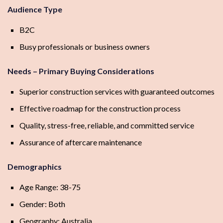
Audience Type
B2C
Busy professionals or business owners
Needs – Primary Buying Considerations
Superior construction services with guaranteed outcomes
Effective roadmap for the construction process
Quality, stress-free, reliable, and committed service
Assurance of aftercare maintenance
Demographics
Age Range: 38-75
Gender: Both
Geography: Australia