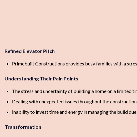
Refined Elevator Pitch
Primebuilt Constructions provides busy families with a stre
Understanding Their Pain Points
The stress and uncertainty of building a home on a limited 
Dealing with unexpected issues throughout the construction
Inability to invest time and energy in managing the build d
Transformation