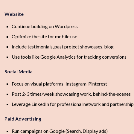
Website
Continue building on Wordpress
Optimize the site for mobile use
Include testimonials, past project showcases, blog
Use tools like Google Analytics for tracking conversions
Social Media
Focus on visual platforms: Instagram, Pinterest
Post 2-3 times/week showcasing work, behind-the-scenes
Leverage LinkedIn for professional network and partnership
Paid Advertising
Run campaigns on Google (Search, Display ads)