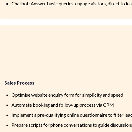
Chatbot: Answer basic queries, engage visitors, direct to l
Sales Process
Optimise website enquiry form for simplicity and speed
Automate booking and follow-up process via CRM
Implement a pre-qualifying online questionnaire to filter lea
Prepare scripts for phone conversations to guide discussion