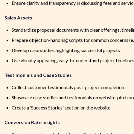
Ensure clarity and transparency in discussing fees and servi
Sales Assets
Standardize proposal documents with clear offerings, timeli
Prepare objection-handling scripts for common concerns (e.g.
Develop case studies highlighting successful projects
Use visually appealing, easy-to-understand project timeline
Testimonials and Case Studies
Collect customer testimonials post-project completion
Showcase case studies and testimonials on website, pitch pr
Create a 'Success Stories' section on the website
Conversion Rate Insights