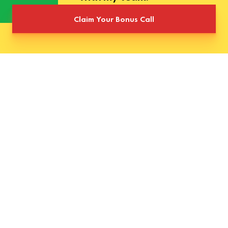
Claim Your Bonus Call