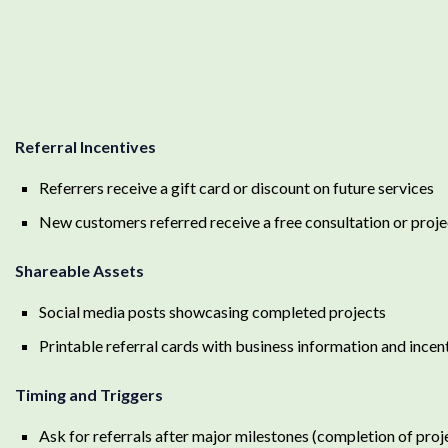
Referral Incentives
Referrers receive a gift card or discount on future services
New customers referred receive a free consultation or proje
Shareable Assets
Social media posts showcasing completed projects
Printable referral cards with business information and incent
Timing and Triggers
Ask for referrals after major milestones (completion of proj