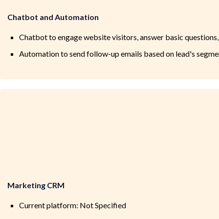
Chatbot and Automation
Chatbot to engage website visitors, answer basic questions,
Automation to send follow-up emails based on lead's segment
Marketing CRM
Current platform: Not Specified