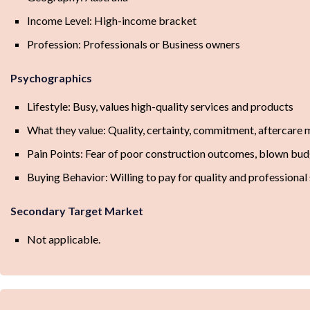
Income Level: High-income bracket
Profession: Professionals or Business owners
Psychographics
Lifestyle: Busy, values high-quality services and products
What they value: Quality, certainty, commitment, aftercare
Pain Points: Fear of poor construction outcomes, blown budg
Buying Behavior: Willing to pay for quality and professional 
Secondary Target Market
Not applicable.