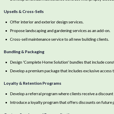
Upsells & Cross-Sells
Offer interior and exterior design services.
Propose landscaping and gardening services as an add-on.
Cross-sell maintenance service to all new building clients.
Bundling & Packaging
Design 'Complete Home Solution' bundles that include const
Develop a premium package that includes exclusive access to
Loyalty & Retention Programs
Develop a referral program where clients receive a discount 
Introduce a loyalty program that offers discounts on future