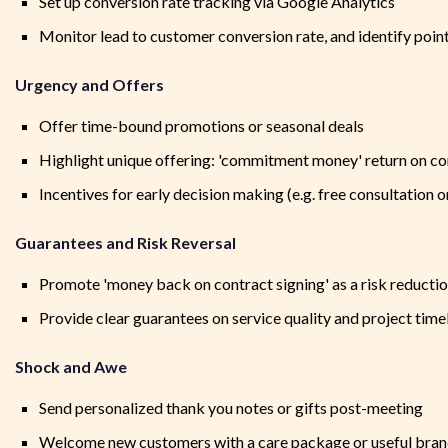
Set up conversion rate tracking via Google Analytics
Monitor lead to customer conversion rate, and identify poi
Urgency and Offers
Offer time-bound promotions or seasonal deals
Highlight unique offering: 'commitment money' return on co
Incentives for early decision making (e.g. free consultation o
Guarantees and Risk Reversal
Promote 'money back on contract signing' as a risk reductio
Provide clear guarantees on service quality and project time
Shock and Awe
Send personalized thank you notes or gifts post-meeting
Welcome new customers with a care package or useful bran