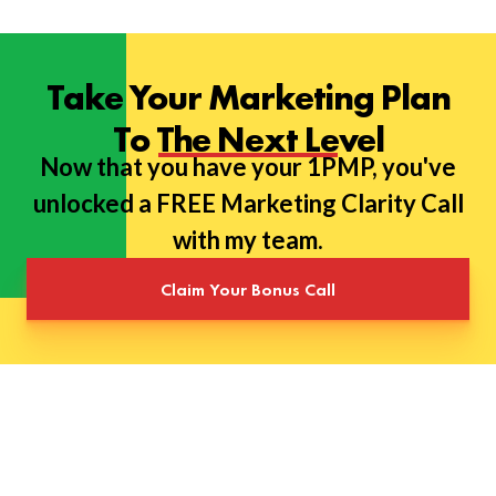
Take Your Marketing Plan
To The Next Level
Now that you have your 1PMP, you've
unlocked a FREE Marketing Clarity Call
with my team.
Claim Your Bonus Call