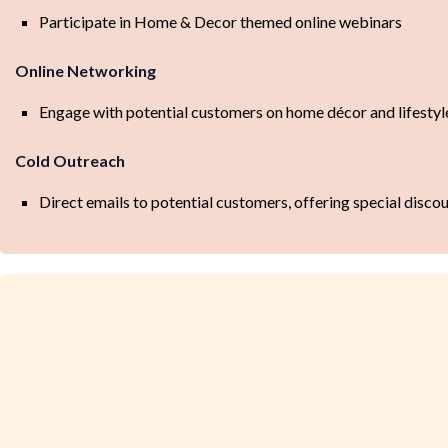
Participate in Home & Decor themed online webinars
Online Networking
Engage with potential customers on home décor and lifest
Cold Outreach
Direct emails to potential customers, offering special disc