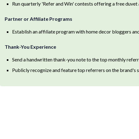
Run quarterly 'Refer and Win' contests offering a free duvet 
Partner or Affiliate Programs
Establish an affiliate program with home decor bloggers and
Thank-You Experience
Send a handwritten thank-you note to the top monthly refer
Publicly recognize and feature top referrers on the brand's 