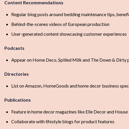
Content Recommendations
Regular blog posts around bedding maintenance tips, benefi
Behind-the-scenes videos of European production
User-generated content showcasing customer experiences
Podcasts
Appear on Home Deco, Spilled Milk and The Down & Dirty po
Directories
List on Amazon, HomeGoods and home decor business specif
Publications
Feature in home decor magazines like Elle Decor and House 
Collaborate with lifestyle blogs for product features