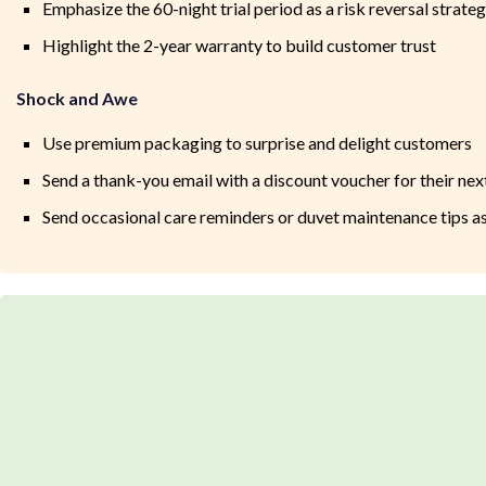
Emphasize the 60-night trial period as a risk reversal strate
Highlight the 2-year warranty to build customer trust
Shock and Awe
Use premium packaging to surprise and delight customers
Send a thank-you email with a discount voucher for their next
Send occasional care reminders or duvet maintenance tips as