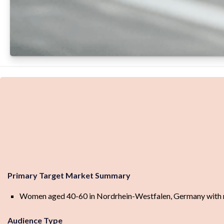
Primary Target Market Summary
Women aged 40-60 in Nordrhein-Westfalen, Germany with mid
Audience Type