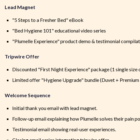
Lead Magnet
"5 Steps to a Fresher Bed" eBook
"Bed Hygiene 101" educational video series
"Plumelle Experience" product demo & testimonial compilat
Tripwire Offer
Discounted "First Night Experience" package (1 single size 
Limited offer "Hygiene Upgrade" bundle (Duvet + Premium
Welcome Sequence
Initial thank you email with lead magnet.
Follow-up email explaining how Plumelle solves their pain po
Testimonial email showing real-user experiences.
Closing email series integrating tripwire offer.