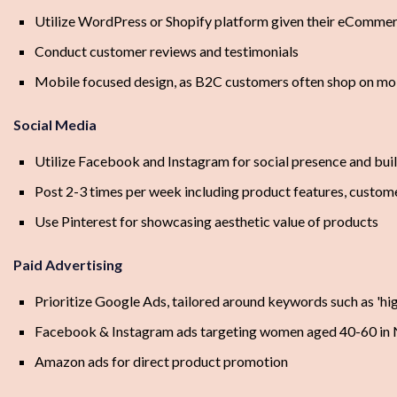
Utilize WordPress or Shopify platform given their eCommer
Conduct customer reviews and testimonials
Mobile focused design, as B2C customers often shop on mo
Social Media
Utilize Facebook and Instagram for social presence and bu
Post 2-3 times per week including product features, custome
Use Pinterest for showcasing aesthetic value of products
Paid Advertising
Prioritize Google Ads, tailored around keywords such as 'high
Facebook & Instagram ads targeting women aged 40-60 in
Amazon ads for direct product promotion