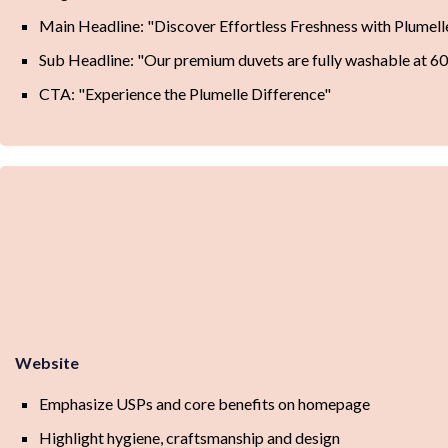
Main Headline: "Discover Effortless Freshness with Plumell
Sub Headline: "Our premium duvets are fully washable at 60
CTA: "Experience the Plumelle Difference"
Website
Emphasize USPs and core benefits on homepage
Highlight hygiene, craftsmanship and design