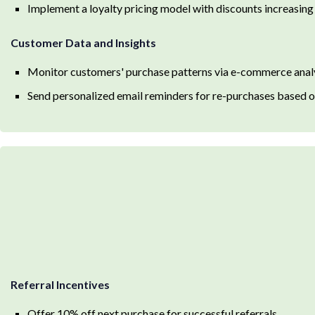
Implement a loyalty pricing model with discounts increasing
Customer Data and Insights
Monitor customers' purchase patterns via e-commerce anal
Send personalized email reminders for re-purchases based o
Referral Incentives
Offer 10% off next purchase for successful referrals