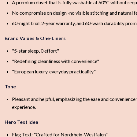
A premium duvet that is fully washable at 60°C without requ
No compromise on design -no visible stitching and natural f
60-night trial, 2-year warranty, and 60-wash durability prom
Brand Values & One-Liners
"5-star sleep, 0 effort"
"Redefining cleanliness with convenience"
"European luxury, everyday practicality"
Tone
Pleasant and helpful, emphasizing the ease and convenience t
experience.
Hero Text Idea
Flag Text: "Crafted for Nordrhein-Westfalen"