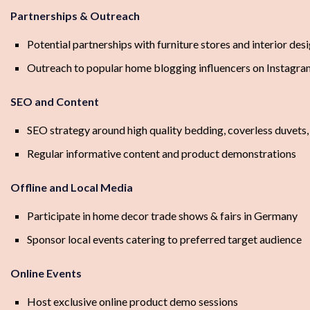
Partnerships & Outreach
Potential partnerships with furniture stores and interior des
Outreach to popular home blogging influencers on Instagra
SEO and Content
SEO strategy around high quality bedding, coverless duvets
Regular informative content and product demonstrations
Offline and Local Media
Participate in home decor trade shows & fairs in Germany
Sponsor local events catering to preferred target audience
Online Events
Host exclusive online product demo sessions