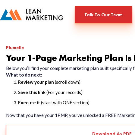
Talk To Our Team
Plumelle
Your 1-Page Marketing Plan Is
Below you’ll find your complete marketing plan built specificall
What to do next:
Review your plan
(scroll down)
Save this link
(For your records)
Execute it
(start with ONE section)
Now that you have your 1PMP, you've unlocked a FREE Marketing 
Download As PDF