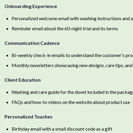
Onboarding Experience
Personalized welcome email with washing instructions and a
Reminder email about the 60-night trial and its terms
Communication Cadence
Bi-weekly check-in emails to understand the customer's pr
Monthly newsletters showcasing new designs, care tips, and l
Client Education
Washing and care guide for the duvet included in the packag
FAQs and how-to videos on the website about product use
Personalized Touches
Birthday email with a small discount code as a gift