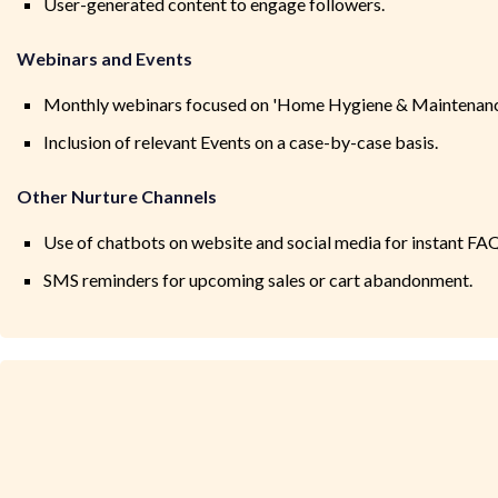
User-generated content to engage followers.
Webinars and Events
Monthly webinars focused on 'Home Hygiene & Maintenance
Inclusion of relevant Events on a case-by-case basis.
Other Nurture Channels
Use of chatbots on website and social media for instant FAQ
SMS reminders for upcoming sales or cart abandonment.