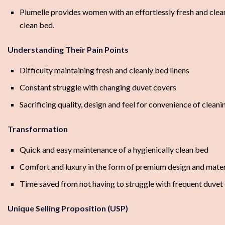
Plumelle provides women with an effortlessly fresh and clean
clean bed.
Understanding Their Pain Points
Difficulty maintaining fresh and cleanly bed linens
Constant struggle with changing duvet covers
Sacrificing quality, design and feel for convenience of cleani
Transformation
Quick and easy maintenance of a hygienically clean bed
Comfort and luxury in the form of premium design and materi
Time saved from not having to struggle with frequent duvet
Unique Selling Proposition (USP)