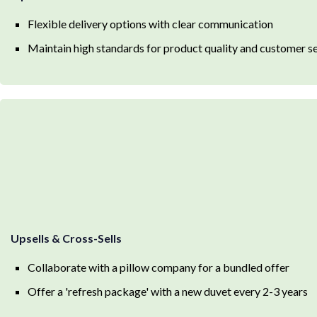
Flexible delivery options with clear communication
Maintain high standards for product quality and customer s
Upsells & Cross-Sells
Collaborate with a pillow company for a bundled offer
Offer a 'refresh package' with a new duvet every 2-3 years