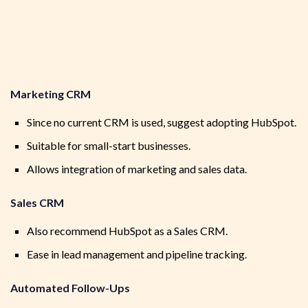
Marketing CRM
Since no current CRM is used, suggest adopting HubSpot.
Suitable for small-start businesses.
Allows integration of marketing and sales data.
Sales CRM
Also recommend HubSpot as a Sales CRM.
Ease in lead management and pipeline tracking.
Automated Follow-Ups