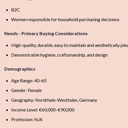
B2C
Women responsible for household purchasing decisions
Needs - Primary Buying Considerations
High-quality, durable, easy to maintain and aesthetically pl
Demonstrable hygiene, craftsmanship, and design
Demographics
Age Range: 40-60
Gender: Female
Geography: Nordrhein-Westfalen, Germany
Income Level: €60,000–€90,000
Profession: N/A