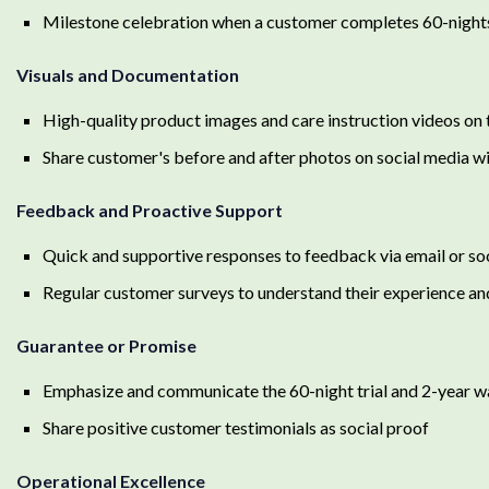
Milestone celebration when a customer completes 60-night
Visuals and Documentation
High-quality product images and care instruction videos on
Share customer's before and after photos on social media wi
Feedback and Proactive Support
Quick and supportive responses to feedback via email or so
Regular customer surveys to understand their experience an
Guarantee or Promise
Emphasize and communicate the 60-night trial and 2-year w
Share positive customer testimonials as social proof
Operational Excellence