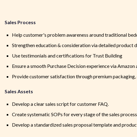
Sales Process
Help customer's problem awareness around traditional bedd
Strengthen education & consideration via detailed product
Use testimonials and certifications for Trust Building
Ensure a smooth Purchase Decision experience via Amazon 
Provide customer satisfaction through premium packaging, c
Sales Assets
Develop a clear sales script for customer FAQ.
Create systematic SOPs for every stage of the sales process
Develop a standardized sales proposal template and produc