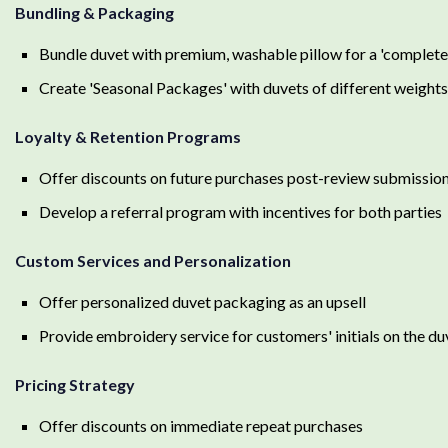
Bundling & Packaging
Bundle duvet with premium, washable pillow for a 'complet
Create 'Seasonal Packages' with duvets of different weight
Loyalty & Retention Programs
Offer discounts on future purchases post-review submissio
Develop a referral program with incentives for both parties
Custom Services and Personalization
Offer personalized duvet packaging as an upsell
Provide embroidery service for customers' initials on the du
Pricing Strategy
Offer discounts on immediate repeat purchases