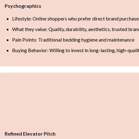
Psychographics
Lifestyle: Online shoppers who prefer direct brand purchase
What they value: Quality, durability, aesthetics, trusted bran
Pain Points: Traditional bedding hygiene and maintenance
Buying Behavior: Willing to invest in long-lasting, high-qual
Refined Elevator Pitch