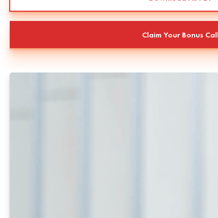
Claim Your Bonus Cal