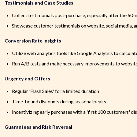
Testimonials and Case Studies
Collect testimonials post-purchase, especially after the 60-ni
Showcase customer testimonials on website, social media, 
Conversion Rate Insights
Utilize web analytics tools like Google Analytics to calculat
Run A/B tests and make necessary improvements to website 
Urgency and Offers
Regular 'Flash Sales' for a limited duration
Time-bound discounts during seasonal peaks.
Incentivizing early purchases with a 'first 100 customers' di
Guarantees and Risk Reversal