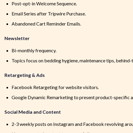
Post-opt-in Welcome Sequence.
Email Series after Tripwire Purchase.
Abandoned Cart Reminder Emails.
Newsletter
Bi-monthly frequency.
Topics focus on bedding hygiene, maintenance tips, behind-t
Retargeting & Ads
Facebook Retargeting for website visitors.
Google Dynamic Remarketing to present product-specific a
Social Media and Content
2-3 weekly posts on Instagram and Facebook revolving aroun