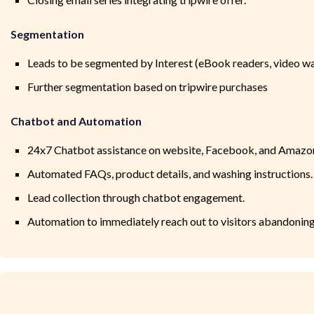
Segmentation
Leads to be segmented by Interest (eBook readers, video w
Further segmentation based on tripwire purchases
Chatbot and Automation
24x7 Chatbot assistance on website, Facebook, and Amazo
Automated FAQs, product details, and washing instructions.
Lead collection through chatbot engagement.
Automation to immediately reach out to visitors abandoning