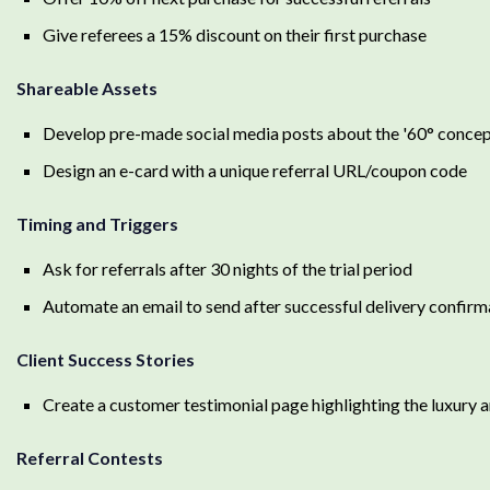
Give referees a 15% discount on their first purchase
Shareable Assets
Develop pre-made social media posts about the '60° concep
Design an e-card with a unique referral URL/coupon code
Timing and Triggers
Ask for referrals after 30 nights of the trial period
Automate an email to send after successful delivery confirm
Client Success Stories
Create a customer testimonial page highlighting the luxury 
Referral Contests