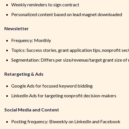
Weekly reminders to sign contract
Personalized content based on lead magnet downloaded
Newsletter
Frequency: Monthly
Topics: Success stories, grant application tips, nonprofit se
Segmentation: Differs per size/revenue/target grant size of
Retargeting & Ads
Google Ads for focused keyword bidding
LinkedIn Ads for targeting nonprofit decision-makers
Social Media and Content
Posting frequency: Biweekly on LinkedIn and Facebook