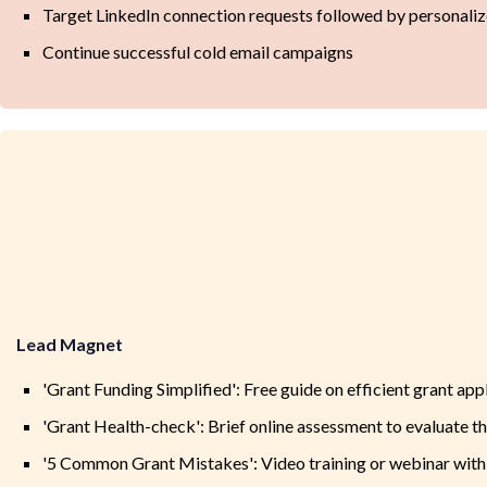
Target LinkedIn connection requests followed by personali
Continue successful cold email campaigns
Lead Magnet
'Grant Funding Simplified': Free guide on efficient grant app
'Grant Health-check': Brief online assessment to evaluate th
'5 Common Grant Mistakes': Video training or webinar with