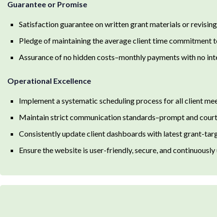
Guarantee or Promise
Satisfaction guarantee on written grant materials or revising u
Pledge of maintaining the average client time commitment t
Assurance of no hidden costs–monthly payments with no inte
Operational Excellence
Implement a systematic scheduling process for all client mee
Maintain strict communication standards–prompt and court
Consistently update client dashboards with latest grant-ta
Ensure the website is user-friendly, secure, and continuously 