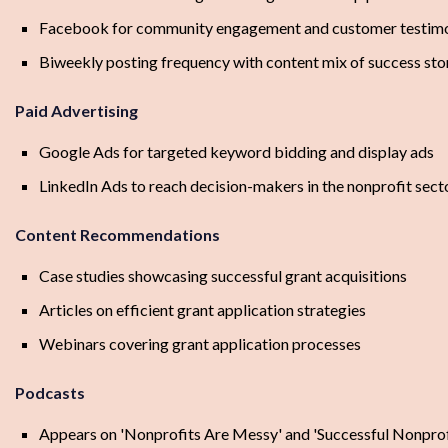
Facebook for community engagement and customer testimo
Biweekly posting frequency with content mix of success stor
Paid Advertising
Google Ads for targeted keyword bidding and display ads
LinkedIn Ads to reach decision-makers in the nonprofit sect
Content Recommendations
Case studies showcasing successful grant acquisitions
Articles on efficient grant application strategies
Webinars covering grant application processes
Podcasts
Appears on 'Nonprofits Are Messy' and 'Successful Nonprofi