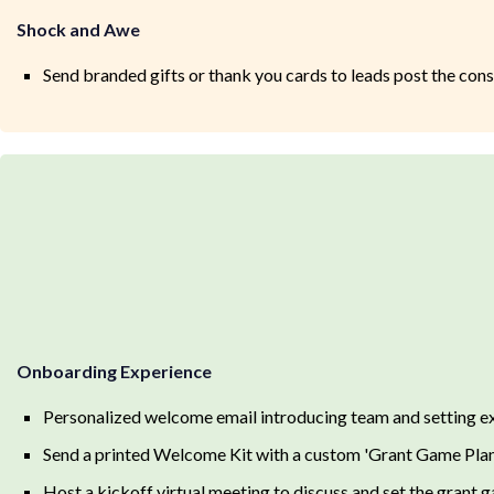
Shock and Awe
Send branded gifts or thank you cards to leads post the consu
Onboarding Experience
Personalized welcome email introducing team and setting ex
Send a printed Welcome Kit with a custom 'Grant Game Pla
Host a kickoff virtual meeting to discuss and set the grant