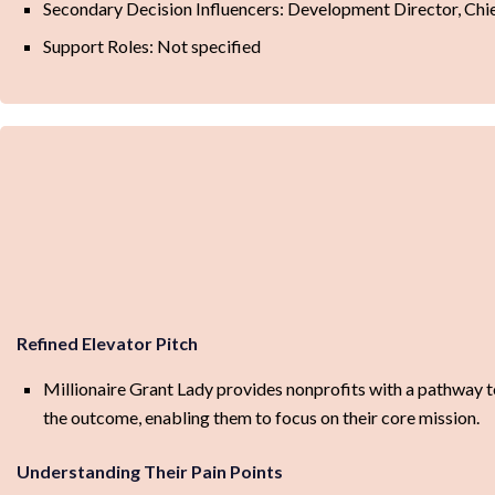
Secondary Decision Influencers: Development Director, Chi
Support Roles: Not specified
Refined Elevator Pitch
Millionaire Grant Lady provides nonprofits with a pathway t
the outcome, enabling them to focus on their core mission.
Understanding Their Pain Points