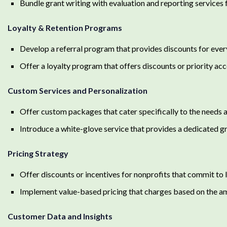
Bundle grant writing with evaluation and reporting service
Loyalty & Retention Programs
Develop a referral program that provides discounts for ever
Offer a loyalty program that offers discounts or priority a
Custom Services and Personalization
Offer custom packages that cater specifically to the needs a
Introduce a white-glove service that provides a dedicated g
Pricing Strategy
Offer discounts or incentives for nonprofits that commit to
Implement value-based pricing that charges based on the am
Customer Data and Insights