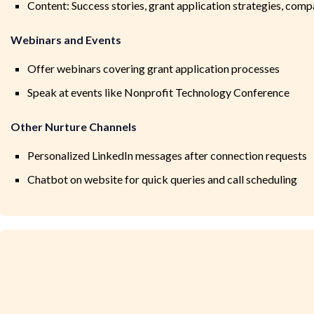
Content: Success stories, grant application strategies, com
Webinars and Events
Offer webinars covering grant application processes
Speak at events like Nonprofit Technology Conference
Other Nurture Channels
Personalized LinkedIn messages after connection requests
Chatbot on website for quick queries and call scheduling