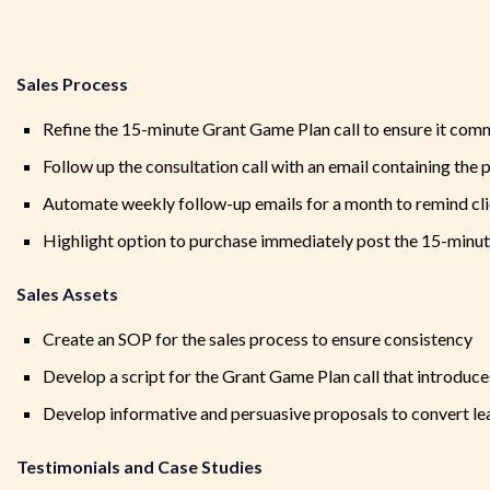
Sales Process
Refine the 15-minute Grant Game Plan call to ensure it co
Follow up the consultation call with an email containing the 
Automate weekly follow-up emails for a month to remind clie
Highlight option to purchase immediately post the 15-minut
Sales Assets
Create an SOP for the sales process to ensure consistency
Develop a script for the Grant Game Plan call that introduces
Develop informative and persuasive proposals to convert lea
Testimonials and Case Studies