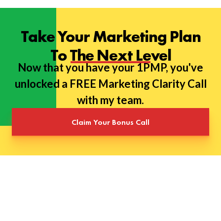
Take Your Marketing Plan
To The Next Level
Now that you have your 1PMP, you've
unlocked a FREE Marketing Clarity Call
with my team.
Claim Your Bonus Call