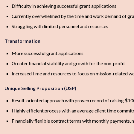
Difficulty in achieving successful grant applications
Currently overwhelmed by the time and work demand of gra
Struggling with limited personnel and resources
Transformation
More successful grant applications
Greater financial stability and growth for the non-profit
Increased time and resources to focus on mission-related w
Unique Selling Proposition (USP)
Result-oriented approach with proven record of raising $100
Highly efficient process with an average client time commit
Financially flexible contract terms with monthly payments, n