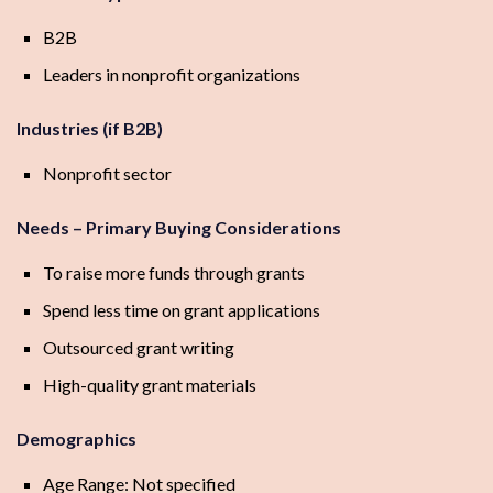
B2B
Leaders in nonprofit organizations
Industries (if B2B)
Nonprofit sector
Needs – Primary Buying Considerations
To raise more funds through grants
Spend less time on grant applications
Outsourced grant writing
High-quality grant materials
Demographics
Age Range: Not specified