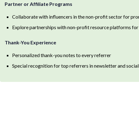
Partner or Affiliate Programs
Collaborate with influencers in the non-profit sector for p
Explore partnerships with non-profit resource platforms for
Thank-You Experience
Personalized thank-you notes to every referrer
Special recognition for top referrers in newsletter and socia