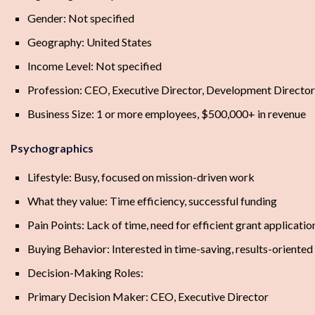
Gender: Not specified
Geography: United States
Income Level: Not specified
Profession: CEO, Executive Director, Development Director
Business Size: 1 or more employees, $500,000+ in revenue
Psychographics
Lifestyle: Busy, focused on mission-driven work
What they value: Time efficiency, successful funding
Pain Points: Lack of time, need for efficient grant applicati
Buying Behavior: Interested in time-saving, results-oriented
Decision-Making Roles:
Primary Decision Maker: CEO, Executive Director