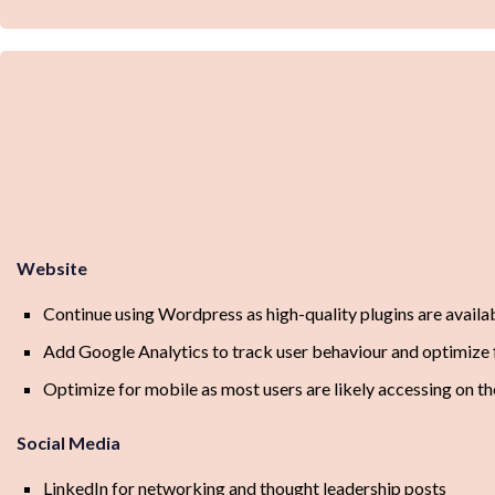
Website
Continue using Wordpress as high-quality plugins are availa
Add Google Analytics to track user behaviour and optimize 
Optimize for mobile as most users are likely accessing on th
Social Media
LinkedIn for networking and thought leadership posts