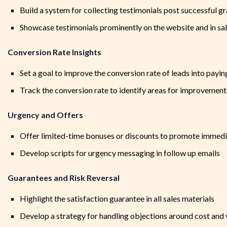
Build a system for collecting testimonials post successful gr
Showcase testimonials prominently on the website and in sal
Conversion Rate Insights
Set a goal to improve the conversion rate of leads into payin
Track the conversion rate to identify areas for improvement
Urgency and Offers
Offer limited-time bonuses or discounts to promote immedi
Develop scripts for urgency messaging in follow up emails
Guarantees and Risk Reversal
Highlight the satisfaction guarantee in all sales materials
Develop a strategy for handling objections around cost and 