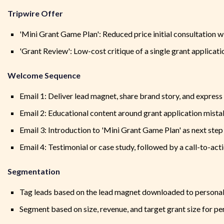
Tripwire Offer
'Mini Grant Game Plan': Reduced price initial consultation w
'Grant Review': Low-cost critique of a single grant applicati
Welcome Sequence
Email 1: Deliver lead magnet, share brand story, and expres
Email 2: Educational content around grant application mis
Email 3: Introduction to 'Mini Grant Game Plan' as next step
Email 4: Testimonial or case study, followed by a call-to-acti
Segmentation
Tag leads based on the lead magnet downloaded to personal
Segment based on size, revenue, and target grant size for pe