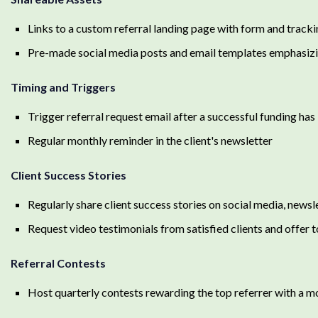
Links to a custom referral landing page with form and tracki
Pre-made social media posts and email templates emphasizing
Timing and Triggers
Trigger referral request email after a successful funding ha
Regular monthly reminder in the client's newsletter
Client Success Stories
Regularly share client success stories on social media, newsl
Request video testimonials from satisfied clients and offer 
Referral Contests
Host quarterly contests rewarding the top referrer with a m