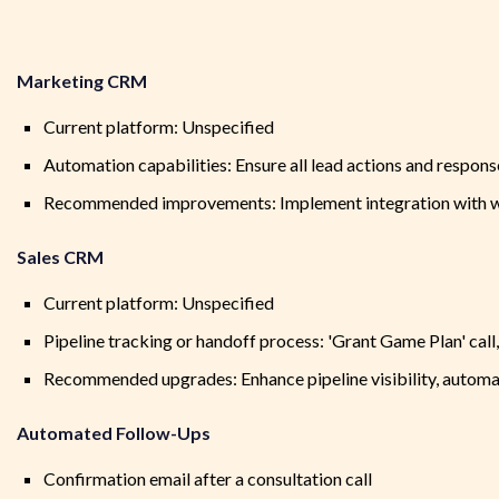
Marketing CRM
Current platform: Unspecified
Automation capabilities: Ensure all lead actions and respons
Recommended improvements: Implement integration with we
Sales CRM
Current platform: Unspecified
Pipeline tracking or handoff process: 'Grant Game Plan' call
Recommended upgrades: Enhance pipeline visibility, automa
Automated Follow-Ups
Confirmation email after a consultation call