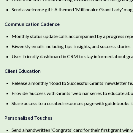
Send a welcome gift: A themed 'Millionaire Grant Lady' mug
Communication Cadence
Monthly status update calls accompanied by a progress repo
Biweekly emails including tips, insights, and success stories
User-friendly dashboard in CRM to stay informed about gr
Client Education
Release a monthly 'Road to Successful Grants' newsletter fea
Provide 'Success with Grants' webinar series to educate abo
Share access to a curated resources page with guidebooks,
Personalized Touches
Send a handwritten 'Congrats' card for their first grant win 