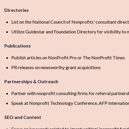
Directories
List on the National Council of Nonprofits' consultant direc
Utilize Guidestar and Foundation Directory for visibility to 
Publications
Publish articles on NonProfit Pro or The NonProfit Times
PR releases on newsworthy grant acquisitions
Partnerships & Outreach
Partner with nonprofit consulting firms for referral partners
Speak at Nonprofit Technology Conference, AFP Internation
SEO and Content
Focus on keywords related to 'grant writing', 'nonprofit fundi