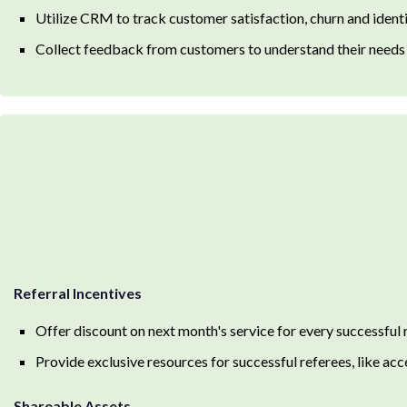
Utilize CRM to track customer satisfaction, churn and identi
Collect feedback from customers to understand their needs a
Referral Incentives
Offer discount on next month's service for every successful 
Provide exclusive resources for successful referees, like a
Shareable Assets