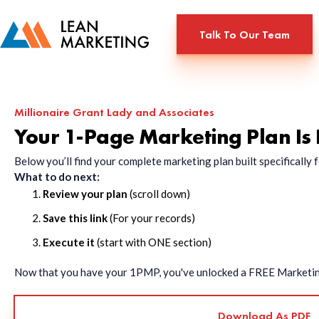
Talk To Our Team
Millionaire Grant Lady and Associates
Your 1-Page Marketing Plan Is
Below you’ll find your complete marketing plan built specificall
What to do next:
Review your plan
(scroll down)
Save this link
(For your records)
Execute it
(start with ONE section)
Now that you have your 1PMP, you've unlocked a FREE Marketing 
Download As PDF