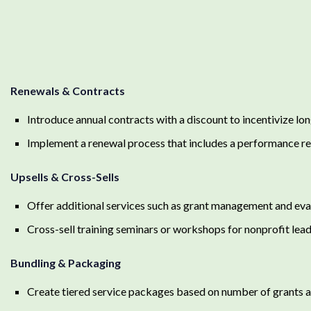
Renewals & Contracts
Introduce annual contracts with a discount to incentivize 
Implement a renewal process that includes a performance rev
Upsells & Cross-Sells
Offer additional services such as grant management and eva
Cross-sell training seminars or workshops for nonprofit le
Bundling & Packaging
Create tiered service packages based on number of grants ai