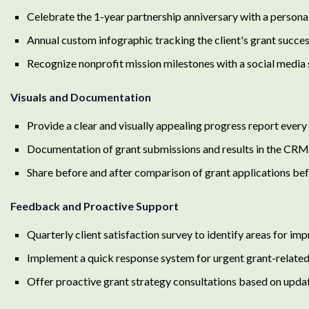
Celebrate the 1-year partnership anniversary with a person
Annual custom infographic tracking the client's grant succ
Recognize nonprofit mission milestones with a social media 
Visuals and Documentation
Provide a clear and visually appealing progress report eve
Documentation of grant submissions and results in the CRM
Share before and after comparison of grant applications bef
Feedback and Proactive Support
Quarterly client satisfaction survey to identify areas for i
Implement a quick response system for urgent grant-related 
Offer proactive grant strategy consultations based on upda