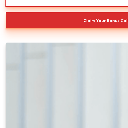
Claim Your Bonus Cal