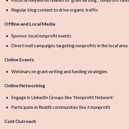
Regular blog content to drive organic traffic
Offline and Local Media
Sponsor local nonprofit events
Direct mail campaigns targeting nonprofits in the local area
Online Events
Webinars on grant writing and funding strategies
Online Networking
Engage in LinkedIn Groups like 'Nonprofit Network'
Participate in Reddit communities like /r/nonprofit
Cold Outreach