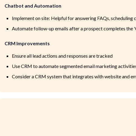
Chatbot and Automation
Implement on site: Helpful for answering FAQs, scheduling ca
Automate follow-up emails after a prospect completes the 
CRM Improvements
Ensure all lead actions and responses are tracked
Use CRM to automate segmented email marketing activitie
Consider a CRM system that integrates with website and ema