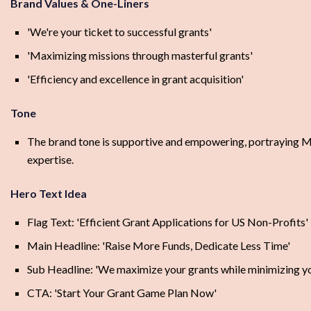
Brand Values & One-Liners
'We're your ticket to successful grants'
'Maximizing missions through masterful grants'
'Efficiency and excellence in grant acquisition'
Tone
The brand tone is supportive and empowering, portraying Milli
expertise.
Hero Text Idea
Flag Text: 'Efficient Grant Applications for US Non-Profits'
Main Headline: 'Raise More Funds, Dedicate Less Time'
Sub Headline: 'We maximize your grants while minimizing you
CTA: 'Start Your Grant Game Plan Now'