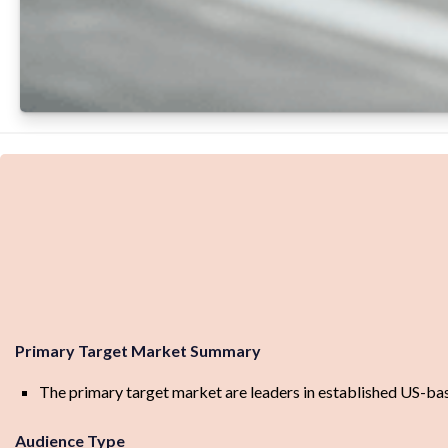
Primary Target Market Summary
The primary target market are leaders in established US-bas
Audience Type