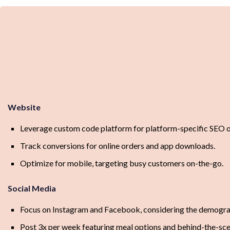
Website
Leverage custom code platform for platform-specific SEO o
Track conversions for online orders and app downloads.
Optimize for mobile, targeting busy customers on-the-go.
Social Media
Focus on Instagram and Facebook, considering the demograp
Post 3x per week featuring meal options and behind-the-sce