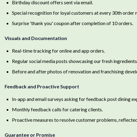
Birthday discount offers sent via email.
Special recognition for loyal customers at every 30th order 
Surprise 'thank you' coupon after completion of 10 orders.
Visuals and Documentation
Real-time tracking for online and app orders.
Regular social media posts showcasing our fresh ingredients,
Before and after photos of renovation and franchising deve
Feedback and Proactive Support
In-app and email surveys asking for feedback post dining ex
Monthly feedback calls for catering clients.
Proactive measures to resolve customer problems, reflected 
Guarantee or Promise