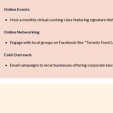
Online Events
Host a monthly virtual cooking class featuring signature dis
Online Networking
Engage with local groups on Facebook like "Toronto Food L
Cold Outreach
Email campaigns to local businesses offering corporate lunc