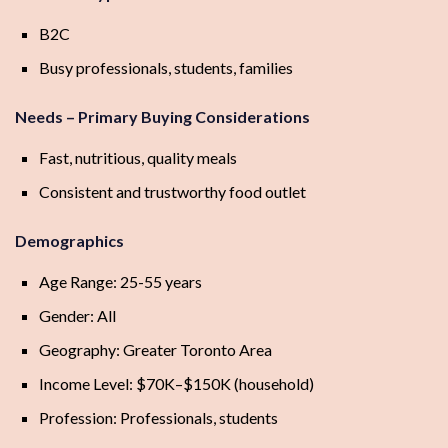
B2C
Busy professionals, students, families
Needs – Primary Buying Considerations
Fast, nutritious, quality meals
Consistent and trustworthy food outlet
Demographics
Age Range: 25-55 years
Gender: All
Geography: Greater Toronto Area
Income Level: $70K–$150K (household)
Profession: Professionals, students