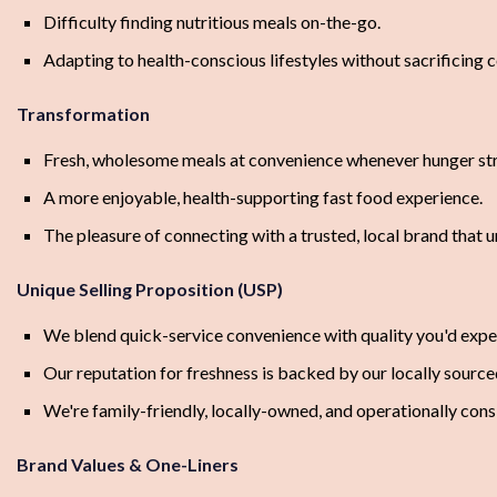
Difficulty finding nutritious meals on-the-go.
Adapting to health-conscious lifestyles without sacrificing 
Transformation
Fresh, wholesome meals at convenience whenever hunger str
A more enjoyable, health-supporting fast food experience.
The pleasure of connecting with a trusted, local brand that 
Unique Selling Proposition (USP)
We blend quick-service convenience with quality you'd expe
Our reputation for freshness is backed by our locally sourced
We're family-friendly, locally-owned, and operationally con
Brand Values & One-Liners