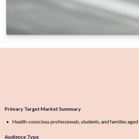
Primary Target Market Summary
Health-conscious professionals, students, and families aged 
Audience Type