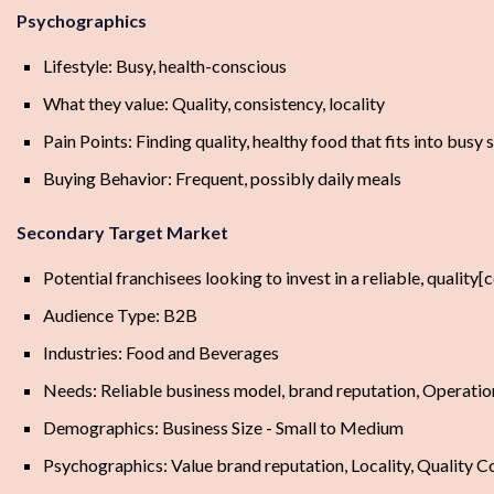
Psychographics
Lifestyle: Busy, health-conscious
What they value: Quality, consistency, locality
Pain Points: Finding quality, healthy food that fits into busy
Buying Behavior: Frequent, possibly daily meals
Secondary Target Market
Potential franchisees looking to invest in a reliable, qualit
Audience Type: B2B
Industries: Food and Beverages
Needs: Reliable business model, brand reputation, Operatio
Demographics: Business Size - Small to Medium
Psychographics: Value brand reputation, Locality, Quality C