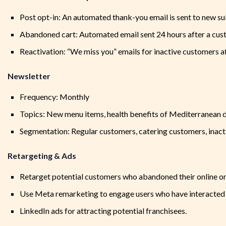
Post opt-in: An automated thank-you email is sent to new s
Abandoned cart: Automated email sent 24 hours after a cust
Reactivation: “We miss you” emails for inactive customers af
Newsletter
Frequency: Monthly
Topics: New menu items, health benefits of Mediterranean di
Segmentation: Regular customers, catering customers, inact
Retargeting & Ads
Retarget potential customers who abandoned their online o
Use Meta remarketing to engage users who have interacte
LinkedIn ads for attracting potential franchisees.