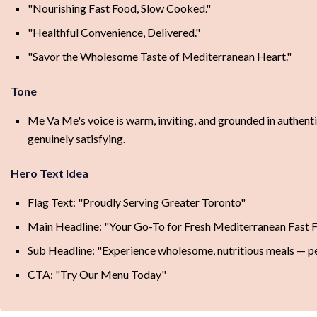
"Nourishing Fast Food, Slow Cooked."
"Healthful Convenience, Delivered."
"Savor the Wholesome Taste of Mediterranean Heart."
Tone
Me Va Me's voice is warm, inviting, and grounded in authent
genuinely satisfying.
Hero Text Idea
Flag Text: "Proudly Serving Greater Toronto"
Main Headline: "Your Go-To for Fresh Mediterranean Fast 
Sub Headline: "Experience wholesome, nutritious meals — per
CTA: "Try Our Menu Today"