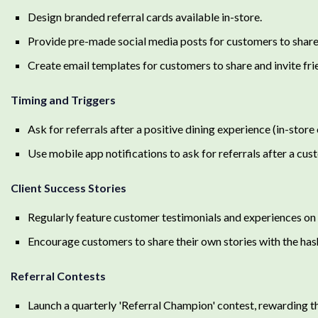
Design branded referral cards available in-store.
Provide pre-made social media posts for customers to share 
Create email templates for customers to share and invite fri
Timing and Triggers
Ask for referrals after a positive dining experience (in-store 
Use mobile app notifications to ask for referrals after a cus
Client Success Stories
Regularly feature customer testimonials and experiences on 
Encourage customers to share their own stories with the 
Referral Contests
Launch a quarterly 'Referral Champion' contest, rewarding t