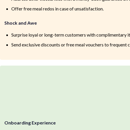
Offer free meal redos in case of unsatisfaction.
Shock and Awe
Surprise loyal or long-term customers with complimentary it
Send exclusive discounts or free meal vouchers to frequent 
Onboarding Experience