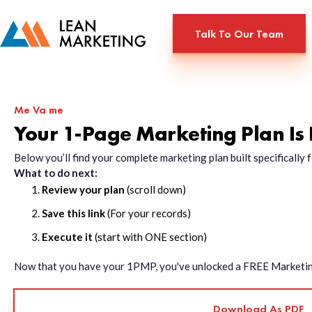
Talk To Our Team
Me Va me
Your 1-Page Marketing Plan Is
Below you’ll find your complete marketing plan built specificall
What to do next:
Review your plan
(scroll down)
Save this link
(For your records)
Execute it
(start with ONE section)
Now that you have your 1PMP, you've unlocked a FREE Marketing 
Download As PDF