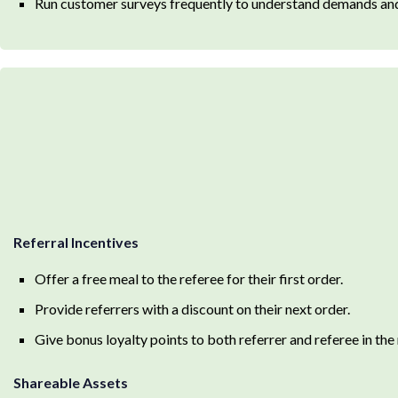
Run customer surveys frequently to understand demands and
Referral Incentives
Offer a free meal to the referee for their first order.
Provide referrers with a discount on their next order.
Give bonus loyalty points to both referrer and referee in the
Shareable Assets