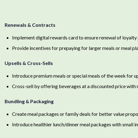
Renewals & Contracts
Implement digital rewards card to ensure renewal of loyalt
Provide incentives for prepaying for larger meals or meal pl
Upsells & Cross-Sells
Introduce premium meals or special meals of the week for up
Cross-sell by offering beverages at a discounted price with
Bundling & Packaging
Create meal packages or family deals for better value propo
Introduce healthier lunch/dinner meal packages with small i