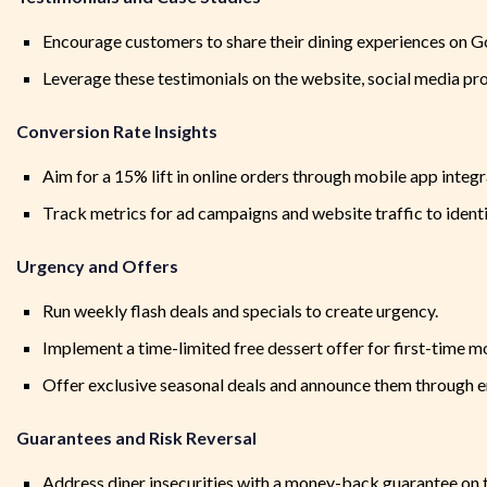
Encourage customers to share their dining experiences on G
Leverage these testimonials on the website, social media pro
Conversion Rate Insights
Aim for a 15% lift in online orders through mobile app integ
Track metrics for ad campaigns and website traffic to ident
Urgency and Offers
Run weekly flash deals and specials to create urgency.
Implement a time-limited free dessert offer for first-time m
Offer exclusive seasonal deals and announce them through em
Guarantees and Risk Reversal
Address diner insecurities with a money-back guarantee on th