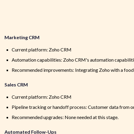
Marketing CRM
Current platform: Zoho CRM
Automation capabilities: Zoho CRM's automation capabilit
Recommended improvements: Integrating Zoho with a food-c
Sales CRM
Current platform: Zoho CRM
Pipeline tracking or handoff process: Customer data from o
Recommended upgrades: None needed at this stage.
Automated Follow-Ups