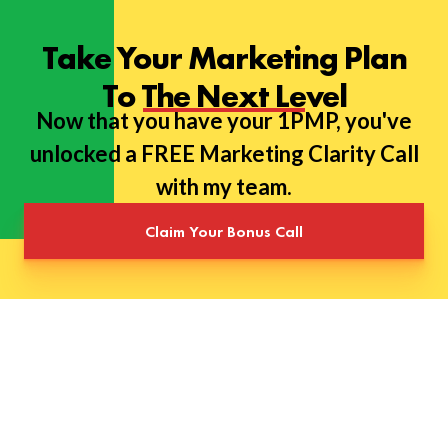
Take Your Marketing Plan
To The Next Level
Now that you have your 1PMP, you've
unlocked a FREE Marketing Clarity Call
with my team.
Claim Your Bonus Call