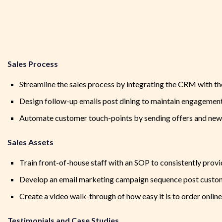
Sales Process
Streamline the sales process by integrating the CRM with 
Design follow-up emails post dining to maintain engagement
Automate customer touch-points by sending offers and new 
Sales Assets
Train front-of-house staff with an SOP to consistently provi
Develop an email marketing campaign sequence post customer
Create a video walk-through of how easy it is to order onlin
Testimonials and Case Studies