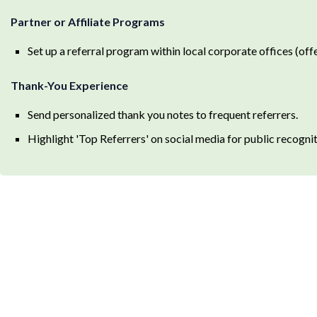
Partner or Affiliate Programs
Set up a referral program within local corporate offices (off
Thank-You Experience
Send personalized thank you notes to frequent referrers.
Highlight 'Top Referrers' on social media for public recognit