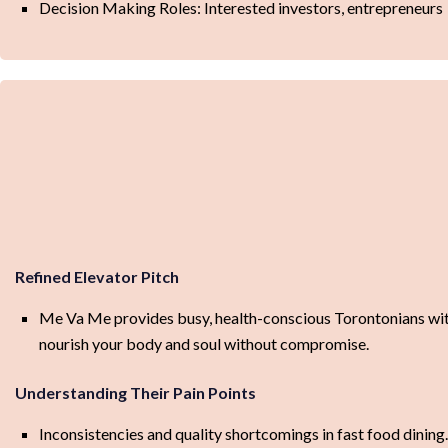
Decision Making Roles: Interested investors, entrepreneurs
Refined Elevator Pitch
Me Va Me provides busy, health-conscious Torontonians with
nourish your body and soul without compromise.
Understanding Their Pain Points
Inconsistencies and quality shortcomings in fast food dining.