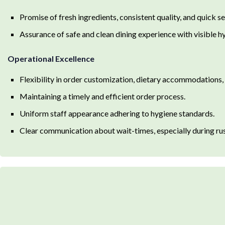
Promise of fresh ingredients, consistent quality, and quick se
Assurance of safe and clean dining experience with visible hy
Operational Excellence
Flexibility in order customization, dietary accommodations,
Maintaining a timely and efficient order process.
Uniform staff appearance adhering to hygiene standards.
Clear communication about wait-times, especially during rus