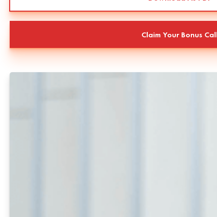
Claim Your Bonus Cal