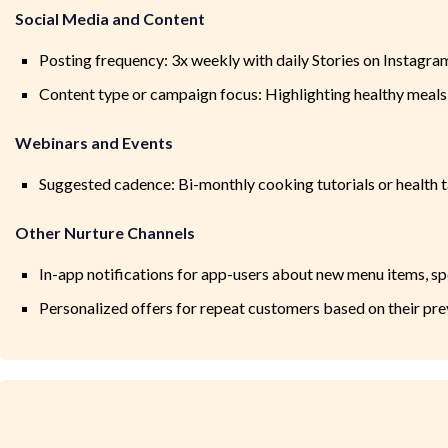
Social Media and Content
Posting frequency: 3x weekly with daily Stories on Instagr
Content type or campaign focus: Highlighting healthy meals
Webinars and Events
Suggested cadence: Bi-monthly cooking tutorials or health 
Other Nurture Channels
In-app notifications for app-users about new menu items, spe
Personalized offers for repeat customers based on their pre