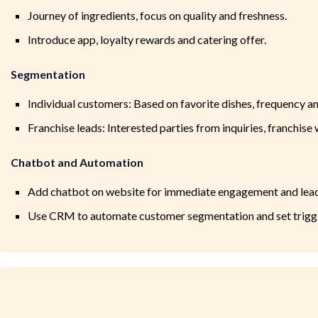
Journey of ingredients, focus on quality and freshness.
Introduce app, loyalty rewards and catering offer.
Segmentation
Individual customers: Based on favorite dishes, frequency an
Franchise leads: Interested parties from inquiries, franchise 
Chatbot and Automation
Add chatbot on website for immediate engagement and lead
Use CRM to automate customer segmentation and set trigger