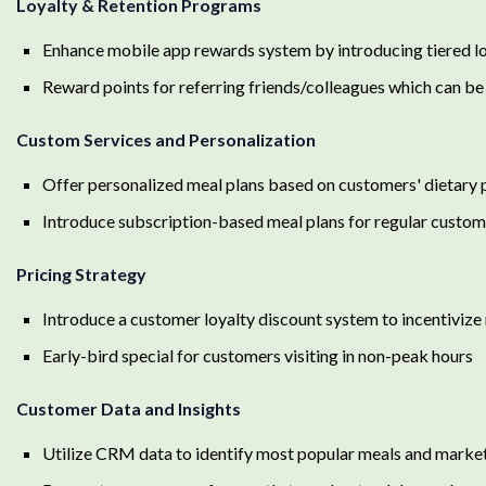
Loyalty & Retention Programs
Enhance mobile app rewards system by introducing tiered loya
Reward points for referring friends/colleagues which can be
Custom Services and Personalization
Offer personalized meal plans based on customers' dietary 
Introduce subscription-based meal plans for regular custom
Pricing Strategy
Introduce a customer loyalty discount system to incentiviz
Early-bird special for customers visiting in non-peak hours
Customer Data and Insights
Utilize CRM data to identify most popular meals and marke