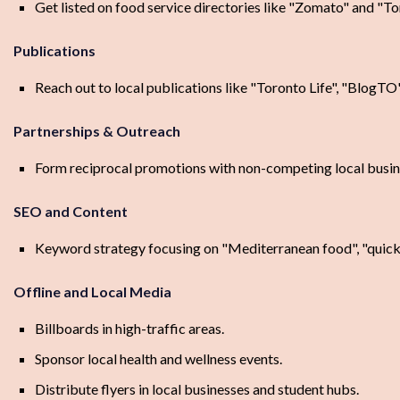
Get listed on food service directories like "Zomato" and "T
Publications
Reach out to local publications like "Toronto Life", "BlogTO
Partnerships & Outreach
Form reciprocal promotions with non-competing local busine
SEO and Content
Keyword strategy focusing on "Mediterranean food", "quick 
Offline and Local Media
Billboards in high-traffic areas.
Sponsor local health and wellness events.
Distribute flyers in local businesses and student hubs.