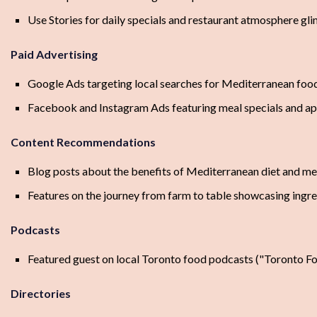
Use Stories for daily specials and restaurant atmosphere gl
Paid Advertising
Google Ads targeting local searches for Mediterranean food
Facebook and Instagram Ads featuring meal specials and a
Content Recommendations
Blog posts about the benefits of Mediterranean diet and mea
Features on the journey from farm to table showcasing ingred
Podcasts
Featured guest on local Toronto food podcasts ("Toronto Foo
Directories