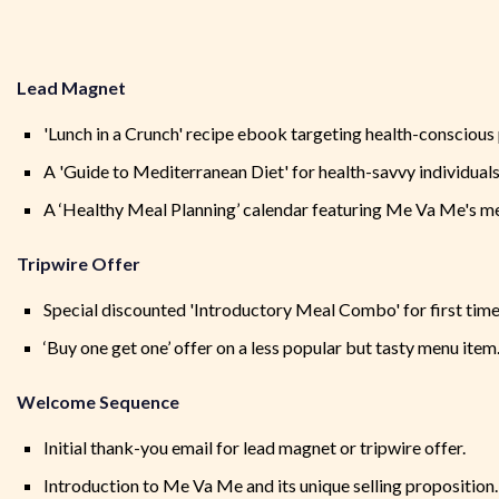
Lead Magnet
'Lunch in a Crunch' recipe ebook targeting health-conscious 
A 'Guide to Mediterranean Diet' for health-savvy individuals
A ‘Healthy Meal Planning’ calendar featuring Me Va Me's me
Tripwire Offer
Special discounted 'Introductory Meal Combo' for first time
‘Buy one get one’ offer on a less popular but tasty menu item
Welcome Sequence
Initial thank-you email for lead magnet or tripwire offer.
Introduction to Me Va Me and its unique selling proposition.