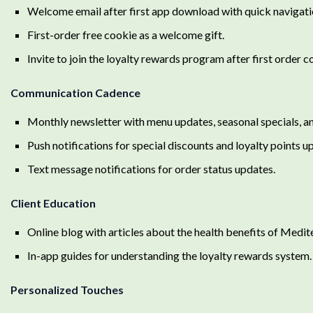
Welcome email after first app download with quick navigatio
First-order free cookie as a welcome gift.
Invite to join the loyalty rewards program after first order 
Communication Cadence
Monthly newsletter with menu updates, seasonal specials, and
Push notifications for special discounts and loyalty points u
Text message notifications for order status updates.
Client Education
Online blog with articles about the health benefits of Medit
In-app guides for understanding the loyalty rewards system.
Personalized Touches