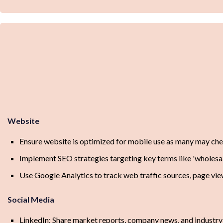
Website
Ensure website is optimized for mobile use as many may che
Implement SEO strategies targeting key terms like 'wholesale
Use Google Analytics to track web traffic sources, page view
Social Media
LinkedIn: Share market reports, company news, and industry 