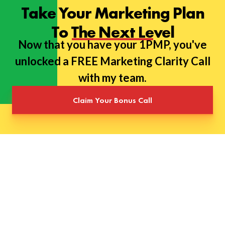
Take Your Marketing Plan
To The Next Level
Now that you have your 1PMP, you've
unlocked a FREE Marketing Clarity Call
with my team.
Claim Your Bonus Call