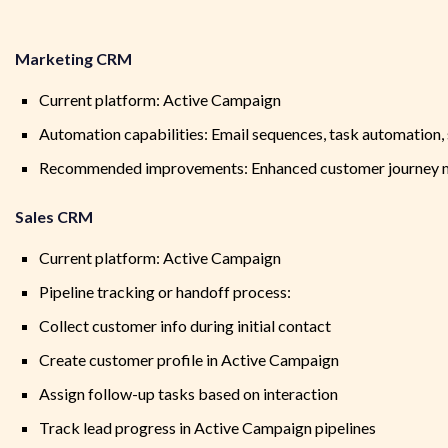
Marketing CRM
Current platform: Active Campaign
Automation capabilities: Email sequences, task automation
Recommended improvements: Enhanced customer journey map
Sales CRM
Current platform: Active Campaign
Pipeline tracking or handoff process:
Collect customer info during initial contact
Create customer profile in Active Campaign
Assign follow-up tasks based on interaction
Track lead progress in Active Campaign pipelines