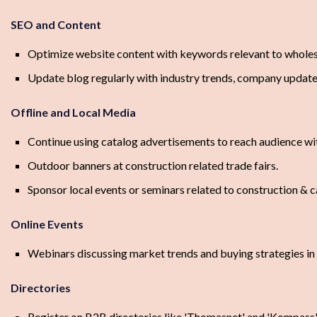
SEO and Content
Optimize website content with keywords relevant to wholes
Update blog regularly with industry trends, company update
Offline and Local Media
Continue using catalog advertisements to reach audience wit
Outdoor banners at construction related trade fairs.
Sponsor local events or seminars related to construction & c
Online Events
Webinars discussing market trends and buying strategies in 
Directories
Register on B2B directories like 'Thomasnet' and 'Kompass'