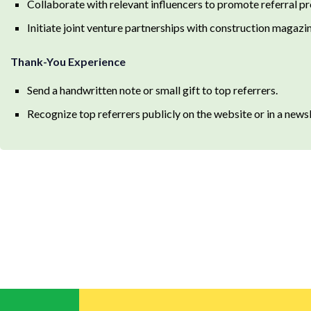
Collaborate with relevant influencers to promote referral p
Initiate joint venture partnerships with construction magazin
Thank-You Experience
Send a handwritten note or small gift to top referrers.
Recognize top referrers publicly on the website or in a newsl