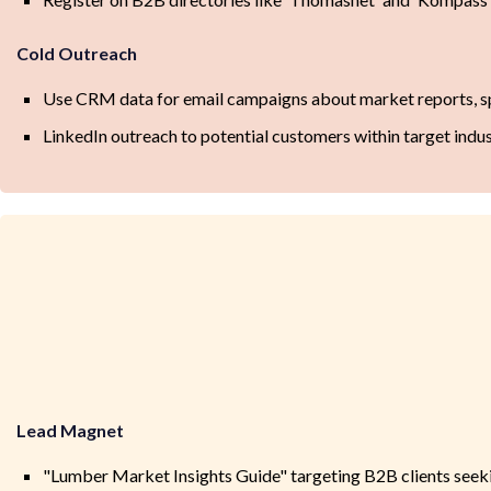
Cold Outreach
Use CRM data for email campaigns about market reports, sp
LinkedIn outreach to potential customers within target indus
Lead Magnet
"Lumber Market Insights Guide" targeting B2B clients seeki