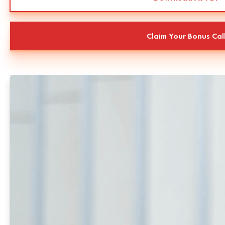
Claim Your Bonus Cal