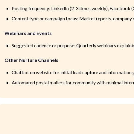
Posting frequency: LinkedIn (2-3 times weekly), Facebook (
Content type or campaign focus: Market reports, company n
Webinars and Events
Suggested cadence or purpose: Quarterly webinars explaini
Other Nurture Channels
Chatbot on website for initial lead capture and information 
Automated postal mailers for community with minimal inter