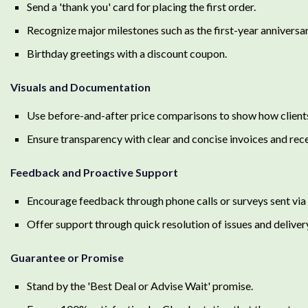
Send a 'thank you' card for placing the first order.
Recognize major milestones such as the first-year anniversary
Birthday greetings with a discount coupon.
Visuals and Documentation
Use before-and-after price comparisons to show how client
Ensure transparency with clear and concise invoices and rece
Feedback and Proactive Support
Encourage feedback through phone calls or surveys sent via 
Offer support through quick resolution of issues and deliver
Guarantee or Promise
Stand by the 'Best Deal or Advise Wait' promise.