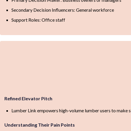
Secondary Decision Influencers: General workforce
Support Roles: Office staff
Refined Elevator Pitch
Lumber Link empowers high-volume lumber users to make stra
Understanding Their Pain Points