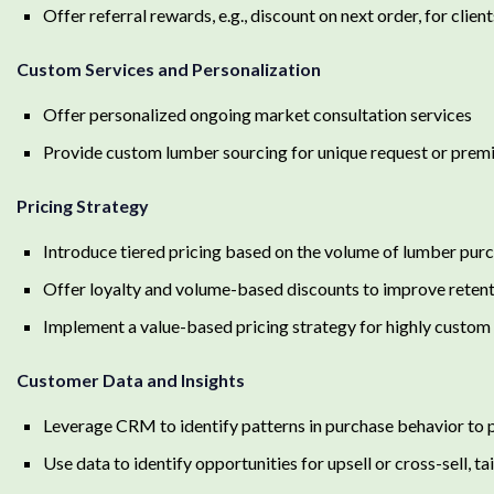
Offer referral rewards, e.g., discount on next order, for cli
Custom Services and Personalization
Offer personalized ongoing market consultation services
Provide custom lumber sourcing for unique request or premi
Pricing Strategy
Introduce tiered pricing based on the volume of lumber pur
Offer loyalty and volume-based discounts to improve reten
Implement a value-based pricing strategy for highly custom 
Customer Data and Insights
Leverage CRM to identify patterns in purchase behavior to 
Use data to identify opportunities for upsell or cross-sell, t