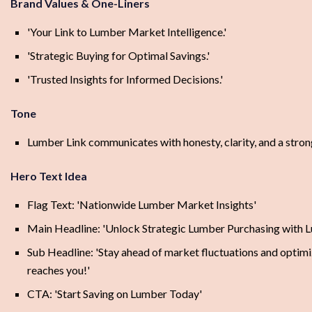
Brand Values & One-Liners
'Your Link to Lumber Market Intelligence.'
'Strategic Buying for Optimal Savings.'
'Trusted Insights for Informed Decisions.'
Tone
Lumber Link communicates with honesty, clarity, and a strong
Hero Text Idea
Flag Text: 'Nationwide Lumber Market Insights'
Main Headline: 'Unlock Strategic Lumber Purchasing with 
Sub Headline: 'Stay ahead of market fluctuations and optimiz
reaches you!'
CTA: 'Start Saving on Lumber Today'