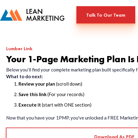
Talk To Our Team
Lumber Link
Your 1-Page Marketing Plan Is
Below you’ll find your complete marketing plan built specificall
What to do next:
Review your plan
(scroll down)
Save this link
(For your records)
Execute it
(start with ONE section)
Now that you have your 1PMP, you've unlocked a FREE Marketing 
Download As PDF