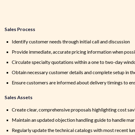
Sales Process
Identify customer needs through initial call and discussion
Provide immediate, accurate pricing information when poss
Circulate specialty quotations within a one to two-day win
Obtain necessary customer details and complete setup in 
Ensure customers are informed about delivery timings to en
Sales Assets
Create clear, comprehensive proposals highlighting cost sav
Maintain an updated objection handling guide to handle ma
Regularly update the technical catalogs with most recent l