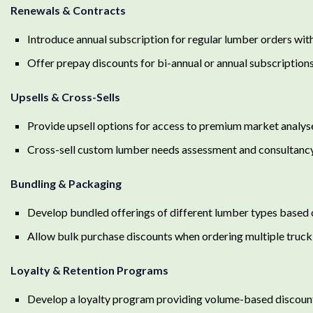
Renewals & Contracts
Introduce annual subscription for regular lumber orders with
Offer prepay discounts for bi-annual or annual subscripti
Upsells & Cross-Sells
Provide upsell options for access to premium market analys
Cross-sell custom lumber needs assessment and consultancy
Bundling & Packaging
Develop bundled offerings of different lumber types based o
Allow bulk purchase discounts when ordering multiple truc
Loyalty & Retention Programs
Develop a loyalty program providing volume-based discoun