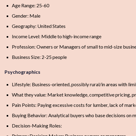
Age Range: 25-60
Gender: Male
Geography: United States
Income Level: Middle to high-income range
Profession: Owners or Managers of small to mid-size busin
Business Size: 2-25 people
Psychographics
Lifestyle: Business-oriented, possibly rural/in areas with lim
What they value: Market knowledge, competitive pricing, pro
Pain Points: Paying excessive costs for lumber, lack of mark
Buying Behavior: Analytical buyers who base decisions on 
Decision-Making Roles:
Primary Decision Maker: Business owners or managers