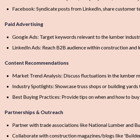
Facebook: Syndicate posts from LinkedIn, share customer te
Paid Advertising
Google Ads: Target keywords relevant to the lumber industry
LinkedIn Ads: Reach B2B audience within construction and l
Content Recommendations
Market Trend Analysis: Discuss fluctuations in the lumber m
Industry Spotlights: Showcase truss shops or building yards 
Best Buying Practices: Provide tips on when and how to buy
Partnerships & Outreach
Partner with trade associations like National Lumber and 
Collaborate with construction magazines/blogs like 'Builder