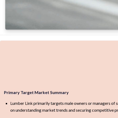
Primary Target Market Summary
Lumber Link primarily targets male owners or managers of sma
on understanding market trends and securing competitive pri