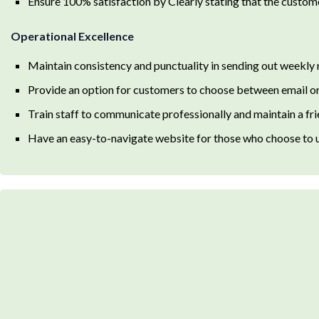
Ensure 100% satisfaction by Clearly stating that the customer 
Operational Excellence
Maintain consistency and punctuality in sending out weekly
Provide an option for customers to choose between email or 
Train staff to communicate professionally and maintain a f
Have an easy-to-navigate website for those who choose to us