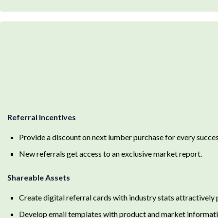
Referral Incentives
Provide a discount on next lumber purchase for every success
New referrals get access to an exclusive market report.
Shareable Assets
Create digital referral cards with industry stats attractively
Develop email templates with product and market informatio