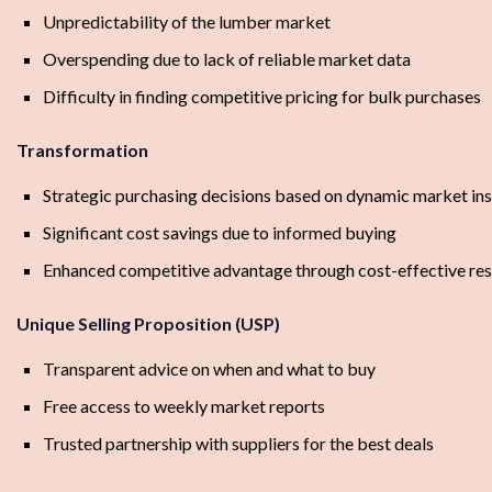
Unpredictability of the lumber market
Overspending due to lack of reliable market data
Difficulty in finding competitive pricing for bulk purchases
Transformation
Strategic purchasing decisions based on dynamic market ins
Significant cost savings due to informed buying
Enhanced competitive advantage through cost-effective res
Unique Selling Proposition (USP)
Transparent advice on when and what to buy
Free access to weekly market reports
Trusted partnership with suppliers for the best deals