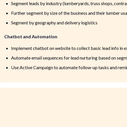
Segment leads by industry (lumberyards, truss shops, contra
Further segment by size of the business and their lumber us
Segment by geography and delivery logistics
Chatbot and Automation
Implement chatbot on website to collect basic lead info in 
Automate email sequences for lead nurturing based on seg
Use Active Campaign to automate follow-up tasks and remin