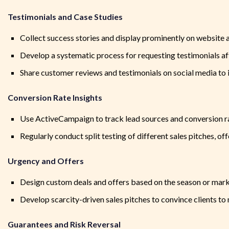
Testimonials and Case Studies
Collect success stories and display prominently on website 
Develop a systematic process for requesting testimonials af
Share customer reviews and testimonials on social media to i
Conversion Rate Insights
Use ActiveCampaign to track lead sources and conversion r
Regularly conduct split testing of different sales pitches, 
Urgency and Offers
Design custom deals and offers based on the season or mark
Develop scarcity-driven sales pitches to convince clients 
Guarantees and Risk Reversal