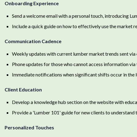
Onboarding Experience
Send a welcome email with a personal touch, introducing Lum
Include a quick guide on how to effectively use the market re
Communication Cadence
Weekly updates with current lumber market trends sent via e
Phone updates for those who cannot access information via t
Immediate notifications when significant shifts occur in the
Client Education
Develop a knowledge hub section on the website with educat
Provide a 'Lumber 101' guide for new clients to understand t
Personalized Touches