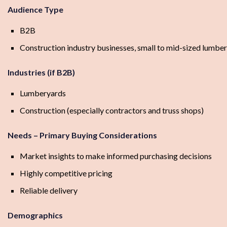
Audience Type
B2B
Construction industry businesses, small to mid-sized lumber
Industries (if B2B)
Lumberyards
Construction (especially contractors and truss shops)
Needs – Primary Buying Considerations
Market insights to make informed purchasing decisions
Highly competitive pricing
Reliable delivery
Demographics