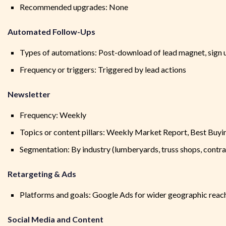
Recommended upgrades: None
Automated Follow-Ups
Types of automations: Post-download of lead magnet, sign up
Frequency or triggers: Triggered by lead actions
Newsletter
Frequency: Weekly
Topics or content pillars: Weekly Market Report, Best Buyin
Segmentation: By industry (lumberyards, truss shops, contra
Retargeting & Ads
Platforms and goals: Google Ads for wider geographic reach
Social Media and Content