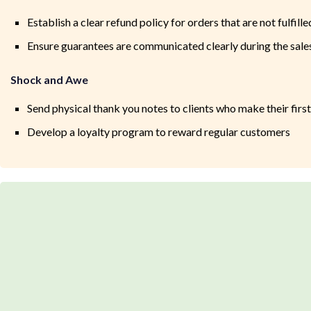
Establish a clear refund policy for orders that are not fulfil
Ensure guarantees are communicated clearly during the sales
Shock and Awe
Send physical thank you notes to clients who make their firs
Develop a loyalty program to reward regular customers