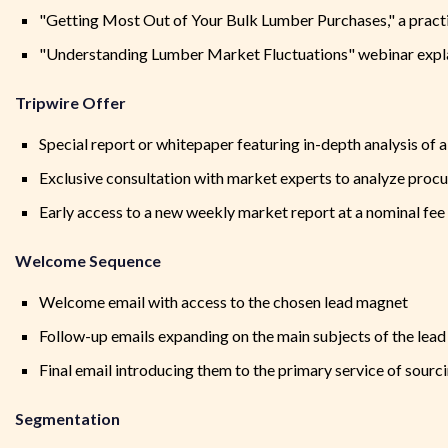
"Getting Most Out of Your Bulk Lumber Purchases," a practic
"Understanding Lumber Market Fluctuations" webinar expla
Tripwire Offer
Special report or whitepaper featuring in-depth analysis of 
Exclusive consultation with market experts to analyze proc
Early access to a new weekly market report at a nominal fee
Welcome Sequence
Welcome email with access to the chosen lead magnet
Follow-up emails expanding on the main subjects of the lea
Final email introducing them to the primary service of sourc
Segmentation