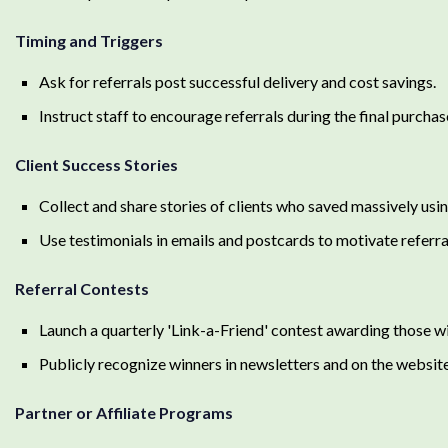
Timing and Triggers
Ask for referrals post successful delivery and cost savings.
Instruct staff to encourage referrals during the final purchase
Client Success Stories
Collect and share stories of clients who saved massively usi
Use testimonials in emails and postcards to motivate referra
Referral Contests
Launch a quarterly 'Link-a-Friend' contest awarding those wi
Publicly recognize winners in newsletters and on the website
Partner or Affiliate Programs