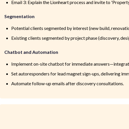
Email 3: Explain the Lionheart process and invite to 'Proper
Segmentation
Potential clients segmented by interest (new build, renovation
Existing clients segmented by project phase (discovery, desi
Chatbot and Automation
Implement on-site chatbot for immediate answers—integra
Set autoresponders for lead magnet sign-ups, delivering imm
Automate follow-up emails after discovery consultations.