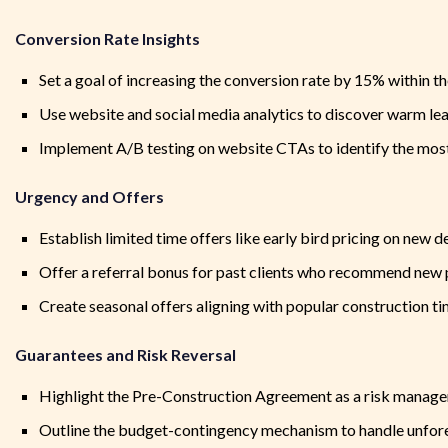
Conversion Rate Insights
Set a goal of increasing the conversion rate by 15% within the
Use website and social media analytics to discover warm le
Implement A/B testing on website CTAs to identify the most
Urgency and Offers
Establish limited time offers like early bird pricing on new 
Offer a referral bonus for past clients who recommend new 
Create seasonal offers aligning with popular construction ti
Guarantees and Risk Reversal
Highlight the Pre-Construction Agreement as a risk manage
Outline the budget-contingency mechanism to handle unfor