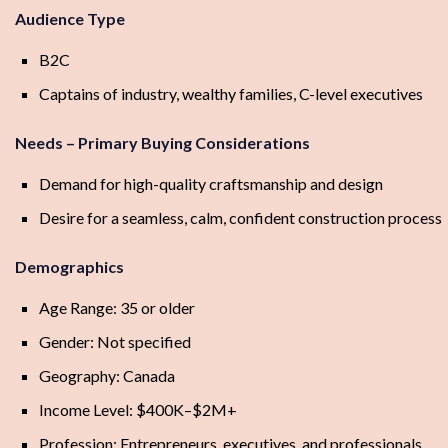
Audience Type
B2C
Captains of industry, wealthy families, C-level executives
Needs – Primary Buying Considerations
Demand for high-quality craftsmanship and design
Desire for a seamless, calm, confident construction process
Demographics
Age Range: 35 or older
Gender: Not specified
Geography: Canada
Income Level: $400K–$2M+
Profession: Entrepreneurs, executives, and professionals