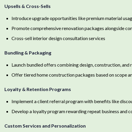
Upsells & Cross-Sells
Introduce upgrade opportunities like premium material usag
Promote comprehensive renovation packages alongside cons
Cross-sell interior design consultation services
Bundling & Packaging
Launch bundled offers combining design, construction, and 
Offer tiered home construction packages based on scope an
Loyalty & Retention Programs
Implement a client referral program with benefits like disco
Develop a loyalty program rewarding repeat business and c
Custom Services and Personalization