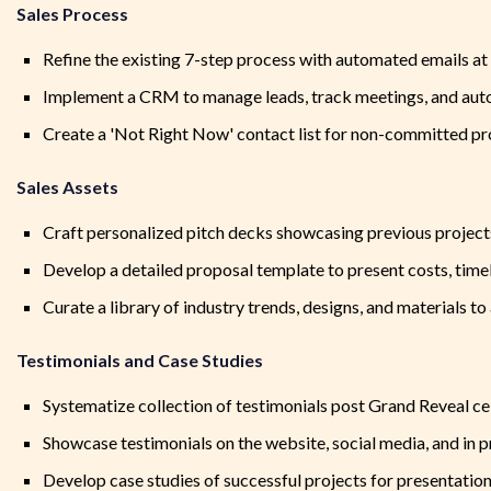
Sales Process
Refine the existing 7-step process with automated emails at 
Implement a CRM to manage leads, track meetings, and aut
Create a 'Not Right Now' contact list for non-committed pr
Sales Assets
Craft personalized pitch decks showcasing previous projects
Develop a detailed proposal template to present costs, timel
Curate a library of industry trends, designs, and materials to 
Testimonials and Case Studies
Systematize collection of testimonials post Grand Reveal ce
Showcase testimonials on the website, social media, and in p
Develop case studies of successful projects for presentation