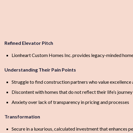
Refined Elevator Pitch
Lionheart Custom Homes Inc. provides legacy-minded homeown
Understanding Their Pain Points
Struggle to find construction partners who value excellence 
Discontent with homes that do not reflect their life’s journey
Anxiety over lack of transparency in pricing and processes
Transformation
Secure in a luxurious, calculated investment that enhances 