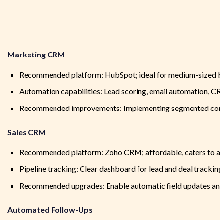
Marketing CRM
Recommended platform: HubSpot; ideal for medium-sized bu
Automation capabilities: Lead scoring, email automation, C
Recommended improvements: Implementing segmented conta
Sales CRM
Recommended platform: Zoho CRM; affordable, caters to all t
Pipeline tracking: Clear dashboard for lead and deal trackin
Recommended upgrades: Enable automatic field updates and 
Automated Follow-Ups