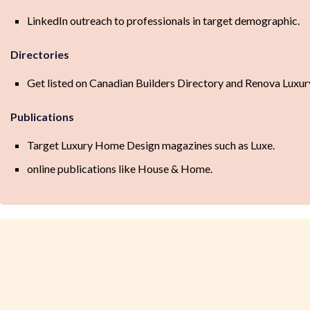
LinkedIn outreach to professionals in target demographic.
Directories
Get listed on Canadian Builders Directory and Renova Luxur
Publications
Target Luxury Home Design magazines such as Luxe.
online publications like House & Home.