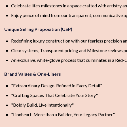
Celebrate life’s milestones in a space crafted with artistry a
Enjoy peace of mind from our transparent, communicative 
Unique Selling Proposition (USP)
Redefining luxury construction with our fearless precision a
Clear systems, Transparent pricing and Milestone reviews 
An exclusive, white-glove process that culminates in a Red-
Brand Values & One-Liners
"Extraordinary Design, Refined in Every Detail"
"Crafting Spaces That Celebrate Your Story"
"Boldly Build, Live Intentionally"
"Lionheart: More than a Builder, Your Legacy Partner"