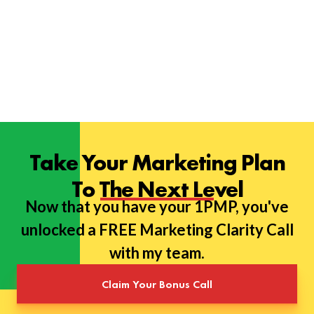
Take Your Marketing Plan
To The Next Level
Now that you have your 1PMP, you've
unlocked a FREE Marketing Clarity Call
with my team.
Claim Your Bonus Call