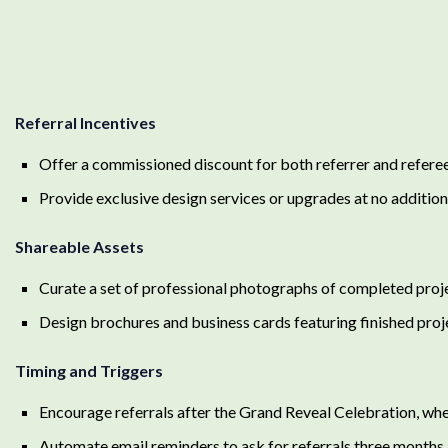
Referral Incentives
Offer a commissioned discount for both referrer and referee 
Provide exclusive design services or upgrades at no additiona
Shareable Assets
Curate a set of professional photographs of completed projec
Design brochures and business cards featuring finished proj
Timing and Triggers
Encourage referrals after the Grand Reveal Celebration, when
Automate email reminders to ask for referrals three months 