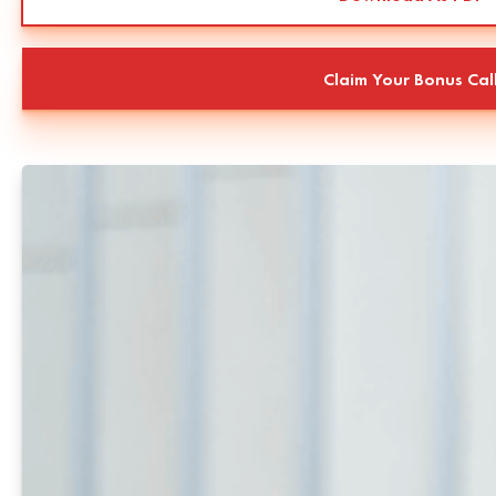
Claim Your Bonus Cal