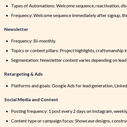
Types of Automations: Welcome sequence, reactivation, dis
Frequency: Welcome sequence immediately after signup, then
Newsletter
Frequency: Bi-monthly.
Topics or content pillars: Project highlights, craftsmanship i
Segmentation: Newsletter content varies depending on lead 
Retargeting & Ads
Platforms and goals: Google Ads for lead generation, Linke
Social Media and Content
Posting frequency: 1 post every 2 days on Instagram, weekl
Content type or campaign focus: Showcase designs, constru