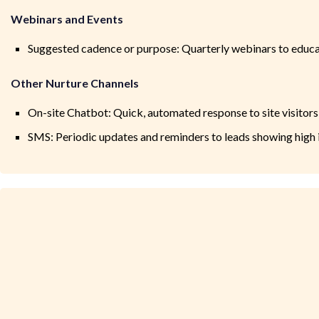
Webinars and Events
Suggested cadence or purpose: Quarterly webinars to educat
Other Nurture Channels
On-site Chatbot: Quick, automated response to site visitor
SMS: Periodic updates and reminders to leads showing high i