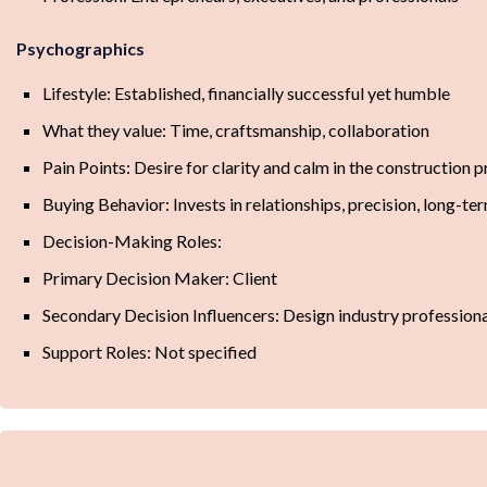
Psychographics
Lifestyle: Established, financially successful yet humble
What they value: Time, craftsmanship, collaboration
Pain Points: Desire for clarity and calm in the construction 
Buying Behavior: Invests in relationships, precision, long-te
Decision-Making Roles:
Primary Decision Maker: Client
Secondary Decision Influencers: Design industry profession
Support Roles: Not specified