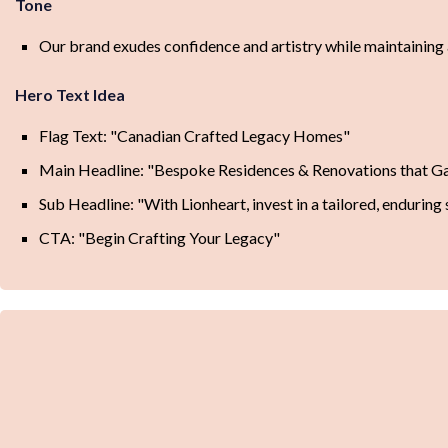
Tone
Our brand exudes confidence and artistry while maintaining a 
Hero Text Idea
Flag Text: "Canadian Crafted Legacy Homes"
Main Headline: "Bespoke Residences & Renovations that G
Sub Headline: "With Lionheart, invest in a tailored, enduring
CTA: "Begin Crafting Your Legacy"