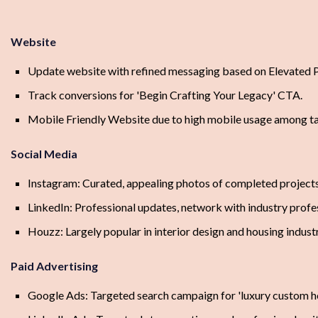
Website
Update website with refined messaging based on Elevated Pi
Track conversions for 'Begin Crafting Your Legacy' CTA.
Mobile Friendly Website due to high mobile usage among ta
Social Media
Instagram: Curated, appealing photos of completed projects,
LinkedIn: Professional updates, network with industry profe
Houzz: Largely popular in interior design and housing indust
Paid Advertising
Google Ads: Targeted search campaign for 'luxury custom h