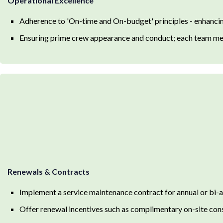
Operational Excellence
Adherence to 'On-time and On-budget' principles - enhancing
Ensuring prime crew appearance and conduct; each team m
Renewals & Contracts
Implement a service maintenance contract for annual or bi-
Offer renewal incentives such as complimentary on-site con