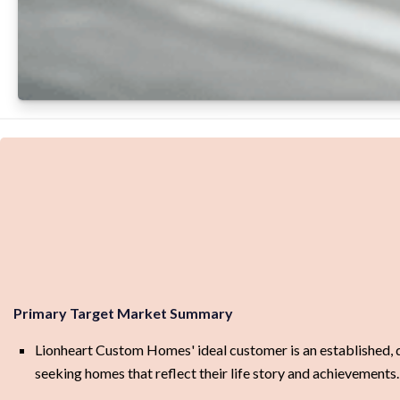
Primary Target Market Summary
Lionheart Custom Homes' ideal customer is an established, dis
seeking homes that reflect their life story and achievements.