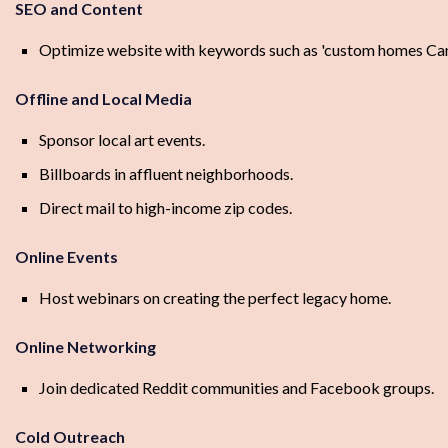
SEO and Content
Optimize website with keywords such as 'custom homes Canad
Offline and Local Media
Sponsor local art events.
Billboards in affluent neighborhoods.
Direct mail to high-income zip codes.
Online Events
Host webinars on creating the perfect legacy home.
Online Networking
Join dedicated Reddit communities and Facebook groups.
Cold Outreach