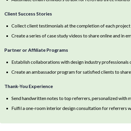
Client Success Stories
Collect client testimonials at the completion of each projec
Create a series of case study videos to share online and in e
Partner or Affiliate Programs
Establish collaborations with design industry professionals o
Create an ambassador program for satisfied clients to share 
Thank-You Experience
Send handwritten notes to top referrers, personalized with 
Fulfil a one-room interior design consultation for referrers w