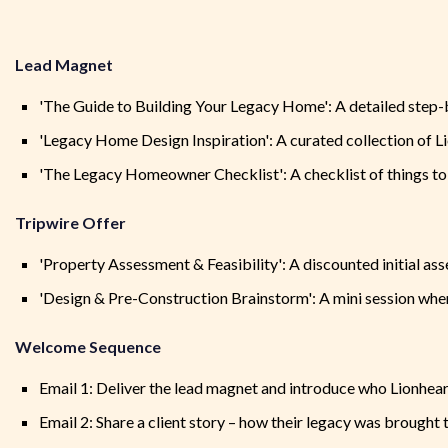
Lead Magnet
'The Guide to Building Your Legacy Home': A detailed step-by
'Legacy Home Design Inspiration': A curated collection of Li
'The Legacy Homeowner Checklist': A checklist of things to
Tripwire Offer
'Property Assessment & Feasibility': A discounted initial as
'Design & Pre-Construction Brainstorm': A mini session where
Welcome Sequence
Email 1: Deliver the lead magnet and introduce who Lionheart
Email 2: Share a client story – how their legacy was brought to