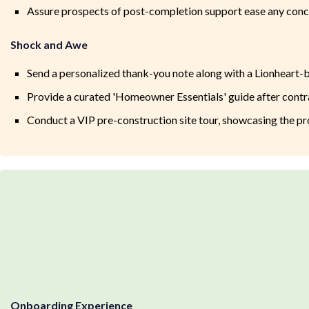
Assure prospects of post-completion support ease any conce
Shock and Awe
Send a personalized thank-you note along with a Lionheart-b
Provide a curated 'Homeowner Essentials' guide after contra
Conduct a VIP pre-construction site tour, showcasing the pr
Onboarding Experience