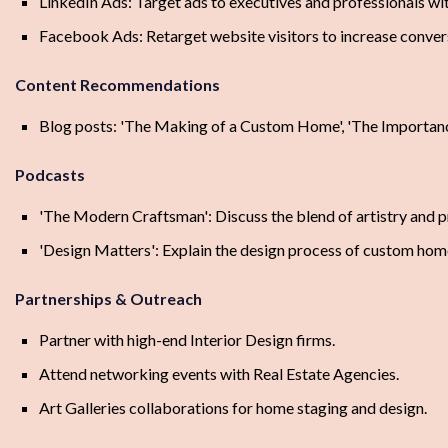
LinkedIn Ads: Target ads to executives and professionals wi
Facebook Ads: Retarget website visitors to increase conver
Content Recommendations
Blog posts: 'The Making of a Custom Home', 'The Importance 
Podcasts
'The Modern Craftsman': Discuss the blend of artistry and p
'Design Matters': Explain the design process of custom hom
Partnerships & Outreach
Partner with high-end Interior Design firms.
Attend networking events with Real Estate Agencies.
Art Galleries collaborations for home staging and design.