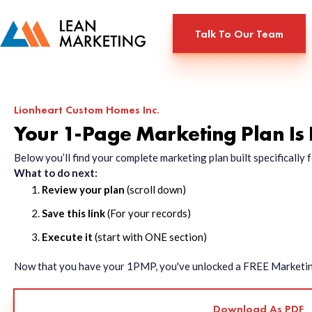
Talk To Our Team
Lionheart Custom Homes Inc.
Your 1-Page Marketing Plan Is
Below you’ll find your complete marketing plan built specificall
What to do next:
Review your plan
(scroll down)
Save this link
(For your records)
Execute it
(start with ONE section)
Now that you have your 1PMP, you've unlocked a FREE Marketing 
Download As PDF