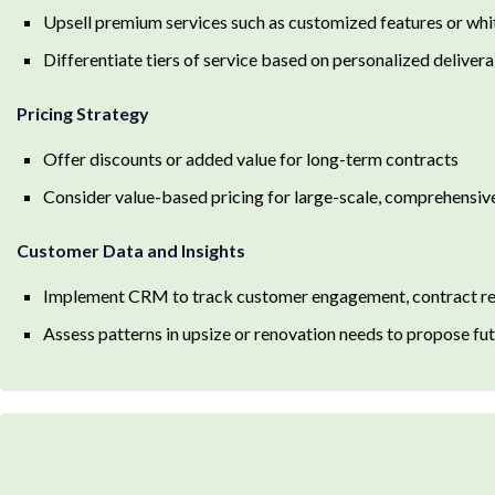
Upsell premium services such as customized features or w
Differentiate tiers of service based on personalized delivera
Pricing Strategy
Offer discounts or added value for long-term contracts
Consider value-based pricing for large-scale, comprehensiv
Customer Data and Insights
Implement CRM to track customer engagement, contract ren
Assess patterns in upsize or renovation needs to propose fut