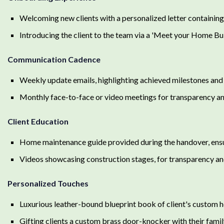
Welcoming new clients with a personalized letter containing 
Introducing the client to the team via a 'Meet your Home Bui
Communication Cadence
Weekly update emails, highlighting achieved milestones and 
Monthly face-to-face or video meetings for transparency and
Client Education
Home maintenance guide provided during the handover, ensu
Videos showcasing construction stages, for transparency an
Personalized Touches
Luxurious leather-bound blueprint book of client's custom 
Gifting clients a custom brass door-knocker with their fami