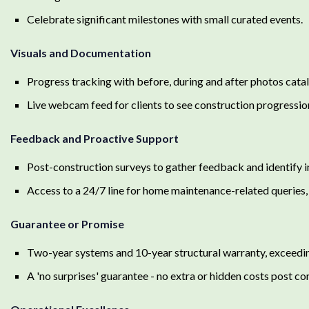
Celebrate significant milestones with small curated events.
Visuals and Documentation
Progress tracking with before, during and after photos catalo
Live webcam feed for clients to see construction progression 
Feedback and Proactive Support
Post-construction surveys to gather feedback and identify
Access to a 24/7 line for home maintenance-related queries, 
Guarantee or Promise
Two-year systems and 10-year structural warranty, exceedin
A 'no surprises' guarantee - no extra or hidden costs post co