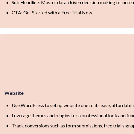
Sub Headline: Master data-driven decision making to increas
CTA: Get Started with a Free Trial Now
Website
Use WordPress to set up website due to its ease, affordability
Leverage themes and plugins for a professional look and fun
Track conversions such as form submissions, free trial signu