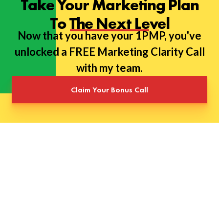
Take Your Marketing Plan
To The Next Level
Now that you have your 1PMP, you've
unlocked a FREE Marketing Clarity Call
with my team.
Claim Your Bonus Call