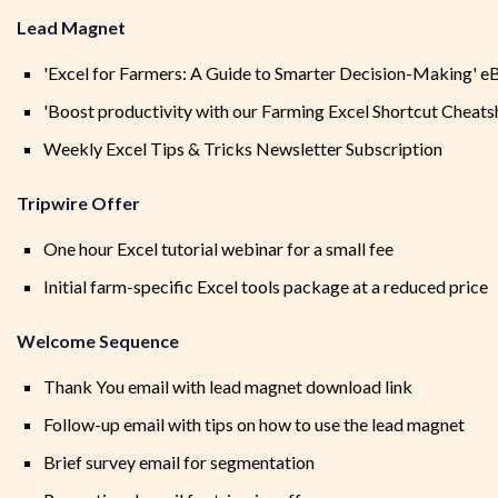
Lead Magnet
'Excel for Farmers: A Guide to Smarter Decision-Making' 
'Boost productivity with our Farming Excel Shortcut Cheats
Weekly Excel Tips & Tricks Newsletter Subscription
Tripwire Offer
One hour Excel tutorial webinar for a small fee
Initial farm-specific Excel tools package at a reduced price
Welcome Sequence
Thank You email with lead magnet download link
Follow-up email with tips on how to use the lead magnet
Brief survey email for segmentation