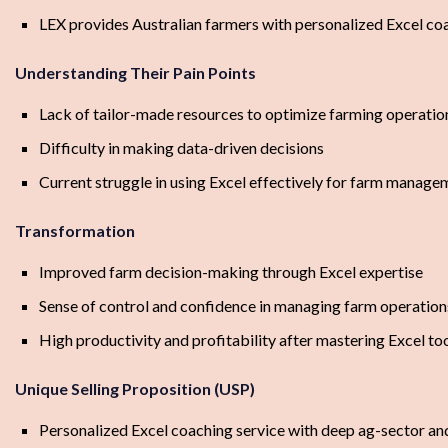
LEX provides Australian farmers with personalized Excel coa
Understanding Their Pain Points
Lack of tailor-made resources to optimize farming operatio
Difficulty in making data-driven decisions
Current struggle in using Excel effectively for farm manage
Transformation
Improved farm decision-making through Excel expertise
Sense of control and confidence in managing farm operation
High productivity and profitability after mastering Excel to
Unique Selling Proposition (USP)
Personalized Excel coaching service with deep ag-sector an