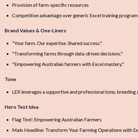
Provision of farm-specific resources
Competitive advantage over generic Excel training program
Brand Values & One-Liners
"Your farm. Our expertise. Shared success."
"Transforming farms through data-driven decisions."
"Empowering Australian farmers with Excel mastery."
Tone
LEX leverages a supportive and professional tone, breeding 
Hero Text Idea
Flag Text: Empowering Australian Farmers
Main Headline: Transform Your Farming Operations with Ex