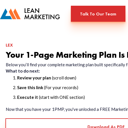
Talk To Our Team
LEX
Your 1-Page Marketing Plan Is
Below you’ll find your complete marketing plan built specificall
What to do next:
Review your plan
(scroll down)
Save this link
(For your records)
Execute it
(start with ONE section)
Now that you have your 1PMP, you've unlocked a FREE Marketing 
Download As PDF