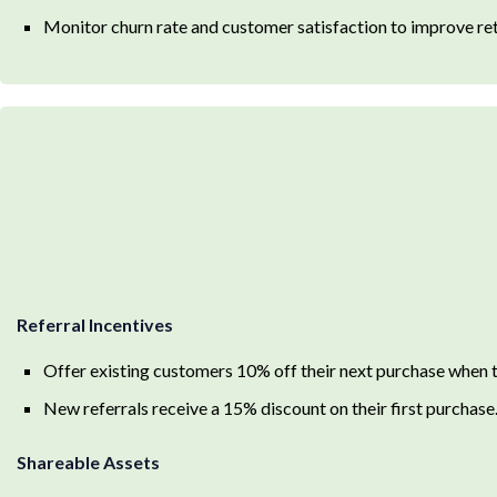
Monitor churn rate and customer satisfaction to improve ret
Referral Incentives
Offer existing customers 10% off their next purchase when t
New referrals receive a 15% discount on their first purchase
Shareable Assets