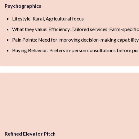
Psychographics
Lifestyle: Rural, Agricultural focus
What they value: Efficiency, Tailored services, Farm-specifi
Pain Points: Need for improving decision-making capability
Buying Behavior: Prefers in-person consultations before pu
Refined Elevator Pitch