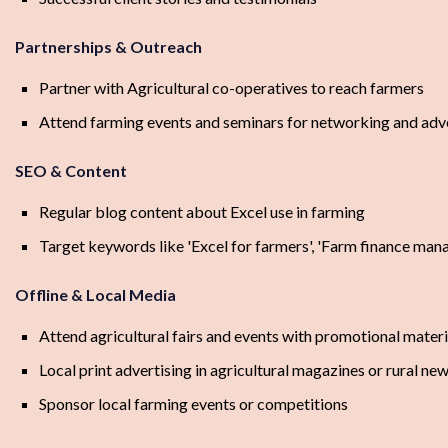
Partnerships & Outreach
Partner with Agricultural co-operatives to reach farmers
Attend farming events and seminars for networking and adv
SEO & Content
Regular blog content about Excel use in farming
Target keywords like 'Excel for farmers', 'Farm finance mana
Offline & Local Media
Attend agricultural fairs and events with promotional materi
Local print advertising in agricultural magazines or rural n
Sponsor local farming events or competitions