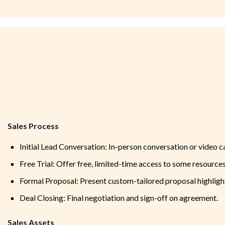
Sales Process
Initial Lead Conversation: In-person conversation or video ca
Free Trial: Offer free, limited-time access to some resources
Formal Proposal: Present custom-tailored proposal highligh
Deal Closing: Final negotiation and sign-off on agreement.
Sales Assets