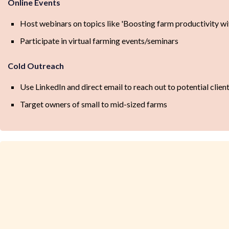
Online Events
Host webinars on topics like 'Boosting farm productivity wi
Participate in virtual farming events/seminars
Cold Outreach
Use LinkedIn and direct email to reach out to potential clien
Target owners of small to mid-sized farms