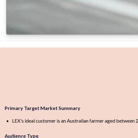
Primary Target Market Summary
LEX's ideal customer is an Australian farmer aged between
Audience Type