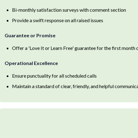
Bi-monthly satisfaction surveys with comment section
Provide a swift response on all raised issues
Guarantee or Promise
Offer a 'Love It or Learn Free' guarantee for the first month
Operational Excellence
Ensure punctuality for all scheduled calls
Maintain a standard of clear, friendly, and helpful communic