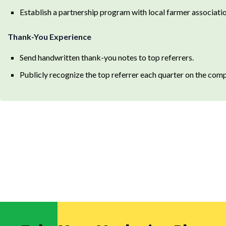
Establish a partnership program with local farmer associatio
Thank-You Experience
Send handwritten thank-you notes to top referrers.
Publicly recognize the top referrer each quarter on the com