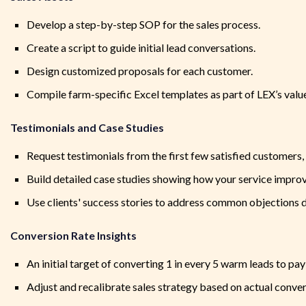
Develop a step-by-step SOP for the sales process.
Create a script to guide initial lead conversations.
Design customized proposals for each customer.
Compile farm-specific Excel templates as part of LEX’s value
Testimonials and Case Studies
Request testimonials from the first few satisfied customers
Build detailed case studies showing how your service improv
Use clients' success stories to address common objections d
Conversion Rate Insights
An initial target of converting 1 in every 5 warm leads to pa
Adjust and recalibrate sales strategy based on actual conver