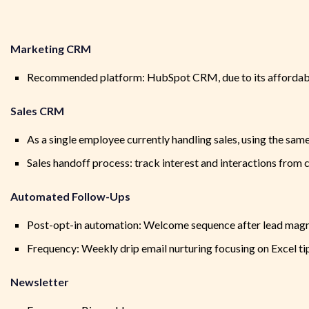
Marketing CRM
Recommended platform: HubSpot CRM, due to its affordabil
Sales CRM
As a single employee currently handling sales, using the sa
Sales handoff process: track interest and interactions fro
Automated Follow-Ups
Post-opt-in automation: Welcome sequence after lead mag
Frequency: Weekly drip email nurturing focusing on Excel ti
Newsletter