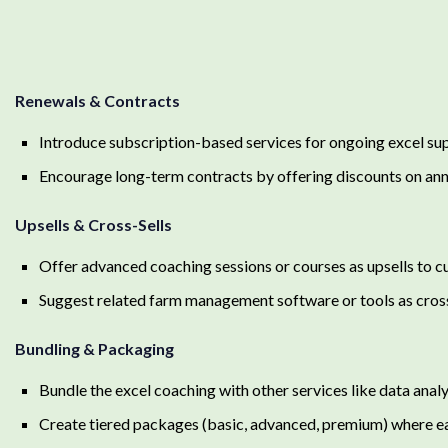
Renewals & Contracts
Introduce subscription-based services for ongoing excel su
Encourage long-term contracts by offering discounts on ann
Upsells & Cross-Sells
Offer advanced coaching sessions or courses as upsells to c
Suggest related farm management software or tools as cross
Bundling & Packaging
Bundle the excel coaching with other services like data analy
Create tiered packages (basic, advanced, premium) where ea