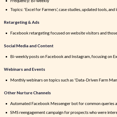
Frequency: Bi-weekly
Topics: 'Excel for Farmers', case studies, updated tools, and
Retargeting & Ads
Facebook retargeting focused on website visitors and tho
Social Media and Content
Bi-weekly posts on Facebook and Instagram, focusing on Exce
Webinars and Events
Monthly webinars on topics such as 'Data-Driven Farm Mana
Other Nurture Channels
Automated Facebook Messenger bot for common queries an
SMS reengagement campaign for prospects who were intere