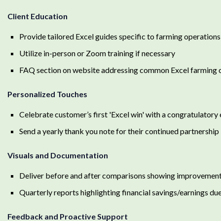
Client Education
Provide tailored Excel guides specific to farming operations
Utilize in-person or Zoom training if necessary
FAQ section on website addressing common Excel farming 
Personalized Touches
Celebrate customer’s first 'Excel win' with a congratulatory
Send a yearly thank you note for their continued partnership
Visuals and Documentation
Deliver before and after comparisons showing improvement 
Quarterly reports highlighting financial savings/earnings du
Feedback and Proactive Support