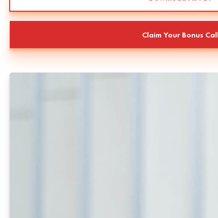
Claim Your Bonus Cal