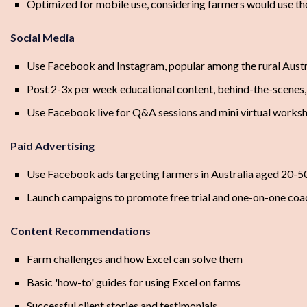
Optimized for mobile use, considering farmers would use th
Social Media
Use Facebook and Instagram, popular among the rural Aust
Post 2-3x per week educational content, behind-the-scenes, 
Use Facebook live for Q&A sessions and mini virtual works
Paid Advertising
Use Facebook ads targeting farmers in Australia aged 20-5
Launch campaigns to promote free trial and one-on-one coa
Content Recommendations
Farm challenges and how Excel can solve them
Basic 'how-to' guides for using Excel on farms
Successful client stories and testimonials