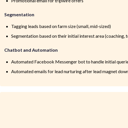
Promotional email for tripwire offers
Segmentation
Tagging leads based on farm size (small, mid-sized)
Segmentation based on their initial interest area (coaching, t
Chatbot and Automation
Automated Facebook Messenger bot to handle initial queri
Automated emails for lead nurturing after lead magnet dow