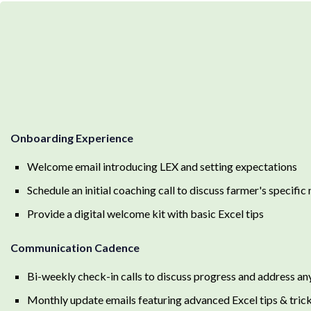
Onboarding Experience
Welcome email introducing LEX and setting expectations
Schedule an initial coaching call to discuss farmer's specific
Provide a digital welcome kit with basic Excel tips
Communication Cadence
Bi-weekly check-in calls to discuss progress and address an
Monthly update emails featuring advanced Excel tips & tric