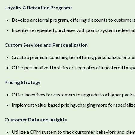
Loyalty & Retention Programs
Develop a referral program, offering discounts to customers
Incentivize repeated purchases with points system redeemabl
Custom Services and Personalization
Create a premium coaching tier offering personalized one-o
Offer personalized toolkits or templates aftuncatered to sp
Pricing Strategy
Offer incentives for customers to upgrade to a higher packag
Implement value-based pricing, charging more for specialize
Customer Data and Insights
Utilize a CRM system to track customer behaviors and identif