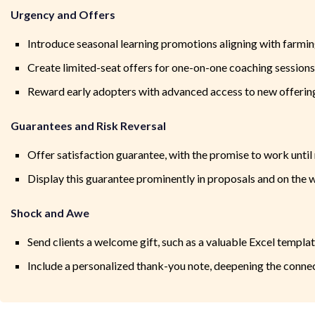
Urgency and Offers
Introduce seasonal learning promotions aligning with farmin
Create limited-seat offers for one-on-one coaching sessions, i
Reward early adopters with advanced access to new offerin
Guarantees and Risk Reversal
Offer satisfaction guarantee, with the promise to work until 
Display this guarantee prominently in proposals and on the 
Shock and Awe
Send clients a welcome gift, such as a valuable Excel templat
Include a personalized thank-you note, deepening the connec