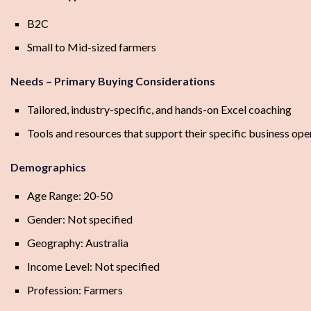
B2C
Small to Mid-sized farmers
Needs – Primary Buying Considerations
Tailored, industry-specific, and hands-on Excel coaching
Tools and resources that support their specific business ope
Demographics
Age Range: 20-50
Gender: Not specified
Geography: Australia
Income Level: Not specified
Profession: Farmers