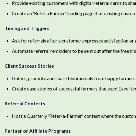
Provide existing customers with digital referral cards to shar
Create an 'Refer a Farmer' landing page that existing custom
Timing and Triggers
Ask for referrals after a customer expresses satisfaction or 
Automate referral reminders to be sent out after the free tri
Client Success Stories
Gather, promote and share testimonials from happy farmers 
Create case studies of successful farmers that used Excel te
Referral Contests
Host a Quarterly 'Refer-a-Farmer' contest where the custom
Partner or Affiliate Programs