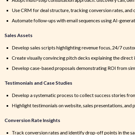
Use CRM for deal structure, tracking conversion rates, and o
Automate follow-ups with email sequences using AI-generat
Sales Assets
Develop sales scripts highlighting revenue focus, 24/7 cus
Create visually convincing pitch decks explaining the direct 
Develop case-based proposals demonstrating ROI from simi
Testimonials and Case Studies
Develop a systematic process to collect success stories from
Highlight testimonials on website, sales presentations, and 
Conversion Rate Insights
Track conversion rates and identify drop-off points in the s