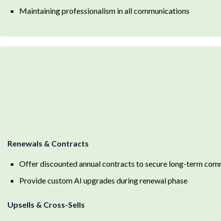
Maintaining professionalism in all communications
Renewals & Contracts
Offer discounted annual contracts to secure long-term co
Provide custom AI upgrades during renewal phase
Upsells & Cross-Sells