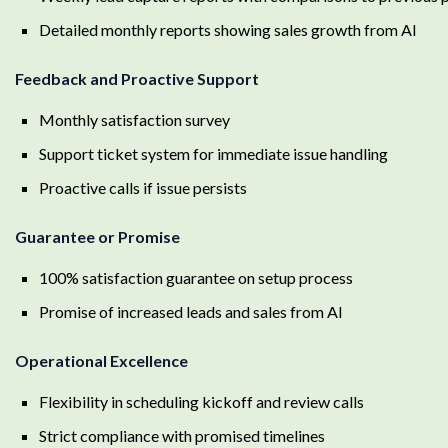
Detailed monthly reports showing sales growth from AI
Feedback and Proactive Support
Monthly satisfaction survey
Support ticket system for immediate issue handling
Proactive calls if issue persists
Guarantee or Promise
100% satisfaction guarantee on setup process
Promise of increased leads and sales from AI
Operational Excellence
Flexibility in scheduling kickoff and review calls
Strict compliance with promised timelines