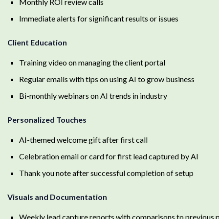
Monthly ROI review calls
Immediate alerts for significant results or issues
Client Education
Training video on managing the client portal
Regular emails with tips on using AI to grow business
Bi-monthly webinars on AI trends in industry
Personalized Touches
AI-themed welcome gift after first call
Celebration email or card for first lead captured by AI
Thank you note after successful completion of setup
Visuals and Documentation
Weekly lead capture reports with comparisons to previous 