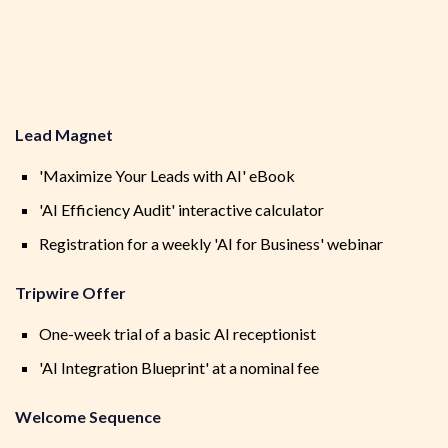
Lead Magnet
'Maximize Your Leads with AI' eBook
'AI Efficiency Audit' interactive calculator
Registration for a weekly 'AI for Business' webinar
Tripwire Offer
One-week trial of a basic AI receptionist
'AI Integration Blueprint' at a nominal fee
Welcome Sequence