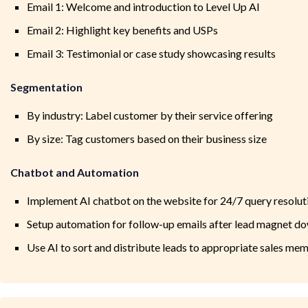
Email 1: Welcome and introduction to Level Up AI
Email 2: Highlight key benefits and USPs
Email 3: Testimonial or case study showcasing results
Segmentation
By industry: Label customer by their service offering
By size: Tag customers based on their business size
Chatbot and Automation
Implement AI chatbot on the website for 24/7 query resolut
Setup automation for follow-up emails after lead magnet d
Use AI to sort and distribute leads to appropriate sales me