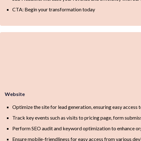
CTA: Begin your transformation today
Website
Optimize the site for lead generation, ensuring easy access 
Track key events such as visits to pricing page, form subm
Perform SEO audit and keyword optimization to enhance orga
Ensure mobile-friendliness for easy access from various dev