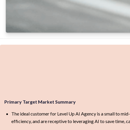
Primary Target Market Summary
The ideal customer for Level Up AI Agency is a small to mid-
efficiency, and are receptive to leveraging AI to save time,