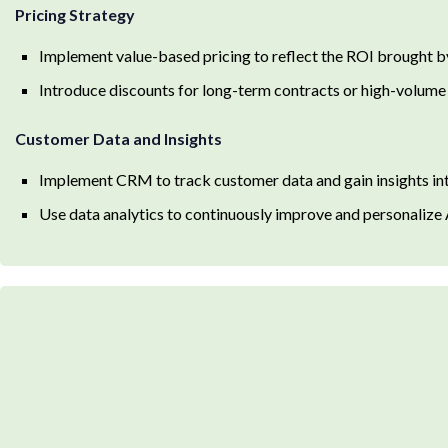
Pricing Strategy
Implement value-based pricing to reflect the ROI brought b
Introduce discounts for long-term contracts or high-volume
Customer Data and Insights
Implement CRM to track customer data and gain insights in
Use data analytics to continuously improve and personalize 