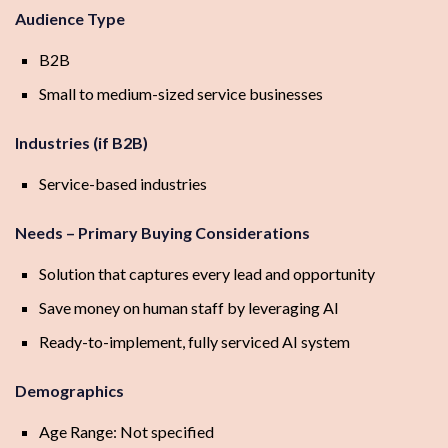
Audience Type
B2B
Small to medium-sized service businesses
Industries (if B2B)
Service-based industries
Needs – Primary Buying Considerations
Solution that captures every lead and opportunity
Save money on human staff by leveraging AI
Ready-to-implement, fully serviced AI system
Demographics
Age Range: Not specified