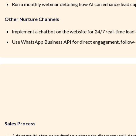
Run a monthly webinar detailing how AI can enhance lead ca
Other Nurture Channels
Implement a chatbot on the website for 24/7 real-time lead q
Use WhatsApp Business API for direct engagement, follow-
Sales Process
Adopt multi-step consultation approach: discovery call, de