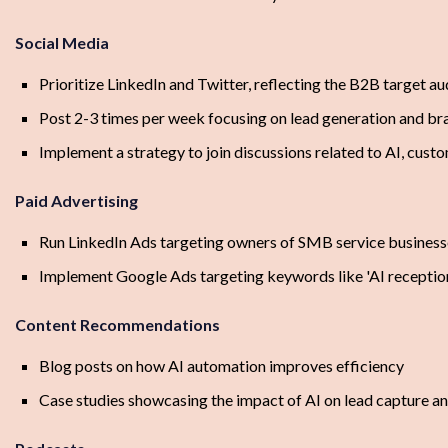
Social Media
Prioritize LinkedIn and Twitter, reflecting the B2B target a
Post 2-3 times per week focusing on lead generation and b
Implement a strategy to join discussions related to AI, custo
Paid Advertising
Run LinkedIn Ads targeting owners of SMB service business
Implement Google Ads targeting keywords like 'AI receptionis
Content Recommendations
Blog posts on how AI automation improves efficiency
Case studies showcasing the impact of AI on lead capture a