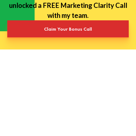
unlocked a FREE Marketing Clarity Call
with my team.
Claim Your Bonus Call