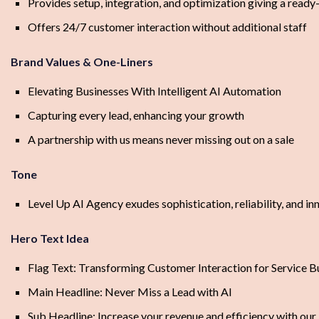
Provides setup, integration, and optimization giving a read
Offers 24/7 customer interaction without additional staff
Brand Values & One-Liners
Elevating Businesses With Intelligent AI Automation
Capturing every lead, enhancing your growth
A partnership with us means never missing out on a sale
Tone
Level Up AI Agency exudes sophistication, reliability, and in
Hero Text Idea
Flag Text: Transforming Customer Interaction for Service B
Main Headline: Never Miss a Lead with AI
Sub Headline: Increase your revenue and efficiency with our 