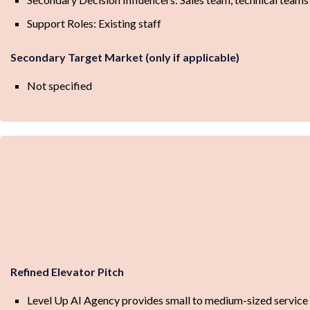
Support Roles: Existing staff
Secondary Target Market (only if applicable)
Not specified
Refined Elevator Pitch
Level Up AI Agency provides small to medium-sized service 