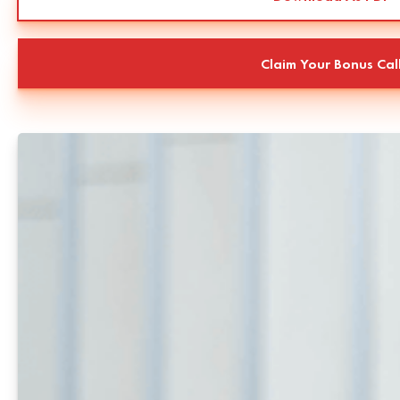
Claim Your Bonus Cal