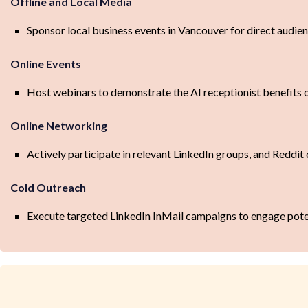
Offline and Local Media
Sponsor local business events in Vancouver for direct audie
Online Events
Host webinars to demonstrate the AI receptionist benefits 
Online Networking
Actively participate in relevant LinkedIn groups, and Reddit 
Cold Outreach
Execute targeted LinkedIn InMail campaigns to engage pote