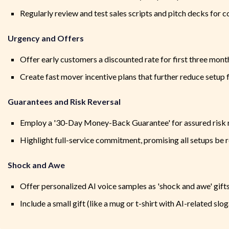
Regularly review and test sales scripts and pitch decks for
Urgency and Offers
Offer early customers a discounted rate for first three mont
Create fast mover incentive plans that further reduce setup 
Guarantees and Risk Reversal
Employ a '30-Day Money-Back Guarantee' for assured risk 
Highlight full-service commitment, promising all setups be 
Shock and Awe
Offer personalized AI voice samples as 'shock and awe' gift
Include a small gift (like a mug or t-shirt with AI-related slo