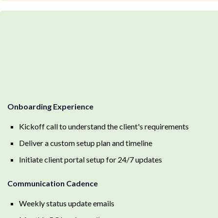
Onboarding Experience
Kickoff call to understand the client's requirements
Deliver a custom setup plan and timeline
Initiate client portal setup for 24/7 updates
Communication Cadence
Weekly status update emails