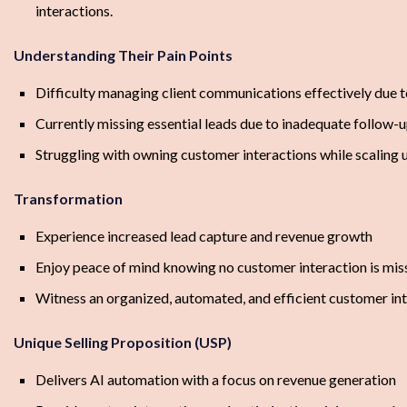
interactions.
Understanding Their Pain Points
Difficulty managing client communications effectively due t
Currently missing essential leads due to inadequate follow-
Struggling with owning customer interactions while scaling 
Transformation
Experience increased lead capture and revenue growth
Enjoy peace of mind knowing no customer interaction is mis
Witness an organized, automated, and efficient customer in
Unique Selling Proposition (USP)
Delivers AI automation with a focus on revenue generation