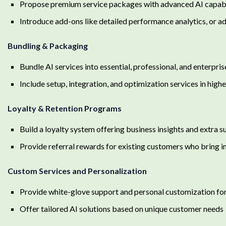
Propose premium service packages with advanced AI capabi
Introduce add-ons like detailed performance analytics, or ad
Bundling & Packaging
Bundle AI services into essential, professional, and enterpris
Include setup, integration, and optimization services in high
Loyalty & Retention Programs
Build a loyalty system offering business insights and extra
Provide referral rewards for existing customers who bring i
Custom Services and Personalization
Provide white-glove support and personal customization fo
Offer tailored AI solutions based on unique customer needs