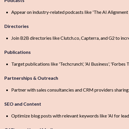
Podcasts
Appear on industry-related podcasts like 'The AI Alignment Po
Directories
Join B2B directories like Clutch.co, Capterra, and G2 to incre
Publications
Target publications like 'Techcrunch', 'AI Business', 'Forbes 
Partnerships & Outreach
Partner with sales consultancies and CRM providers sharing 
SEO and Content
Optimize blog posts with relevant keywords like 'AI for lead c