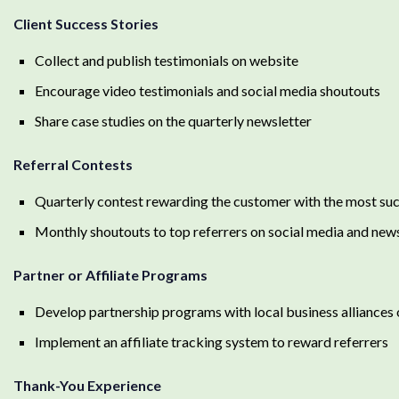
Client Success Stories
Collect and publish testimonials on website
Encourage video testimonials and social media shoutouts
Share case studies on the quarterly newsletter
Referral Contests
Quarterly contest rewarding the customer with the most suc
Monthly shoutouts to top referrers on social media and new
Partner or Affiliate Programs
Develop partnership programs with local business alliances
Implement an affiliate tracking system to reward referrers
Thank-You Experience