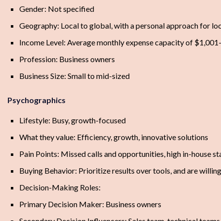
Gender: Not specified
Geography: Local to global, with a personal approach for loc
Income Level: Average monthly expense capacity of $1,001
Profession: Business owners
Business Size: Small to mid-sized
Psychographics
Lifestyle: Busy, growth-focused
What they value: Efficiency, growth, innovative solutions
Pain Points: Missed calls and opportunities, high in-house st
Buying Behavior: Prioritize results over tools, and are willin
Decision-Making Roles:
Primary Decision Maker: Business owners
Secondary Decision Influencers: Sales team, technical teams