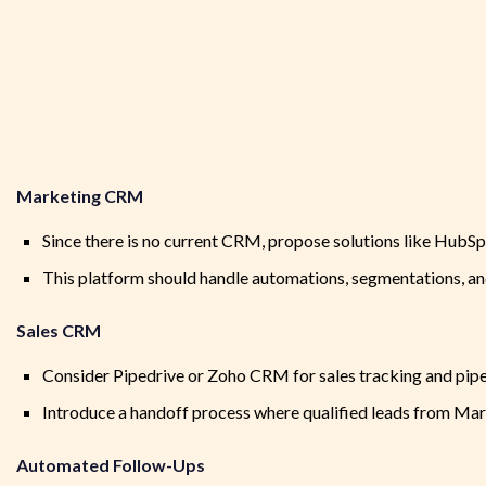
Marketing CRM
Since there is no current CRM, propose solutions like HubS
This platform should handle automations, segmentations, and
Sales CRM
Consider Pipedrive or Zoho CRM for sales tracking and pip
Introduce a handoff process where qualified leads from Ma
Automated Follow-Ups