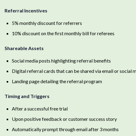
Referral Incentives
5% monthly discount for referrers
10% discount on the first monthly bill for referees
Shareable Assets
Social media posts highlighting referral benefits
Digital referral cards that can be shared via email or social 
Landing page detailing the referral program
Timing and Triggers
After a successful free trial
Upon positive feedback or customer success story
Automatically prompt through email after 3 months