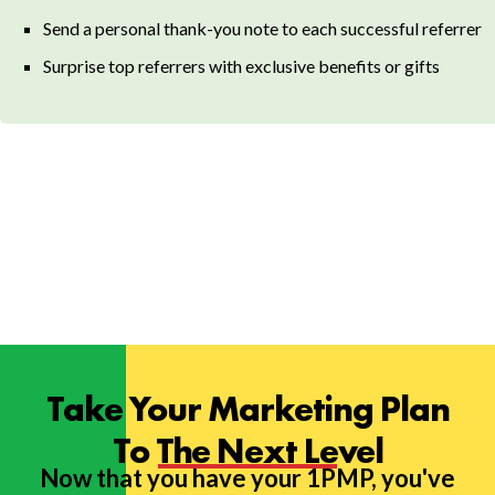
Send a personal thank-you note to each successful referrer
Surprise top referrers with exclusive benefits or gifts
Take Your Marketing Plan
To The Next Level
Now that you have your 1PMP, you've