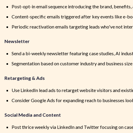
Post-opt-in email sequence introducing the brand, benefits, 
Content-specific emails triggered after key events like e-b
Periodic reactivation emails targeting leads who've not inter
Newsletter
Send a bi-weekly newsletter featuring case studies, AI indust
Segmentation based on customer industry and business size 
Retargeting & Ads
Use LinkedIn lead ads to retarget website visitors and existi
Consider Google Ads for expanding reach to businesses looki
Social Media and Content
Post thrice weekly via LinkedIn and Twitter focusing on case