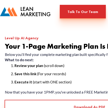
Talk To Our Team
Level Up AI Agency
Your 1-Page Marketing Plan Is
Below you’ll find your complete marketing plan built specificall
What to do next:
Review your plan
(scroll down)
Save this link
(For your records)
Execute it
(start with ONE section)
Now that you have your 1PMP, you've unlocked a FREE Marketing 
Download As PDF