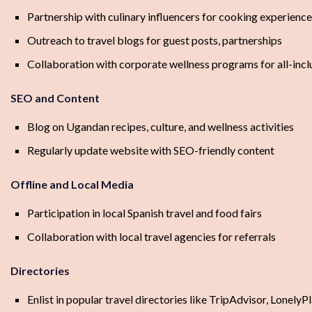
Partnership with culinary influencers for cooking experienc
Outreach to travel blogs for guest posts, partnerships
Collaboration with corporate wellness programs for all-inclu
SEO and Content
Blog on Ugandan recipes, culture, and wellness activities
Regularly update website with SEO-friendly content
Offline and Local Media
Participation in local Spanish travel and food fairs
Collaboration with local travel agencies for referrals
Directories
Enlist in popular travel directories like TripAdvisor, LonelyP