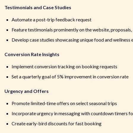
Testimonials and Case Studies
Automate a post-trip feedback request
Feature testimonials prominently on the website, proposals,
Develop case studies showcasing unique food and wellness 
Conversion Rate Insights
Implement conversion tracking on booking requests
Set a quarterly goal of 5% improvement in conversion rate
Urgency and Offers
Promote limited-time offers on select seasonal trips
Incorporate urgency in messaging with countdown timers for
Create early-bird discounts for fast booking