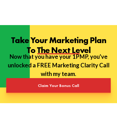
Take Your Marketing Plan
To The Next Level
Now that you have your 1PMP, you've
unlocked a FREE Marketing Clarity Call
with my team.
Claim Your Bonus Call