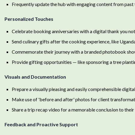
Frequently update the hub with engaging content from past tr
Personalized Touches
Celebrate booking anniversaries with a digital thank you not
Send culinary gifts after the cooking experience, like Ugan
Commemorate their journey with a branded photobook showin
Provide gifting opportunities — like sponsoring a tree plant
Visuals and Documentation
Prepare a visually pleasing and easily comprehensible digita
Make use of 'before and after' photos for client transformat
Share a trip recap video for a memorable conclusion to their 
Feedback and Proactive Support