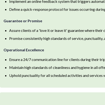
Implement an online feedback system that triggers automatic
Define a quick-response protocol for issues occurring during
Guarantee or Promise
Assure clients of a 'love it or leave it' guarantee where their
Promise consistently high standards of service, punctuality, 
Operational Excellence
Ensure a 24/7 communication line for clients during their trip
Maintain high standards of cleanliness and hygiene in all offer
Uphold punctuality for all scheduled activities and services 