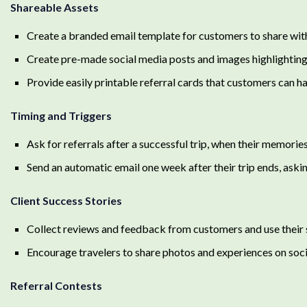
Shareable Assets
Create a branded email template for customers to share with 
Create pre-made social media posts and images highlightin
Provide easily printable referral cards that customers can h
Timing and Triggers
Ask for referrals after a successful trip, when their memorie
Send an automatic email one week after their trip ends, asking
Client Success Stories
Collect reviews and feedback from customers and use their s
Encourage travelers to share photos and experiences on s
Referral Contests