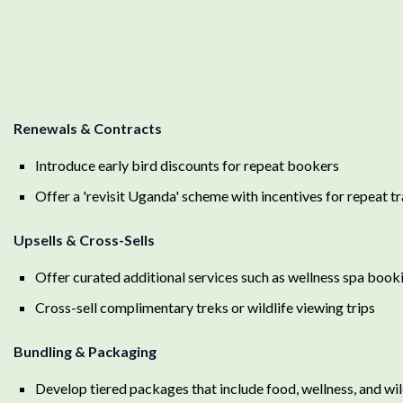
Renewals & Contracts
Introduce early bird discounts for repeat bookers
Offer a 'revisit Uganda' scheme with incentives for repeat t
Upsells & Cross-Sells
Offer curated additional services such as wellness spa book
Cross-sell complimentary treks or wildlife viewing trips
Bundling & Packaging
Develop tiered packages that include food, wellness, and wild