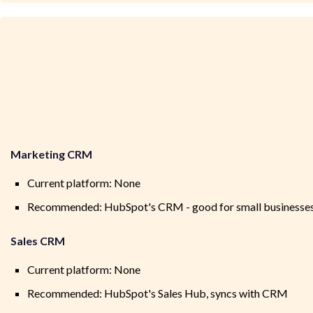
Marketing CRM
Current platform: None
Recommended: HubSpot's CRM - good for small businesses a
Sales CRM
Current platform: None
Recommended: HubSpot's Sales Hub, syncs with CRM