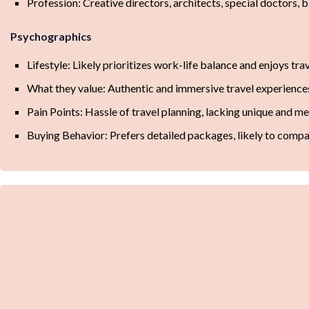
Profession: Creative directors, architects, special doctors, 
Psychographics
Lifestyle: Likely prioritizes work-life balance and enjoys tra
What they value: Authentic and immersive travel experiences,
Pain Points: Hassle of travel planning, lacking unique and m
Buying Behavior: Prefers detailed packages, likely to compa