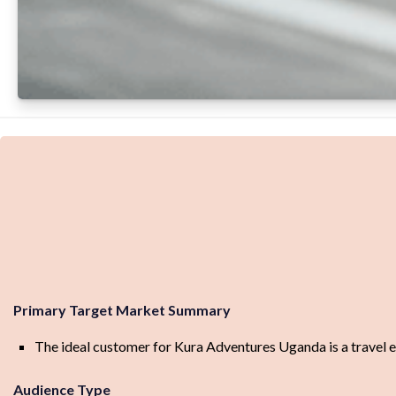
Primary Target Market Summary
The ideal customer for Kura Adventures Uganda is a travel en
Audience Type