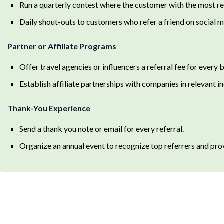
Run a quarterly contest where the customer with the most refer
Daily shout-outs to customers who refer a friend on social m
Partner or Affiliate Programs
Offer travel agencies or influencers a referral fee for every
Establish affiliate partnerships with companies in relevant ind
Thank-You Experience
Send a thank you note or email for every referral.
Organize an annual event to recognize top referrers and pro