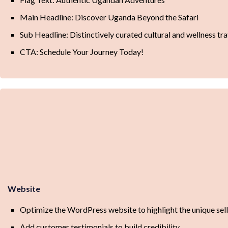
Main Headline: Discover Uganda Beyond the Safari
Sub Headline: Distinctively curated cultural and wellness tr
CTA: Schedule Your Journey Today!
Website
Optimize the WordPress website to highlight the unique sell
Add customer testimonials to build credibility