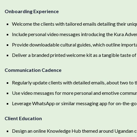
Onboarding Experience
Welcome the clients with tailored emails detailing their uniqu
Include personal video messages introducing the Kura Adven
Provide downloadable cultural guides, which outline importa
Deliver a branded printed welcome kit as a tangible taste o
Communication Cadence
Regularly update clients with detailed emails, about two to 
Use video messages for more personal and emotive commun
Leverage WhatsApp or similar messaging app for on-the-go 
Client Education
Design an online Knowledge Hub themed around Ugandan culture