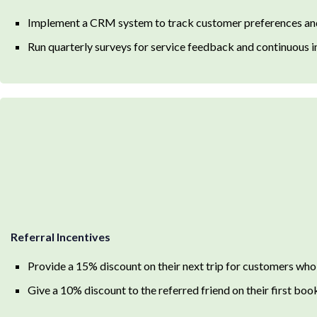
Implement a CRM system to track customer preferences a
Run quarterly surveys for service feedback and continuous
Referral Incentives
Provide a 15% discount on their next trip for customers who
Give a 10% discount to the referred friend on their first boo