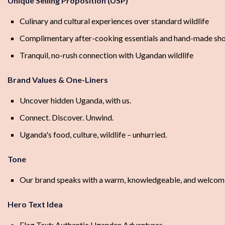
Unique Selling Proposition (USP)
Culinary and cultural experiences over standard wildlife
Complimentary after-cooking essentials and hand-made sh
Tranquil, no-rush connection with Ugandan wildlife
Brand Values & One-Liners
Uncover hidden Uganda, with us.
Connect. Discover. Unwind.
Uganda's food, culture, wildlife – unhurried.
Tone
Our brand speaks with a warm, knowledgeable, and welcoming 
Hero Text Idea
Flag Text: Authentic Ugandan Adventures