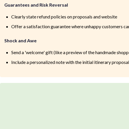
Guarantees and Risk Reversal
Clearly state refund policies on proposals and website
Offer a satisfaction guarantee where unhappy customers can
Shock and Awe
Send a 'welcome' gift (like a preview of the handmade shopp
Include a personalized note with the initial itinerary proposa