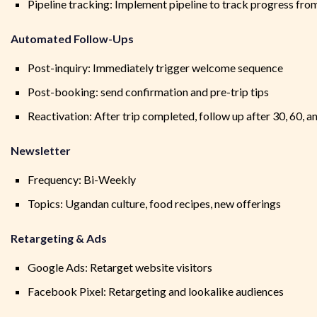
Pipeline tracking: Implement pipeline to track progress fro
Automated Follow-Ups
Post-inquiry: Immediately trigger welcome sequence
Post-booking: send confirmation and pre-trip tips
Reactivation: After trip completed, follow up after 30, 60, a
Newsletter
Frequency: Bi-Weekly
Topics: Ugandan culture, food recipes, new offerings
Retargeting & Ads
Google Ads: Retarget website visitors
Facebook Pixel: Retargeting and lookalike audiences