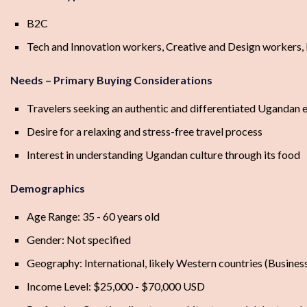
B2C
Tech and Innovation workers, Creative and Design workers,
Needs – Primary Buying Considerations
Travelers seeking an authentic and differentiated Ugandan 
Desire for a relaxing and stress-free travel process
Interest in understanding Ugandan culture through its food
Demographics
Age Range: 35 - 60 years old
Gender: Not specified
Geography: International, likely Western countries (Business
Income Level: $25,000 - $70,000 USD