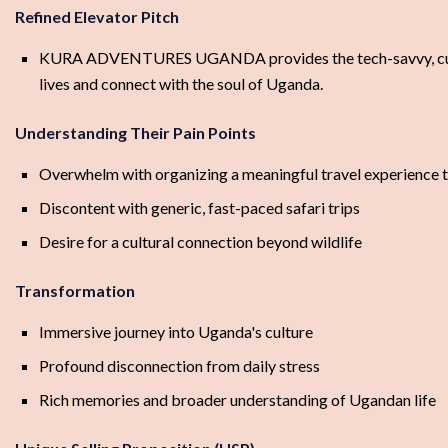
Refined Elevator Pitch
KURA ADVENTURES UGANDA provides the tech-savvy, culturall
lives and connect with the soul of Uganda.
Understanding Their Pain Points
Overwhelm with organizing a meaningful travel experience
Discontent with generic, fast-paced safari trips
Desire for a cultural connection beyond wildlife
Transformation
Immersive journey into Uganda's culture
Profound disconnection from daily stress
Rich memories and broader understanding of Ugandan life