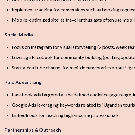
Implement tracking for conversions such as booking reques
Mobile-optimized site, as travel enthusiasts often use mobi
Social Media
Focus on Instagram for visual storytelling (2 posts/week fea
Leverage Facebook for community building (posting update
Start a YouTube channel for mini-documentaries about Ugan
Paid Advertising
Facebook ads targeted at the defined audience (age range, int
Google Ads leveraging keywords related to 'Ugandan touri
LinkedIn ads for reaching high-income professionals
Partnerships & Outreach