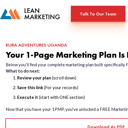
Talk To Our Team
KURA ADVENTURES UGANDA
Your 1-Page Marketing Plan Is
Below you’ll find your complete marketing plan built specificall
What to do next:
Review your plan
(scroll down)
Save this link
(For your records)
Execute it
(start with ONE section)
Now that you have your 1PMP, you've unlocked a FREE Marketing 
Download As PDF