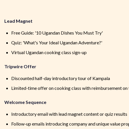
Lead Magnet
Free Guide: '10 Ugandan Dishes You Must Try'
Quiz: 'What's Your Ideal Ugandan Adventure?'
Virtual Ugandan cooking class sign-up
Tripwire Offer
Discounted half-day introductory tour of Kampala
Limited-time offer on cooking class with reimbursement on 
Welcome Sequence
Introductory email with lead magnet content or quiz results
Follow-up emails introducing company and unique value pro