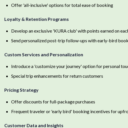
Offer 'all-inclusive' options for total ease of booking
Loyalty & Retention Programs
Develop an exclusive 'KURA club' with points earned on eac
Send personalized post-trip follow-ups with early-bird bo
Custom Services and Personalization
Introduce a 'customize your journey' option for personal touc
Special trip enhancements for return customers
Pricing Strategy
Offer discounts for full-package purchases
Frequent traveler or 'early bird' booking incentives for up
Customer Data and Insights