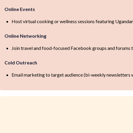
Online Events
Host virtual cooking or wellness sessions featuring Ugandan
Online Networking
Join travel and food-focused Facebook groups and forums t
Cold Outreach
Email marketing to target audience (bi-weekly newsletters wit