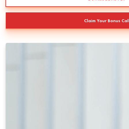
Claim Your Bonus Cal