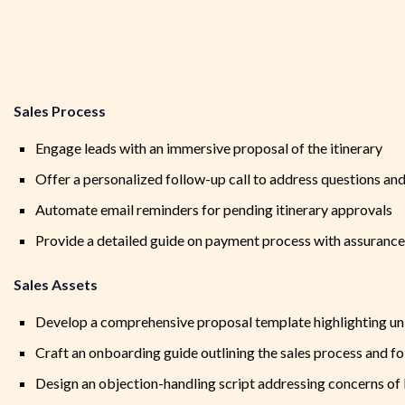
Sales Process
Engage leads with an immersive proposal of the itinerary
Offer a personalized follow-up call to address questions and 
Automate email reminders for pending itinerary approvals
Provide a detailed guide on payment process with assurance 
Sales Assets
Develop a comprehensive proposal template highlighting uni
Craft an onboarding guide outlining the sales process and f
Design an objection-handling script addressing concerns of 