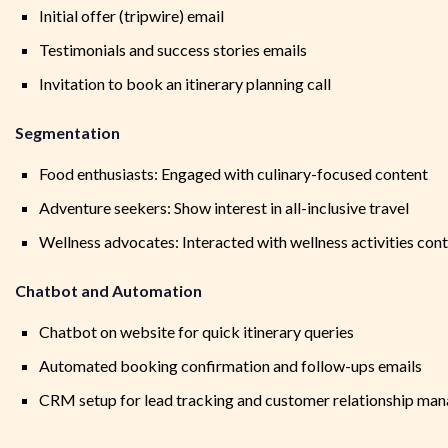
Initial offer (tripwire) email
Testimonials and success stories emails
Invitation to book an itinerary planning call
Segmentation
Food enthusiasts: Engaged with culinary-focused content
Adventure seekers: Show interest in all-inclusive travel
Wellness advocates: Interacted with wellness activities con
Chatbot and Automation
Chatbot on website for quick itinerary queries
Automated booking confirmation and follow-ups emails
CRM setup for lead tracking and customer relationship ma