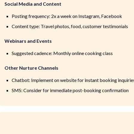
Social Media and Content
Posting frequency: 2x a week on Instagram, Facebook
Content type: Travel photos, food, customer testimonials
Webinars and Events
Suggested cadence: Monthly online cooking class
Other Nurture Channels
Chatbot: Implement on website for instant booking inquirie
SMS: Consider for immediate post-booking confirmation